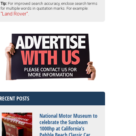
Tip:
For improved search accuracy, enclose search terms
for multiple words in quotation marks. For example:
"Land Rover".
RECENT POSTS
National Motor Museum to
celebrate the Sunbeam
1000hp at California’s
Pebble Beach Classic Car