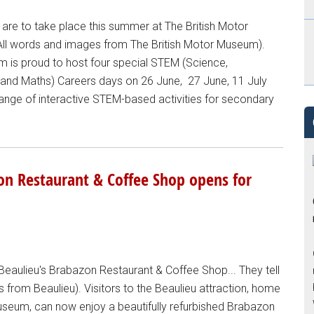
are to take place this summer at The British Motor
(All words and images from The British Motor Museum).
m is proud to host four special STEM (Science,
 and Maths) Careers days on 26 June, 27 June, 11 July
 range of interactive STEM-based activities for secondary
on Restaurant & Coffee Shop opens for
aulieu's Brabazon Restaurant & Coffee Shop... They tell
s from Beaulieu). Visitors to the Beaulieu attraction, home
useum, can now enjoy a beautifully refurbished Brabazon