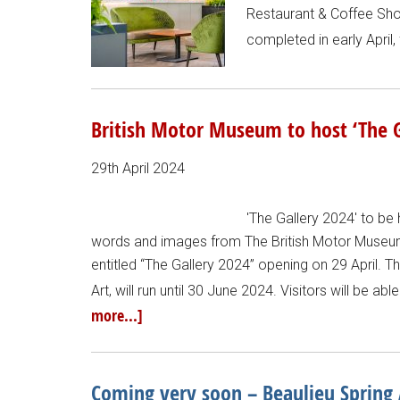
Restaurant & Coffee Shop
completed in early April
British Motor Museum to host ‘The G
29th April 2024
'The Gallery 2024' to be 
words and images from The British Motor Museum)
entitled “The Gallery 2024” opening on 29 April. Th
Art, will run until 30 June 2024. Visitors will be a
more...]
Coming very soon – Beaulieu Spring