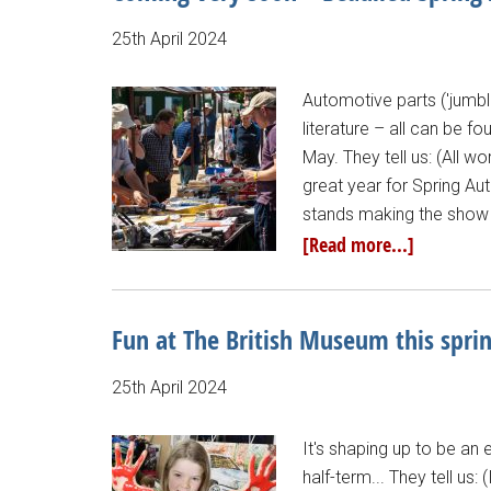
25th April 2024
Automotive parts ('jumbl
literature – all can be f
May. They tell us: (All 
great year for Spring Au
stands making the show a
[Read more...]
Fun at The British Museum this spri
25th April 2024
It's shaping up to be an 
half-term... They tell u