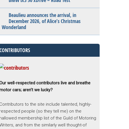
BMW iX3 50 xDrive – Road Test
Beaulieu announces the arrival, in
December 2026, of Alice’s Christmas
Wonderland
CONTRIBUTORS
Our well-respected contributors live and breathe
motor cars; aren’t we lucky?
Contributors to the site include talented, highly-
respected people (so they tell me) on the
hallowed membership list of the Guild of Motoring
Writers, and from the similarly well thought-of