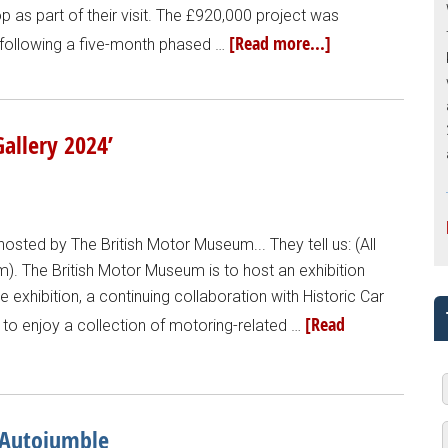
 as part of their visit. The £920,000 project was
[Read more...]
, following a five-month phased …
allery 2024’
hosted by The British Motor Museum... They tell us: (All
. The British Motor Museum is to host an exhibition
e exhibition, a continuing collaboration with Historic Car
[Read
ble to enjoy a collection of motoring-related …
 Autojumble