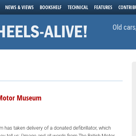
NEWS & VIEWS
BOOKSHELF
TECHNICAL
FEATURES
CONTRIB
Old cars
h Motor Museum
 has taken delivery of a donated defibrillator, which
They tell us: (Image and all words from The British Motor