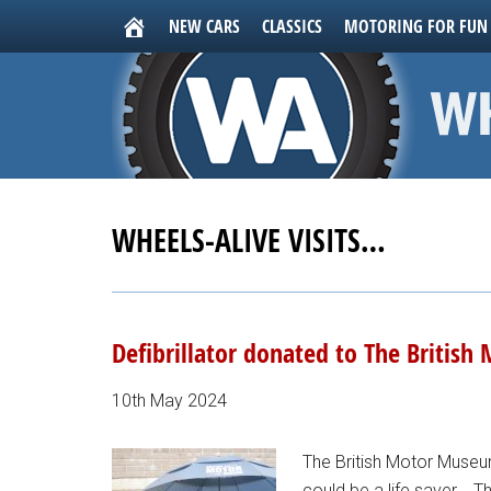
NEW CARS
CLASSICS
MOTORING FOR FUN
WHEELS-ALIVE VISITS…
Defibrillator donated to The Britis
10th May 2024
The British Motor Museum
could be a life saver... 