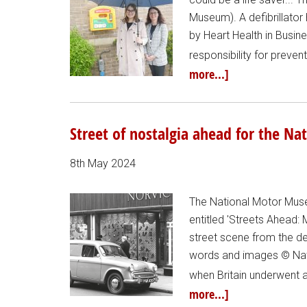
Museum). A defibrillator
by Heart Health in Busin
responsibility for preve
more...]
Street of nostalgia ahead for the 
8th May 2024
The National Motor Muse
entitled 'Streets Ahead: M
street scene from the de
words and images © Nat
when Britain underwent a
more...]