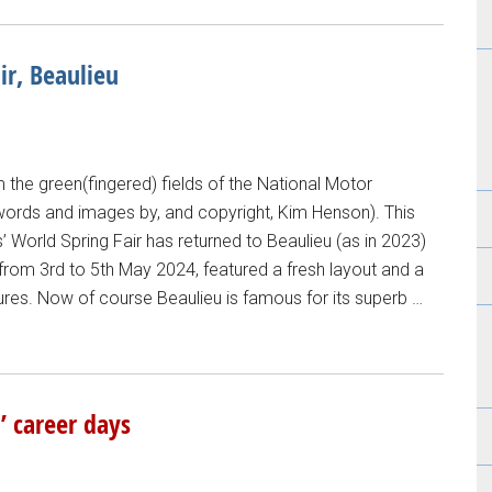
ir, Beaulieu
the green(fingered) fields of the National Motor
words and images by, and copyright, Kim Henson). This
’ World Spring Fair has returned to Beaulieu (as in 2023)
from 3rd to 5th May 2024, featured a fresh layout and a
ures. Now of course Beaulieu is famous for its superb …
’ career days