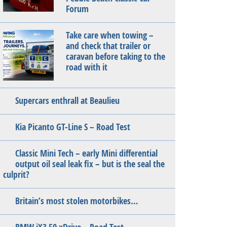
Forum
Take care when towing –
and check that trailer or
caravan before taking to the
road with it
Supercars enthrall at Beaulieu
Kia Picanto GT-Line S – Road Test
Classic Mini Tech – early Mini differential
output oil seal leak fix – but is the seal the
culprit?
Britain’s most stolen motorbikes…