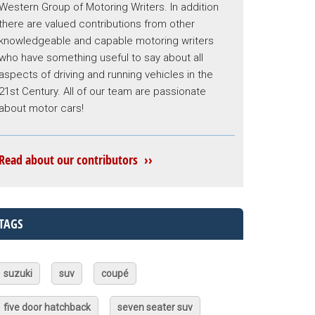
Western Group of Motoring Writers. In addition
there are valued contributions from other
knowledgeable and capable motoring writers
who have something useful to say about all
aspects of driving and running vehicles in the
21st Century. All of our team are passionate
about motor cars!
Read about our contributors ››
TAGS
suzuki
suv
coupé
five door hatchback
seven seater suv