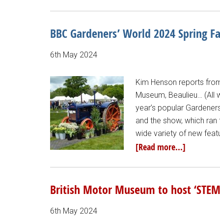
BBC Gardeners’ World 2024 Spring Fa
6th May 2024
Kim Henson reports from 
Museum, Beaulieu… (All 
year’s popular Gardeners
and the show, which ran 
wide variety of new feat
[Read more...]
British Motor Museum to host ‘STEM
6th May 2024