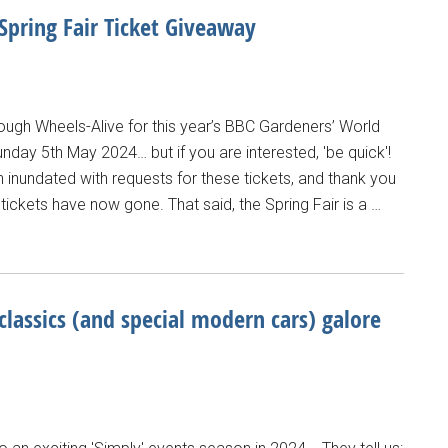
pring Fair Ticket Giveaway
ough Wheels-Alive for this year’s BBC Gardeners’ World
Sunday 5th May 2024… but if you are interested, 'be quick'!
nundated with requests for these tickets, and thank you
tickets have now gone. That said, the Spring Fair is a …
classics (and special modern cars) galore