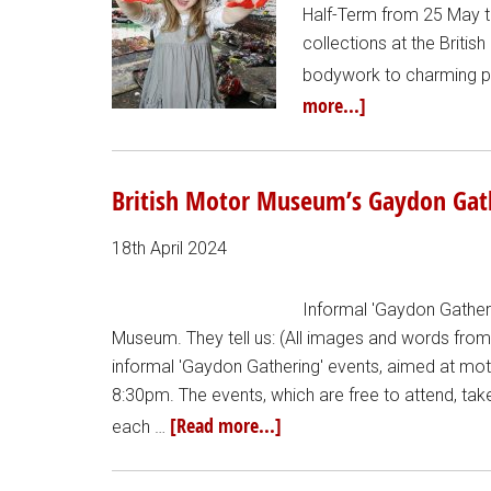
Half-Term from 25 May to 
collections at the Briti
bodywork to charming pa
more...]
British Motor Museum’s Gaydon Gath
18th April 2024
Informal 'Gaydon Gatheri
Museum. They tell us: (All images and words fro
informal 'Gaydon Gathering' events, aimed at mot
8:30pm. The events, which are free to attend, ta
[Read more...]
each …