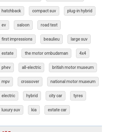
hatchback
compact suv
plug-in hybrid
ev
saloon
road test
first impressions
beaulieu
large suv
estate
the motor ombudsman
4x4
phev
all-electric
british motor museum
mpv
crossover
national motor museum
electric
hybrid
city car
tyres
luxury suv
kia
estate car