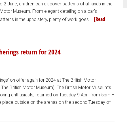
2 June, children can discover patterns of all kinds in the
sh Motor Museum. From elegant detailing on a car’s
[Read
tterns in the upholstery, plenty of work goes …
erings return for 2024
ngs' on offer again for 2024 at The British Motor
m The British Motor Museum). The British Motor Museum’s
oring enthusiasts, returned on Tuesday 9 April from 5pm –
ke place outside on the arenas on the second Tuesday of