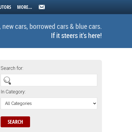
UTORS
MORE…
, new cars, borrowed cars & blue cars.
If it steers it's here!
Search for:
In Category: