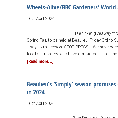
Wheels-Alive/BBC Gardeners’ World S
16th April 2024
Free ticket giveaway thr
Spring Fair, to be held at Beaulieu, Friday 3rd to 
...says Kim Henson. STOP PRESS... We have been i
to all our readers who have contacted us, but the 
[Read more...]
Beaulieu’s ‘Simply’ season promises 
in 2024
16th April 2024