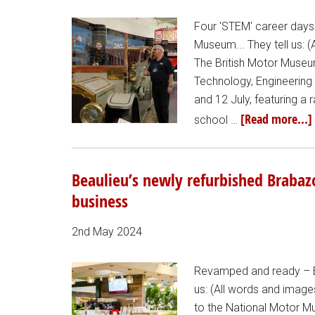
Four 'STEM' career days 
Museum... They tell us: 
The British Motor Museu
Technology, Engineering
and 12 July, featuring a
[Read more...]
school …
Beaulieu’s newly refurbished Brabaz
business
2nd May 2024
Revamped and ready – Be
us: (All words and image
to the National Motor M