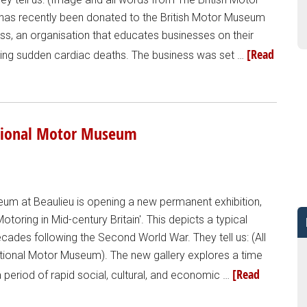
 has recently been donated to the British Motor Museum
ess, an organisation that educates businesses on their
[Read
nting sudden cardiac deaths. The business was set …
National Motor Museum
um at Beaulieu is opening a new permanent exhibition,
otoring in Mid-century Britain'. This depicts a typical
cades following the Second World War. They tell us: (All
ional Motor Museum). The new gallery explores a time
[Read
 period of rapid social, cultural, and economic …