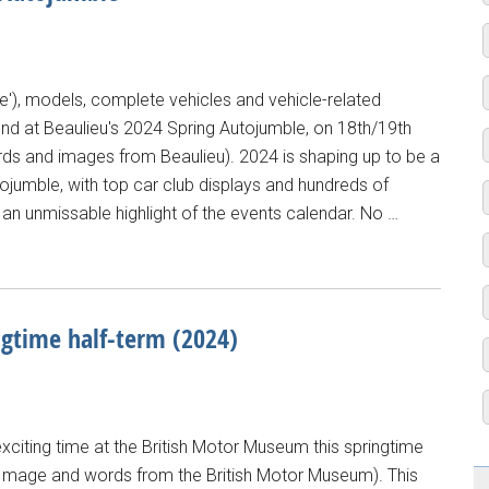
e'), models, complete vehicles and vehicle-related
ound at Beaulieu's 2024 Spring Autojumble, on 18th/19th
words and images from Beaulieu). 2024 is shaping up to be a
tojumble, with top car club displays and hundreds of
n unmissable highlight of the events calendar. No …
ngtime half-term (2024)
exciting time at the British Motor Museum this springtime
s: (Image and words from the British Motor Museum). This