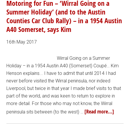
Motoring for Fun – ‘Wirral Going on a
Summer Holiday’ (and to the Austin
Counties Car Club Rally) – in a 1954 Austin
A40 Somerset, says Kim
16th May 2017
Wirral Going on a Summer
Holiday – in a 1954 Austin A40 (Somerset) Coupé… Kim
Henson explains... I have to admit that until 2014 I had
never before visited the Wirral peninsula, nor indeed
Liverpool, but twice in that year I made brief visits to that
part of the world, and was keen to return to explore in
more detail. For those who may not know, the Wirral
[Read more...]
peninsula sits between (to the west) …