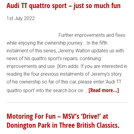
Audi TT quattro sport – just so much fun
1st July 2022
Further improvements and fixes
while enjoying the ownership journey… In the fifth
instalment of this series, Jeremy Walton updates us with
news of his quattro sport’s repairs, continuing
improvements and use. (Kim adds: If you are interested in
reading the four previous instalments of Jeremy’s story
of his ownership so far of this car, please enter ‘Audi TT
[Read more...]
quattro sport’ into the search box on …
Motoring For Fun – MSV’s ‘Drive!’ at
Donington Park in Three British Classics.