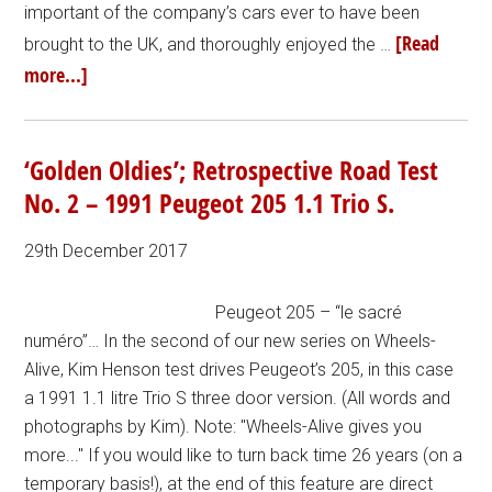
important of the company’s cars ever to have been
[Read
brought to the UK, and thoroughly enjoyed the …
more...]
‘Golden Oldies’; Retrospective Road Test
No. 2 – 1991 Peugeot 205 1.1 Trio S.
29th December 2017
Peugeot 205 – “le sacré
numéro”… In the second of our new series on Wheels-
Alive, Kim Henson test drives Peugeot’s 205, in this case
a 1991 1.1 litre Trio S three door version. (All words and
photographs by Kim). Note: "Wheels-Alive gives you
more..." If you would like to turn back time 26 years (on a
temporary basis!), at the end of this feature are direct