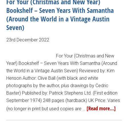
For Your (Christmas and New Year)
Bookshelf – Seven Years With Samantha
(Around the World in a Vintage Austin
Seven)
23rd December 2022
For Your (Christmas and New
Year!) Bookshelf – Seven Years With Samantha (Around
the World in a Vintage Austin Seven) Reviewed by: Kim
Henson Author: Clive Ball (with black and white
photographs by the author, plus drawings by Cedric
Baxter) Published by: Patrick Stephens Ltd. (First edition
September 1974) 248 pages (hardback) UK Price: Varies
[Read more...]
(no longer in print but used copies are …