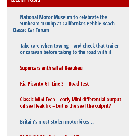
National Motor Museum to celebrate the
Sunbeam 1000hp at California’s Pebble Beach
Classic Car Forum
Take care when towing – and check that trailer
or caravan before taking to the road with it
Supercars enthrall at Beaulieu
Kia Picanto GT-Line S – Road Test
Classic Mini Tech – early Mini differential output
oil seal leak fix – but is the seal the culprit?
Britain’s most stolen motorbikes…