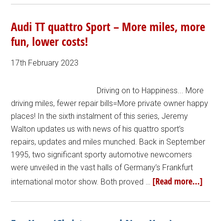
Audi TT quattro Sport – More miles, more
fun, lower costs!
17th February 2023
Driving on to Happiness... More
driving miles, fewer repair bills=More private owner happy
places! In the sixth instalment of this series, Jeremy
Walton updates us with news of his quattro sport’s
repairs, updates and miles munched. Back in September
1995, two significant sporty automotive newcomers
were unveiled in the vast halls of Germany’s Frankfurt
[Read more...]
international motor show. Both proved …