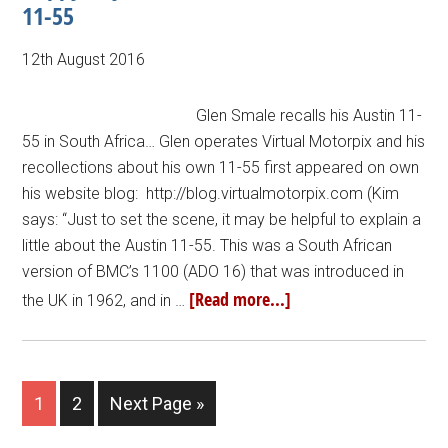
11-55
12th August 2016
Glen Smale recalls his Austin 11-
55 in South Africa… Glen operates Virtual Motorpix and his
recollections about his own 11-55 first appeared on own
his website blog: http://blog.virtualmotorpix.com (Kim
says: “Just to set the scene, it may be helpful to explain a
little about the Austin 11-55. This was a South African
version of BMC’s 1100 (ADO 16) that was introduced in
[Read more...]
the UK in 1962, and in …
1
2
Next Page »