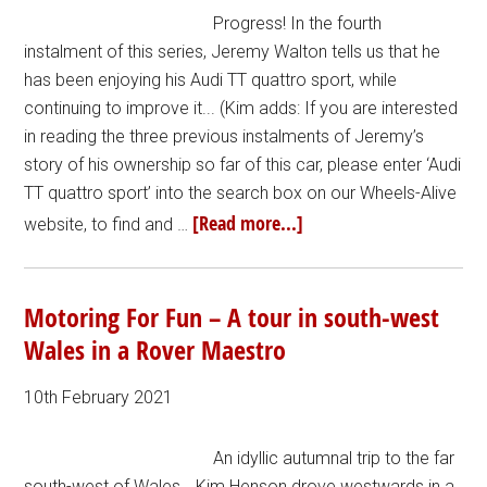
Progress! In the fourth
instalment of this series, Jeremy Walton tells us that he
has been enjoying his Audi TT quattro sport, while
continuing to improve it... (Kim adds: If you are interested
in reading the three previous instalments of Jeremy’s
story of his ownership so far of this car, please enter ‘Audi
TT quattro sport’ into the search box on our Wheels-Alive
[Read more...]
website, to find and …
Motoring For Fun – A tour in south-west
Wales in a Rover Maestro
10th February 2021
An idyllic autumnal trip to the far
south-west of Wales… Kim Henson drove westwards in a