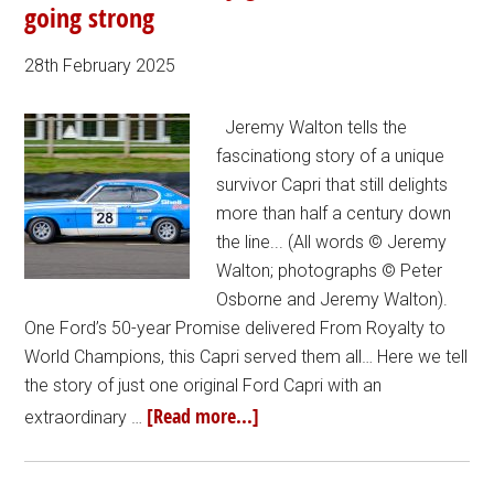
going strong
28th February 2025
Jeremy Walton tells the
fascinationg story of a unique
survivor Capri that still delights
more than half a century down
the line... (All words © Jeremy
Walton; photographs © Peter
Osborne and Jeremy Walton).
One Ford’s 50-year Promise delivered From Royalty to
World Champions, this Capri served them all… Here we tell
the story of just one original Ford Capri with an
[Read more...]
extraordinary …