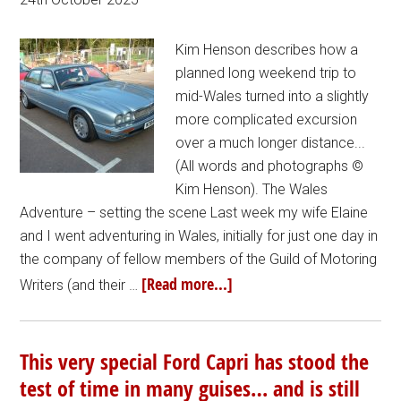
Kim Henson describes how a
planned long weekend trip to
mid-Wales turned into a slightly
more complicated excursion
over a much longer distance...
(All words and photographs ©
Kim Henson). The Wales
Adventure – setting the scene Last week my wife Elaine
and I went adventuring in Wales, initially for just one day in
the company of fellow members of the Guild of Motoring
[Read more...]
Writers (and their …
This very special Ford Capri has stood the
test of time in many guises… and is still