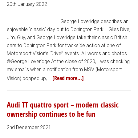
20th January 2022
George Loveridge describes an
enjoyable 'classic' day out to Donington Park... Giles Dive,
Jim, Guy, and George Loveridge take their classic British
cars to Donington Park for trackside action at one of
Motorsport Vision’s ‘Drive!’ events. All words and photos
©George Loveridge At the close of 2020, I was checking
my emails when a notification from MSV (Motorsport
[Read more...]
Vision) popped up, …
Audi TT quattro sport – modern classic
ownership continues to be fun
2nd December 2021