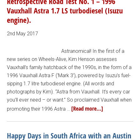
Retrospective Road Test No. 1 – 1996
Vauxhall Astra 1.7 LS turbodiesel (Isuzu
engine).
2nd May 2017
Astranomical! In the first of a
new series on Wheels-Alive, Kim Henson assesses
Vauxhall’s family hatchback of the 1990s, in the form of a
1996 Vauxhall Astra F (‘Mark 3’), powered by Isuzu’s fuel-
sipping 1.7 litre turbodiesel engine. (All words and
photographs by Kim). “Astra from Vauxhall. It’s every car
you’ll ever need – or want.” So proclaimed Vauxhall when
[Read more...]
promoting their 1996 Astra …
Happy Days in South Africa with an Austin