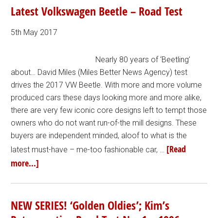
Latest Volkswagen Beetle – Road Test
5th May 2017
Nearly 80 years of ‘Beetling’
about… David Miles (Miles Better News Agency) test
drives the 2017 VW Beetle. With more and more volume
produced cars these days looking more and more alike,
there are very few iconic core designs left to tempt those
owners who do not want run-of-the mill designs. These
buyers are independent minded, aloof to what is the
[Read
latest must-have – me-too fashionable car, …
more...]
NEW SERIES! ‘Golden Oldies’; Kim’s