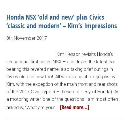
Honda NSX ‘old and new’ plus Civics
‘classic and modern’ – Kim’s Impressions
8th November 2017
Kim Henson revisits Honda’s
sensational first series NSX – and drives the latest car
bearing this revered name, also taking brief outings in
Civics old and new too! All words and photographs by
Kim, with the exception of the main front and rear shots
of the 2017 Civic Type R – these courtesy of Honda). As
a motoring writer, one of the questions I am most often
[Read more...]
asked is, “What are your …