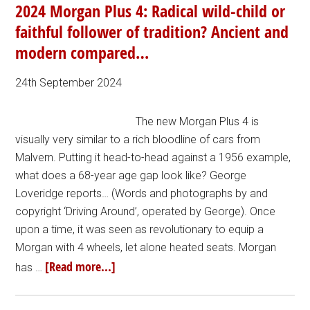
2024 Morgan Plus 4: Radical wild-child or
faithful follower of tradition? Ancient and
modern compared…
24th September 2024
The new Morgan Plus 4 is
visually very similar to a rich bloodline of cars from
Malvern. Putting it head-to-head against a 1956 example,
what does a 68-year age gap look like? George
Loveridge reports… (Words and photographs by and
copyright ‘Driving Around’, operated by George). Once
upon a time, it was seen as revolutionary to equip a
Morgan with 4 wheels, let alone heated seats. Morgan
[Read more...]
has …