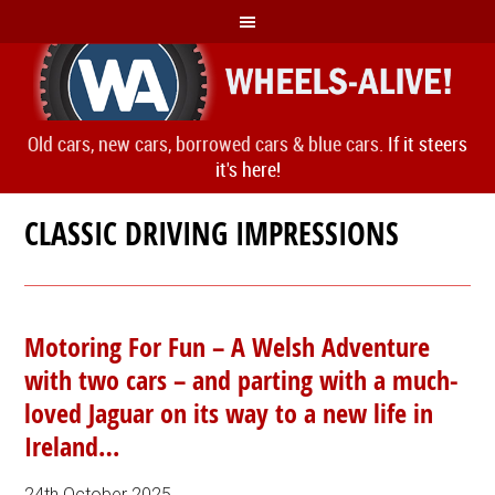
Old cars, new cars, borrowed cars & blue cars.
If it steers
it's here!
CLASSIC DRIVING IMPRESSIONS
Motoring For Fun – A Welsh Adventure
with two cars – and parting with a much-
loved Jaguar on its way to a new life in
Ireland…
24th October 2025