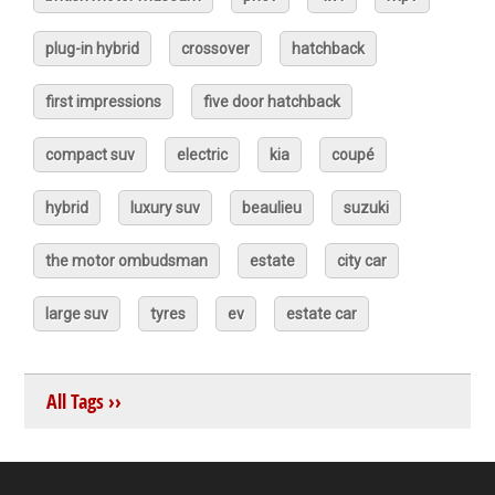
plug-in hybrid
crossover
hatchback
first impressions
five door hatchback
compact suv
electric
kia
coupé
hybrid
luxury suv
beaulieu
suzuki
the motor ombudsman
estate
city car
large suv
tyres
ev
estate car
All Tags ››