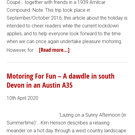
Coupé… together with friends in a 1939 Amilcar
Compound. Note: This trip took place in
September/October 2016; this article about the holiday is
intended to cheer readers while the current lockdown
applies, and to help everyone look forward to the time
when we can once again undertake pleasure motoring.
[Read more...]
However, for …
Motoring For Fun – A dawdle in south
Devon in an Austin A35
10th April 2020
‘Lazing on a Sunny Afternoon (in
Summertime)’… Kim Henson describes a relaxing
meander on a hot day through a west country landscape