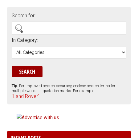
Search for:
In Category:
Tip:
For improved search accuracy, enclose search terms for
multiple words in quotation marks. For example:
"Land Rover".
RECENT POSTS