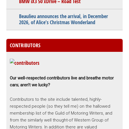
BMW iX3 50 xDrive – Road Test
Beaulieu announces the arrival, in December
2026, of Alice’s Christmas Wonderland
CONTRIBUTORS
Our well-respected contributors live and breathe motor
cars; aren’t we lucky?
Contributors to the site include talented, highly-
respected people (so they tell me) on the hallowed
membership list of the Guild of Motoring Writers, and
from the similarly well thought-of Western Group of
Motoring Writers. In addition there are valued