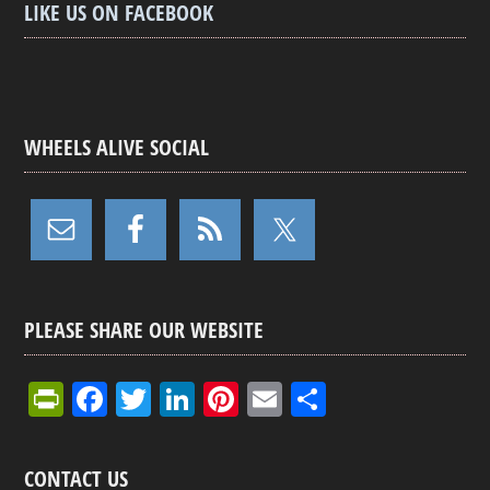
LIKE US ON FACEBOOK
WHEELS ALIVE SOCIAL
PLEASE SHARE OUR WEBSITE
Pr
F
T
Li
Pi
E
S
in
a
wi
n
nt
m
h
tF
ce
tt
ke
er
ail
ar
CONTACT US