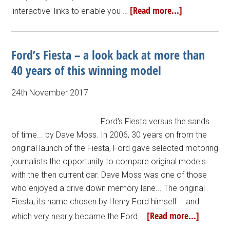
[Read more...]
'interactive' links to enable you …
Ford’s Fiesta – a look back at more than
40 years of this winning model
24th November 2017
Ford's Fiesta versus the sands
of time... by Dave Moss. In 2006, 30 years on from the
original launch of the Fiesta, Ford gave selected motoring
journalists the opportunity to compare original models
with the then current car. Dave Moss was one of those
who enjoyed a drive down memory lane... The original
Fiesta, its name chosen by Henry Ford himself – and
[Read more...]
which very nearly became the Ford …