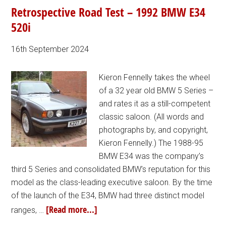
Retrospective Road Test – 1992 BMW E34
520i
16th September 2024
Kieron Fennelly takes the wheel
of a 32 year old BMW 5 Series –
and rates it as a still-competent
classic saloon. (All words and
photographs by, and copyright,
Kieron Fennelly.) The 1988-95
BMW E34 was the company’s
third 5 Series and consolidated BMW’s reputation for this
model as the class-leading executive saloon. By the time
of the launch of the E34, BMW had three distinct model
[Read more...]
ranges, …