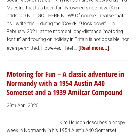
Maestro that has been family-owned since new. (Kim
adds: DO NOT GO THERE NOW!! Of course I realise that
as I write this – during the 'Covid-19 lock down' – in
February 2021, at the moment long-distance ‘motoring
for fun’ and touring on holiday in Britain is not possible, nor
[Read more...]
even permitted. However, I feel …
Motoring for Fun – A classic adventure in
Normandy with a 1954 Austin A40
Somerset and a 1939 Amilcar Compound
29th April 2020
Kim Henson describes a happy
week in Normandy in his 1954 Austin A40 Somerset