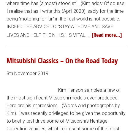
where time has (almost) stood still. (Kim adds: Of course
I realise that as I write this (April 2020), sadly for the time
being ‘motoring for fun’ in the real world is not possible.
INDEED THE ADVICE TO "STAY AT HOME AND SAVE
[Read more...]
LIVES AND HELP THE N.H.S." IS VITAL. …
Mitsubishi Classics – On the Road Today
8th November 2019
Kim Henson samples a few of
the most significant Mitsubishi models ever produced.
Here are his impressions… (Words and photographs by
Kim). I was recently privileged to be given the opportunity
to briefly test drive some of Mitsubishi’s Heritage
Collection vehicles, which represent some of the most