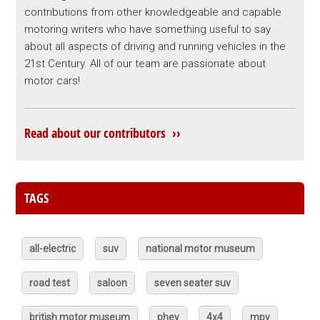
contributions from other knowledgeable and capable
motoring writers who have something useful to say
about all aspects of driving and running vehicles in the
21st Century. All of our team are passionate about
motor cars!
Read about our contributors ››
TAGS
all-electric
suv
national motor museum
road test
saloon
seven seater suv
british motor museum
phev
4x4
mpv