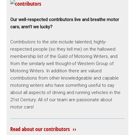
Our well-respected contributors live and breathe motor
cars; aren’t we lucky?
Contributors to the site include talented, highly-
respected people (so they tell me) on the hallowed
membership list of the Guild of Motoring Writers, and
from the similarly well thought-of Western Group of
Motoring Writers. In addition there are valued
contributions from other knowledgeable and capable
motoring writers who have something useful to say
about all aspects of driving and running vehicles in the
21st Century. All of our team are passionate about
motor cars!
Read about our contributors ››