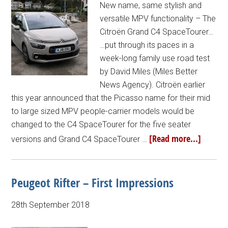
New name, same stylish and
versatile MPV functionality – The
Citroën Grand C4 SpaceTourer…
…put through its paces in a
week-long family use road test
by David Miles (Miles Better
News Agency). Citroën earlier
this year announced that the Picasso name for their mid
to large sized MPV people-carrier models would be
changed to the C4 SpaceTourer for the five seater
[Read more...]
versions and Grand C4 SpaceTourer …
Peugeot Rifter – First Impressions
28th September 2018