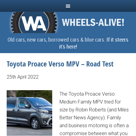
Old cars, new cars, borrowed cars & blue cars.
If it steers
it's here!
Toyota Proace Verso MPV – Road Test
25th April 2022
The Toyota Proace Verso
Medium Family MPV tried for
size by Robin Roberts (and Miles
Better News Agency). Family
and business motoring is often a
compromise between what you