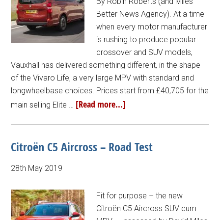
By Robin Roberts (and Miles
Better News Agency). At a time
when every motor manufacturer
is rushing to produce popular
crossover and SUV models,
Vauxhall has delivered something different, in the shape
of the Vivaro Life, a very large MPV with standard and
longwheelbase choices. Prices start from £40,705 for the
[Read more...]
main selling Elite …
Citroën C5 Aircross – Road Test
28th May 2019
Fit for purpose – the new
Citroën C5 Aircross SUV cum