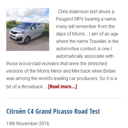
Chris Adamson test drives a
Peugeot MPV bearing a name
many will remember from the
days of Morris… I am of an age
where the name Traveller, in the
automotive context, is one I
automatically associate with
those wood-clad wonders that were the stretched
versions of the Morris Minor and Mini back when Britain
was among the world’s leading car producers. So it is a
[Read more...]
bit of a throwback …
Citroën C4 Grand Picasso Road Test
19th November 2016