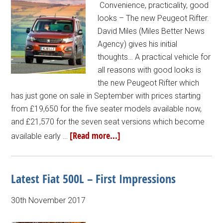
Convenience, practicality, good
looks – The new Peugeot Rifter.
David Miles (Miles Better News
Agency) gives his initial
thoughts… A practical vehicle for
all reasons with good looks is
the new Peugeot Rifter which
has just gone on sale in September with prices starting
from £19,650 for the five seater models available now,
and £21,570 for the seven seat versions which become
[Read more...]
available early …
Latest Fiat 500L – First Impressions
30th November 2017