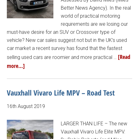
Better News Agency). In the real
world of practical motoring
requirements are we losing our
must-have desire for an SUV or Crossover type of
vehicle? New car sales suggest not but in the UK’s used
car market a recent survey has found that the fastest
[Read
selling used cars are roomier and more practical …
more...]
Vauxhall Vivaro Life MPV – Road Test
16th August 2019
LARGER THAN LIFE – The new
Vauxhall Vivaro Life Elite MPV.