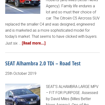
Agency). Family life endures a
lot and so must their choice of
car. The Citroën C5 Aircross SUV
replaced the smaller C4 and was designed, engineered
and is marketed as a more sophisticated model for
today’s market. That seems to have clicked with buyers.
[Read more...]
Just six …
SEAT Alhambra 2.0 TDi – Road Test
25th October 2019
SEAT’S ALHAMBRA LARGE MPV
– FIT FOR PURPOSE. Assessed
by David Miles (Miles Better
News Agency). One of the