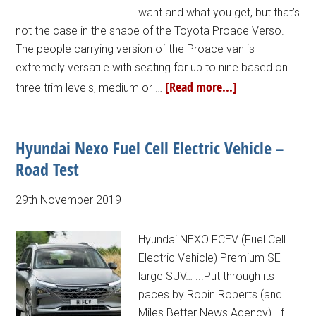
want and what you get, but that’s
not the case in the shape of the Toyota Proace Verso.
The people carrying version of the Proace van is
extremely versatile with seating for up to nine based on
[Read more...]
three trim levels, medium or …
Hyundai Nexo Fuel Cell Electric Vehicle –
Road Test
29th November 2019
Hyundai NEXO FCEV (Fuel Cell
Electric Vehicle) Premium SE
large SUV… ...Put through its
paces by Robin Roberts (and
Miles Better News Agency). If