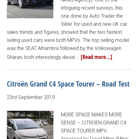
intriguing recent surveys, this
one done by Auto Trader the
‘bible’ for used and new UK car
sales trends and figures, showed that the two fastest
selling used cars were both MPVs. The top selling model
was the SEAT Alhambra followed by the Volkswagen
[Read more...]
Sharan, both interestingly diesel …
Citroën Grand C4 Space Tourer – Road Test
23rd September 2019
MORE SPACE MAKES MORE
SENSE – CITROEN GRAND C4
SPACE TOURER MPV… …
Assessed by David Miles (Miles