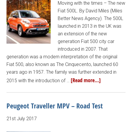
Moving with the times – The new
Fiat 500L. By David Miles (Miles
Better News Agency). The 500L
launched in 2013 in the UK was
an extension of the new
generation Fiat 500 city car
introduced in 2007. That
generation was a modern interpretation of the original
Fiat 500, also known as The Cinquecento, launched 60
years ago in 1957. The family was further extended in
[Read more...]
2015 with the introduction of …
Peugeot Traveller MPV – Road Test
21st July 2017