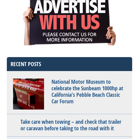
RECENT POSTS
National Motor Museum to
celebrate the Sunbeam 1000hp at
California’s Pebble Beach Classic
Car Forum
Take care when towing – and check that trailer
or caravan before taking to the road with it