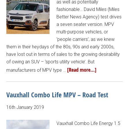
as well as potentially
fashionable… David Miles (Miles
Better News Agency) test drives
a seven seater version. MPV
multi-purpose vehicles, or
‘people carriers’, as we knew
them in their heydays of the 80s, 90s and early 2000s,
have lost out in terms of sales to the growing desirability
of owing an SUV – ‘sports utility vehicle’. But
[Read more...]
manufacturers of MPV type …
Vauxhall Combo Life MPV – Road Test
16th January 2019
Vauxhall Combo Life Energy 1.5