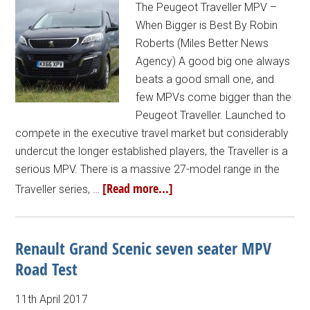
The Peugeot Traveller MPV –
When Bigger is Best By Robin
Roberts (Miles Better News
Agency) A good big one always
beats a good small one, and
few MPVs come bigger than the
Peugeot Traveller. Launched to
compete in the executive travel market but considerably
undercut the longer established players, the Traveller is a
serious MPV. There is a massive 27-model range in the
[Read more...]
Traveller series, …
Renault Grand Scenic seven seater MPV
Road Test
11th April 2017