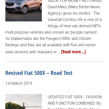
VALUE FOR MONEY MOTORING.
David Miles (Miles Better News
Agency) gives his verdict… The
Vauxhall Combo Life is one of a
trilogy of new van derived MPV,
multi-purpose vehicles also known as ‘people carriers’.
Its stablemates are the Peugeot Rifter and Citroën
Berlingo and they are all available with five and seven
[Read more...]
seat versions with standard or …
Revised Fiat 500X – Road Test
1st March 2019
UPDATED FIAT 500X - FASHION
AND FUNCTION COMBINED. By