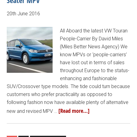
Seater MPV
20th June 2016
All Aboard the latest VW Touran
People-Carrier By David Miles
(Miles Better News Agency) We
know MPVs or ‘people-carriers’
have lost out in terms of sales
throughout Europe to the status-
enhancing and fashionable
SUV/Crossover type models. The tide could turn because
customers who prefer practicality as opposed to
following fashion now have available plenty of alternative
[Read more...]
new and revised MPV …