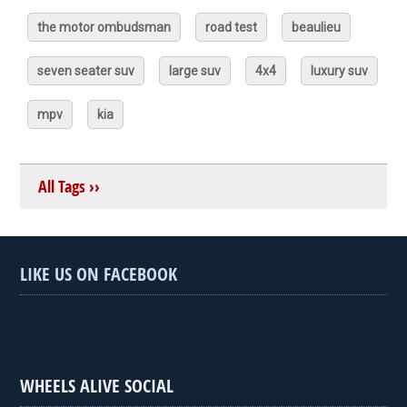
the motor ombudsman
road test
beaulieu
seven seater suv
large suv
4x4
luxury suv
mpv
kia
All Tags ››
LIKE US ON FACEBOOK
WHEELS ALIVE SOCIAL