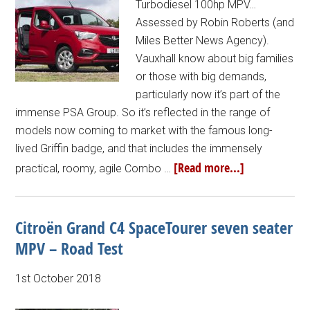
Turbodiesel 100hp MPV…
Assessed by Robin Roberts (and
Miles Better News Agency).
Vauxhall know about big families
or those with big demands,
particularly now it’s part of the
immense PSA Group. So it’s reflected in the range of
models now coming to market with the famous long-
lived Griffin badge, and that includes the immensely
[Read more...]
practical, roomy, agile Combo …
Citroën Grand C4 SpaceTourer seven seater
MPV – Road Test
1st October 2018