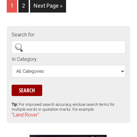
1
2
Next Page »
Search for:
In Category:
Tip:
For improved search accuracy, enclose search terms for
multiple words in quotation marks. For example:
"Land Rover".