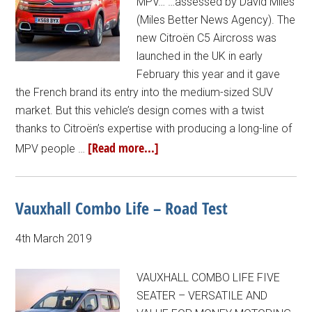
MPV… …assessed by David Miles
(Miles Better News Agency). The
new Citroën C5 Aircross was
launched in the UK in early
February this year and it gave
the French brand its entry into the medium-sized SUV
market. But this vehicle’s design comes with a twist
thanks to Citroën’s expertise with producing a long-line of
[Read more...]
MPV people …
Vauxhall Combo Life – Road Test
4th March 2019
VAUXHALL COMBO LIFE FIVE
SEATER – VERSATILE AND