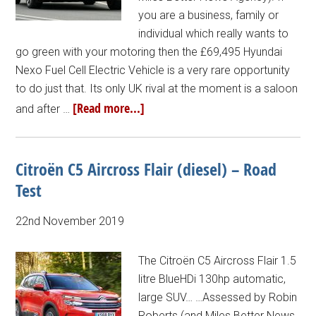
you are a business, family or
individual which really wants to
go green with your motoring then the £69,495 Hyundai
Nexo Fuel Cell Electric Vehicle is a very rare opportunity
to do just that. Its only UK rival at the moment is a saloon
[Read more...]
and after …
Citroën C5 Aircross Flair (diesel) – Road
Test
22nd November 2019
The Citroën C5 Aircross Flair 1.5
litre BlueHDi 130hp automatic,
large SUV… …Assessed by Robin
Roberts (and Miles Better News