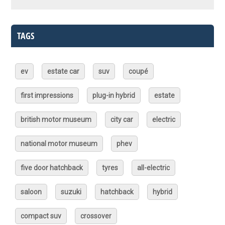
TAGS
ev
estate car
suv
coupé
first impressions
plug-in hybrid
estate
british motor museum
city car
electric
national motor museum
phev
five door hatchback
tyres
all-electric
saloon
suzuki
hatchback
hybrid
compact suv
crossover