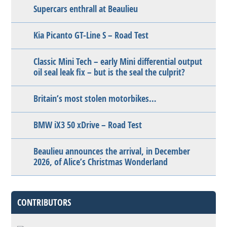
Supercars enthrall at Beaulieu
Kia Picanto GT-Line S – Road Test
Classic Mini Tech – early Mini differential output
oil seal leak fix – but is the seal the culprit?
Britain’s most stolen motorbikes…
BMW iX3 50 xDrive – Road Test
Beaulieu announces the arrival, in December
2026, of Alice’s Christmas Wonderland
CONTRIBUTORS