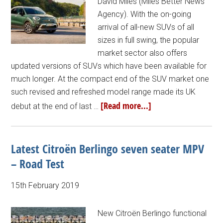
David Miles (Miles Better News
Agency). With the on-going
arrival of all-new SUVs of all
sizes in full swing, the popular
market sector also offers
updated versions of SUVs which have been available for
much longer. At the compact end of the SUV market one
such revised and refreshed model range made its UK
[Read more...]
debut at the end of last …
Latest Citroën Berlingo seven seater MPV
– Road Test
15th February 2019
New Citroën Berlingo functional