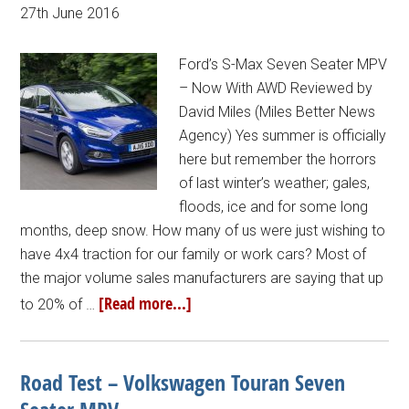
27th June 2016
Ford’s S-Max Seven Seater MPV
– Now With AWD Reviewed by
David Miles (Miles Better News
Agency) Yes summer is officially
here but remember the horrors
of last winter’s weather; gales,
floods, ice and for some long
months, deep snow. How many of us were just wishing to
have 4x4 traction for our family or work cars? Most of
the major volume sales manufacturers are saying that up
[Read more...]
to 20% of …
Road Test – Volkswagen Touran Seven