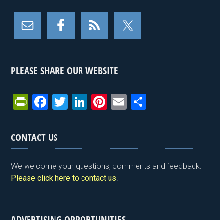
PLEASE SHARE OUR WEBSITE
Pr
F
T
Li
Pi
E
S
in
a
wi
n
nt
m
h
tF
ce
tt
ke
er
ail
ar
CONTACT US
ri
b
er
dI
es
e
e
o
n
t
We welcome your questions, comments and feedback.
n
o
Please click here to contact us
.
dl
k
y
ADVERTISING OPPORTUNITIES