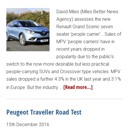
David Miles (Miles Better News
Agency) assesses the new
Renault Grand Scenic seven
seater ‘people carrier’… Sales of
MPV ‘people carriers’ have in
recent years dropped in
popularity due to the public’s
switch to the now more desirable but less practical
people-carrying SUVs and Crossover type vehicles. MPV
sales dropped a further 4.3% in the UK last year and 3.1%
[Read more...]
in Europe. But the industry …
Peugeot Traveller Road Test
15th December 2016