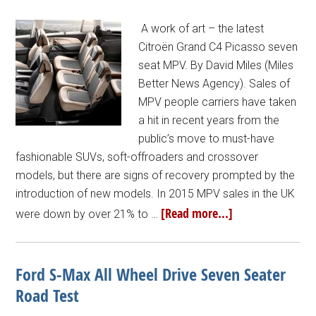
A work of art – the latest
Citroën Grand C4 Picasso seven
seat MPV. By David Miles (Miles
Better News Agency). Sales of
MPV people carriers have taken
a hit in recent years from the
public’s move to must-have
fashionable SUVs, soft-offroaders and crossover
models, but there are signs of recovery prompted by the
introduction of new models. In 2015 MPV sales in the UK
[Read more...]
were down by over 21% to …
Ford S-Max All Wheel Drive Seven Seater
Road Test