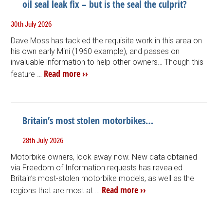
oil seal leak fix – but is the seal the culprit?
30th July 2026
Dave Moss has tackled the requisite work in this area on
his own early Mini (1960 example), and passes on
invaluable information to help other owners… Though this
Read more ››
feature …
Britain’s most stolen motorbikes…
28th July 2026
Motorbike owners, look away now. New data obtained
via Freedom of Information requests has revealed
Britain’s most-stolen motorbike models, as well as the
Read more ››
regions that are most at …