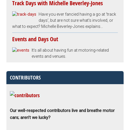
Track Days with Michelle Beverley-Jones
Have you ever fancied having a go at ‘track
days’, but are not sure what’s involved, or
what to expect? Michelle Beverley-Jones explains…
Events and Days Out
It’s all about having fun at motoring-related
events and venues.
CONTRIBUTORS
Our well-respected contributors live and breathe motor
cars; aren’t we lucky?