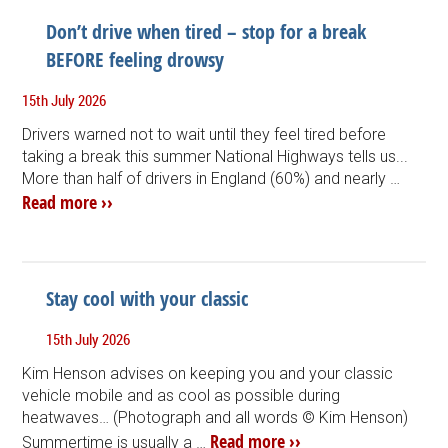
Don’t drive when tired – stop for a break
BEFORE feeling drowsy
15th July 2026
Drivers warned not to wait until they feel tired before
taking a break this summer National Highways tells us...
More than half of drivers in England (60%) and nearly …
Read more ››
Stay cool with your classic
15th July 2026
Kim Henson advises on keeping you and your classic
vehicle mobile and as cool as possible during
heatwaves… (Photograph and all words © Kim Henson)
Read more ››
Summertime is usually a …