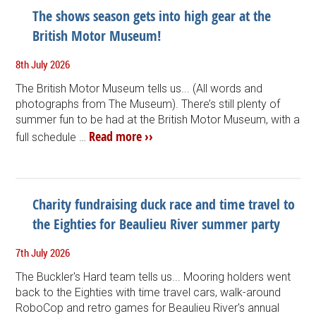
The shows season gets into high gear at the
British Motor Museum!
8th July 2026
The British Motor Museum tells us... (All words and
photographs from The Museum). There’s still plenty of
summer fun to be had at the British Motor Museum, with a
Read more ››
full schedule …
Charity fundraising duck race and time travel to
the Eighties for Beaulieu River summer party
7th July 2026
The Buckler's Hard team tells us... Mooring holders went
back to the Eighties with time travel cars, walk-around
RoboCop and retro games for Beaulieu River's annual