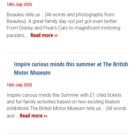
18th July 2026
Beaulieu tells us... (All words and photographs from
Beaulieu). A great family day out just got even better.
From Disney and Pixar's Cars to magnificent motoring
Read more ››
parades, …
Inspire curious minds this summer at The British
Motor Museum
16th July 2026
Inspire curious minds this Summer with £1 child tickets
and fun family activities based on two exciting feature
exhibitions The British Motor Museum tells us... (All words
Read more ››
and …