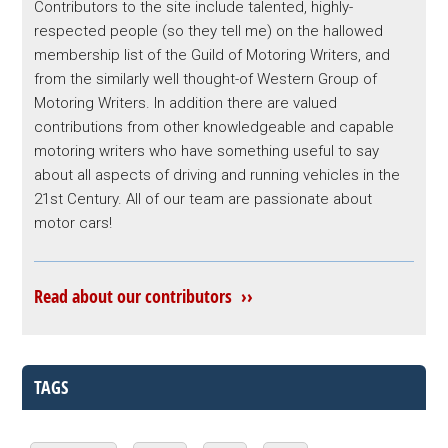
Contributors to the site include talented, highly-
respected people (so they tell me) on the hallowed
membership list of the Guild of Motoring Writers, and
from the similarly well thought-of Western Group of
Motoring Writers. In addition there are valued
contributions from other knowledgeable and capable
motoring writers who have something useful to say
about all aspects of driving and running vehicles in the
21st Century. All of our team are passionate about
motor cars!
Read about our contributors ››
TAGS