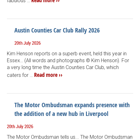
Read more ››
fabulous …
Austin Counties Car Club Rally 2026
20th July 2026
Kim Henson reports on a superb event, held this year in
Essex… (All words and photographs © Kim Henson). For
a very long time the Austin Counties Car Club, which
Read more ››
caters for …
The Motor Ombudsman expands presence with
the addition of a new hub in Liverpool
20th July 2026
The Motor Ombudsman tells us... The Motor Ombudsman