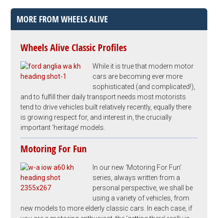
MORE FROM WHEELS ALIVE
Wheels Alive Classic Profiles
While it is true that modern motor
cars are becoming ever more
sophisticated (and complicated!),
and to fulfill their daily transport needs most motorists
tend to drive vehicles built relatively recently, equally there
is growing respect for, and interest in, the crucially
important ‘heritage’ models.
Motoring For Fun
In our new ‘Motoring For Fun’
series, always written from a
personal perspective, we shall be
using a variety of vehicles, from
new models to more elderly classic cars. In each case, if