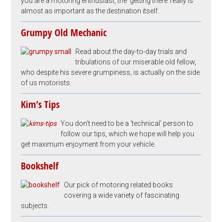
you are a motoring enthusiast, the ‘getting there’ really is
almost as important as the destination itself.
Grumpy Old Mechanic
Read about the day-to-day trials and
tribulations of our miserable old fellow,
who despite his severe grumpiness, is actually on the side
of us motorists.
Kim’s Tips
You don’t need to be a ‘technical’ person to
follow our tips, which we hope will help you
get maximum enjoyment from your vehicle.
Bookshelf
Our pick of motoring related books
covering a wide variety of fascinating
subjects.