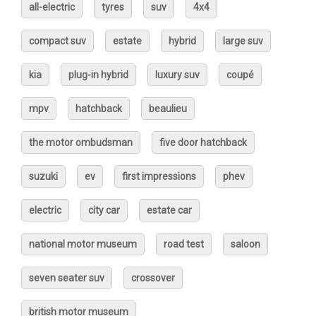
all-electric
tyres
suv
4x4
compact suv
estate
hybrid
large suv
kia
plug-in hybrid
luxury suv
coupé
mpv
hatchback
beaulieu
the motor ombudsman
five door hatchback
suzuki
ev
first impressions
phev
electric
city car
estate car
national motor museum
road test
saloon
seven seater suv
crossover
british motor museum