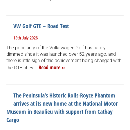
VW Golf GTE – Road Test
13th July 2026
The popularity of the Volkswagen Golf has hardly
dimmed since it was launched over 52 years ago, and
there is little sign of this achievement being changed with
Read more ››
the GTE phev …
The Peninsula’s Historic Rolls-Royce Phantom
arrives at its new home at the National Motor
Museum in Beaulieu with support from Cathay
Cargo