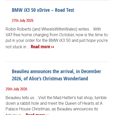
BMW iX3 50 xDrive – Road Test
27th July 2026
Robin Roberts (and WheelsWithinWales) writes... With
VAT-free home charging from October, now is the time to
put in your order for the BMW iX3 50 and just hope you’re
Read more ››
not stuck in …
Beaulieu announces the arrival, in December
2026, of Alice’s Christmas Wonderland
25th July 2026
Beaulieu tells us... Visit the Mad Hatter’s hat shop, tumble
down a rabbit hole and meet the Queen of Hearts at A
Palace House Christmas, as Beaulieu announces its