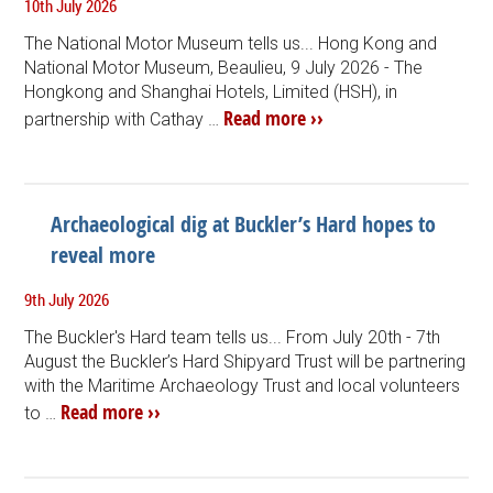
10th July 2026
The National Motor Museum tells us... Hong Kong and
National Motor Museum, Beaulieu, 9 July 2026 - The
Hongkong and Shanghai Hotels, Limited (HSH), in
Read more ››
partnership with Cathay …
Archaeological dig at Buckler’s Hard hopes to
reveal more
9th July 2026
The Buckler's Hard team tells us... From July 20th - 7th
August the Buckler’s Hard Shipyard Trust will be partnering
with the Maritime Archaeology Trust and local volunteers
Read more ››
to …