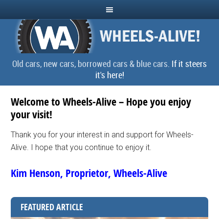
Old cars, new cars, borrowed cars & blue cars.
If it steers
it's here!
Welcome to Wheels-Alive – Hope you enjoy
your visit!
Thank you for your interest in and support for Wheels-
Alive. I hope that you continue to enjoy it.
Kim Henson, Proprietor, Wheels-Alive
FEATURED ARTICLE