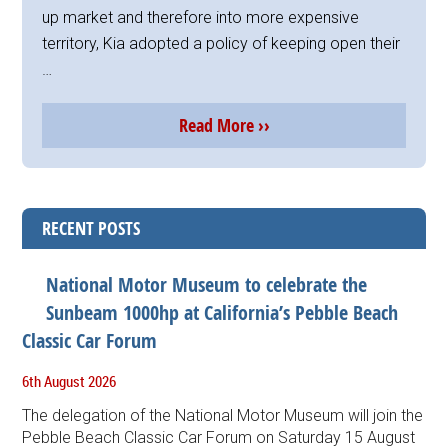
up market and therefore into more expensive
territory, Kia adopted a policy of keeping open their
…
Read More ››
RECENT POSTS
National Motor Museum to celebrate the
Sunbeam 1000hp at California’s Pebble Beach
Classic Car Forum
6th August 2026
The delegation of the National Motor Museum will join the
Pebble Beach Classic Car Forum on Saturday 15 August