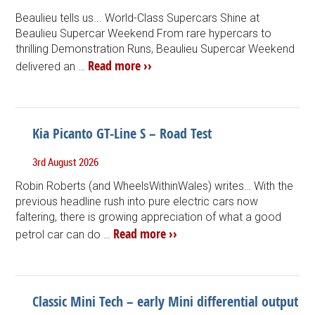
Beaulieu tells us... World-Class Supercars Shine at
Beaulieu Supercar Weekend From rare hypercars to
thrilling Demonstration Runs, Beaulieu Supercar Weekend
Read more ››
delivered an …
Kia Picanto GT-Line S – Road Test
3rd August 2026
Robin Roberts (and WheelsWithinWales) writes… With the
previous headline rush into pure electric cars now
faltering, there is growing appreciation of what a good
Read more ››
petrol car can do …
Classic Mini Tech – early Mini differential output