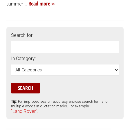
Read more ››
summer …
Search for:
In Category:
Tip:
For improved search accuracy, enclose search terms for
multiple words in quotation marks. For example:
"Land Rover".