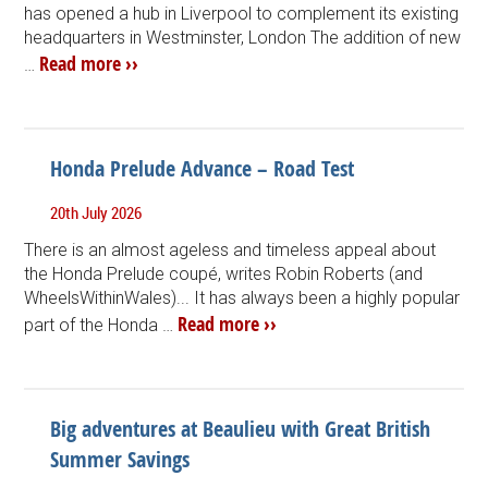
has opened a hub in Liverpool to complement its existing
headquarters in Westminster, London The addition of new
Read more ››
…
Honda Prelude Advance – Road Test
20th July 2026
There is an almost ageless and timeless appeal about
the Honda Prelude coupé, writes Robin Roberts (and
WheelsWithinWales)... It has always been a highly popular
Read more ››
part of the Honda …
Big adventures at Beaulieu with Great British
Summer Savings