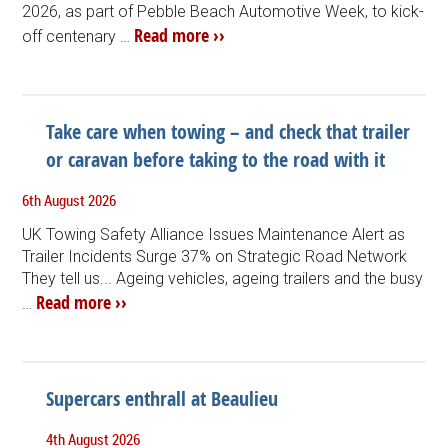
2026, as part of Pebble Beach Automotive Week, to kick-
Read more ››
off centenary …
Take care when towing – and check that trailer
or caravan before taking to the road with it
6th August 2026
UK Towing Safety Alliance Issues Maintenance Alert as
Trailer Incidents Surge 37% on Strategic Road Network
They tell us... Ageing vehicles, ageing trailers and the busy
Read more ››
…
Supercars enthrall at Beaulieu
4th August 2026