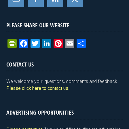
PLEASE SHARE OUR WEBSITE
Pr
F
T
Li
Pi
E
S
in
a
wi
n
nt
m
h
tF
ce
tt
ke
er
ail
ar
CONTACT US
ri
b
er
dI
es
e
e
o
n
t
We welcome your questions, comments and feedback.
n
o
Please click here to contact us
.
dl
k
y
ADVERTISING OPPORTUNITIES