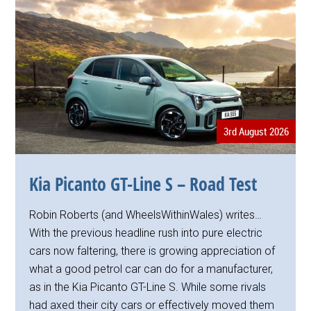
3rd August 2026
Kia Picanto GT-Line S – Road Test
Robin Roberts (and WheelsWithinWales) writes…
With the previous headline rush into pure electric
cars now faltering, there is growing appreciation of
what a good petrol car can do for a manufacturer,
as in the Kia Picanto GT-Line S. While some rivals
had axed their city cars or effectively moved them