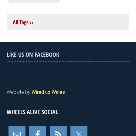
All Tags ››
LIKE US ON FACEBOOK
Website by
Wired up Wales
WHEELS ALIVE SOCIAL