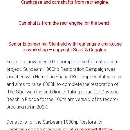
Crankcase and camshafts from rear engine.
Camshafts from the rear engine, on the bench.
Senior Engineer Ian Stanfield with rear engine crankcase
in workshop – copyright Scarf & Goggles.
Funds are now needed to complete the full restoration
project.
Sunbeam 1000hp Restoration Campaign was
launched with Hampshire-based Brookspeed Automotive
and aims to raise £300k to complete the restoration of
‘The Slug’ with the ambition of taking it back to Daytona
Beach in Florida for the 100th anniversary of its record-
breaking run in 2027.
Donations for the Sunbeam 1000hp Restoration
Campaign can be made online at
sunbeam-1000hp-