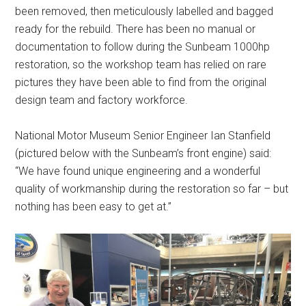
been removed, then meticulously labelled and bagged
ready for the rebuild. There has been no manual or
documentation to follow during the Sunbeam 1000hp
restoration, so the workshop team has relied on rare
pictures they have been able to find from the original
design team and factory workforce.
National Motor Museum Senior Engineer Ian Stanfield
(pictured below with the Sunbeam’s front engine) said:
“We have found unique engineering and a wonderful
quality of workmanship during the restoration so far – but
nothing has been easy to get at.”