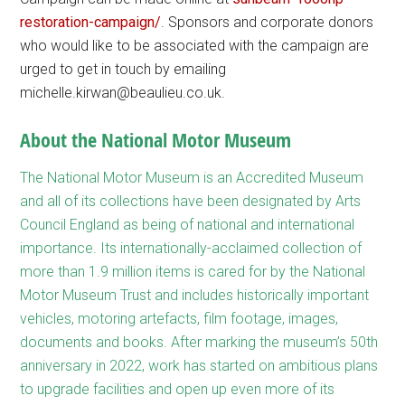
restoration-campaign/
. Sponsors and corporate donors
who would like to be associated with the campaign are
urged to get in touch by emailing
michelle.kirwan@beaulieu.co.uk.
About the National Motor Museum
The National Motor Museum is an Accredited Museum
and all of its collections have been designated by Arts
Council England as being of national and international
importance. Its internationally-acclaimed collection of
more than 1.9 million items is cared for by the National
Motor Museum Trust and includes historically important
vehicles, motoring artefacts, film footage, images,
documents and books. After marking the museum’s 50th
anniversary in 2022, work has started on ambitious plans
to upgrade facilities and open up even more of its