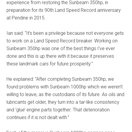
experience from restoring the Sunbeam 350hp, in
preparation for its 90th Land Speed Record anniversary
at Pendine in 2015.
Ian said: “It’s been a privilege because not everyone gets
to work on a Land Speed Record breaker. Working on
Sunbeam 350hp was one of the best things I’ve ever
done and this is up there with it because it preserves
these landmark cars for future prosperity.”
He explained: “After completing Sunbeam 350hp, we
found problems with Sunbeam 1000hp which we weren’t
willing to leave, as the custodians of its future. As oils and
lubricants get older, they turn into a tar-like consistency
and ‘glue’ engine parts together. That deterioration
continues if it is not dealt with.”