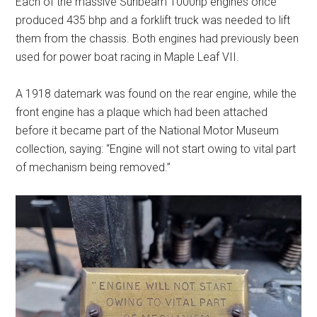
Each of the massive Sunbeam 1000hp engines once
produced 435 bhp and a forklift truck was needed to lift
them from the chassis. Both engines had previously been
used for power boat racing in Maple Leaf VII.
A 1918 datemark was found on the rear engine, while the
front engine has a plaque which had been attached
before it became part of the National Motor Museum
collection, saying: “Engine will not start owing to vital part
of mechanism being removed.”