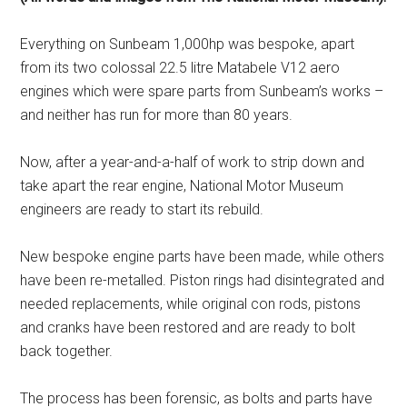
Everything on Sunbeam 1,000hp was bespoke, apart
from its two colossal 22.5 litre Matabele V12 aero
engines which were spare parts from Sunbeam’s works –
and neither has run for more than 80 years.
Now, after a year-and-a-half of work to strip down and
take apart the rear engine, National Motor Museum
engineers are ready to start its rebuild.
New bespoke engine parts have been made, while others
have been re-metalled. Piston rings had disintegrated and
needed replacements, while original con rods, pistons
and cranks have been restored and are ready to bolt
back together.
The process has been forensic, as bolts and parts have