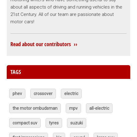
about all aspects of driving and running vehicles in the
21st Century. All of our team are passionate about
motor cars!
Read about our contributors ››
TAGS
phev
crossover
electric
the motor ombudsman
mpv
all-electric
compact suv
tyres
suzuki