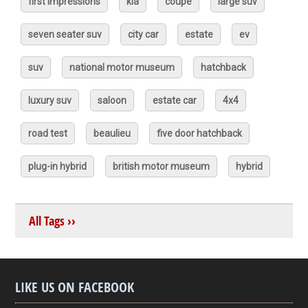
first impressions
kia
coupé
large suv
seven seater suv
city car
estate
ev
suv
national motor museum
hatchback
luxury suv
saloon
estate car
4x4
road test
beaulieu
five door hatchback
plug-in hybrid
british motor museum
hybrid
All Tags ››
LIKE US ON FACEBOOK