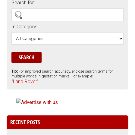
Search for:
In Category:
Tip:
For improved search accuracy, enclose search terms for
multiple words in quotation marks. For example:
"Land Rover".
RECENT POSTS