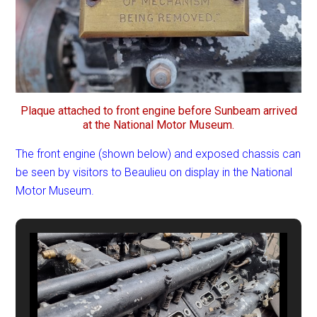
Plaque attached to front engine before Sunbeam arrived
at the National Motor Museum.
The front engine (shown below) and exposed chassis can
be seen by visitors to Beaulieu on display in the National
Motor Museum.