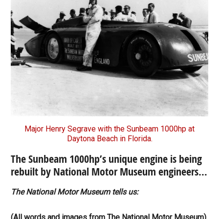
Major Henry Segrave with the Sunbeam 1000hp at
Daytona Beach in Florida.
The Sunbeam 1000hp’s unique engine is being
rebuilt by National Motor Museum engineers…
The National Motor Museum tells us:
(All words and images from The National Motor Museum).