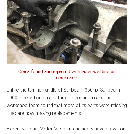
Crack found and repaired with laser welding on
crankcase.
Unlike the turning handle of Sunbeam 350hp, Sunbeam
1000hp relied on an air starter mechanism and the
workshop team found that most of its parts were missing
– so are now making replacements.
Expert National Motor Museum engineers have drawn on