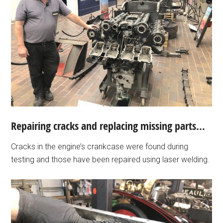
Repairing cracks and replacing missing parts…
Cracks in the engine’s crankcase were found during
testing and those have been repaired using laser welding.