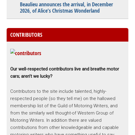
Beaulieu announces the arrival, in December
2026, of Alice’s Christmas Wonderland
CONTRIBUTORS
Our well-respected contributors live and breathe motor
cars; aren’t we lucky?
Contributors to the site include talented, highly-
respected people (so they tell me) on the hallowed
membership list of the Guild of Motoring Writers, and
from the similarly well thought-of Western Group of
Motoring Writers. In addition there are valued
contributions from other knowledgeable and capable
motoring writers who have something useful to say