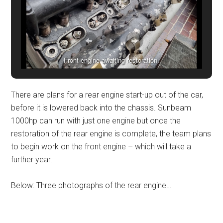
Front engine awaiting restoration.
There are plans for a rear engine start-up out of the car,
before it is lowered back into the chassis. Sunbeam
1000hp can run with just one engine but once the
restoration of the rear engine is complete, the team plans
to begin work on the front engine – which will take a
further year.
Below: Three photographs of the rear engine…