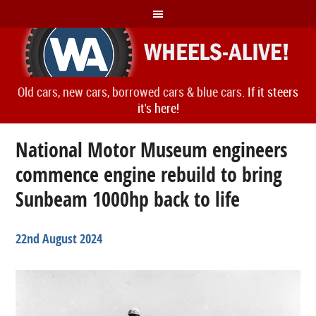
Old cars, new cars, borrowed cars & blue cars.
If it steers
it's here!
National Motor Museum engineers
commence engine rebuild to bring
Sunbeam 1000hp back to life
22nd August 2024