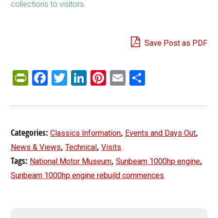
collections to visitors.
Save Post as PDF
PrintFriendly
Facebook
Twitter
LinkedIn
Pinterest
Email
Share
Categories:
,
,
Classics Information
Events and Days Out
,
,
News & Views
Technical
Visits
Tags:
,
,
National Motor Museum
Sunbeam 1000hp engine
Sunbeam 1000hp engine rebuild commences