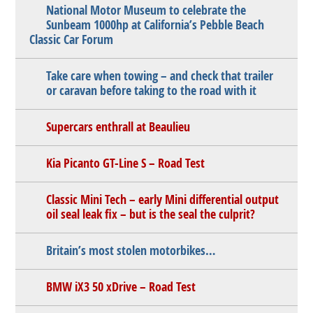
National Motor Museum to celebrate the
Sunbeam 1000hp at California’s Pebble Beach
Classic Car Forum
Take care when towing – and check that trailer
or caravan before taking to the road with it
Supercars enthrall at Beaulieu
Kia Picanto GT-Line S – Road Test
Classic Mini Tech – early Mini differential output
oil seal leak fix – but is the seal the culprit?
Britain’s most stolen motorbikes…
BMW iX3 50 xDrive – Road Test