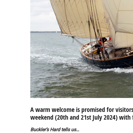
A warm welcome is promised for visitors 
weekend (20th and 21st July 2024) with 
Buckler’s Hard tells us…