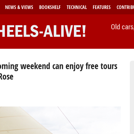
NEWS & VIEWS
BOOKSHELF
TECHNICAL
FEATURES
CONTRIB
Old cars
 coming weekend can enjoy free tours
 Rose