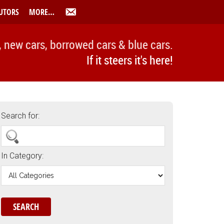
UTORS
MORE…
, new cars, borrowed cars & blue cars.
If it steers it's here!
Search for:
In Category: