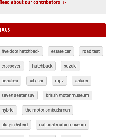
Read about our contributors ››
TAGS
five door hatchback
estate car
road test
crossover
hatchback
suzuki
beaulieu
city car
mpv
saloon
seven seater suv
british motor museum
hybrid
the motor ombudsman
plug-in hybrid
national motor museum