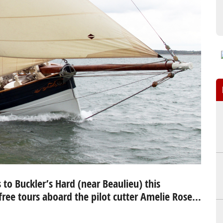
to Buckler’s Hard (near Beaulieu) this
free tours aboard the pilot cutter Amelie Rose…