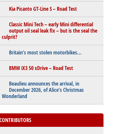
Kia Picanto GT-Line S – Road Test
Classic Mini Tech – early Mini differential
output oil seal leak fix – but is the seal the
culprit?
Britain’s most stolen motorbikes…
BMW iX3 50 xDrive – Road Test
Beaulieu announces the arrival, in
December 2026, of Alice’s Christmas
Wonderland
CONTRIBUTORS