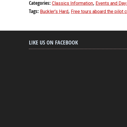
Categories:
,
Classics Information
Events and Day
Tags:
,
Buckler's Hard
Free tours aboard the pilot 
LIKE US ON FACEBOOK