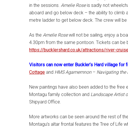
in the sessions.
Amelie Rose
is sadly not wheelch
aboard and go below deck – the ability to climb a
metre ladder to get below deck. The crew will be 
As the
Amelie Rose
will not be sailing, enjoy a boa
4.30pm from the same pontoon. Tickets can be bou
https://bucklershard.co.uk/
attractions/river-cruis
Visitors can now enter Buckler’s Hard village for 
Cottage
and
HMS Agamemnon
–
Navigating the
New paintings have also been added to the free e
Montagu family collection and
Landscape Artist o
Shipyard Office.
More artworks can be seen around the rest of the 
Montagu’s altar frontal features the Tree of Life 