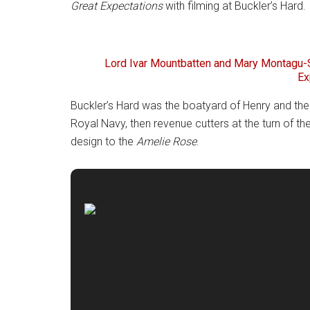
Great Expectations
with filming at Buckler’s Hard.
Lord Ivar Mountbatten and Mary Montagu-S
Ex
Buckler’s Hard was the boatyard of Henry and the
Royal Navy, then revenue cutters at the turn of th
design to the
Amelie Rose
.