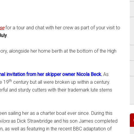
se
for a tour and chat with her crew as part of your visit to
uly
.
glory, alongside her home berth at the bottom of the High
nal invitation from her skipper owner Nicola Beck.
As
th
he 19
century but all were broken up within a century.
ful and sturdy cutters with their trademark lute sterns
en sailing her as a charter boat ever since. During this
ilors
as Dick Strawbridge and his son James completed
, as well as featuring in the recent BBC adaptation of