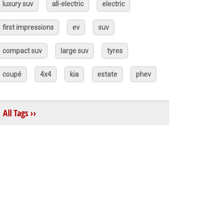
luxury suv
all-electric
electric
first impressions
ev
suv
compact suv
large suv
tyres
coupé
4x4
kia
estate
phev
All Tags ››