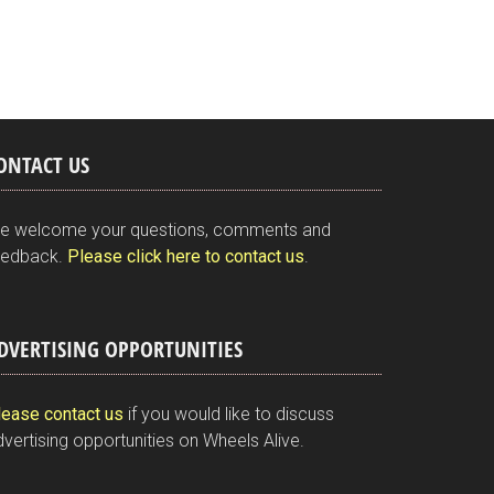
ONTACT US
e welcome your questions, comments and
eedback.
Please click here to contact us
.
DVERTISING OPPORTUNITIES
lease contact us
if you would like to discuss
vertising opportunities on Wheels Alive.