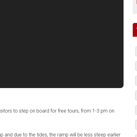
isitors to step on board for free tours, from 1-3 pm on
mp and due to the tides, the ramp will be less steep earlier