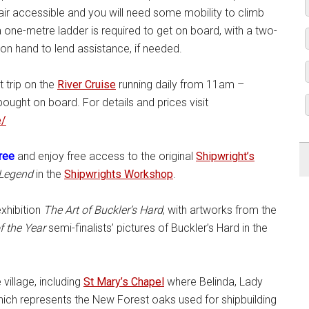
air accessible and you will need some mobility to climb
 one-metre ladder is required to get on board, with a two-
on hand to lend assistance, if needed.
t trip on the
River Cruise
running daily from 11am –
ght on board. For details and prices visit
e/
free
and enjoy free access to the original
Shipwright’s
 Legend
in the
Shipwrights Workshop
.
xhibition
The Art of Buckler’s Hard
, with artworks from the
f the Year
semi-finalists’ pictures of Buckler’s Hard in the
village, including
St Mary’s Chapel
where Belinda, Lady
which represents the New Forest oaks used for shipbuilding