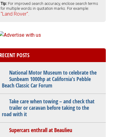
Tip:
For improved search accuracy, enclose search terms
for multiple words in quotation marks. For example:
"Land Rover".
RECENT POSTS
National Motor Museum to celebrate the
Sunbeam 1000hp at California’s Pebble
Beach Classic Car Forum
Take care when towing – and check that
trailer or caravan before taking to the
road with it
Supercars enthrall at Beaulieu