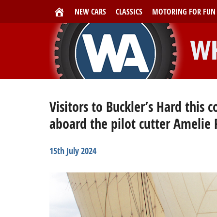
NEW CARS
CLASSICS
MOTORING FOR FUN
Visitors to Buckler’s Hard this
aboard the pilot cutter Amelie
15th July 2024