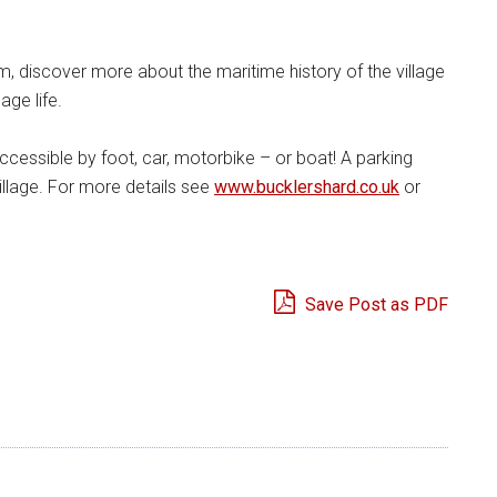
, discover more about the maritime history of the village
age life.
accessible by foot, car, motorbike – or boat! A parking
illage. For more details see
www.bucklershard.co.uk
or
Save Post as PDF
e