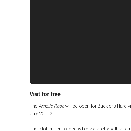
Visit for free
The
Amelie Rose
will be open for Buckler’s Hard v
July 20 – 21.
The pilot cutter is accessible via a jetty with a ra