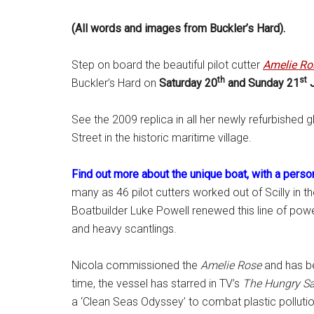
(All words and images from Buckler’s Hard).
Step on board the beautiful pilot cutter
Amelie Ro
th
st
Buckler’s Hard on
Saturday 20
and Sunday 21
J
See the 2009 replica in all her newly refurbished 
Street in the historic maritime village.
Find out more about the unique boat, with a perso
many as 46 pilot cutters worked out of Scilly in t
Boatbuilder Luke Powell renewed this line of power
and heavy scantlings.
Nicola commissioned the
Amelie Rose
and has be
time, the vessel has starred in TV’s
The
Hungry Sa
a ‘Clean Seas Odyssey’ to combat plastic pollution