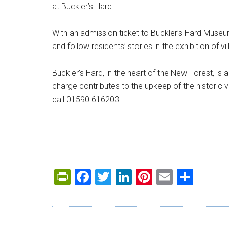
at Buckler’s Hard.
With an admission ticket to Buckler’s Hard Museum
and follow residents’ stories in the exhibition of vill
Buckler’s Hard, in the heart of the New Forest, is 
charge contributes to the upkeep of the historic v
call 01590 616203.
PrintFriendly
Facebook
Twitter
LinkedIn
Pinterest
Email
Shar