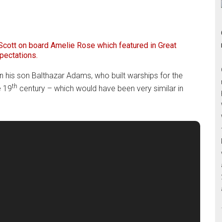
cott on board Amelie Rose which featured in Great
pectations.
n his son Balthazar Adams, who built warships for the
th
e 19
century – which would have been very similar in