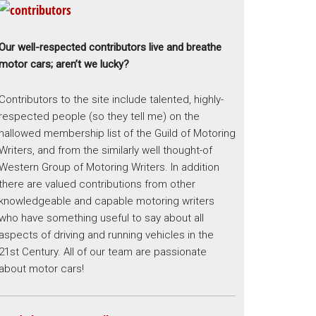
Our well-respected contributors live and breathe
motor cars; aren’t we lucky?
Contributors to the site include talented, highly-
respected people (so they tell me) on the
hallowed membership list of the Guild of Motoring
Writers, and from the similarly well thought-of
Western Group of Motoring Writers. In addition
there are valued contributions from other
knowledgeable and capable motoring writers
who have something useful to say about all
aspects of driving and running vehicles in the
21st Century. All of our team are passionate
about motor cars!