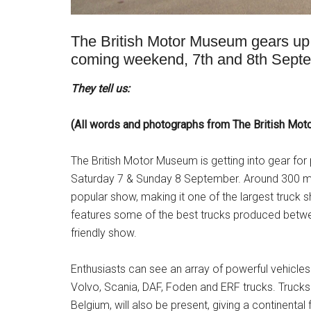
The British Motor Museum gears up f
coming weekend, 7th and 8th Sep
They tell us:
(All words and photographs from The British Mo
The British Motor Museum is getting into gear for 
Saturday 7 & Sunday 8 September. Around 300 mod
popular show, making it one of the largest truck s
features some of the best trucks produced betwe
friendly show.
Enthusiasts can see an array of powerful vehicles
Volvo, Scania, DAF, Foden and ERF trucks. Trucks
Belgium, will also be present, giving a continental 