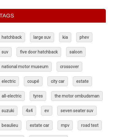
TAGS
hatchback
large suv
kia
phev
suv
five door hatchback
saloon
national motor museum
crossover
electric
coupé
city car
estate
all-electric
tyres
the motor ombudsman
suzuki
4x4
ev
seven seater suv
beaulieu
estate car
mpv
road test