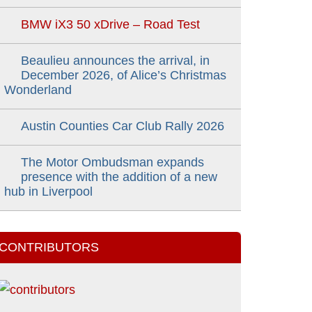
BMW iX3 50 xDrive – Road Test
Beaulieu announces the arrival, in
December 2026, of Alice’s Christmas
Wonderland
Austin Counties Car Club Rally 2026
The Motor Ombudsman expands
presence with the addition of a new
hub in Liverpool
CONTRIBUTORS