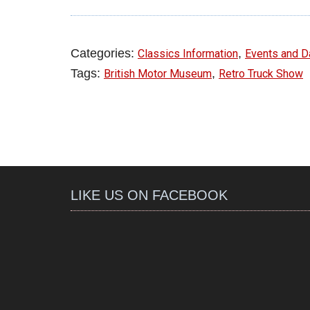
Categories:
,
Classics Information
Events and D
Tags:
,
British Motor Museum
Retro Truck Show
LIKE US ON FACEBOOK