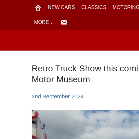
NEW CARS
CLASSICS
MOTORING
MORE…
Retro Truck Show this comi
Motor Museum
2nd September 2024