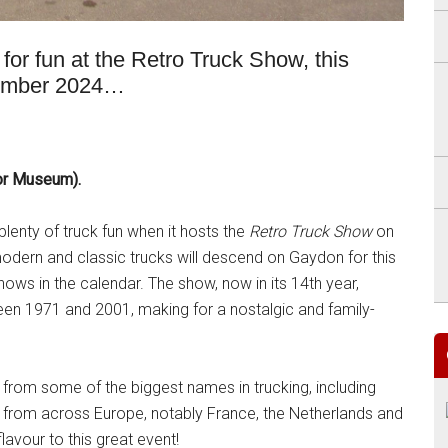
or fun at the Retro Truck Show, this
tember 2024…
tor Museum).
plenty of truck fun when it hosts the
Retro Truck Show
on
ern and classic trucks will descend on Gaydon for this
hows in the calendar. The show, now in its 14th year,
en 1971 and 2001, making for a nostalgic and family-
 from some of the biggest names in trucking, including
 from across Europe, notably France, the Netherlands and
flavour to this great event!