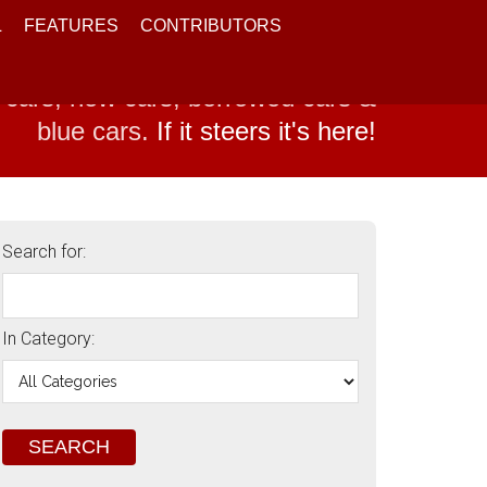
L
FEATURES
CONTRIBUTORS
 cars, new cars, borrowed cars &
blue cars.
If it steers it's here!
Search for:
In Category: