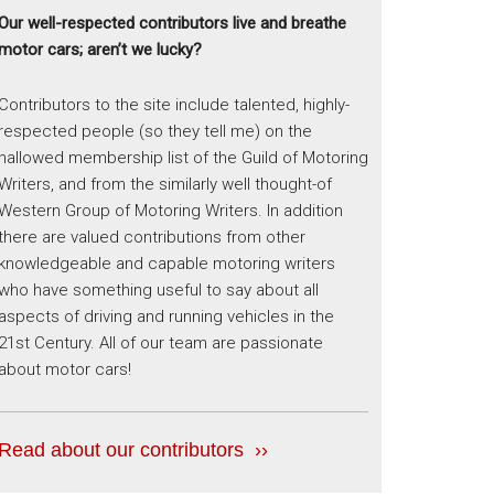
Our well-respected contributors live and breathe
motor cars; aren’t we lucky?
Contributors to the site include talented, highly-
respected people (so they tell me) on the
hallowed membership list of the Guild of Motoring
Writers, and from the similarly well thought-of
Western Group of Motoring Writers. In addition
there are valued contributions from other
knowledgeable and capable motoring writers
who have something useful to say about all
aspects of driving and running vehicles in the
21st Century. All of our team are passionate
about motor cars!
Read about our contributors ››