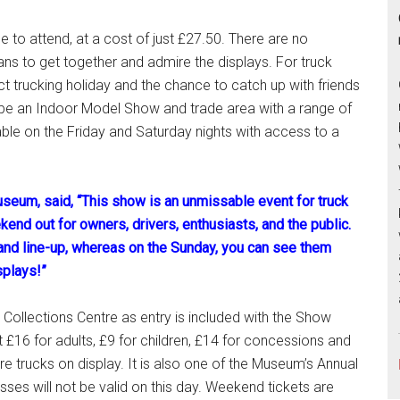
 to attend, at a cost of just £27.50. There are no
 fans to get together and admire the displays. For truck
t trucking holiday and the chance to catch up with friends
o be an Indoor Model Show and trade area with a range of
ble on the Friday and Saturday nights with access to a
seum, said, “This show is an unmissable event for truck
kend out for owners, drivers, enthusiasts, and the public.
y and line-up, whereas on the Sunday, you can see them
splays!”
Collections Centre as entry is included with the Show
£16 for adults, £9 for children, £14 for concessions and
re trucks on display. It is also one of the Museum’s Annual
es will not be valid on this day. Weekend tickets are