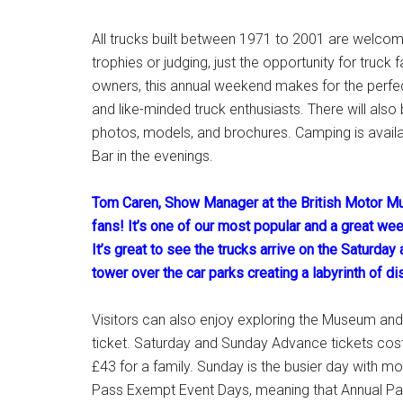
All trucks built between 1971 to 2001 are welcome
trophies or judging, just the opportunity for truck
owners, this annual weekend makes for the perfec
and like-minded truck enthusiasts. There will als
photos, models, and brochures. Camping is availa
Bar in the evenings.
Tom Caren, Show Manager at the British Motor Mu
fans! It’s one of our most popular and a great wee
It’s great to see the trucks arrive on the Saturda
tower over the car parks creating a labyrinth of di
Visitors can also enjoy exploring the Museum and 
ticket. Saturday and Sunday Advance tickets cost 
£43 for a family. Sunday is the busier day with mo
Pass Exempt Event Days, meaning that Annual Pass