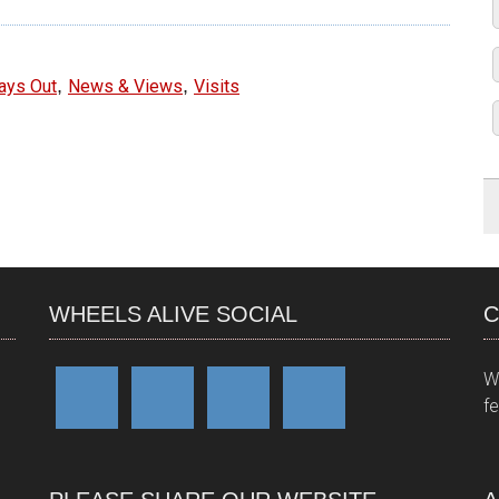
,
,
ays Out
News & Views
Visits
WHEELS ALIVE SOCIAL
C
W
f