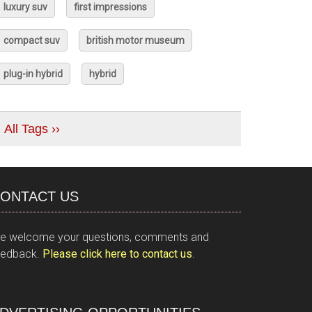
luxury suv
first impressions
compact suv
british motor museum
plug-in hybrid
hybrid
All Tags ››
ONTACT US
e welcome your questions, comments and
eedback.
Please click here to contact us
.