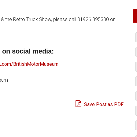
 & the Retro Truck Show, please call 01926 895300 or
 on social media:
.com/BritishMotorMuseum
seum
Save Post as PDF
e