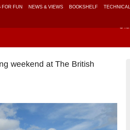
 FOR FUN
NEWS & VIEWS
BOOKSHELF
TECHNICA
Old
ng weekend at The British