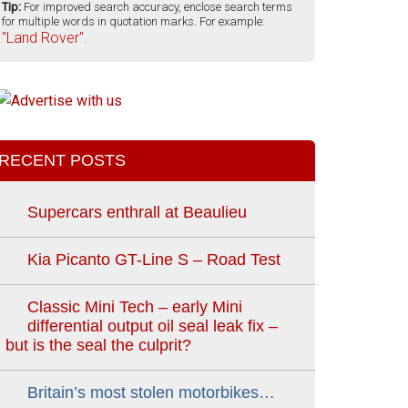
Tip:
For improved search accuracy, enclose search terms
for multiple words in quotation marks. For example:
"Land Rover".
RECENT POSTS
Supercars enthrall at Beaulieu
Kia Picanto GT-Line S – Road Test
Classic Mini Tech – early Mini
differential output oil seal leak fix –
but is the seal the culprit?
Britain’s most stolen motorbikes…