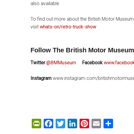
also available.
To find out more about the British Motor Museum
visit
whats-on/retro-truck-show
Follow The British Motor Museum
Twitter
@BMMuseum
Facebook
www.facebook
Instagram
www.instagram.com/britishmotormu
PrintFriendly
Facebook
Twitter
LinkedIn
Pinterest
Email
Shar