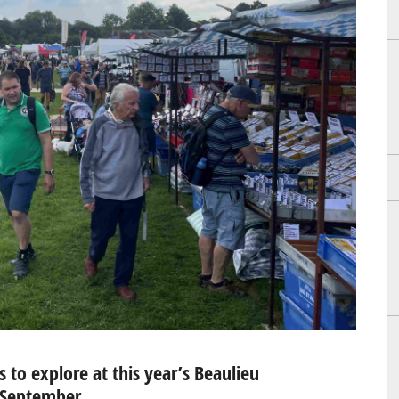
to explore at this year’s Beaulieu
h September…