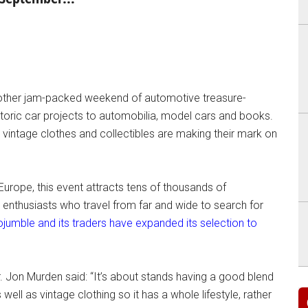
another jam-packed weekend of automotive treasure-
istoric car projects to automobilia, model cars and books.
 vintage clothes and collectibles are making their mark on
Europe, this event attracts tens of thousands of
nthusiasts who travel from far and wide to search for
ojumble and its traders have expanded its selection to
. Jon Murden said: “It’s about stands having a good blend
ell as vintage clothing so it has a whole lifestyle, rather