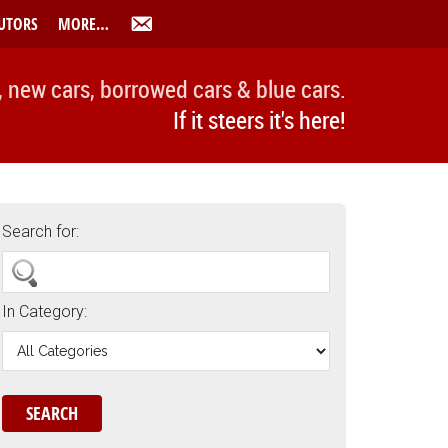
UTORS
MORE…
, new cars, borrowed cars & blue cars.
If it steers it's here!
Search for:
In Category: