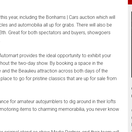
his year, including the Bonhams | Cars auction which will
cles and automobilia all up for grabs. There will also be
 13th. Great for both spectators and buyers, showgoers
.
, Automart provides the ideal opportunity to exhibit your
hout the two-day show. By booking a space in the
e and the Beaulieu attraction across both days of the
 place to go for pristine classics that are up for sale from
nce for amateur autojumblers to dig around in their lofts
al motoring items to charming memorabilia, you never know