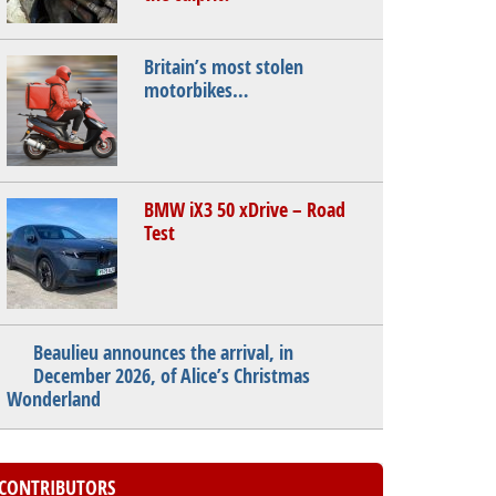
Britain’s most stolen
motorbikes…
BMW iX3 50 xDrive – Road
Test
Beaulieu announces the arrival, in
December 2026, of Alice’s Christmas
Wonderland
CONTRIBUTORS