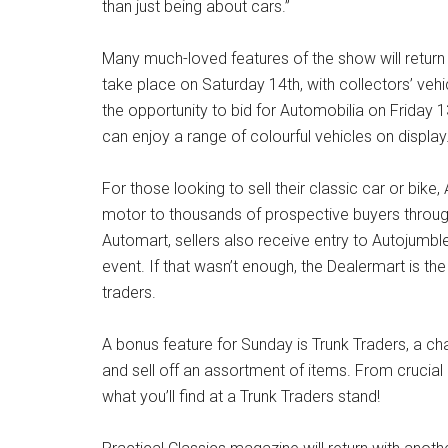
than just being about cars.”
Many much-loved features of the show will return t
take place on Saturday 14th, with collectors’ vehi
the opportunity to bid for Automobilia on Friday
can enjoy a range of colourful vehicles on display
For those looking to sell their classic car or bike
motor to thousands of prospective buyers throug
Automart, sellers also receive entry to Autojumbl
event. If that wasn’t enough, the Dealermart is the
traders.
A bonus feature for Sunday is Trunk Traders, a cha
and sell off an assortment of items. From cruci
what you’ll find at a Trunk Traders stand!