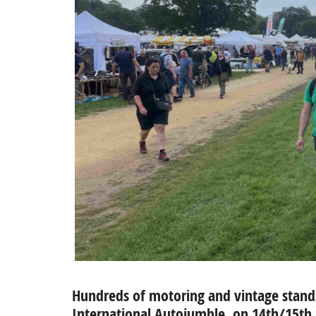
Hundreds of motoring and vintage stands 
International Autojumble, on 14th/15t