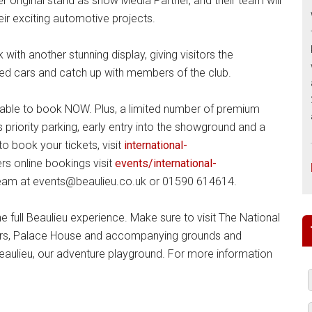
er original stand as show Media Partner, and their team will
ir exciting automotive projects.
ith another stunning display, giving visitors the
ted cars and catch up with members of the club.
lable to book NOW. Plus, a limited number of premium
 priority parking, early entry into the showground and a
 book your tickets, visit
international-
ers online bookings visit
events/international-
team at events@beaulieu.co.uk or 01590 614614.
he full Beaulieu experience. Make sure to visit The National
ars, Palace House and accompanying grounds and
Beaulieu, our adventure playground. For more information