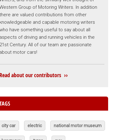
Western Group of Motoring Writers. In addition
there are valued contributions from other
knowledgeable and capable motoring writers
who have something useful to say about all
aspects of driving and running vehicles in the
21st Century. All of our team are passionate
about motor cars!
Read about our contributors ››
TAGS
city car
electric
national motor museum