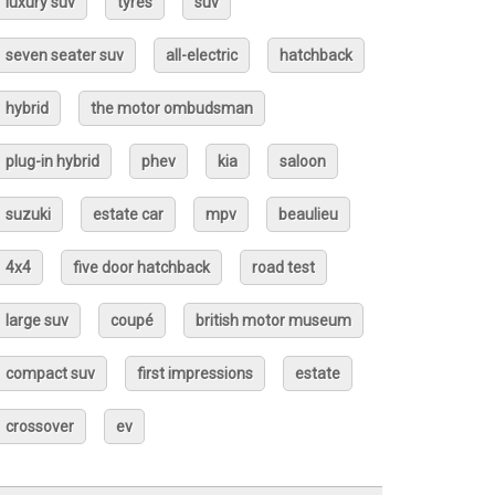
luxury suv
tyres
suv
seven seater suv
all-electric
hatchback
hybrid
the motor ombudsman
plug-in hybrid
phev
kia
saloon
suzuki
estate car
mpv
beaulieu
4x4
five door hatchback
road test
large suv
coupé
british motor museum
compact suv
first impressions
estate
crossover
ev