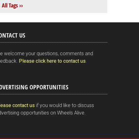
All Tags ››
ONTACT US
e welcome your questions, comments and
eedback.
Please click here to contact us
.
DVERTISING OPPORTUNITIES
lease contact us
if you would like to discuss
vertising opportunities on Wheels Alive.