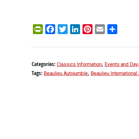
PrintFriendly
Facebook
Twitter
LinkedIn
Pinterest
Email
Shar
Categories:
,
Classics Information
Events and Day
Tags:
,
Beaulieu Autojumble
Beaulieu International