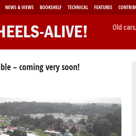
NEWS & VIEWS
BOOKSHELF
TECHNICAL
FEATURES
CONTRIB
Old cars
ble – coming very soon!