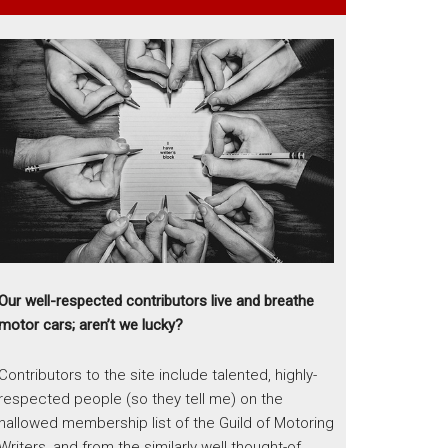
Our well-respected contributors live and breathe
motor cars; aren’t we lucky?
Contributors to the site include talented, highly-
respected people (so they tell me) on the
hallowed membership list of the Guild of Motoring
Writers, and from the similarly well thought-of