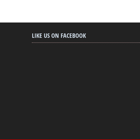
LIKE US ON FACEBOOK