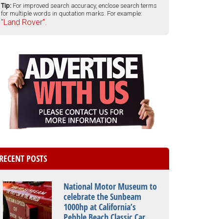
Tip:
For improved search accuracy, enclose search terms
for multiple words in quotation marks. For example:
"Land Rover".
RECENT POSTS
National Motor Museum to
celebrate the Sunbeam
1000hp at California’s
Pebble Beach Classic Car