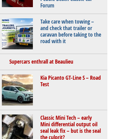
Forum
Take care when towing –
and check that trailer or
caravan before taking to the
road with it
Supercars enthrall at Beaulieu
Kia Picanto GT-Line S – Road
Test
Classic Mini Tech – early
Mini differential output oil
seal leak fix – but is the seal
the culprit?