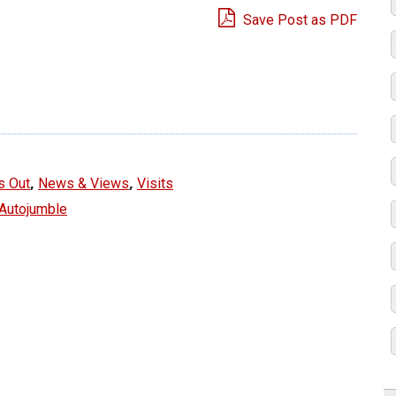
Save Post as PDF
e
,
,
s Out
News & Views
Visits
 Autojumble