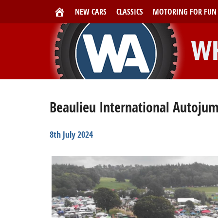
NEW CARS
CLASSICS
MOTORING FOR FUN
Beaulieu International Autojum
8th July 2024