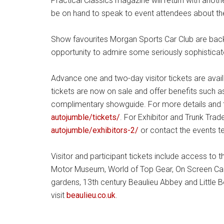
Practical Classics magazine will return with anoth
be on hand to speak to event attendees about the
Show favourites Morgan Sports Car Club are back w
opportunity to admire some seriously sophistica
Advance one and two-day visitor tickets are avai
tickets are now on sale and offer benefits such as
complimentary showguide. For more details and to
autojumble/tickets/
. For Exhibitor and Trunk Trad
autojumble/exhibitors-2/
or contact the events 
Visitor and participant tickets include access to t
Motor Museum, World of Top Gear, On Screen C
gardens, 13th century Beaulieu Abbey and Little 
visit
beaulieu.co.uk
.