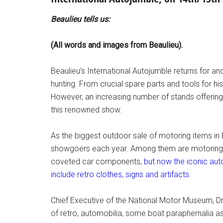
Beaulieu tells us:
(All words and images from Beaulieu).
Beaulieu’s International Autojumble returns for 
hunting. From crucial spare parts and tools for h
However, an increasing number of stands offering
this renowned show.
As the biggest outdoor sale of motoring items in 
showgoers each year. Among them are motoring e
coveted car components,
but now the iconic aut
include retro clothes, signs and artifacts
.
Chief Executive of the National Motor Museum, Dr
of retro, automobilia, some boat paraphernalia as w