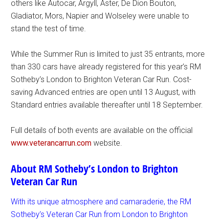
others like Autocar, Argyll, Aster, De Dion Bouton,
Gladiator, Mors, Napier and Wolseley were unable to
stand the test of time.
While the Summer Run is limited to just 35 entrants, more
than 330 cars have already registered for this year’s RM
Sotheby’s London to Brighton Veteran Car Run. Cost-
saving Advanced entries are open until 13 August, with
Standard entries available thereafter until 18 September.
Full details of both events are available on the official
www.veterancarrun.com
website.
About RM Sotheby’s London to Brighton
Veteran Car Run
With its unique atmosphere and camaraderie, the RM
Sotheby’s Veteran Car Run from London to Brighton