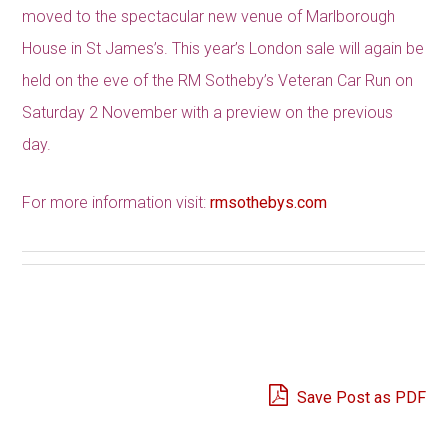
moved to the spectacular new venue of Marlborough
House in St James’s. This year’s London sale will again be
held on the eve of the RM Sotheby’s Veteran Car Run on
Saturday 2 November with a preview on the previous
day.
For more information visit:
rmsothebys.com
Save Post as PDF