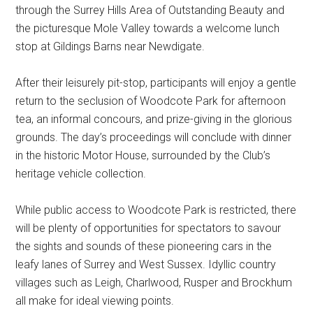
through the Surrey Hills Area of Outstanding Beauty and
the picturesque Mole Valley towards a welcome lunch
stop at Gildings Barns near Newdigate.
After their leisurely pit-stop, participants will enjoy a gentle
return to the seclusion of Woodcote Park for afternoon
tea, an informal concours, and prize-giving in the glorious
grounds. The day’s proceedings will conclude with dinner
in the historic Motor House, surrounded by the Club’s
heritage vehicle collection.
While public access to Woodcote Park is restricted, there
will be plenty of opportunities for spectators to savour
the sights and sounds of these pioneering cars in the
leafy lanes of Surrey and West Sussex. Idyllic country
villages such as Leigh, Charlwood, Rusper and Brockhum
all make for ideal viewing points.