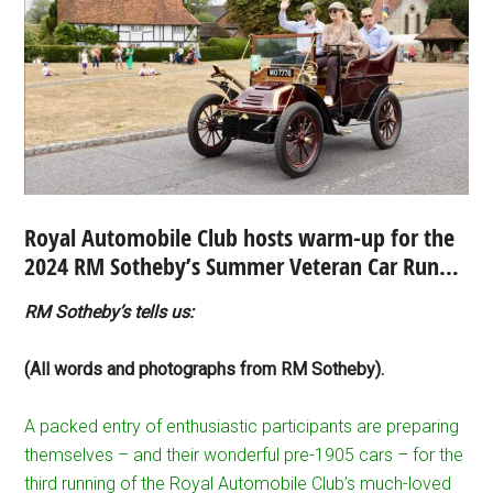
Royal Automobile Club hosts warm-up for the
2024 RM Sotheby’s Summer Veteran Car Run…
RM Sotheby’s tells us:
(All words and photographs from RM Sotheby).
A packed entry of enthusiastic participants are preparing
themselves – and their wonderful pre-1905 cars – for the
third running of the Royal Automobile Club’s much-loved