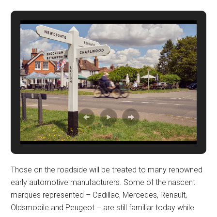
Those on the roadside will be treated to many renowned
early automotive manufacturers. Some of the nascent
marques represented – Cadillac, Mercedes, Renault,
Oldsmobile and Peugeot – are still familiar today while