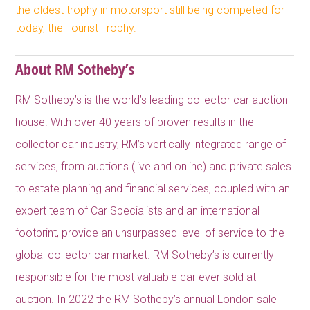
the oldest trophy in motorsport still being competed for
today, the Tourist Trophy.
About RM Sotheby’s
RM Sotheby’s is the world’s leading collector car auction
house. With over 40 years of proven results in the
collector car industry, RM’s vertically integrated range of
services, from auctions (live and online) and private sales
to estate planning and financial services, coupled with an
expert team of Car Specialists and an international
footprint, provide an unsurpassed level of service to the
global collector car market. RM Sotheby’s is currently
responsible for the most valuable car ever sold at
auction. In 2022 the RM Sotheby’s annual London sale