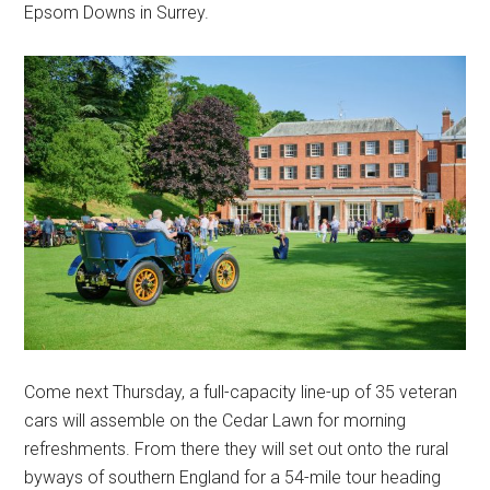
Epsom Downs in Surrey.
Come next Thursday, a full-capacity line-up of 35 veteran
cars will assemble on the Cedar Lawn for morning
refreshments. From there they will set out onto the rural
byways of southern England for a 54-mile tour heading