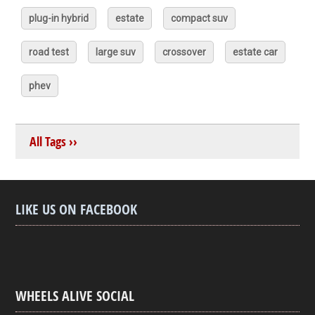
plug-in hybrid
estate
compact suv
road test
large suv
crossover
estate car
phev
All Tags ››
LIKE US ON FACEBOOK
WHEELS ALIVE SOCIAL