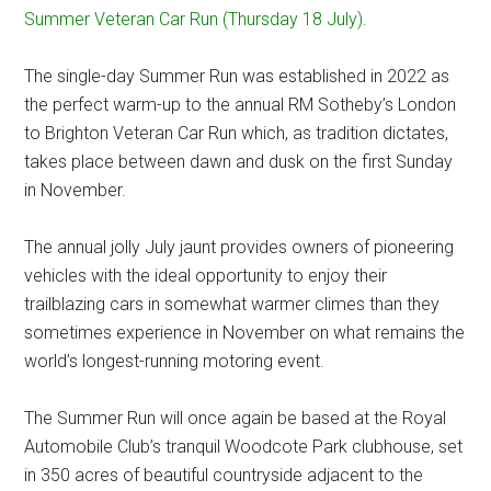
Summer Veteran Car Run (Thursday 18 July).
The single-day Summer Run was established in 2022 as
the perfect warm-up to the annual RM Sotheby’s London
to Brighton Veteran Car Run which, as tradition dictates,
takes place between dawn and dusk on the first Sunday
in November.
The annual jolly July jaunt provides owners of pioneering
vehicles with the ideal opportunity to enjoy their
trailblazing cars in somewhat warmer climes than they
sometimes experience in November on what remains the
world’s longest-running motoring event.
The Summer Run will once again be based at the Royal
Automobile Club’s tranquil Woodcote Park clubhouse, set
in 350 acres of beautiful countryside adjacent to the