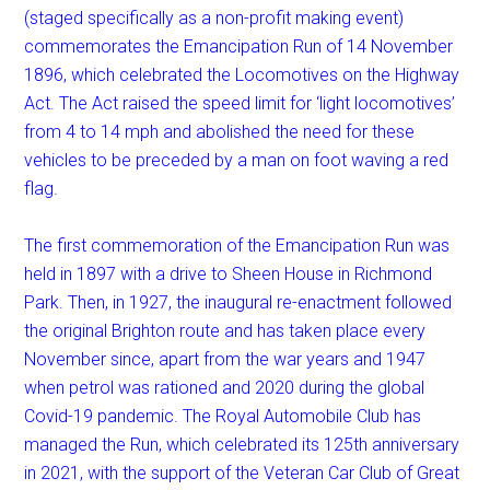
(staged specifically as a non-profit making event)
commemorates the Emancipation Run of 14 November
1896, which celebrated the Locomotives on the Highway
Act. The Act raised the speed limit for ‘light locomotives’
from 4 to 14 mph and abolished the need for these
vehicles to be preceded by a man on foot waving a red
flag.
The first commemoration of the Emancipation Run was
held in 1897 with a drive to Sheen House in Richmond
Park. Then, in 1927, the inaugural re-enactment followed
the original Brighton route and has taken place every
November since, apart from the war years and 1947
when petrol was rationed and 2020 during the global
Covid-19 pandemic. The Royal Automobile Club has
managed the Run, which celebrated its 125th anniversary
in 2021, with the support of the Veteran Car Club of Great