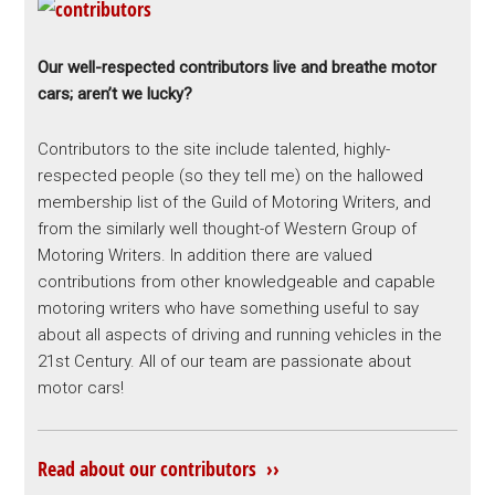
Our well-respected contributors live and breathe motor
cars; aren’t we lucky?
Contributors to the site include talented, highly-
respected people (so they tell me) on the hallowed
membership list of the Guild of Motoring Writers, and
from the similarly well thought-of Western Group of
Motoring Writers. In addition there are valued
contributions from other knowledgeable and capable
motoring writers who have something useful to say
about all aspects of driving and running vehicles in the
21st Century. All of our team are passionate about
motor cars!
Read about our contributors ››