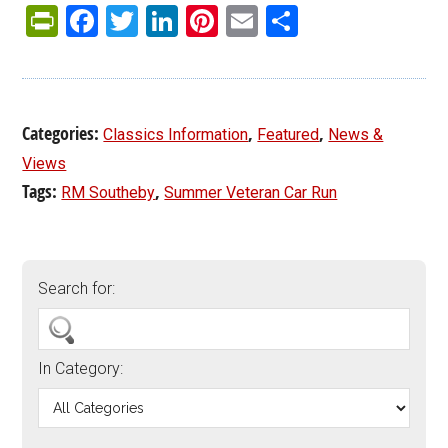
PrintFriendly
Facebook
Twitter
LinkedIn
Pinterest
Email
Share
Categories:
,
,
Classics Information
Featured
News &
Views
Tags:
,
RM Southeby
Summer Veteran Car Run
Search for:
In Category: