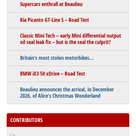
Supercars enthrall at Beaulieu
Kia Picanto GT-Line S – Road Test
Classic Mini Tech – early Mini differential output
oil seal leak fix – but is the seal the culprit?
Britain’s most stolen motorbikes…
BMW iX3 50 xDrive – Road Test
Beaulieu announces the arrival, in December
2026, of Alice’s Christmas Wonderland
CONTRIBUTORS