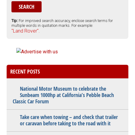
Tip:
For improved search accuracy, enclose search terms for
multiple words in quotation marks. For example:
"Land Rover".
RECENT POSTS
National Motor Museum to celebrate the
Sunbeam 1000hp at California’s Pebble Beach
Classic Car Forum
Take care when towing – and check that trailer
or caravan before taking to the road with it