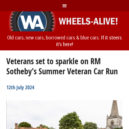
Old cars, new cars, borrowed cars & blue cars.
If it steers
it's here!
Veterans set to sparkle on RM
Sotheby’s Summer Veteran Car Run
12th July 2024