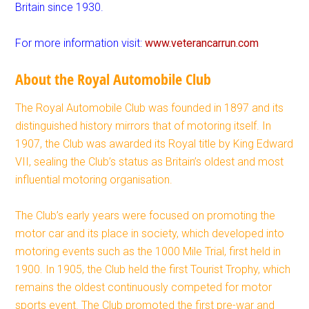
Britain since 1930.
For more information visit:
www.veterancarrun.com
About the Royal Automobile Club
The Royal Automobile Club was founded in 1897 and its
distinguished history mirrors that of motoring itself. In
1907, the Club was awarded its Royal title by King Edward
VII, sealing the Club’s status as Britain’s oldest and most
influential motoring organisation.
The Club’s early years were focused on promoting the
motor car and its place in society, which developed into
motoring events such as the 1000 Mile Trial, first held in
1900. In 1905, the Club held the first Tourist Trophy, which
remains the oldest continuously competed for motor
sports event. The Club promoted the first pre-war and