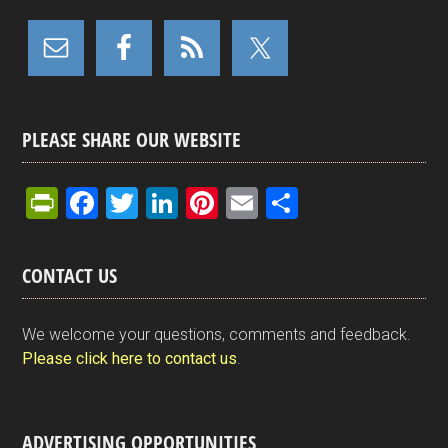
PLEASE SHARE OUR WEBSITE
Pr
F
T
Li
Pi
E
S
in
a
wi
n
nt
m
h
tF
ce
tt
ke
er
ail
ar
CONTACT US
ri
b
er
dI
es
e
e
o
n
t
We welcome your questions, comments and feedback.
n
o
Please click here to contact us
.
dl
k
y
ADVERTISING OPPORTUNITIES