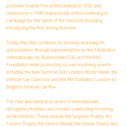
post-war Grands Prix at Brooklands in 1926 and
Silverstone in 1948 respectively, whilst continuing to
campaign for the rights of the motorist, including
introducing the first driving licences.
Today, the Club continues to develop and support
automobilism through representation on the Fédération
Internationale de l’Automobile (FIA) and the RAC
Foundation while promoting its own motoring events
including the new Summer Run, London Motor Week, the
Veteran Car Concours and the RM Sotheby’s London to
Brighton Veteran Car Run.
The Club also awards a series of internationally
recognised trophies and medals celebrating motoring
achievements. These include the Segrave Trophy, the
Torrens Trophy, the Simms Medal, the Dewar Trophy and