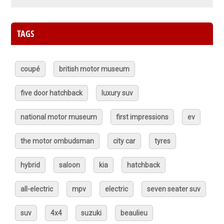
TAGS
coupé
british motor museum
five door hatchback
luxury suv
national motor museum
first impressions
ev
the motor ombudsman
city car
tyres
hybrid
saloon
kia
hatchback
all-electric
mpv
electric
seven seater suv
suv
4x4
suzuki
beaulieu