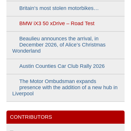
Britain’s most stolen motorbikes…
BMW iX3 50 xDrive – Road Test
Beaulieu announces the arrival, in
December 2026, of Alice’s Christmas
Wonderland
Austin Counties Car Club Rally 2026
The Motor Ombudsman expands
presence with the addition of a new hub in
Liverpool
CONTRIBUTORS