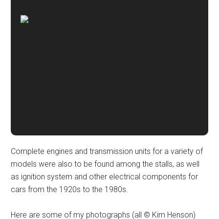
Complete engines and transmission units for a variety of
models were also to be found among the stalls, as well
as ignition system and other electrical components for
cars from the 1920s to the 1980s.
Here are some of my photographs (all © Kim Henson)