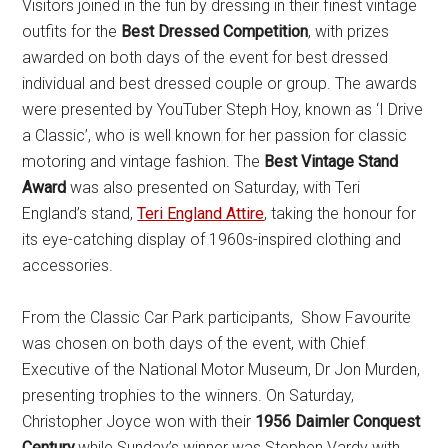
Visitors joined in the fun by dressing in their finest vintage
outfits for the
Best Dressed Competition
, with prizes
awarded on both days of the event for best dressed
individual and best dressed couple or group. The awards
were presented by YouTuber Steph Hoy, known as ‘I Drive
a Classic’, who is well known for her passion for classic
motoring and vintage fashion. The
Best Vintage Stand
Award
was also presented on Saturday, with Teri
England’s stand,
Teri England Attire
, taking the honour for
its eye-catching display of 1960s-inspired clothing and
accessories.
From the Classic Car Park participants, Show Favourite
was chosen on both days of the event, with Chief
Executive of the National Motor Museum, Dr Jon Murden,
presenting trophies to the winners. On Saturday,
Christopher Joyce won with their
1956 Daimler Conquest
Century
,while Sunday’s winner was Stephen Vardy with