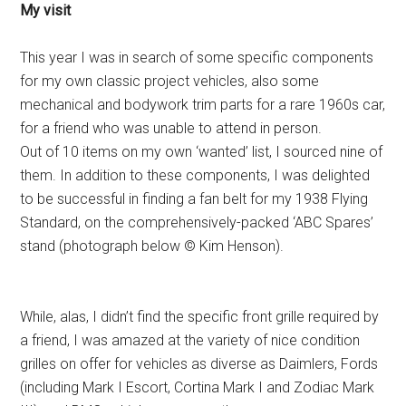
My visit
This year I was in search of some specific components
for my own classic project vehicles, also some
mechanical and bodywork trim parts for a rare 1960s car,
for a friend who was unable to attend in person.
Out of 10 items on my own ‘wanted’ list, I sourced nine of
them. In addition to these components, I was delighted
to be successful in finding a fan belt for my 1938 Flying
Standard, on the comprehensively-packed ‘ABC Spares’
stand (photograph below © Kim Henson).
While, alas, I didn’t find the specific front grille required by
a friend, I was amazed at the variety of nice condition
grilles on offer for vehicles as diverse as Daimlers, Fords
(including Mark I Escort, Cortina Mark I and Zodiac Mark