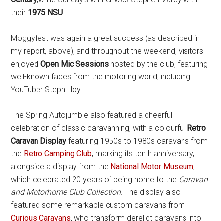
their
1975 NSU
.
Moggyfest was again a great success (as described in
my report, above), and throughout the weekend, visitors
enjoyed
Open Mic Sessions
hosted by the club, featuring
well-known faces from the motoring world, including
YouTuber Steph Hoy.
The Spring Autojumble also featured a cheerful
celebration of classic caravanning, with a colourful
Retro
Caravan Display
featuring 1950s to 1980s caravans from
the
Retro Camping Club
, marking its tenth anniversary,
alongside a display from the
National Motor Museum
,
which celebrated 20 years of being home to the
Caravan
and Motorhome Club Collection
. The display also
featured some remarkable custom caravans from
Curious Caravans
, who transform derelict caravans into