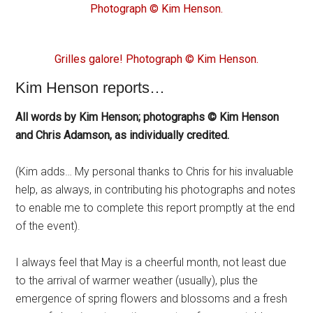
Photograph © Kim Henson.
Grilles galore! Photograph © Kim Henson.
Kim Henson reports…
All words by Kim Henson; photographs © Kim Henson
and Chris Adamson, as individually credited.
(Kim adds… My personal thanks to Chris for his invaluable
help, as always, in contributing his photographs and notes
to enable me to complete this report promptly at the end
of the event).
I always feel that May is a cheerful month, not least due
to the arrival of warmer weather (usually), plus the
emergence of spring flowers and blossoms and a fresh