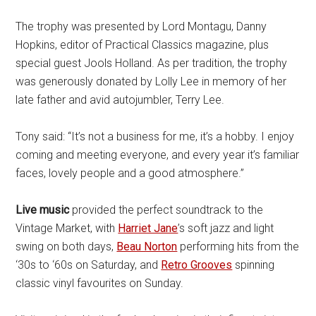
The trophy was presented by Lord Montagu, Danny
Hopkins, editor of Practical Classics magazine, plus
special guest Jools Holland. As per tradition, the trophy
was generously donated by Lolly Lee in memory of her
late father and avid autojumbler, Terry Lee.
Tony said: “It’s not a business for me, it’s a hobby. I enjoy
coming and meeting everyone, and every year it’s familiar
faces, lovely people and a good atmosphere.”
Live music
provided the perfect soundtrack to the
Vintage Market, with
Harriet Jane
’s soft jazz and light
swing on both days,
Beau Norton
performing hits from the
‘30s to ‘60s on Saturday, and
Retro Grooves
spinning
classic vinyl favourites on Sunday.