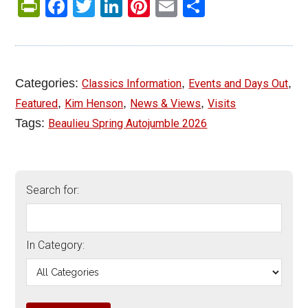
PrintFriendly
Facebook
Twitter
LinkedIn
Pinterest
Email
Share
Categories:
,
,
Classics Information
Events and Days Out
,
,
,
Featured
Kim Henson
News & Views
Visits
Tags:
Beaulieu Spring Autojumble 2026
Search for:
In Category: