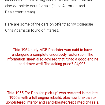
also complete cars for sale (in the Automart and
Dealermart areas).
Here are some of the cars on offer that my colleague
Chris Adamson found of interest…
This 1964 early MGB Roadster was said to have
undergone a complete underbody restoration. The
information sheet also advised that it had a good engine
and drove well. The asking price? £4,995.
This 1955 For Popular ‘pick-up’ was restored in the late
1990s, with a full engine rebuild, plus new brakes, re-
upholstered interior and sand-blasted/repainted chassis,