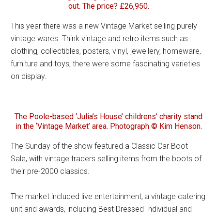
out. The price? £26,950.
This year there was a new Vintage Market selling purely
vintage wares. Think vintage and retro items such as
clothing, collectibles, posters, vinyl, jewellery, homeware,
furniture and toys; there were some fascinating varieties
on display.
The Poole-based ‘Julia’s House’ childrens’ charity stand
in the ‘Vintage Market’ area. Photograph © Kim Henson.
The Sunday of the show featured a Classic Car Boot
Sale, with vintage traders selling items from the boots of
their pre-2000 classics.
The market included live entertainment, a vintage catering
unit and awards, including Best Dressed Individual and