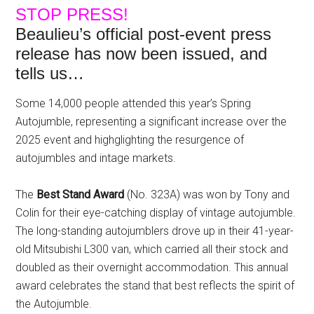
STOP PRESS!
Beaulieu’s official post-event press
release has now been issued, and
tells us…
Some 14,000 people attended this year’s Spring
Autojumble, representing a significant increase over the
2025 event and highglighting the resurgence of
autojumbles and intage markets.
The
Best Stand Award
(No. 323A) was won by Tony and
Colin for their eye-catching display of vintage autojumble.
The long-standing autojumblers drove up in their 41-year-
old Mitsubishi L300 van, which carried all their stock and
doubled as their overnight accommodation. This annual
award celebrates the stand that best reflects the spirit of
the Autojumble.