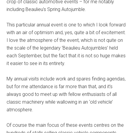
crop of classic automotive events – for me notably
including Beaulieu’s Spring Autojumble.
This particular annual event is one to which I look forward
with an air of optimism and, yes, quite a bit of excitement.
I love the atmosphere of the event, which is not quite on
the scale of the legendary ‘Beaulieu Autojumbles’ held
each September, but the fact that it is not so huge makes
it easier to see in its entirety.
My annual visits include work and spares finding agendas,
but for me attendance is far more than that, and it’s
always good to meet up with fellow enthusiasts of all
classic machinery while wallowing in an ‘old vehicle’
atmosphere.
Of course the main focus of these events centres on the
hundreds of stalls selling classic vehicle components,