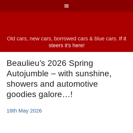
Old cars, new cars, borrowed cars & blue cars.
If it
steers it's here!
Beaulieu’s 2026 Spring
Autojumble – with sunshine,
showers and automotive
goodies galore…!
18th May 2026