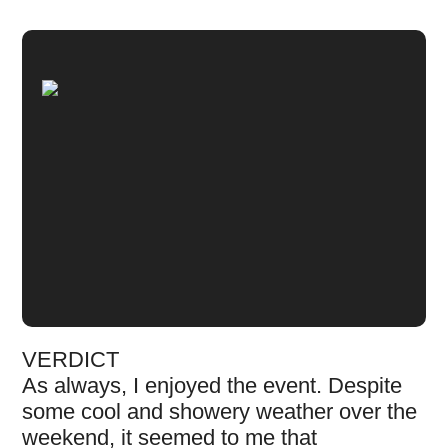
VERDICT
As always, I enjoyed the event. Despite
some cool and showery weather over the
weekend, it seemed to me that