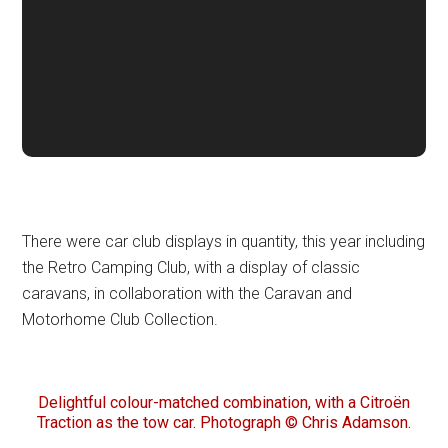
There were car club displays in quantity, this year including
the Retro Camping Club, with a display of classic
caravans, in collaboration with the Caravan and
Motorhome Club Collection.
Delightful colour-matched combination, with a Citroën
Traction as the tow car. Photograph © Chris Adamson.