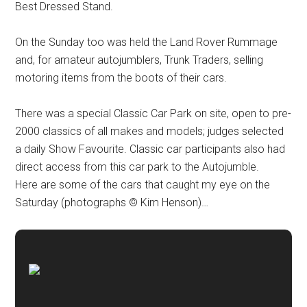
Best Dressed Stand.
On the Sunday too was held the Land Rover Rummage
and, for amateur autojumblers, Trunk Traders, selling
motoring items from the boots of their cars.
There was a special Classic Car Park on site, open to pre-
2000 classics of all makes and models; judges selected
a daily Show Favourite. Classic car participants also had
direct access from this car park to the Autojumble.
Here are some of the cars that caught my eye on the
Saturday (photographs © Kim Henson)…