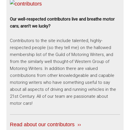
Our well-respected contributors live and breathe motor
cars; aren’t we lucky?
Contributors to the site include talented, highly-
respected people (so they tell me) on the hallowed
membership list of the Guild of Motoring Writers, and
from the similarly well thought-of Western Group of
Motoring Writers. In addition there are valued
contributions from other knowledgeable and capable
motoring writers who have something useful to say
about all aspects of driving and running vehicles in the
21st Century. All of our team are passionate about
motor cars!
Read about our contributors ››