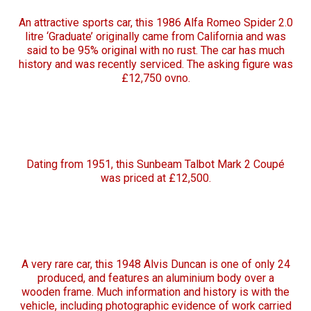
An attractive sports car, this 1986 Alfa Romeo Spider 2.0
litre ‘Graduate’ originally came from California and was
said to be 95% original with no rust. The car has much
history and was recently serviced. The asking figure was
£12,750 ovno.
Dating from 1951, this Sunbeam Talbot Mark 2 Coupé
was priced at £12,500.
A very rare car, this 1948 Alvis Duncan is one of only 24
produced, and features an aluminium body over a
wooden frame. Much information and history is with the
vehicle, including photographic evidence of work carried