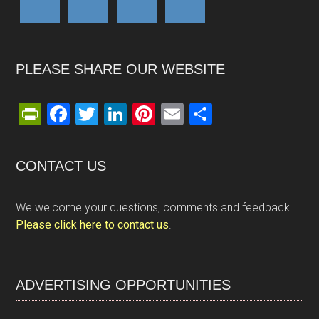
PLEASE SHARE OUR WEBSITE
Pr
F
T
Li
Pi
E
S
in
a
wi
n
nt
m
h
tF
ce
tt
ke
er
ail
ar
CONTACT US
ri
b
er
dI
es
e
e
o
n
t
We welcome your questions, comments and feedback.
n
o
Please click here to contact us
.
dl
k
y
ADVERTISING OPPORTUNITIES