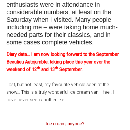
enthusiasts were in attendance in
considerable numbers, at least on the
Saturday when I visited. Many people –
including me – were taking home much-
needed parts for their classics, and in
some cases complete vehicles.
Diary date… I am now looking forward to the September
Beaulieu Autojumble, taking place this year over the
th
th
weekend of 12
and 13
September.
Last, but not least, my favourite vehicle seen at the
show… This is a truly wonderful ice cream van, I feel! I
have never seen another like it.
Ice cream, anyone?