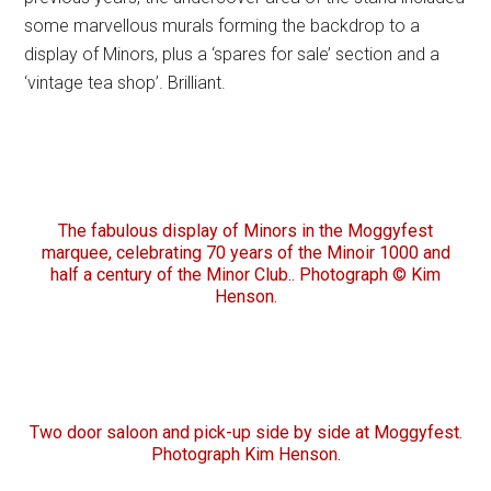
some marvellous murals forming the backdrop to a
display of Minors, plus a ‘spares for sale’ section and a
‘vintage tea shop’. Brilliant.
The fabulous display of Minors in the Moggyfest
marquee, celebrating 70 years of the Minoir 1000 and
half a century of the Minor Club.. Photograph © Kim
Henson.
Two door saloon and pick-up side by side at Moggyfest.
Photograph Kim Henson.