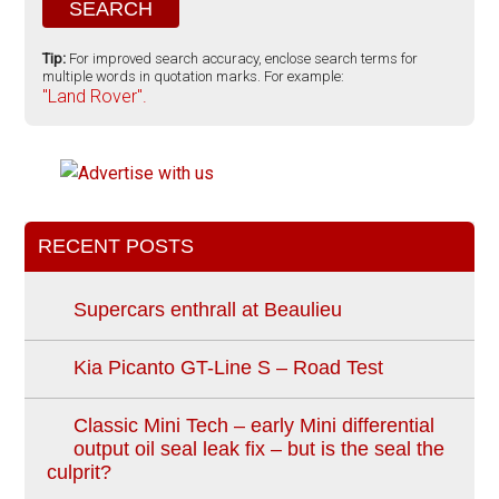
Tip:
For improved search accuracy, enclose search terms for
multiple words in quotation marks. For example:
"Land Rover".
RECENT POSTS
Supercars enthrall at Beaulieu
Kia Picanto GT-Line S – Road Test
Classic Mini Tech – early Mini differential
output oil seal leak fix – but is the seal the
culprit?