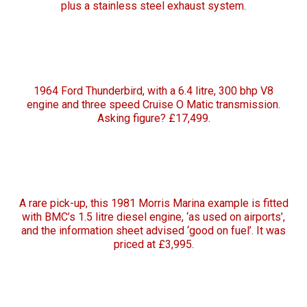
plus a stainless steel exhaust system.
1964 Ford Thunderbird, with a 6.4 litre, 300 bhp V8
engine and three speed Cruise O Matic transmission.
Asking figure? £17,499.
A rare pick-up, this 1981 Morris Marina example is fitted
with BMC’s 1.5 litre diesel engine, ‘as used on airports’,
and the information sheet advised ‘good on fuel’. It was
priced at £3,995.