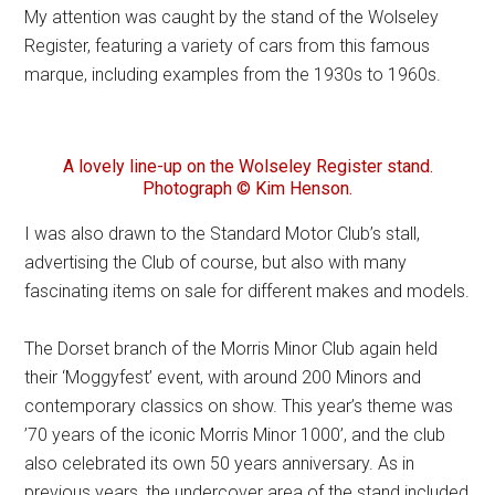
My attention was caught by the stand of the Wolseley
Register, featuring a variety of cars from this famous
marque, including examples from the 1930s to 1960s.
A lovely line-up on the Wolseley Register stand.
Photograph © Kim Henson.
I was also drawn to the Standard Motor Club’s stall,
advertising the Club of course, but also with many
fascinating items on sale for different makes and models.
The Dorset branch of the Morris Minor Club again held
their ‘Moggyfest’ event, with around 200 Minors and
contemporary classics on show. This year’s theme was
’70 years of the iconic Morris Minor 1000’, and the club
also celebrated its own 50 years anniversary. As in
previous years, the undercover area of the stand included