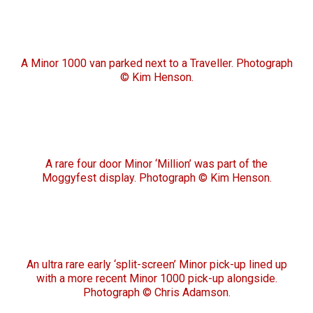
A Minor 1000 van parked next to a Traveller. Photograph
© Kim Henson.
A rare four door Minor ‘Million’ was part of the
Moggyfest display. Photograph © Kim Henson.
An ultra rare early ‘split-screen’ Minor pick-up lined up
with a more recent Minor 1000 pick-up alongside.
Photograph © Chris Adamson.