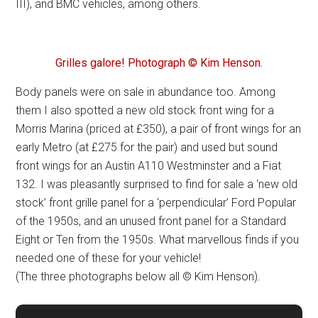
III), and BMC vehicles, among others.
Grilles galore! Photograph © Kim Henson.
Body panels were on sale in abundance too. Among
them I also spotted a new old stock front wing for a
Morris Marina (priced at £350), a pair of front wings for an
early Metro (at £275 for the pair) and used but sound
front wings for an Austin A110 Westminster and a Fiat
132. I was pleasantly surprised to find for sale a ‘new old
stock’ front grille panel for a ‘perpendicular’ Ford Popular
of the 1950s, and an unused front panel for a Standard
Eight or Ten from the 1950s. What marvellous finds if you
needed one of these for your vehicle!
(The three photographs below all © Kim Henson).