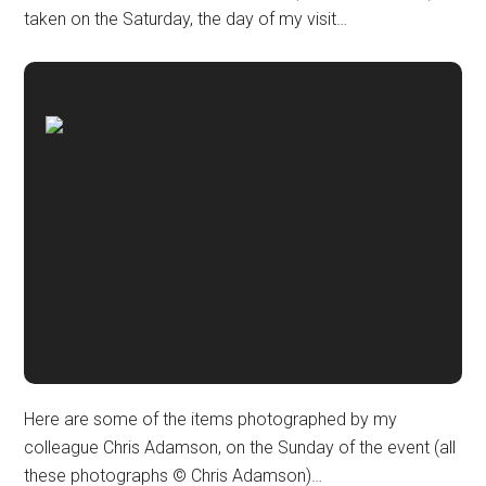
taken on the Saturday, the day of my visit…
Here are some of the items photographed by my
colleague Chris Adamson, on the Sunday of the event (all
these photographs © Chris Adamson)…