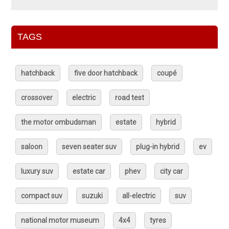
TAGS
hatchback
five door hatchback
coupé
crossover
electric
road test
the motor ombudsman
estate
hybrid
saloon
seven seater suv
plug-in hybrid
ev
luxury suv
estate car
phev
city car
compact suv
suzuki
all-electric
suv
national motor museum
4x4
tyres