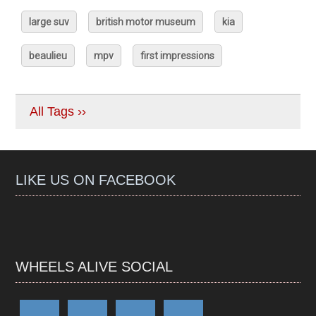
large suv
british motor museum
kia
beaulieu
mpv
first impressions
All Tags ››
LIKE US ON FACEBOOK
WHEELS ALIVE SOCIAL