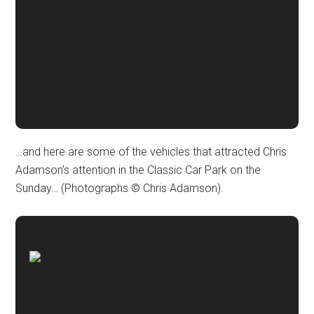
…and here are some of the vehicles that attracted Chris
Adamson’s attention in the Classic Car Park on the
Sunday… (Photographs © Chris Adamson).