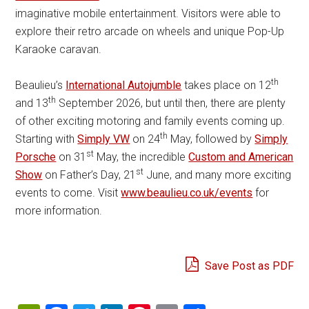
imaginative mobile entertainment. Visitors were able to
explore their retro arcade on wheels and unique Pop-Up
Karaoke caravan.
th
Beaulieu’s
International Autojumble
takes place on 12
th
and 13
September 2026, but until then, there are plenty
of other exciting motoring and family events coming up.
th
Starting with
Simply VW
on 24
May, followed by
Simply
st
Porsche
on 31
May, the incredible
Custom and American
st
Show
on Father’s Day, 21
June, and many more exciting
events to come. Visit
www.beaulieu.co.uk/events
for
more information.
Save Post as PDF