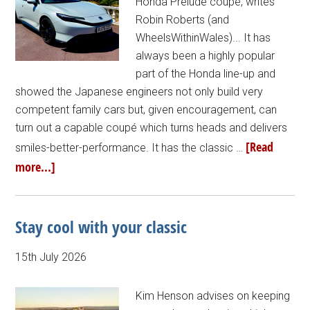
Honda Prelude coupé, writes
Robin Roberts (and
WheelsWithinWales)... It has
always been a highly popular
part of the Honda line-up and
showed the Japanese engineers not only build very
competent family cars but, given encouragement, can
turn out a capable coupé which turns heads and delivers
[Read
smiles-better-performance. It has the classic …
more...]
Stay cool with your classic
15th July 2026
Kim Henson advises on keeping