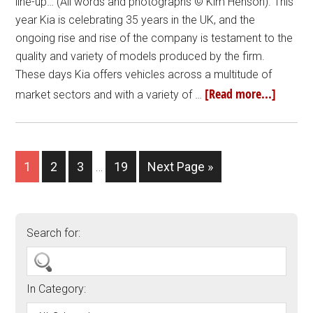
line-up… (All words and photographs © Kim Henson). This
year Kia is celebrating 35 years in the UK, and the
ongoing rise and rise of the company is testament to the
quality and variety of models produced by the firm.
These days Kia offers vehicles across a multitude of
[Read more...]
market sectors and with a variety of …
1
2
3
…
19
Next Page »
Search for:
In Category: