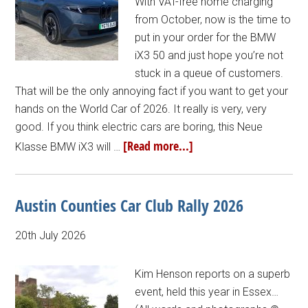
With VAT-free home charging
from October, now is the time to
put in your order for the BMW
iX3 50 and just hope you’re not
stuck in a queue of customers.
That will be the only annoying fact if you want to get your
hands on the World Car of 2026. It really is very, very
good. If you think electric cars are boring, this Neue
[Read more...]
Klasse BMW iX3 will …
Austin Counties Car Club Rally 2026
20th July 2026
Kim Henson reports on a superb
event, held this year in Essex…