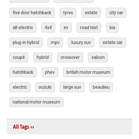
five door hatchback
tyres
estate
city car
all-electric
4x4
ev
road test
kia
plug-in hybrid
mpv
luxury suv
estate car
coupé
hybrid
crossover
saloon
hatchback
phev
british motor museum
electric
suzuki
large suv
beaulieu
national motor museum
All Tags ››