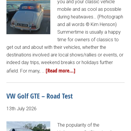
you and your classic vehicle
mobile and as cool as possible
during heatwaves… (Photograph
and all words © Kim Henson)
Summertime is usually a happy
time for owners of classics to
get out and about with their vehicles, whether the
destinations involved are local shows/rallies or events, or
indeed day trips, weekend breaks or holidays further
[Read more...]
afield. For many, …
VW Golf GTE – Road Test
13th July 2026
The popularity of the