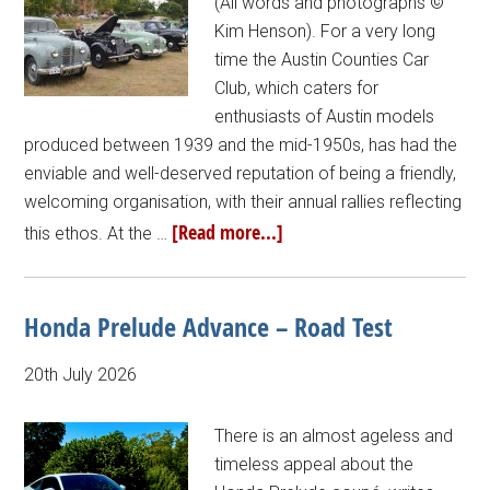
(All words and photographs ©
Kim Henson). For a very long
time the Austin Counties Car
Club, which caters for
enthusiasts of Austin models
produced between 1939 and the mid-1950s, has had the
enviable and well-deserved reputation of being a friendly,
welcoming organisation, with their annual rallies reflecting
[Read more...]
this ethos. At the …
Honda Prelude Advance – Road Test
20th July 2026
There is an almost ageless and
timeless appeal about the