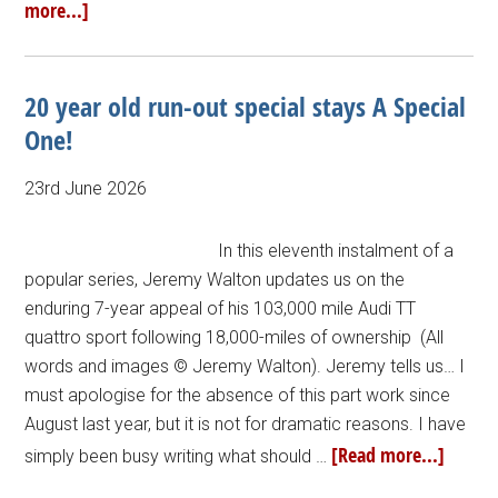
more...]
20 year old run-out special stays A Special
One!
23rd June 2026
In this eleventh instalment of a
popular series, Jeremy Walton updates us on the
enduring 7-year appeal of his 103,000 mile Audi TT
quattro sport following 18,000-miles of ownership (All
words and images © Jeremy Walton). Jeremy tells us… I
must apologise for the absence of this part work since
August last year, but it is not for dramatic reasons. I have
[Read more...]
simply been busy writing what should …