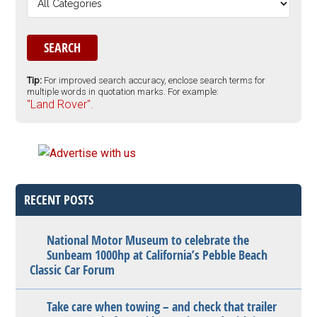
Tip:
For improved search accuracy, enclose search terms for
multiple words in quotation marks. For example:
"Land Rover".
RECENT POSTS
National Motor Museum to celebrate the
Sunbeam 1000hp at California’s Pebble Beach
Classic Car Forum
Take care when towing – and check that trailer