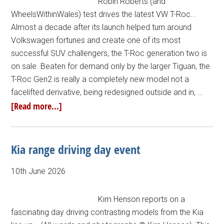
Robin Roberts (and
WheelsWithinWales) test drives the latest VW T-Roc...
Almost a decade after its launch helped turn around
Volkswagen fortunes and create one of its most
successful SUV challengers, the T-Roc generation two is
on sale. Beaten for demand only by the larger Tiguan, the
T-Roc Gen2 is really a completely new model not a
facelifted derivative, being redesigned outside and in, …
[Read more...]
Kia range driving day event
10th June 2026
Kim Henson reports on a
fascinating day driving contrasting models from the Kia