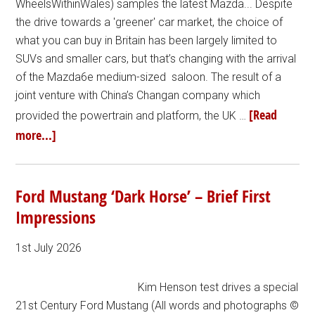
WheelsWithinWales) samples the latest Mazda... Despite
the drive towards a 'greener' car market, the choice of
what you can buy in Britain has been largely limited to
SUVs and smaller cars, but that’s changing with the arrival
of the Mazda6e medium-sized saloon. The result of a
joint venture with China’s Changan company which
[Read
provided the powertrain and platform, the UK …
more...]
Ford Mustang ‘Dark Horse’ – Brief First
Impressions
1st July 2026
Kim Henson test drives a special
21st Century Ford Mustang (All words and photographs ©