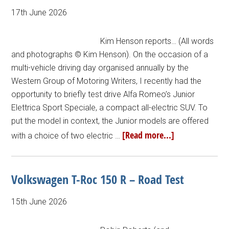
17th June 2026
Kim Henson reports… (All words
and photographs © Kim Henson). On the occasion of a
multi-vehicle driving day organised annually by the
Western Group of Motoring Writers, I recently had the
opportunity to briefly test drive Alfa Romeo’s Junior
Elettrica Sport Speciale, a compact all-electric SUV. To
put the model in context, the Junior models are offered
[Read more...]
with a choice of two electric …
Volkswagen T-Roc 150 R – Road Test
15th June 2026