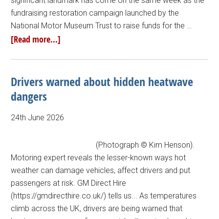
significant landmark has come on the same week as the
fundraising restoration campaign launched by the
National Motor Museum Trust to raise funds for the …
[Read more...]
Drivers warned about hidden heatwave
dangers
24th June 2026
(Photograph © Kim Henson).
Motoring expert reveals the lesser-known ways hot
weather can damage vehicles, affect drivers and put
passengers at risk. GM Direct Hire
(https://gmdirecthire.co.uk/) tells us... As temperatures
climb across the UK, drivers are being warned that