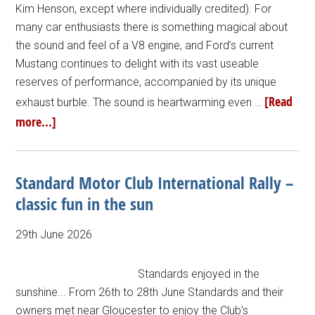
Kim Henson, except where individually credited). For
many car enthusiasts there is something magical about
the sound and feel of a V8 engine, and Ford’s current
Mustang continues to delight with its vast useable
reserves of performance, accompanied by its unique
[Read
exhaust burble. The sound is heartwarming even …
more...]
Standard Motor Club International Rally –
classic fun in the sun
29th June 2026
Standards enjoyed in the
sunshine... From 26th to 28th June Standards and their
owners met near Gloucester to enjoy the Club’s