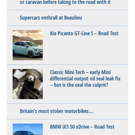
or caravan before taking to the road with it
Supercars enthrall at Beaulieu
Kia Picanto GT-Line S – Road Test
Classic Mini Tech – early Mini
differential output oil seal leak fix
– but is the seal the culprit?
Britain’s most stolen motorbikes…
BMW iX3 50 xDrive – Road Test