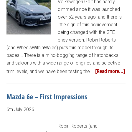
Volkswagen Golf has hardly
dimmed since it was launched
over 52 years ago, and there is
little sign of this achievement
being changed with the GTE
phev version. Robin Roberts
(and WheelsWithinWales) puts this model through its
paces... There is a mind-boggling range of hatchbacks
and saloons with a wide range of engines and selective
[Read more...]
trim levels, and we have been testing the …
Mazda 6e – First Impressions
6th July 2026
Robin Roberts (and