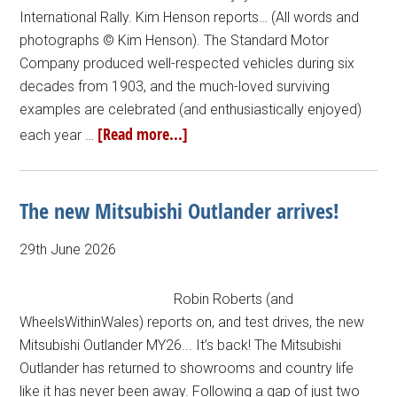
International Rally. Kim Henson reports… (All words and
photographs © Kim Henson). The Standard Motor
Company produced well-respected vehicles during six
decades from 1903, and the much-loved surviving
examples are celebrated (and enthusiastically enjoyed)
[Read more...]
each year …
The new Mitsubishi Outlander arrives!
29th June 2026
Robin Roberts (and
WheelsWithinWales) reports on, and test drives, the new
Mitsubishi Outlander MY26... It’s back! The Mitsubishi
Outlander has returned to showrooms and country life
like it has never been away. Following a gap of just two