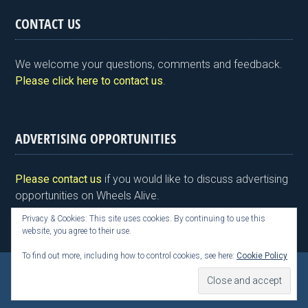
tF
ce
tt
ke
er
ail
ar
CONTACT US
ri
b
er
dI
es
e
e
o
n
t
We welcome your questions, comments and feedback.
n
o
Please click here to contact us
.
dl
k
y
ADVERTISING OPPORTUNITIES
Please contact us
if you would like to discuss advertising
opportunities on Wheels Alive.
Privacy & Cookies: This site uses cookies. By continuing to use this
website, you agree to their use.
To find out more, including how to control cookies, see here:
Cookie Policy
Copyright © 2026 Kim Henson, Wheels Alive