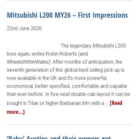
Mitsubishi L200 MY26 – First Impressions
22nd June 2026
The legendary Mitsubishi L200
lives again, writes Robin Roberts (and
WheelsWithinWales). After months of anticipation, the
seventh generation of this global best selling pick up is
now available in the UK and it’s more powerful,
economical, better specified, comfortable and capable
than ever before. In five-seat double cab layout it can be
[Read
bought in Titan or higher Barbarian trim with a …
more...]
‘Baby’ Austins and their owners get