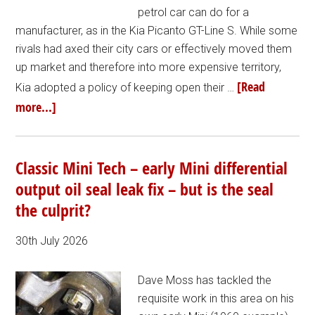
petrol car can do for a
manufacturer, as in the Kia Picanto GT-Line S. While some
rivals had axed their city cars or effectively moved them
up market and therefore into more expensive territory,
[Read
Kia adopted a policy of keeping open their …
more...]
Classic Mini Tech – early Mini differential
output oil seal leak fix – but is the seal
the culprit?
30th July 2026
Dave Moss has tackled the
requisite work in this area on his