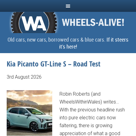
Old cars, new cars, borrowed cars & blue cars.
If it steers
it's here!
Kia Picanto GT-Line S – Road Test
3rd August 2026
Robin Roberts (and
WheelsWithinWales) writes…
With the previous headline rush
into pure electric cars now
faltering, there is growing
appreciation of what a good