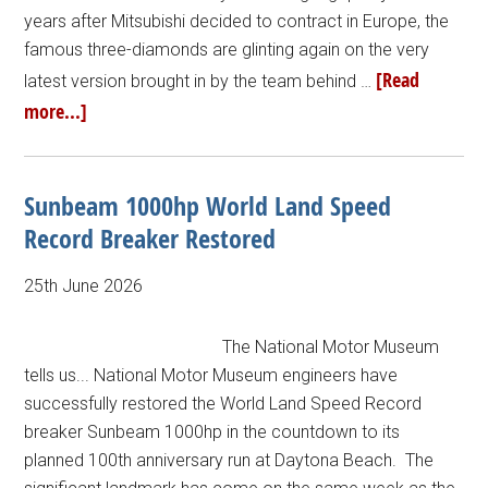
years after Mitsubishi decided to contract in Europe, the
famous three-diamonds are glinting again on the very
[Read
latest version brought in by the team behind …
more...]
Sunbeam 1000hp World Land Speed
Record Breaker Restored
25th June 2026
The National Motor Museum
tells us... National Motor Museum engineers have
successfully restored the World Land Speed Record
breaker Sunbeam 1000hp in the countdown to its
planned 100th anniversary run at Daytona Beach. The