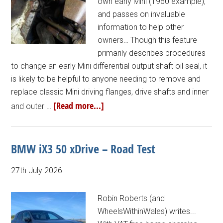
own early Mini (1960 example),
and passes on invaluable
information to help other
owners… Though this feature
primarily describes procedures
to change an early Mini differential output shaft oil seal, it
is likely to be helpful to anyone needing to remove and
replace classic Mini driving flanges, drive shafts and inner
[Read more...]
and outer …
BMW iX3 50 xDrive – Road Test
27th July 2026
Robin Roberts (and
WheelsWithinWales) writes...