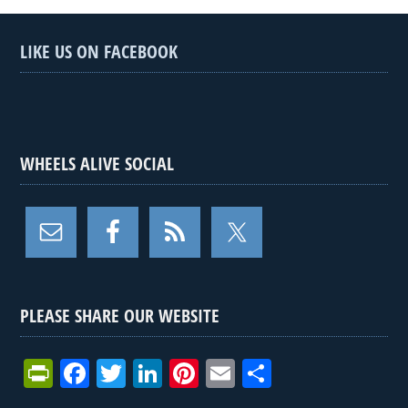
LIKE US ON FACEBOOK
WHEELS ALIVE SOCIAL
PLEASE SHARE OUR WEBSITE
Pr
F
T
Li
Pi
E
S
in
a
wi
n
nt
m
h