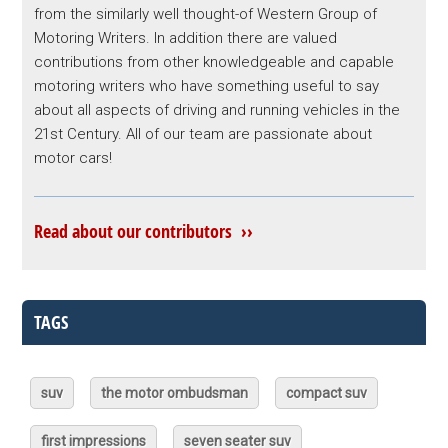
from the similarly well thought-of Western Group of
Motoring Writers. In addition there are valued
contributions from other knowledgeable and capable
motoring writers who have something useful to say
about all aspects of driving and running vehicles in the
21st Century. All of our team are passionate about
motor cars!
Read about our contributors ››
TAGS
suv
the motor ombudsman
compact suv
first impressions
seven seater suv