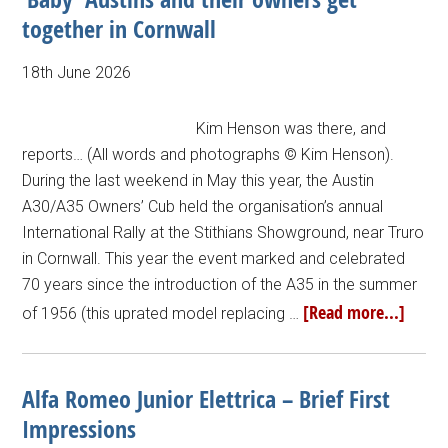
together in Cornwall
18th June 2026
Kim Henson was there, and
reports… (All words and photographs © Kim Henson).
During the last weekend in May this year, the Austin
A30/A35 Owners’ Cub held the organisation’s annual
International Rally at the Stithians Showground, near Truro
in Cornwall. This year the event marked and celebrated
70 years since the introduction of the A35 in the summer
[Read more...]
of 1956 (this uprated model replacing …
Alfa Romeo Junior Elettrica – Brief First
Impressions