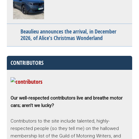
Beaulieu announces the arrival, in December
2026, of Alice’s Christmas Wonderland
CONTRIBUTORS
Our well-respected contributors live and breathe motor
cars; aren’t we lucky?
Contributors to the site include talented, highly-
respected people (so they tell me) on the hallowed
membership list of the Guild of Motoring Writers, and