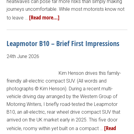
heatwaves can pose far more risks than simply making
journeys uncomfortable. While most motorists know not
[Read more...]
to leave …
Leapmotor B10 – Brief First Impressions
24th June 2026
Kim Henson drives this family-
friendly all-electric compact SUV. (All words and
photographs © Kim Henson). During a recent multi-
vehicle driving day arranged by the Western Group of
Motoring Writers, I briefly road-tested the Leapmotor
B10, an all-electric, rear wheel drive compact SUV that
arrived on the UK market early in 2025. This five door
[Read
vehicle, roomy within yet built on a compact …