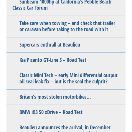
Sunbeam 1000hp at California’s Pebble Beach
Classic Car Forum
Take care when towing – and check that trailer
or caravan before taking to the road with it
Supercars enthrall at Beaulieu
Kia Picanto GT-Line S – Road Test
Classic Mini Tech – early Mini differential output
oil seal leak fix – but is the seal the culprit?
Britain’s most stolen motorbikes…
BMW iX3 50 xDrive – Road Test
Beaulieu announces the arrival, in December