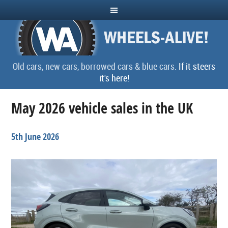
Old cars, new cars, borrowed cars & blue cars.
If it steers
it's here!
May 2026 vehicle sales in the UK
5th June 2026