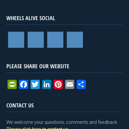
WHEELS ALIVE SOCIAL
PLEASE SHARE OUR WEBSITE
Pr
F
T
Li
Pi
E
S
in
a
wi
n
nt
m
h
tF
ce
tt
ke
er
ail
ar
CONTACT US
ri
b
er
dI
es
e
e
o
n
t
We welcome your questions, comments and feedback.