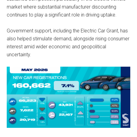
market where substantial manufacturer discounting
continues to play a significant role in driving uptake.
Government support, including the Electric Car Grant, has
also helped stimulate demand, alongside rising consumer
interest amid wider economic and geopolitical
uncertainty.