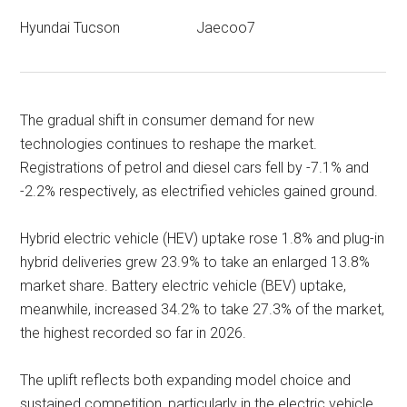
Hyundai Tucson
Jaecoo7
The gradual shift in consumer demand for new
technologies continues to reshape the market.
Registrations of petrol and diesel cars fell by -7.1% and
-2.2% respectively, as electrified vehicles gained ground.
Hybrid electric vehicle (HEV) uptake rose 1.8% and plug-in
hybrid deliveries grew 23.9% to take an enlarged 13.8%
market share. Battery electric vehicle (BEV) uptake,
meanwhile, increased 34.2% to take 27.3% of the market,
the highest recorded so far in 2026.
The uplift reflects both expanding model choice and
sustained competition, particularly in the electric vehicle