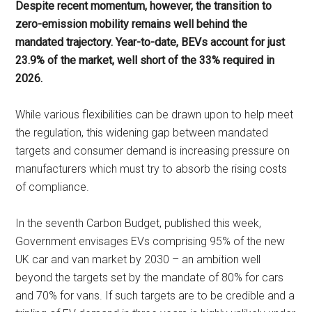
Despite recent momentum, however, the transition to
zero-emission mobility remains well behind the
mandated trajectory. Year-to-date, BEVs account for just
23.9% of the market, well short of the 33% required in
2026.
While various flexibilities can be drawn upon to help meet
the regulation, this widening gap between mandated
targets and consumer demand is increasing pressure on
manufacturers which must try to absorb the rising costs
of compliance.
In the seventh Carbon Budget, published this week,
Government envisages EVs comprising 95% of the new
UK car and van market by 2030 – an ambition well
beyond the targets set by the mandate of 80% for cars
and 70% for vans. If such targets are to be credible and a