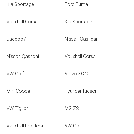
Kia Sportage
Ford Puma
Vauxhall Corsa
Kia Sportage
Jaecoo7
Nissan Qashqai
Nissan Qashqai
Vauxhall Corsa
VW Golf
Volvo XC40
Mini Cooper
Hyundai Tucson
VW Tiguan
MG ZS
Vauxhall Frontera
VW Golf