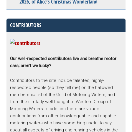
2026, of Alice’s Christmas Wonderland
CONTRIBUTORS
Our well-respected contributors live and breathe motor
cars; aren’t we lucky?
Contributors to the site include talented, highly-
respected people (so they tell me) on the hallowed
membership list of the Guild of Motoring Writers, and
from the similarly well thought-of Western Group of
Motoring Writers. In addition there are valued
contributions from other knowledgeable and capable
motoring writers who have something useful to say
about all aspects of driving and running vehicles in the