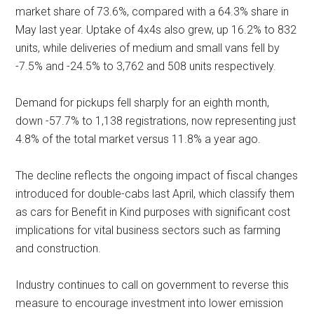
market share of 73.6%, compared with a 64.3% share in
May last year. Uptake of 4x4s also grew, up 16.2% to 832
units, while deliveries of medium and small vans fell by
-7.5% and -24.5% to 3,762 and 508 units respectively.
Demand for pickups fell sharply for an eighth month,
down -57.7% to 1,138 registrations, now representing just
4.8% of the total market versus 11.8% a year ago.
The decline reflects the ongoing impact of fiscal changes
introduced for double-cabs last April, which classify them
as cars for Benefit in Kind purposes with significant cost
implications for vital business sectors such as farming
and construction.
Industry continues to call on government to reverse this
measure to encourage investment into lower emission