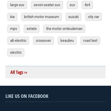
large suv
seven seater suv
suv
4x4
kia
british motor museum
suzuki
city car
mpv
estate
the motor ombudsman
all-electric
crossover
beaulieu
road test
electric
All Tags ››
LIKE US ON FACEBOOK