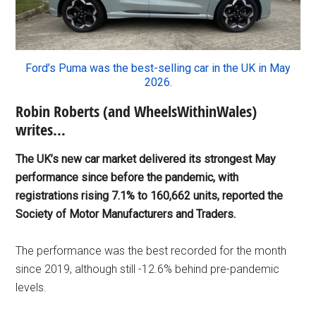
Ford’s Puma was the best-selling car in the UK in May
2026.
Robin Roberts (and WheelsWithinWales)
writes…
The UK’s new car market delivered its strongest May
performance since before the pandemic, with
registrations rising 7.1% to 160,662 units, reported the
Society of Motor Manufacturers and Traders.
The performance was the best recorded for the month
since 2019, although still -12.6% behind pre-pandemic
levels.