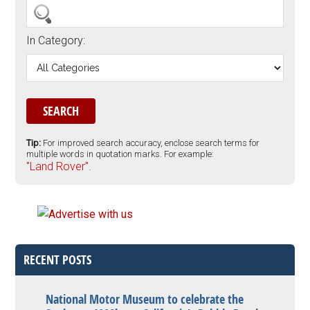
In Category:
Tip:
For improved search accuracy, enclose search terms for
multiple words in quotation marks. For example:
"Land Rover".
RECENT POSTS
National Motor Museum to celebrate the