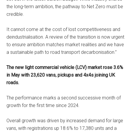
the long-term ambition, the pathway to Net Zero must be
credible.
It cannot come at the cost of lost competitiveness and
deindustrialisation. A review of the transition is now urgent
to ensure ambition matches market realities and we have
a sustainable path to road transport decarbonisation.”
The new light commercial vehicle (LCV) market rose 3.6%
in May with 23,620 vans, pickups and 4x4s joining UK
roads.
The performance marks a second successive month of
growth for the first time since 2024.
Overall growth was driven by increased demand for large
vans, with registrations up 18.6% to 17,380 units and a