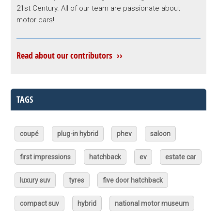
21st Century. All of our team are passionate about
motor cars!
Read about our contributors ››
TAGS
coupé
plug-in hybrid
phev
saloon
first impressions
hatchback
ev
estate car
luxury suv
tyres
five door hatchback
compact suv
hybrid
national motor museum