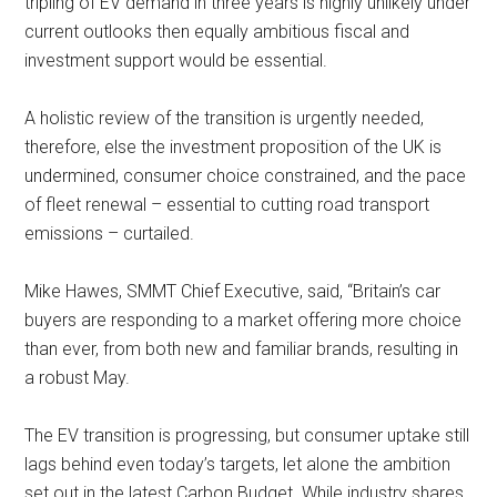
tripling of EV demand in three years is highly unlikely under
current outlooks then equally ambitious fiscal and
investment support would be essential.
A holistic review of the transition is urgently needed,
therefore, else the investment proposition of the UK is
undermined, consumer choice constrained, and the pace
of fleet renewal – essential to cutting road transport
emissions – curtailed.
Mike Hawes, SMMT Chief Executive, said, “Britain’s car
buyers are responding to a market offering more choice
than ever, from both new and familiar brands, resulting in
a robust May.
The EV transition is progressing, but consumer uptake still
lags behind even today’s targets, let alone the ambition
set out in the latest Carbon Budget. While industry shares