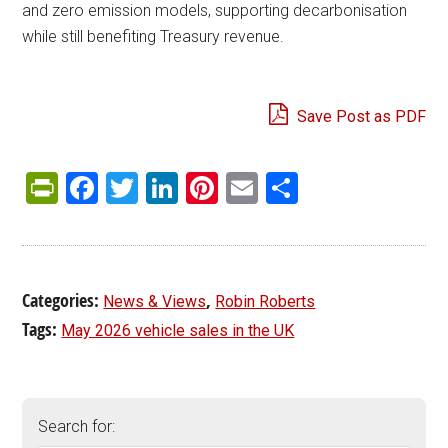
and zero emission models, supporting decarbonisation
while still benefiting Treasury revenue.
Save Post as PDF
PrintFriendly
Facebook
Twitter
LinkedIn
Pinterest
Email
Share
Categories:
,
News & Views
Robin Roberts
Tags:
May 2026 vehicle sales in the UK
Search for: