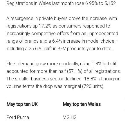
Registrations in Wales last month rose 6.95% to 5,152.
A resurgence in private buyers drove the increase, with
registrations up 17.2% as consumers responded to
increasingly competitive offers from an unprecedented
range of brands and a 6.4% increase in model choice –
including a 25.6% uplift in BEV products year to date.
Fleet demand grew more modestly, rising 1.8% but still
accounted for more than half (57.1%) of all registrations.
The smaller business sector declined -18.8%, although in
volume terms the drop was marginal (720 units).
May top ten UK
May top ten Wales
Ford Puma
MG HS