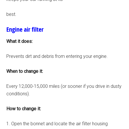
best.
Engine air filter
What it does:
Prevents dirt and debris from entering your engine.
When to change it:
Every 12,000-15,000 miles (or sooner if you drive in dusty
conditions).
How to change it:
1. Open the bonnet and locate the air filter housing