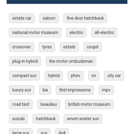
estate car
saloon
five door hatchback
national motor museum
electric
all-electric
crossover
tyres
estate
coupé
plug-in hybrid
the motor ombudsman
compact suv
hybrid
phev
ev
city car
luxury suv
kia
first impressions
mpv
road test
beaulieu
british motor museum
suzuki
hatchback
seven seater suv
large suv
suv
4x4