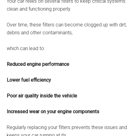
Your car relies on several filters to keep critical systems
clean and functioning properly.
Over time, these filters can become clogged up with dirt,
debris and other contaminants,
which can lead to:
Reduced engine performance
Lower fuel efficiency
Poor air quality inside the vehicle
Increased wear on your engine components
Regularly replacing your filters prevents these issues and
keeps your car running at its