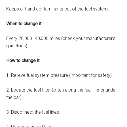
Keeps dirt and contaminants out of the fuel system.
When to change it:
Every 20,000–40,000 miles (check your manufacturer’s
guidelines).
How to change it:
1. Relieve fuel system pressure (important for safety).
2. Locate the fuel filter (often along the fuel line or under
the car).
3. Disconnect the fuel lines.
4. Remove the old filter.