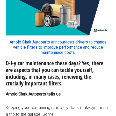
Arnold Clark Autoparts enncourages drivers to change
vehicle filters to improve performance and reduce
maintenance costs.
D-i-y car maintenance these days? Yes, there
are aspects that you can tackle yourself,
including, in many cases, renewing the
crucially important filters.
Arnold Clark Autoparts tells us…
Keeping your car running smoothly doesn’t always mean
a trip to the garage. Some