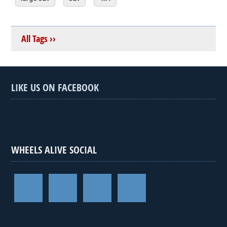
All Tags ››
LIKE US ON FACEBOOK
WHEELS ALIVE SOCIAL