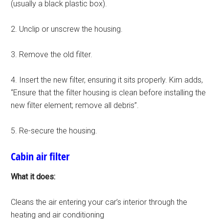
(usually a black plastic box).
2. Unclip or unscrew the housing.
3. Remove the old filter.
4. Insert the new filter, ensuring it sits properly. Kim adds,
“Ensure that the filter housing is clean before installing the
new filter element; remove all debris”.
5. Re-secure the housing.
Cabin air filter
What it does:
Cleans the air entering your car’s interior through the
heating and air conditioning