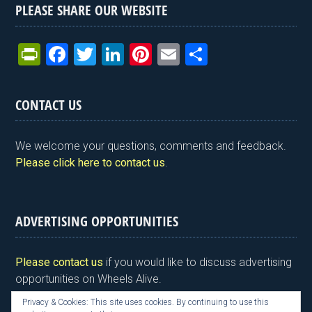
PLEASE SHARE OUR WEBSITE
Pr
F
T
Li
Pi
E
S
in
a
wi
n
nt
m
h
tF
ce
tt
ke
er
ail
ar
CONTACT US
ri
b
er
dI
es
e
e
o
n
t
We welcome your questions, comments and feedback.
n
o
Please click here to contact us
.
dl
k
y
ADVERTISING OPPORTUNITIES
Please contact us
if you would like to discuss advertising
opportunities on Wheels Alive.
Privacy & Cookies: This site uses cookies. By continuing to use this