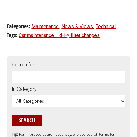
Categories:
,
,
Maintenance
News & Views
Technical
Tags:
Car maintenance – d-i-y filter changes
Search for:
In Category:
Tip:
For improved search accuracy, enclose search terms for