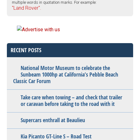
multiple words in quotation marks. For example:
"Land Rover".
RECENT POSTS
National Motor Museum to celebrate the
Sunbeam 1000hp at California’s Pebble Beach
Classic Car Forum
Take care when towing – and check that trailer
or caravan before taking to the road with it
Supercars enthrall at Beaulieu
Kia Picanto GT-Line S – Road Test