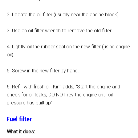
2. Locate the oil filter (usually near the engine block).
3. Use an oil filter wrench to remove the old filter.
4. Lightly oil the rubber seal on the new filter (using engine
oil).
5. Screw in the new filter by hand.
6. Refill with fresh oil. Kim adds, “Start the engine and
check for oil leaks; DO NOT rev the engine until oil
pressure has built up”.
Fuel filter
What it does: