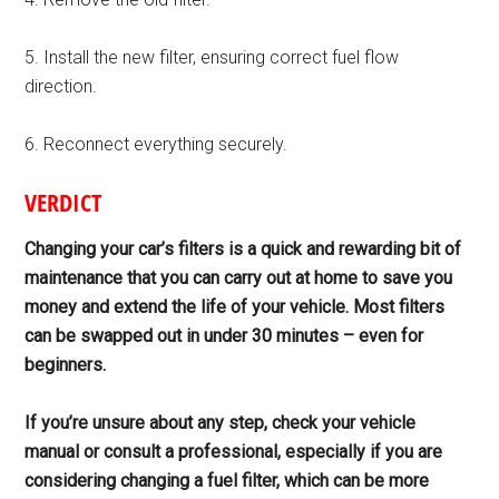
5. Install the new filter, ensuring correct fuel flow
direction.
6. Reconnect everything securely.
VERDICT
Changing your car’s filters is a quick and rewarding bit of
maintenance that you can carry out at home to save you
money and extend the life of your vehicle. Most filters
can be swapped out in under 30
minutes – even for
beginners.
If you’re unsure about any step, check your vehicle
manual or consult
a professional, especially if you are
considering changing a fuel filter, which can be more