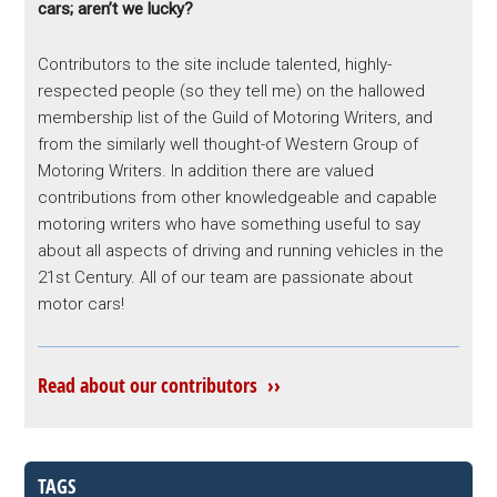
cars; aren’t we lucky?
Contributors to the site include talented, highly-
respected people (so they tell me) on the hallowed
membership list of the Guild of Motoring Writers, and
from the similarly well thought-of Western Group of
Motoring Writers. In addition there are valued
contributions from other knowledgeable and capable
motoring writers who have something useful to say
about all aspects of driving and running vehicles in the
21st Century. All of our team are passionate about
motor cars!
Read about our contributors ››
TAGS