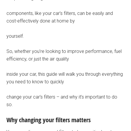
components, like your car’s filters, can be easily and
cost-effectively done at home by
yourself.
So, whether you’re looking to improve performance, fuel
efficiency, or just the air quality
inside your car, this guide will walk you through everything
you need to know to quickly
change your car’s filters – and why it’s important to do
so.
Why changing your filters matters