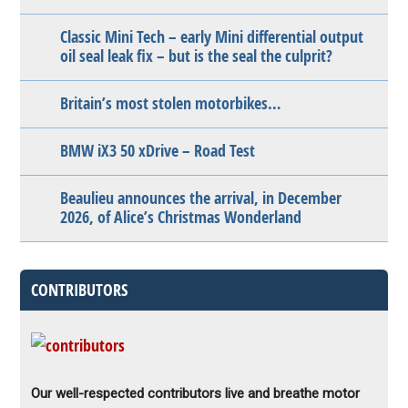
Classic Mini Tech – early Mini differential output
oil seal leak fix – but is the seal the culprit?
Britain’s most stolen motorbikes…
BMW iX3 50 xDrive – Road Test
Beaulieu announces the arrival, in December
2026, of Alice’s Christmas Wonderland
CONTRIBUTORS
Our well-respected contributors live and breathe motor