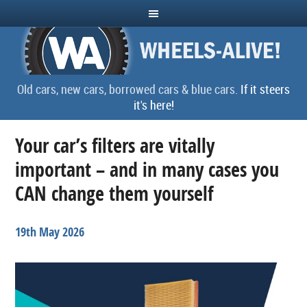
Old cars, new cars, borrowed cars & blue cars.
If it steers
it's here!
Your car’s filters are vitally
important – and in many cases you
CAN change them yourself
19th May 2026