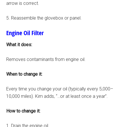
arrow is correct.
5. Reassemble the glovebox or panel.
Engine Oil Filter
What it does:
Removes contaminants from engine oil.
When to change it:
Every time you change your oil (typically every 5,000–
10,000 miles). Kim adds, “…or at least once a year”.
How to change it:
1. Drain the engine oil.