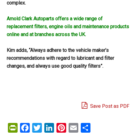
complex.
Arnold Clark Autoparts offers a wide range of
replacement filters, engine oils and maintenance products
online and at branches across the UK.
Kim adds, “Always adhere to the vehicle maker’s
recommendations with regard to lubricant and filter
changes, and always use good quality filters”.
Save Post as PDF
PrintFriendly
Facebook
Twitter
LinkedIn
Pinterest
Email
Share