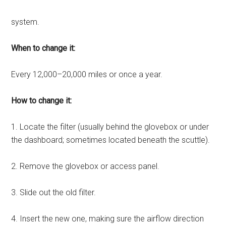
system.
When to change it:
Every 12,000–20,000 miles or once a year.
How to change it:
1. Locate the filter (usually behind the glovebox or under
the dashboard; sometimes located beneath the scuttle).
2. Remove the glovebox or access panel.
3. Slide out the old filter.
4. Insert the new one, making sure the airflow direction