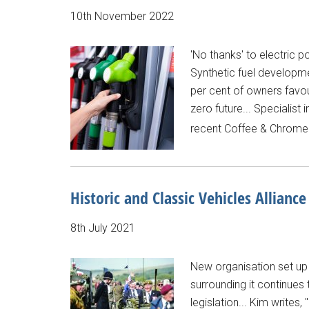
10th November 2022
'No thanks' to electric p
Synthetic fuel developmen
per cent of owners favour
zero future... Specialis
recent Coffee & Chrome e
Historic and Classic Vehicles Alliance
8th July 2021
New organisation set up 
surrounding it continues 
legislation... Kim writes