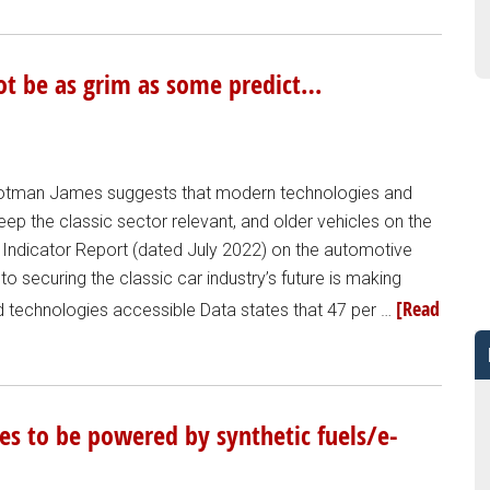
not be as grim as some predict…
Footman James suggests that modern technologies and
keep the classic sector relevant, and older vehicles on the
Indicator Report (dated July 2022) on the automotive
o securing the classic car industry’s future is making
[Read
d technologies accessible Data states that 47 per …
les to be powered by synthetic fuels/e-