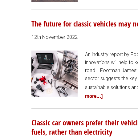
The future for classic vehicles may 
12th November 2022
An industry report by 
innovations will help to 
road... Footman James’ 
sector suggests the key t
sustainable solutions an
more...]
Classic car owners prefer their vehic
fuels, rather than electricity