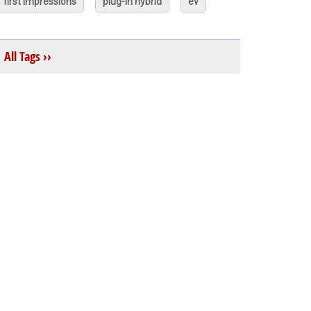
first impressions
plug-in hybrid
ev
All Tags ››