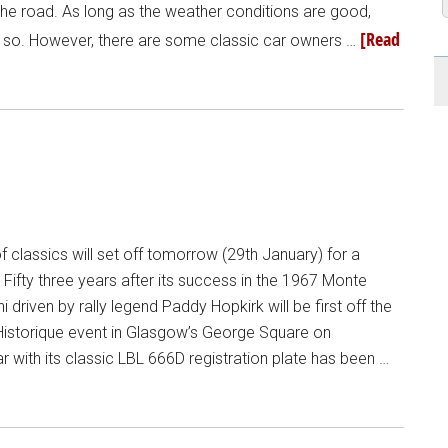
 the road. As long as the weather conditions are good,
[Read
ng so. However, there are some classic car owners …
f classics will set off tomorrow (29th January) for a
 Fifty three years after its success in the 1967 Monte
ni driven by rally legend Paddy Hopkirk will be first off the
 Historique event in Glasgow’s George Square on
 with its classic LBL 666D registration plate has been …