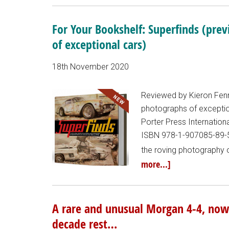
For Your Bookshelf: Superfinds (pre
of exceptional cars)
18th November 2020
Reviewed by Kieron Fenne
photographs of exception
Porter Press Internatio
ISBN 978-1-907085-89-5 
the roving photography o
more...]
A rare and unusual Morgan 4-4, now 
decade rest…