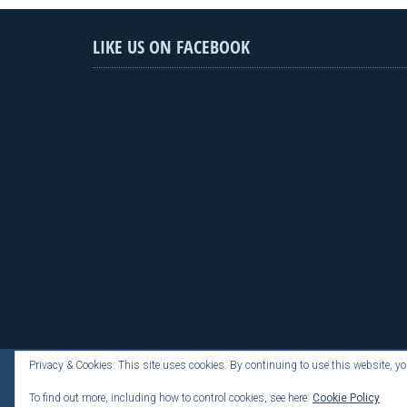
LIKE US ON FACEBOOK
Privacy & Cookies: This site uses cookies. By continuing to use this website, you
To find out more, including how to control cookies, see here:
Cookie Policy