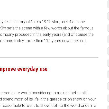
y tell the story of Nick’s 1947 Morgan 4-4 and the
t, Kim sets the scene with a few words about the famous
company produced in the early years (and of course the
ports cars today, more than 110 years down the line).
improve everyday use
ents are worth considering to make it better still...
ld spend most of its life in the garage or on show on your
y reasonable to want to show it off to the world once in a