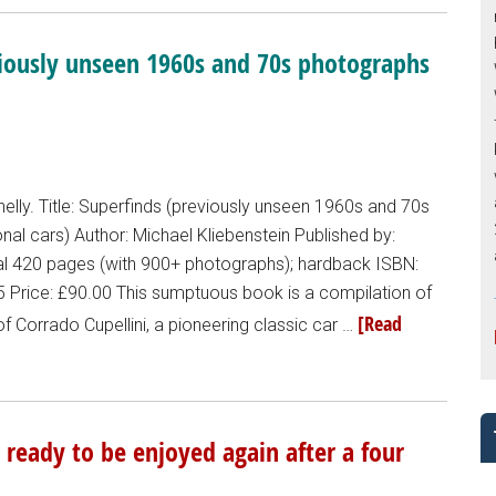
viously unseen 1960s and 70s photographs
lly. Title: Superfinds (previously unseen 1960s and 70s
al cars) Author: Michael Kliebenstein Published by:
nal 420 pages (with 900+ photographs); hardback ISBN:
Price: £90.00 This sumptuous book is a compilation of
[Read
f Corrado Cupellini, a pioneering classic car …
ready to be enjoyed again after a four