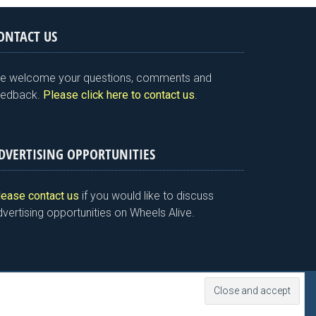
ONTACT US
e welcome your questions, comments and
eedback.
Please click here to contact us
.
DVERTISING OPPORTUNITIES
lease contact us
if you would like to discuss
vertising opportunities on Wheels Alive.