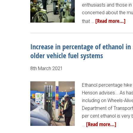
enthusiasts and those in
concerned about the mult
[Read more...]
that …
Increase in percentage of ethanol in
older vehicle fuel systems
8th March 2021
Ethanol percentage hike
Henson advises... As has
including on Wheels-Aliv
Department of Transport)
per cent ethanol is very
[Read more...]
…