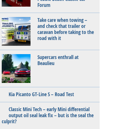
Forum
Take care when towing –
and check that trailer or
caravan before taking to the
road with it
Supercars enthrall at
Beaulieu
Kia Picanto GT-Line S – Road Test
Classic Mini Tech – early Mini differential
output oil seal leak fix – but is the seal the
culprit?