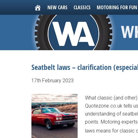
NEW CARS
CLASSICS
MOTORING FOR FUN
Seatbelt laws – clarification (especial
17th February 2023
What classic (and other)
Quotezone.co.uk tells us
understanding of seatbelt
points. Motoring experts
laws means for classic c