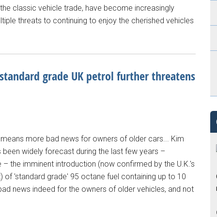
 the classic vehicle trade, have become increasingly
iple threats to continuing to enjoy the cherished vehicles
 standard grade UK petrol further threatens
 means more bad news for owners of older cars... Kim
 been widely forecast during the last few years –
e – the imminent introduction (now confirmed by the U.K.'s
 of 'standard grade' 95 octane fuel containing up to 10
 bad news indeed for the owners of older vehicles, and not