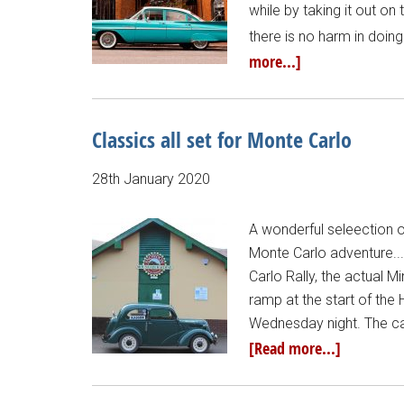
while by taking it out on
there is no harm in doi
more...]
Classics all set for Monte Carlo
28th January 2020
A wonderful seleection o
Monte Carlo adventure...
Carlo Rally, the actual Mi
ramp at the start of the
Wednesday night. The car
[Read more...]