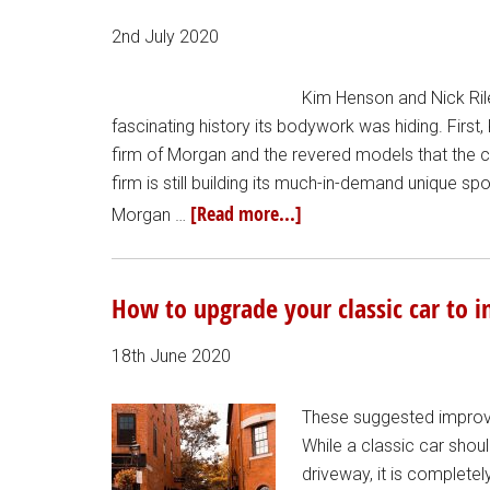
2nd July 2020
Kim Henson and Nick Rile
fascinating history its bodywork was hiding. Firs
firm of Morgan and the revered models that the 
firm is still building its much-in-demand unique s
[Read more...]
Morgan …
How to upgrade your classic car to 
18th June 2020
These suggested improvem
While a classic car shou
driveway, it is completel