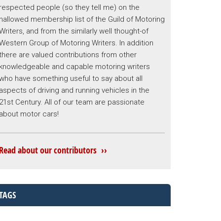
respected people (so they tell me) on the
hallowed membership list of the Guild of Motoring
Writers, and from the similarly well thought-of
Western Group of Motoring Writers. In addition
there are valued contributions from other
knowledgeable and capable motoring writers
who have something useful to say about all
aspects of driving and running vehicles in the
21st Century. All of our team are passionate
about motor cars!
Read about our contributors ››
TAGS