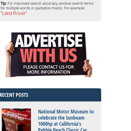
Tip:
For improved search accuracy, enclose search terms
for multiple words in quotation marks. For example:
"Land Rover".
RECENT POSTS
National Motor Museum to
celebrate the Sunbeam
1000hp at California’s
Pebble Beach Classic Car