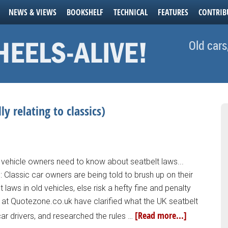
NEWS & VIEWS
BOOKSHELF
TECHNICAL
FEATURES
CONTRIB
Old cars
ly relating to classics)
 vehicle owners need to know about seatbelt laws...
: Classic car owners are being told to brush up on their
 laws in old vehicles, else risk a hefty fine and penalty
 at Quotezone.co.uk have clarified what the UK seatbelt
[Read more...]
ar drivers, and researched the rules …