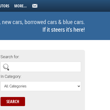
UTORS
MORE…
, new cars, borrowed cars & blue cars.
If it steers it's here!
Search for:
In Category: