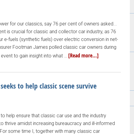
ower for our classics, say 76 per cent of owners asked...
t is crucial for classic and collector car industry, as 76
 e-fuels (synthetic fuels) over electric conversion in net-
t insurer Footman James polled classic car owners during
[Read more...]
vent to gain insight into what …
 seeks to help classic scene survive
to help ensure that classic car use and the industry
to thrive amidst increasing bureaucracy and ill-informed
, "For some time I, together with many classic car