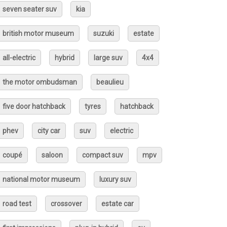
seven seater suv
kia
british motor museum
suzuki
estate
all-electric
hybrid
large suv
4x4
the motor ombudsman
beaulieu
five door hatchback
tyres
hatchback
phev
city car
suv
electric
coupé
saloon
compact suv
mpv
national motor museum
luxury suv
road test
crossover
estate car