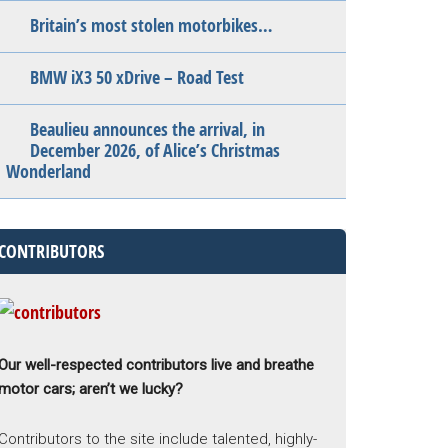
Britain’s most stolen motorbikes…
BMW iX3 50 xDrive – Road Test
Beaulieu announces the arrival, in
December 2026, of Alice’s Christmas
Wonderland
CONTRIBUTORS
Our well-respected contributors live and breathe
motor cars; aren’t we lucky?
Contributors to the site include talented, highly-