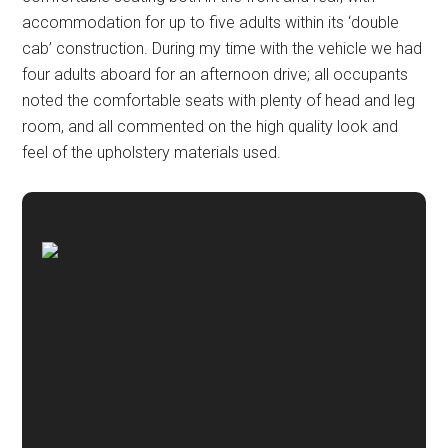
accommodation for up to five adults within its ‘double
cab’ construction. During my time with the vehicle we had
four adults aboard for an afternoon drive; all occupants
noted the comfortable seats with plenty of head and leg
room, and all commented on the high quality look and
feel of the upholstery materials used.