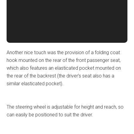
Another nice touch was the provision of a folding coat
hook mounted on the rear of the front passenger seat,
which also features an elasticated pocket mounted on
the rear of the backrest (the driver’s seat also has a
similar elasticated pocket).
The steering wheel is adjustable for height and reach, so
can easily be positioned to suit the driver.