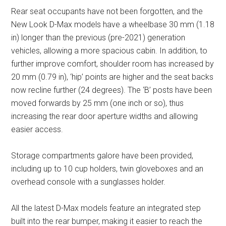
Rear seat occupants have not been forgotten, and the
New Look D-Max models have a wheelbase 30 mm (1.18
in) longer than the previous (pre-2021) generation
vehicles, allowing a more spacious cabin. In addition, to
further improve comfort, shoulder room has increased by
20 mm (0.79 in), ‘hip’ points are higher and the seat backs
now recline further (24 degrees). The ‘B’ posts have been
moved forwards by 25 mm (one inch or so), thus
increasing the rear door aperture widths and allowing
easier access.
Storage compartments galore have been provided,
including up to 10 cup holders, twin gloveboxes and an
overhead console with a sunglasses holder.
All the latest D-Max models feature an integrated step
built into the rear bumper, making it easier to reach the