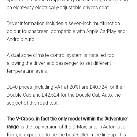
an eight-way electrically-adjustable driver’s seat.
Driver information includes a seven-inch multifunction
colour touchscreen, compatible with Apple CarPlay and
Android Auto.
A dual zone climate control system is installed too,
allowing the driver and passenger to set different
temperature levels.
DL40 prices (including VAT at 20%) are £40,724 for the
Double Cab and £42,524 for the Double Cab Auto, the
subject of this road test.
The V-Cross, in fact the only model within the ‘Adventure’
range
, is the top version of the D-Max, and, in Automatic
form, is expected to be the best-seller in the line-up. It is