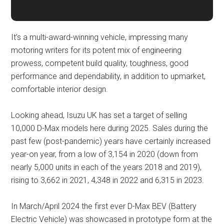
It’s a multi-award-winning vehicle, impressing many
motoring writers for its potent mix of engineering
prowess, competent build quality, toughness, good
performance and dependability, in addition to upmarket,
comfortable interior design.
Looking ahead, Isuzu UK has set a target of selling
10,000 D-Max models here during 2025. Sales during the
past few (post-pandemic) years have certainly increased
year-on year, from a low of 3,154 in 2020 (down from
nearly 5,000 units in each of the years 2018 and 2019),
rising to 3,662 in 2021, 4,348 in 2022 and 6,315 in 2023.
In March/April 2024 the first ever D-Max BEV (Battery
Electric Vehicle) was showcased in prototype form at the