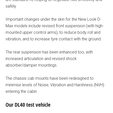
safely.
Important changes under the skin for the New Look D-
Max models include revised front suspension (with high-
mounted upper control arms), to reduce body roll and
vibration, and to increase tyre contact with the ground.
The rear suspension has been enhanced too, with
increased articulation and revised shock
absorber/damper mountings.
The chassis cab mounts have been redesigned to
minimise levels of Noise, Vibration and Harshness (NVH)
entering the cabin.
Our DL40 test vehicle