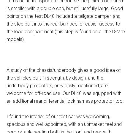
items being transported. Of course the pick-up bed area
is smaller with a double cab, but still usefully large. Good
points on the test DL40 included a tailgate damper, and
the step built into the rear bumper, for easier access to
the load compartment (this step is found on all the D-Max
models).
A study of the chassis/underbody gives a good idea of
the vehicle’s built-in strength, by design, and the
underbody protectors, previously mentioned, are
welcome for off-road use. Our DL40 was equipped with
an additional rear differential lock harness protector too.
I found the interior of our test car was welcoming,
spacious and well-appointed, with an upmarket feel and
comfortable seating both in the front and rear, with