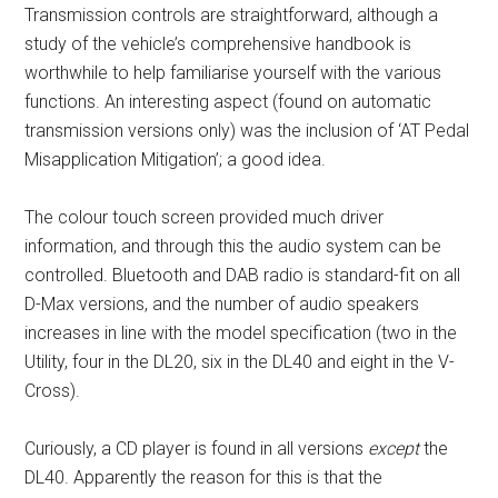
Transmission controls are straightforward, although a
study of the vehicle’s comprehensive handbook is
worthwhile to help familiarise yourself with the various
functions. An interesting aspect (found on automatic
transmission versions only) was the inclusion of ‘AT Pedal
Misapplication Mitigation’; a good idea.
The colour touch screen provided much driver
information, and through this the audio system can be
controlled. Bluetooth and DAB radio is standard-fit on all
D-Max versions, and the number of audio speakers
increases in line with the model specification (two in the
Utility, four in the DL20, six in the DL40 and eight in the V-
Cross).
Curiously, a CD player is found in all versions
except
the
DL40. Apparently the reason for this is that the