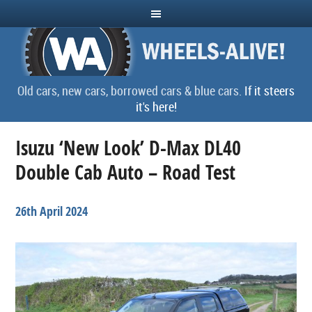
Old cars, new cars, borrowed cars & blue cars.
If it steers
it's here!
Isuzu ‘New Look’ D-Max DL40
Double Cab Auto – Road Test
26th April 2024