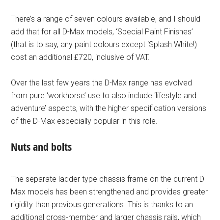
There’s a range of seven colours available, and I should
add that for all D-Max models, ‘Special Paint Finishes’
(that is to say, any paint colours except ‘Splash White!)
cost an additional £720, inclusive of VAT.
Over the last few years the D-Max range has evolved
from pure ‘workhorse’ use to also include ‘lifestyle and
adventure’ aspects, with the higher specification versions
of the D-Max especially popular in this role.
Nuts and bolts
The separate ladder type chassis frame on the current D-
Max models has been strengthened and provides greater
rigidity than previous generations. This is thanks to an
additional cross-member and larger chassis rails, which