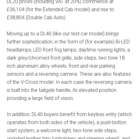
DL20 prices (including VAT at 20%) commence at
£36,104 (for the Extended Cab model) and rise to
£38,804 (Double Cab Auto)
Moving up to a DL40 (like our test car model) brings
further sophistication, in the form of (for example) Bi-LED
headlamps, LED front fog lamps, daytime running lights, a
dark grey/chromed front grille, side steps, two tone 18
inch aluminium alloy wheels, front and rear parking
sensors and a reversing camera. These are also features
of the V-Cross model. In each case the reversing camera
is built into the tailgate handle, its elevated position
providing a large field of vision.
In addition, DL40 buyers benefit from keyless entry (which
operates from both sides of the vehicle), a push-button
start system, a welcome light, two-tone side steps,
updated leather trim (upholstery and steering wheel), and