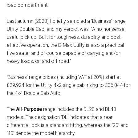
load compartment.
Last autumn (2023) I briefly sampled a ‘Business’ range
Utility Double Cab, and my verdict was, “A no-nonsense
useful pick-up. Built for toughness, durability and cost-
effective operation, the D-Max Utility is also a practical
five seater and of course capable of carrying and/or
heavy loads, on and off-road.”
‘Business’ range prices (including VAT at 20%) start at
£29,924 for the Utility 4×2 single cab, rising to £36,044 for
the 4×4 Double Cab Auto.
The
All-Purpose
range includes the DL20 and DL40
models. The designation ‘DL’ indicates that a rear
differential lock is a standard fitting, whereas the ‘20’ and
‘40’ denote the model hierarchy.