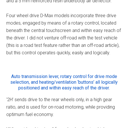
and a 5 mm reinforced resin underbody air deflector.
Four wheel drive D-Max models incorporate three drive
modes, engaged by means of a rotary control, located
beneath the central touchscreen and within easy reach of
the driver. I did not venture off-road with the test vehicle
(this is a road test feature rather than an off-road article),
but this control operates quickly, easily and logically.
Auto transmission lever, rotary control for drive mode
selection, and heating/ventilation ‘buttons’ all logically
positioned and within easy reach of the driver.
‘2H’ sends drive to the rear wheels only, in a high gear
ratio, and is used for on-road motoring, while providing
optimum fuel economy.