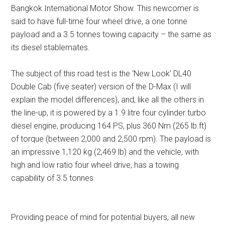
Bangkok International Motor Show. This newcomer is
said to have full-time four wheel drive, a one tonne
payload and a 3.5 tonnes towing capacity – the same as
its diesel stablemates.
The subject of this road test is the ‘New Look’ DL40
Double Cab (five seater) version of the D-Max (I will
explain the model differences), and, like all the others in
the line-up, it is powered by a 1.9 litre four cylinder turbo
diesel engine, producing 164 PS, plus 360 Nm (265 lb.ft)
of torque (between 2,000 and 2,500 rpm). The payload is
an impressive 1,120 kg (2,469 lb) and the vehicle, with
high and low ratio four wheel drive, has a towing
capability of 3.5 tonnes.
Providing peace of mind for potential buyers, all new