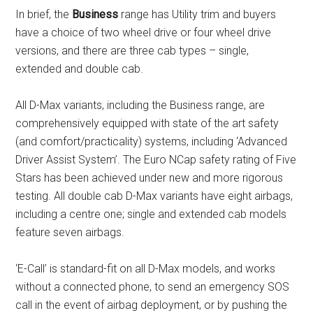
In brief, the
Business
range has Utility trim and buyers
have a choice of two wheel drive or four wheel drive
versions, and there are three cab types – single,
extended and double cab.
All D-Max variants, including the Business range, are
comprehensively equipped with state of the art safety
(and comfort/practicality) systems, including ‘Advanced
Driver Assist System’. The Euro NCap safety rating of Five
Stars has been achieved under new and more rigorous
testing. All double cab D-Max variants have eight airbags,
including a centre one; single and extended cab models
feature seven airbags.
‘E-Call’ is standard-fit on all D-Max models, and works
without a connected phone, to send an emergency SOS
call in the event of airbag deployment, or by pushing the