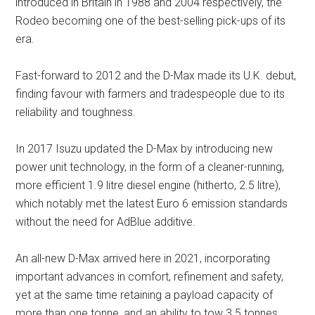
introduced in Britain in 1988 and 2004 respectively, the
Rodeo becoming one of the best-selling pick-ups of its
era.
Fast-forward to 2012 and the D-Max made its U.K. debut,
finding favour with farmers and tradespeople due to its
reliability and toughness.
In 2017 Isuzu updated the D-Max by introducing new
power unit technology, in the form of a cleaner-running,
more efficient 1.9 litre diesel engine (hitherto, 2.5 litre),
which notably met the latest Euro 6 emission standards
without the need for AdBlue additive.
An all-new D-Max arrived here in 2021, incorporating
important advances in comfort, refinement and safety,
yet at the same time retaining a payload capacity of
more than one tonne, and an ability to tow 3.5 tonnes.