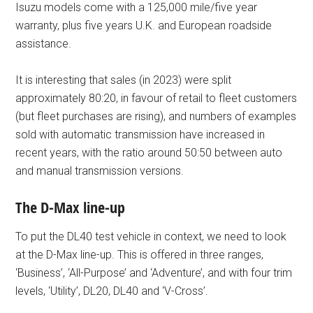
Isuzu models come with a 125,000 mile/five year
warranty, plus five years U.K. and European roadside
assistance.
It is interesting that sales (in 2023) were split
approximately 80:20, in favour of retail to fleet customers
(but fleet purchases are rising), and numbers of examples
sold with automatic transmission have increased in
recent years, with the ratio around 50:50 between auto
and manual transmission versions.
The D-Max line-up
To put the DL40 test vehicle in context, we need to look
at the D-Max line-up. This is offered in three ranges,
‘Business’, ‘All-Purpose’ and ‘Adventure’, and with four trim
levels, ‘Utility’, DL20, DL40 and ‘V-Cross’.