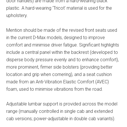
door handles) are made from a hard-wearing black
plastic. A hard-wearing ‘Tricot’ material is used for the
upholstery.
Mention should be made of the revised front seats used
in the current D-Max models, designed to improve
comfort and minimise driver fatigue. Significant highlights
include a central panel within the backrest (developed to
disperse body pressure evenly and to enhance comfort),
more prominent, firmer side bolsters (providing better
location and grip when cornering), and a seat cushion
made from an Anti-Vibration Elastic Comfort (AVEC)
foam, used to minimise vibrations from the road.
Adjustable lumbar support is provided across the model
range (manually controlled in single cab and extended
cab versions; power-adjustable in double cab variants).