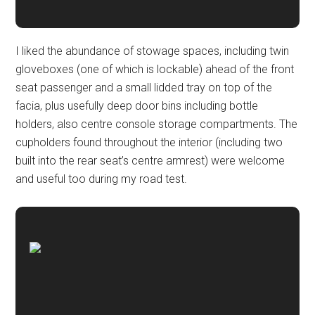
I liked the abundance of stowage spaces, including twin
gloveboxes (one of which is lockable) ahead of the front
seat passenger and a small lidded tray on top of the
facia, plus usefully deep door bins including bottle
holders, also centre console storage compartments. The
cupholders found throughout the interior (including two
built into the rear seat’s centre armrest) were welcome
and useful too during my road test.