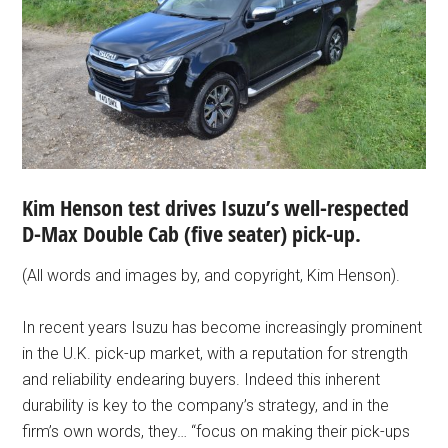
Kim Henson test drives Isuzu’s well-respected
D-Max Double Cab (five seater) pick-up.
(All words and images by, and copyright, Kim Henson).
In recent years Isuzu has become increasingly prominent
in the U.K. pick-up market, with a reputation for strength
and reliability endearing buyers. Indeed this inherent
durability is key to the company’s strategy, and in the
firm’s own words, they… “focus on making their pick-ups