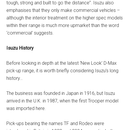
tough, strong and built to go the distance”. Isuzu also
emphasises that they only make commercial vehicles –
although the interior treatment on the higher spec models
within their range is much more upmarket than the word
‘commercial’ suggests.
Isuzu History
Before looking in depth at the latest ‘New Look’ D-Max
pick-up range, it is worth briefly considering Isuzu’s long
history…
The business was founded in Japan in 1916, but Isuzu
arrived in the U.K. in 1987, when the first Trooper model
was imported here.
Pick-ups bearing the names TF and Rodeo were