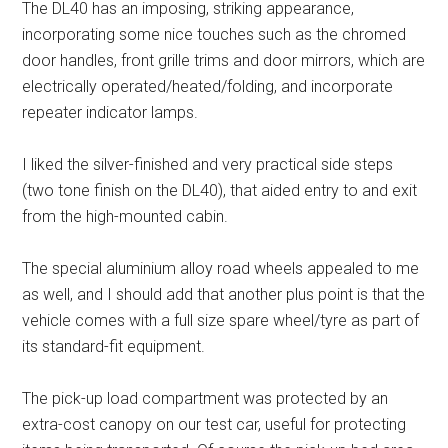
The DL40 has an imposing, striking appearance,
incorporating some nice touches such as the chromed
door handles, front grille trims and door mirrors, which are
electrically operated/heated/folding, and incorporate
repeater indicator lamps.
I liked the silver-finished and very practical side steps
(two tone finish on the DL40), that aided entry to and exit
from the high-mounted cabin.
The special aluminium alloy road wheels appealed to me
as well, and I should add that another plus point is that the
vehicle comes with a full size spare wheel/tyre as part of
its standard-fit equipment.
The pick-up load compartment was protected by an
extra-cost canopy on our test car, useful for protecting