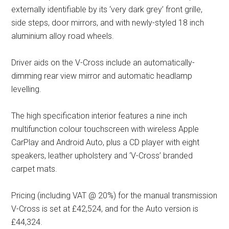
externally identifiable by its ‘very dark grey’ front grille,
side steps, door mirrors, and with newly-styled 18 inch
aluminium alloy road wheels.
Driver aids on the V-Cross include an automatically-
dimming rear view mirror and automatic headlamp
levelling.
The high specification interior features a nine inch
multifunction colour touchscreen with wireless Apple
CarPlay and Android Auto, plus a CD player with eight
speakers, leather upholstery and ‘V-Cross’ branded
carpet mats.
Pricing (including VAT @ 20%) for the manual transmission
V-Cross is set at £42,524, and for the Auto version is
£44,324.