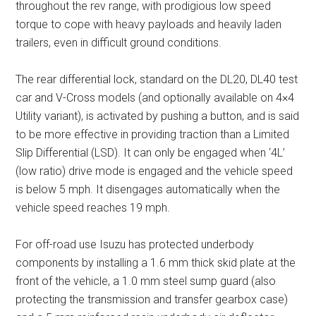
throughout the rev range, with prodigious low speed
torque to cope with heavy payloads and heavily laden
trailers, even in difficult ground conditions.
The rear differential lock, standard on the DL20, DL40 test
car and V-Cross models (and optionally available on 4×4
Utility variant), is activated by pushing a button, and is said
to be more effective in providing traction than a Limited
Slip Differential (LSD). It can only be engaged when ‘4L’
(low ratio) drive mode is engaged and the vehicle speed
is below 5 mph. It disengages automatically when the
vehicle speed reaches 19 mph.
For off-road use Isuzu has protected underbody
components by installing a 1.6 mm thick skid plate at the
front of the vehicle, a 1.0 mm steel sump guard (also
protecting the transmission and transfer gearbox case)