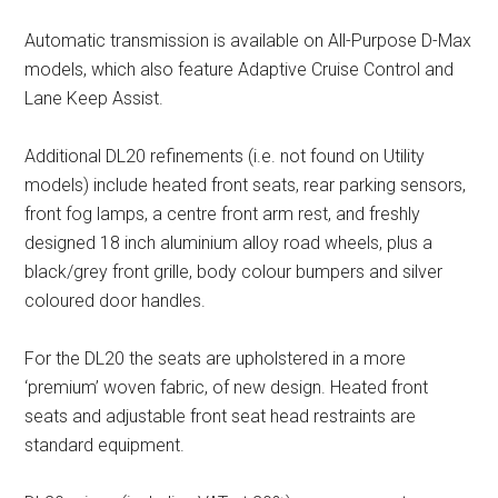
Automatic transmission is available on All-Purpose D-Max
models, which also feature Adaptive Cruise Control and
Lane Keep Assist.
Additional DL20 refinements (i.e. not found on Utility
models) include heated front seats, rear parking sensors,
front fog lamps, a centre front arm rest, and freshly
designed 18 inch aluminium alloy road wheels, plus a
black/grey front grille, body colour bumpers and silver
coloured door handles.
For the DL20 the seats are upholstered in a more
‘premium’ woven fabric, of new design. Heated front
seats and adjustable front seat head restraints are
standard equipment.