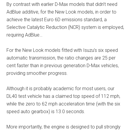
By contrast with earlier D-Max models that didn’t need
AdBlue additive, for the New Look models, in order to
achieve the latest Euro 6D emissions standard, a
Selective Catalytic Reduction (NCR) system is employed,
requiring AdBlue…
For the New Look models fitted with Isuzu’s six speed
automatic transmission, the ratio changes are 25 per
cent faster than in previous generation D-Max vehicles,
providing smoother progress.
Although it is probably academic for most users, our
DL40 test vehicle has a claimed top speed of 112 mph,
while the zero to 62 mph acceleration time (with the six
speed auto gearbox) is 13.0 seconds.
More importantly, the engine is designed to pull strongly