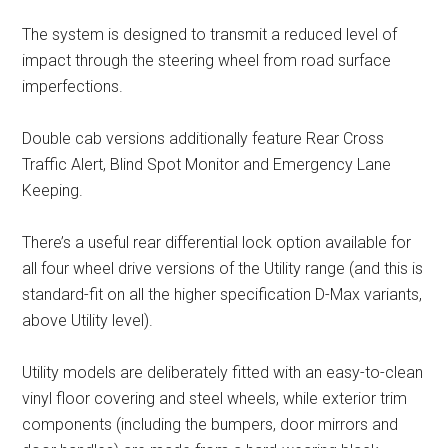
The system is designed to transmit a reduced level of
impact through the steering wheel from road surface
imperfections.
Double cab versions additionally feature Rear Cross
Traffic Alert, Blind Spot Monitor and Emergency Lane
Keeping.
There’s a useful rear differential lock option available for
all four wheel drive versions of the Utility range (and this is
standard-fit on all the higher specification D-Max variants,
above Utility level).
Utility models are deliberately fitted with an easy-to-clean
vinyl floor covering and steel wheels, while exterior trim
components (including the bumpers, door mirrors and