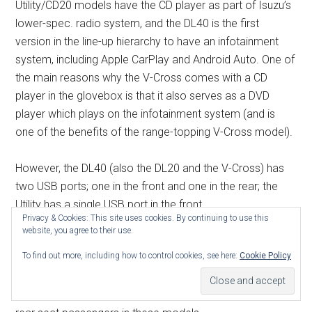
Utility/CD20 models have the CD player as part of Isuzu’s
lower-spec. radio system, and the DL40 is the first
version in the line-up hierarchy to have an infotainment
system, including Apple CarPlay and Android Auto. One of
the main reasons why the V-Cross comes with a CD
player in the glovebox is that it also serves as a DVD
player which plays on the infotainment system (and is
one of the benefits of the range-topping V-Cross model).
However, the DL40 (also the DL20 and the V-Cross) has
two USB ports; one in the front and one in the rear; the
Utility has a single USB port in the front.
Privacy & Cookies: This site uses cookies. By continuing to use this
website, you agree to their use.
The DL40 (also the V-Cross) has a dual zone air
To find out more, including how to control cookies, see here:
Cookie Policy
conditioning system, allowing the driver and front seat
passenger to adjust the settings to suit individual
requirements. There’s also a separate control panel for