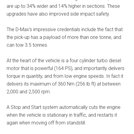
are up to 34% wider and 14% higher in sections. These
upgrades have also improved side impact safety.
The D-Max’s impressive credentials include the fact that
the pick-up has a payload of more than one tonne, and
can tow 3.5 tonnes.
At the heart of the vehicle is a four cylinder turbo diesel
motor that is powerful (164 PS), and importantly delivers
torque in quantity, and from low engine speeds. In fact it
delivers its maximum of 360 Nm (256 lb.ft) at between
2,000 and 2,500 rpm.
A Stop and Start system automatically cuts the engine
when the vehicle is stationary in traffic, and restarts it
again when moving off from standstill.