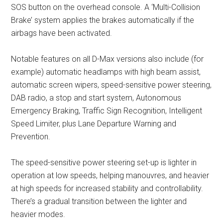
SOS button on the overhead console. A ‘Multi-Collision
Brake’ system applies the brakes automatically if the
airbags have been activated.
Notable features on all D-Max versions also include (for
example) automatic headlamps with high beam assist,
automatic screen wipers, speed-sensitive power steering,
DAB radio, a stop and start system, Autonomous
Emergency Braking, Traffic Sign Recognition, Intelligent
Speed Limiter, plus Lane Departure Warning and
Prevention.
The speed-sensitive power steering set-up is lighter in
operation at low speeds, helping manouvres, and heavier
at high speeds for increased stability and controllability.
There’s a gradual transition between the lighter and
heavier modes.