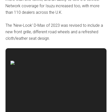
Network coverage for Isuzu increased too, with more
than 110 dealers across the U.K.
The ‘New-Look’ D-Max of 2023 was revised to include a
new front grille, different road wheels and a refreshed
cloth/leather seat design.