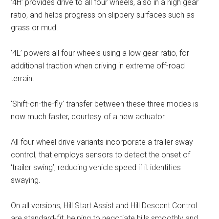
‘4H’ provides drive to all four wheels, also in a high gear
ratio, and helps progress on slippery surfaces such as
grass or mud.
‘4L’ powers all four wheels using a low gear ratio, for
additional traction when driving in extreme off-road
terrain.
‘Shift-on-the-fly’ transfer between these three modes is
now much faster, courtesy of a new actuator.
All four wheel drive variants incorporate a trailer sway
control, that employs sensors to detect the onset of
‘trailer swing’, reducing vehicle speed if it identifies
swaying.
On all versions, Hill Start Assist and Hill Descent Control
are standard-fit, helping to negotiate hills smoothly and