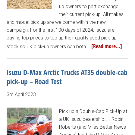
up owners to part exchange
their current pick-up. All makes
and model pick-up are welcome within the new
campaign. For the first 100 days of 2024, Isuzu are
paying top prices to top up their quality used pick-up
[Read more...]
stock so UK pick-up owners can both …
Isuzu D-Max Arctic Trucks AT35 double-cab
pick-up – Road Test
3rd April 2023
Pick up a Double-Cab Pick-Up at
a UK Isuzu dealership… …Robin
Roberts (and Miles Better News
Agency) tried the D-Max Arctic