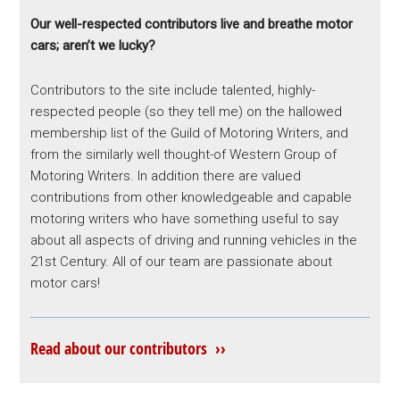
Our well-respected contributors live and breathe motor
cars; aren’t we lucky?
Contributors to the site include talented, highly-
respected people (so they tell me) on the hallowed
membership list of the Guild of Motoring Writers, and
from the similarly well thought-of Western Group of
Motoring Writers. In addition there are valued
contributions from other knowledgeable and capable
motoring writers who have something useful to say
about all aspects of driving and running vehicles in the
21st Century. All of our team are passionate about
motor cars!
Read about our contributors ››