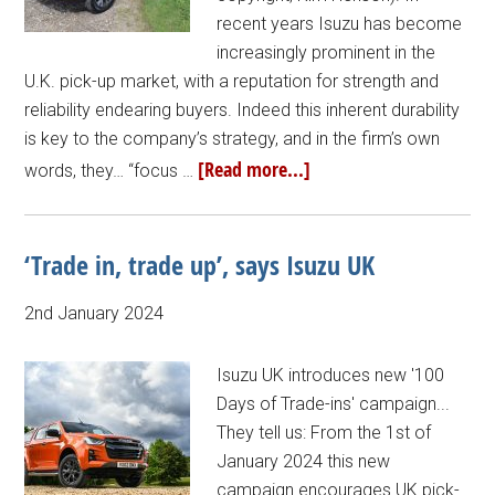
recent years Isuzu has become
increasingly prominent in the
U.K. pick-up market, with a reputation for strength and
reliability endearing buyers. Indeed this inherent durability
is key to the company’s strategy, and in the firm’s own
[Read more...]
words, they… “focus …
‘Trade in, trade up’, says Isuzu UK
2nd January 2024
Isuzu UK introduces new '100
Days of Trade-ins' campaign...
They tell us: From the 1st of
January 2024 this new
campaign encourages UK pick-