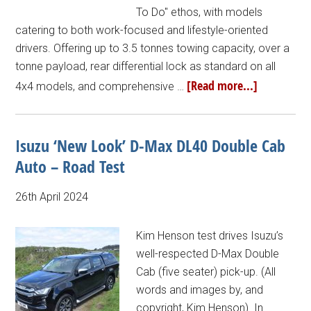
To Do" ethos, with models
catering to both work-focused and lifestyle-oriented
drivers. Offering up to 3.5 tonnes towing capacity, over a
tonne payload, rear differential lock as standard on all
[Read more...]
4x4 models, and comprehensive …
Isuzu ‘New Look’ D-Max DL40 Double Cab
Auto – Road Test
26th April 2024
Kim Henson test drives Isuzu’s
well-respected D-Max Double
Cab (five seater) pick-up. (All
words and images by, and
copyright, Kim Henson). In