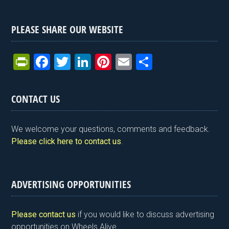
PLEASE SHARE OUR WEBSITE
Pr
F
T
Li
Pi
E
S
in
a
wi
n
nt
m
h
tF
ce
tt
ke
er
ail
ar
CONTACT US
ri
b
er
dI
es
e
e
o
n
t
We welcome your questions, comments and feedback.
n
o
Please click here to contact us
.
dl
k
y
ADVERTISING OPPORTUNITIES
Please contact us
if you would like to discuss advertising
opportunities on Wheels Alive.