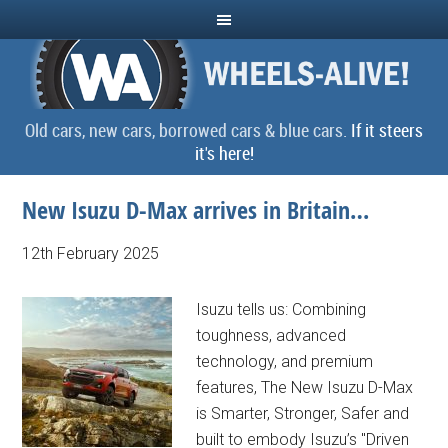
Old cars, new cars, borrowed cars & blue cars.
If it steers
it's here!
New Isuzu D-Max arrives in Britain…
12th February 2025
Isuzu tells us: Combining
toughness, advanced
technology, and premium
features, The New Isuzu D-Max
is Smarter, Stronger, Safer and
built to embody Isuzu’s "Driven