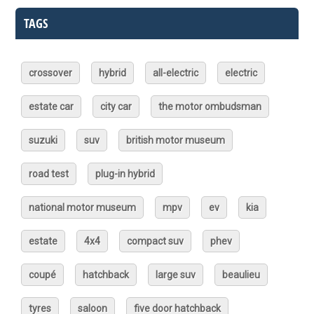
TAGS
crossover
hybrid
all-electric
electric
estate car
city car
the motor ombudsman
suzuki
suv
british motor museum
road test
plug-in hybrid
national motor museum
mpv
ev
kia
estate
4x4
compact suv
phev
coupé
hatchback
large suv
beaulieu
tyres
saloon
five door hatchback