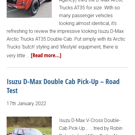
Trucks AT35 for size. With so
many passenger vehicles
looking almost identical, it’s
refreshing to review the impressive looking Isuzu D-Max
Arctic Trucks AT35 Double-Cab. Put simply with its Arctic
Trucks ‘butch’ styling and ‘lifestyle’ equipment, there is
[Read more...]
very little …
Isuzu D-Max Double Cab Pick-Up – Road
Test
17th January 2022
Isuzu D-Max V-Cross Double-
Cab Pick-Up... ...tried by Robin