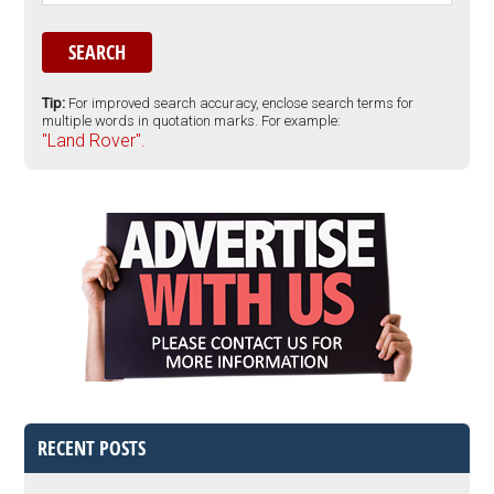
Tip:
For improved search accuracy, enclose search terms for
multiple words in quotation marks. For example:
"Land Rover".
RECENT POSTS