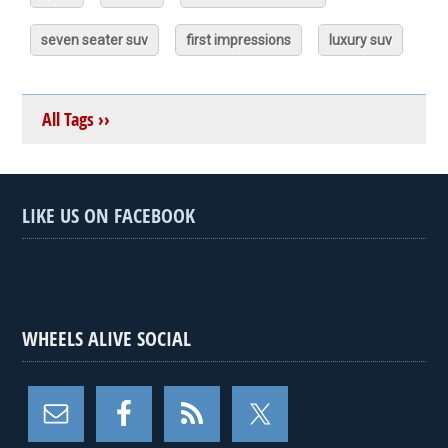
seven seater suv
first impressions
luxury suv
All Tags ››
LIKE US ON FACEBOOK
WHEELS ALIVE SOCIAL