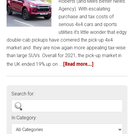
Roberts (and Miles Better News
Agency). With escalating
purchase and tax costs of
serious 4x4 cars and sports
utilities it’s little wonder that edgy
double-cab pickups have cornered the pick-up 4x4
market and they are now again more appealing tax-wise
than large SUVs. Overall for 2021, the pick-up market in
[Read more...]
the UK ended 19% up on …
Search for:
In Category: