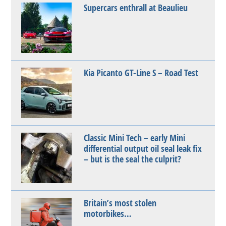
Supercars enthrall at Beaulieu
Kia Picanto GT-Line S – Road Test
Classic Mini Tech – early Mini
differential output oil seal leak fix
– but is the seal the culprit?
Britain’s most stolen
motorbikes…