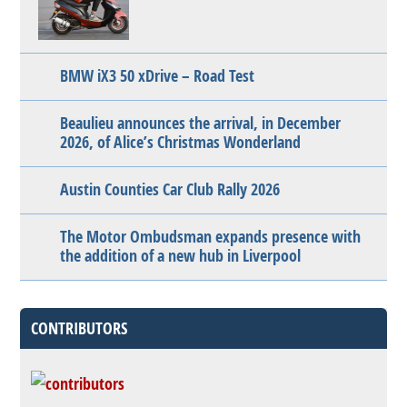
BMW iX3 50 xDrive – Road Test
Beaulieu announces the arrival, in December
2026, of Alice’s Christmas Wonderland
Austin Counties Car Club Rally 2026
The Motor Ombudsman expands presence with
the addition of a new hub in Liverpool
CONTRIBUTORS