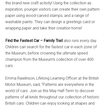
this brand new craft activity! Using the collection as
inspiration, younger visitors can create their own pattern
paper using wood-carved stamps, and a range of
washable paints. They can design a greetings card or
wrapping paper and take their creation home!
Find the Fastest Car – Family Trail
also runs every day.
Children can search for the fastest car in each zone of
the Museum, before crowning the ultimate speed
champion from the Museum’s collection of over 400
cars.
Emma Rawlinson, Lifelong Learning Officer at the British
Motor Museum, said, “Patterns are everywhere in the
world of cars. Join us this May Half-Term to discover
patterns of all kinds throughout our collection of historic
British cars. Children can enjoy looking at shapes and