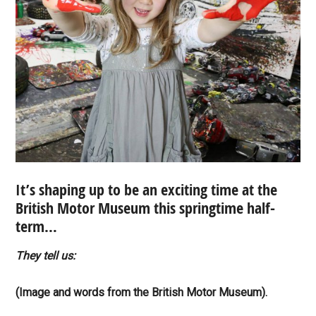
It’s shaping up to be an exciting time at the
British Motor Museum this springtime half-
term…
They tell us:
(Image and words from the British Motor Museum).