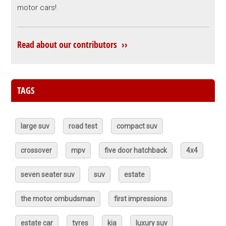
motor cars!
Read about our contributors ››
TAGS
large suv
road test
compact suv
crossover
mpv
five door hatchback
4x4
seven seater suv
suv
estate
the motor ombudsman
first impressions
estate car
tyres
kia
luxury suv