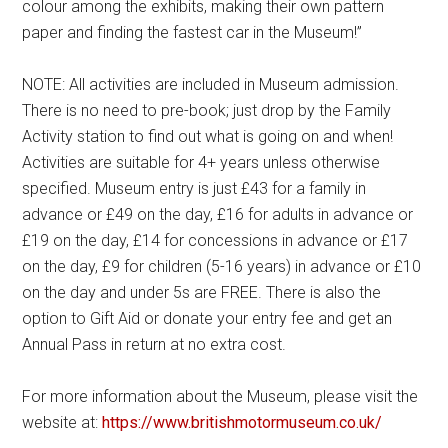
colour among the exhibits, making their own pattern
paper and finding the fastest car in the Museum!”
NOTE: All activities are included in Museum admission.
There is no need to pre-book; just drop by the Family
Activity station to find out what is going on and when!
Activities are suitable for 4+ years unless otherwise
specified. Museum entry is just £43 for a family in
advance or £49 on the day, £16 for adults in advance or
£19 on the day, £14 for concessions in advance or £17
on the day, £9 for children (5-16 years) in advance or £10
on the day and under 5s are FREE. There is also the
option to Gift Aid or donate your entry fee and get an
Annual Pass in return at no extra cost.
For more information about the Museum, please visit the
website at:
https://www.britishmotormuseum.co.uk/