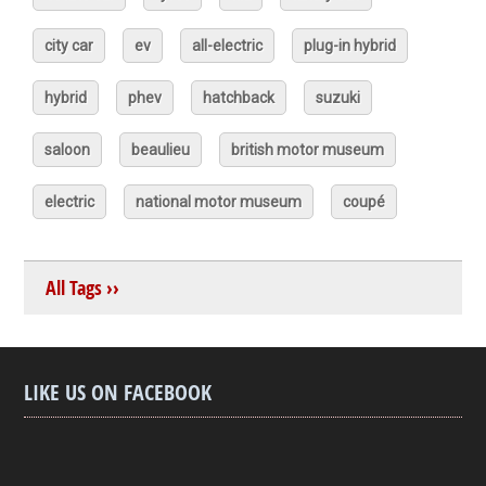
city car
ev
all-electric
plug-in hybrid
hybrid
phev
hatchback
suzuki
saloon
beaulieu
british motor museum
electric
national motor museum
coupé
All Tags ››
LIKE US ON FACEBOOK