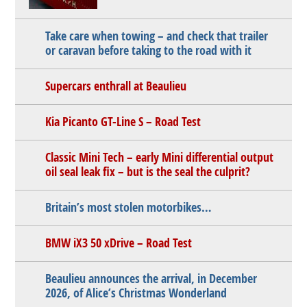
Take care when towing – and check that trailer
or caravan before taking to the road with it
Supercars enthrall at Beaulieu
Kia Picanto GT-Line S – Road Test
Classic Mini Tech – early Mini differential output
oil seal leak fix – but is the seal the culprit?
Britain’s most stolen motorbikes…
BMW iX3 50 xDrive – Road Test
Beaulieu announces the arrival, in December
2026, of Alice’s Christmas Wonderland