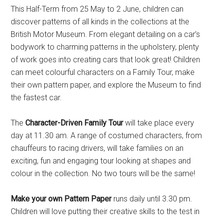
This Half-Term from 25 May to 2 June, children can
discover patterns of all kinds in the collections at the
British Motor Museum. From elegant detailing on a car’s
bodywork to charming patterns in the upholstery, plenty
of work goes into creating cars that look great! Children
can meet colourful characters on a Family Tour, make
their own pattern paper, and explore the Museum to find
the fastest car.
The
Character-Driven Family Tour
will take place every
day at 11.30 am. A range of costumed characters, from
chauffeurs to racing drivers, will take families on an
exciting, fun and engaging tour looking at shapes and
colour in the collection. No two tours will be the same!
Make your own Pattern Paper
runs daily until 3.30 pm.
Children will love putting their creative skills to the test in