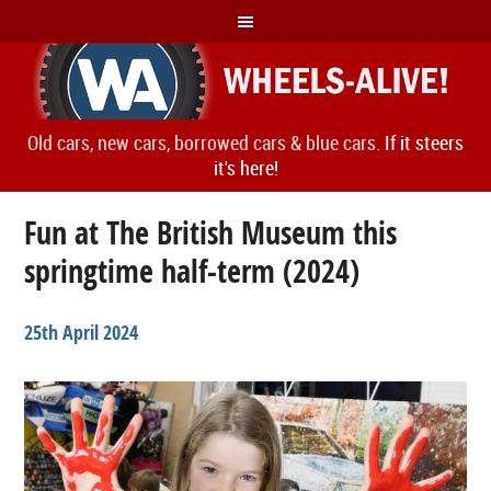
Old cars, new cars, borrowed cars & blue cars.
If it steers
it's here!
Fun at The British Museum this
springtime half-term (2024)
25th April 2024