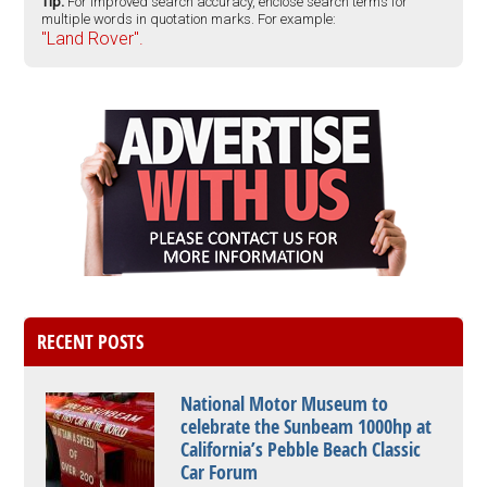
Tip:
For improved search accuracy, enclose search terms for
multiple words in quotation marks. For example:
"Land Rover".
RECENT POSTS
National Motor Museum to
celebrate the Sunbeam 1000hp at
California’s Pebble Beach Classic
Car Forum