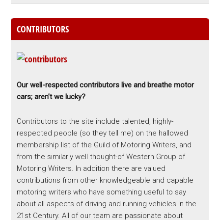
CONTRIBUTORS
Our well-respected contributors live and breathe motor
cars; aren’t we lucky?
Contributors to the site include talented, highly-
respected people (so they tell me) on the hallowed
membership list of the Guild of Motoring Writers, and
from the similarly well thought-of Western Group of
Motoring Writers. In addition there are valued
contributions from other knowledgeable and capable
motoring writers who have something useful to say
about all aspects of driving and running vehicles in the
21st Century. All of our team are passionate about