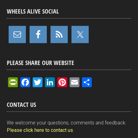
WHEELS ALIVE SOCIAL
PLEASE SHARE OUR WEBSITE
Pr
F
T
Li
Pi
E
S
in
a
wi
n
nt
m
h
tF
ce
tt
ke
er
ail
ar
CONTACT US
ri
b
er
dI
es
e
e
o
n
t
We welcome your questions, comments and feedback.
n
o
Please click here to contact us
.