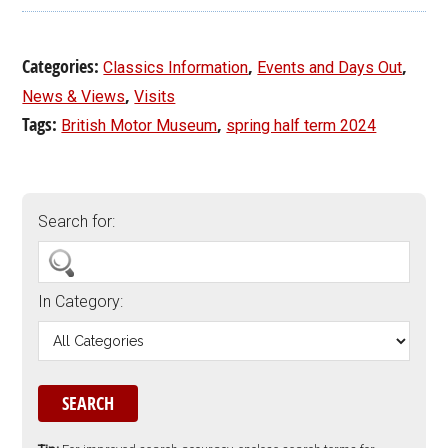
Categories:
,
,
Classics Information
Events and Days Out
,
News & Views
Visits
Tags:
,
British Motor Museum
spring half term 2024
Search for:
In Category: