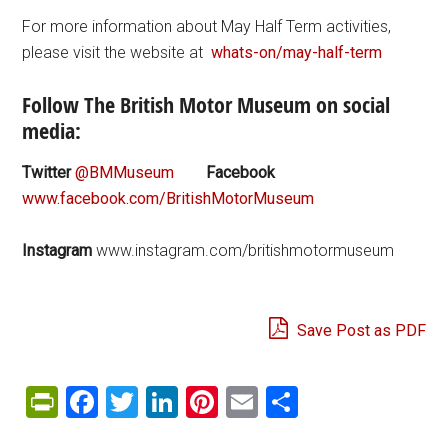
For more information about May Half Term activities,
please visit the website at
whats-on/may-half-term
Follow The British Motor Museum on social
media:
Twitter
@BMMuseum
Facebook
www.facebook.com/BritishMotorMuseum
Instagram
www.instagram.com/britishmotormuseum
Save Post as PDF
PrintFriendly
Facebook
Twitter
LinkedIn
Pinterest
Email
Share