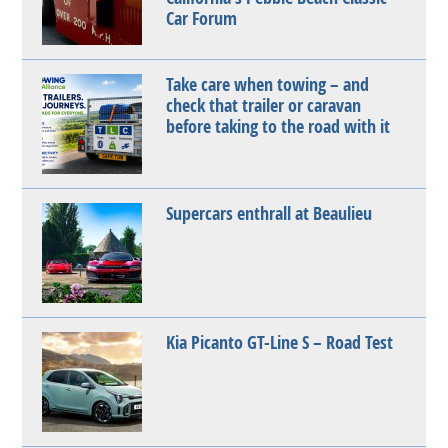
Car Forum
Take care when towing – and
check that trailer or caravan
before taking to the road with it
Supercars enthrall at Beaulieu
Kia Picanto GT-Line S – Road Test