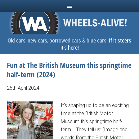
Old cars, new cars, borrowed cars & blue cars.
If it steers
it's here!
Fun at The British Museum this springtime
half-term (2024)
25th April 2024
It's shaping up to be an exciting
time at the British Motor
Museum this springtime half-
term... They tell us: (Image and
words from the British Motor