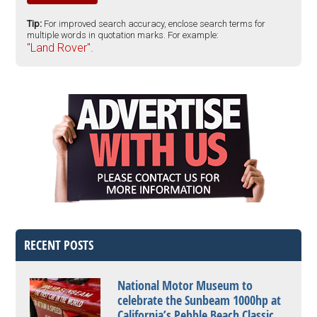
Tip:
For improved search accuracy, enclose search terms for
multiple words in quotation marks. For example:
"Land Rover".
RECENT POSTS
National Motor Museum to
celebrate the Sunbeam 1000hp at
California’s Pebble Beach Classic