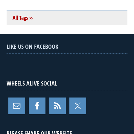
All Tags ››
LIKE US ON FACEBOOK
WHEELS ALIVE SOCIAL
PLEASE SHARE OUR WEBSITE