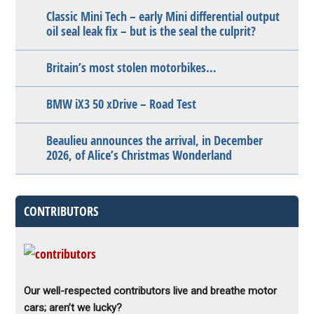
Classic Mini Tech – early Mini differential output
oil seal leak fix – but is the seal the culprit?
Britain’s most stolen motorbikes…
BMW iX3 50 xDrive – Road Test
Beaulieu announces the arrival, in December
2026, of Alice’s Christmas Wonderland
CONTRIBUTORS
Our well-respected contributors live and breathe motor
cars; aren’t we lucky?