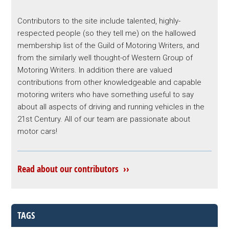
Contributors to the site include talented, highly-
respected people (so they tell me) on the hallowed
membership list of the Guild of Motoring Writers, and
from the similarly well thought-of Western Group of
Motoring Writers. In addition there are valued
contributions from other knowledgeable and capable
motoring writers who have something useful to say
about all aspects of driving and running vehicles in the
21st Century. All of our team are passionate about
motor cars!
Read about our contributors ››
TAGS