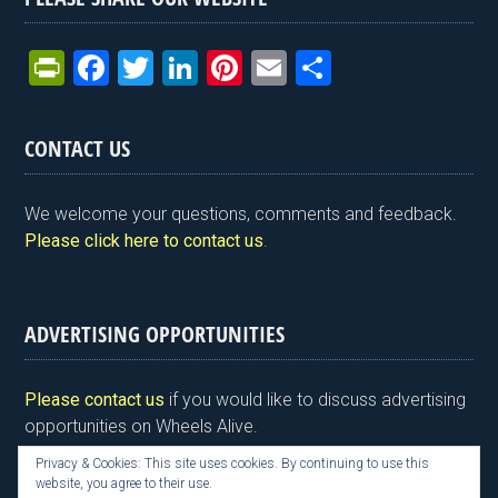
Pr
F
T
Li
Pi
E
S
in
a
wi
n
nt
m
h
tF
ce
tt
ke
er
ail
ar
CONTACT US
ri
b
er
dI
es
e
e
o
n
t
We welcome your questions, comments and feedback.
n
o
Please click here to contact us
.
dl
k
y
ADVERTISING OPPORTUNITIES
Please contact us
if you would like to discuss advertising
opportunities on Wheels Alive.
Privacy & Cookies: This site uses cookies. By continuing to use this
website, you agree to their use.