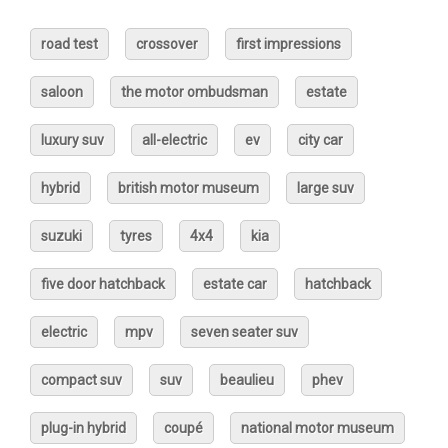
road test
crossover
first impressions
saloon
the motor ombudsman
estate
luxury suv
all-electric
ev
city car
hybrid
british motor museum
large suv
suzuki
tyres
4x4
kia
five door hatchback
estate car
hatchback
electric
mpv
seven seater suv
compact suv
suv
beaulieu
phev
plug-in hybrid
coupé
national motor museum