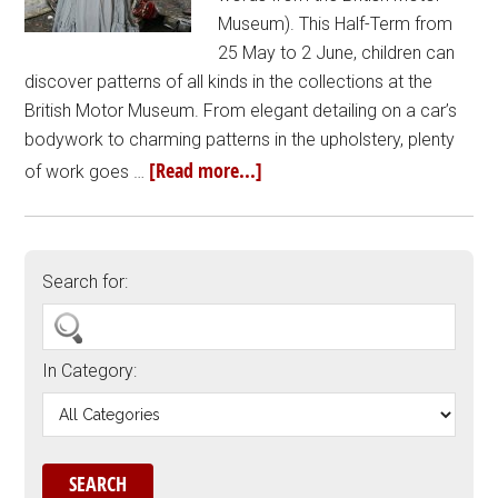
Museum). This Half-Term from
25 May to 2 June, children can
discover patterns of all kinds in the collections at the
British Motor Museum. From elegant detailing on a car’s
bodywork to charming patterns in the upholstery, plenty
[Read more...]
of work goes …
Search for:
In Category: