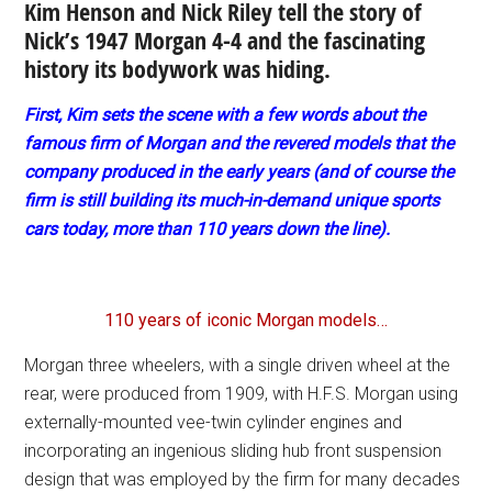
Kim Henson and Nick Riley tell the story of
Nick’s 1947 Morgan 4-4 and the fascinating
history its bodywork was hiding.
First, Kim sets the scene with a few words about the
famous firm of Morgan and the revered models that the
company produced in the early years (and of course the
firm is still building its much-in-demand unique sports
cars today, more than 110 years down the line).
110 years of iconic Morgan models…
Morgan three wheelers, with a single driven wheel at the
rear, were produced from 1909, with H.F.S. Morgan using
externally-mounted vee-twin cylinder engines and
incorporating an ingenious sliding hub front suspension
design that was employed by the firm for many decades