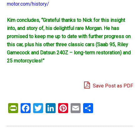
motor.com/history/
Kim concludes, “Grateful thanks to Nick for this insight
into, and story of, his delightful rare Morgan. He has
promised to keep me up to date with further progress on
this car, plus his other three classic cars (Saab 95, Riley
Gamecock and Datsun 240Z – long-term restoration) and
25 motorcycles!”
Save Post as PDF
PrintFriendly
Facebook
Twitter
LinkedIn
Pinterest
Email
Share