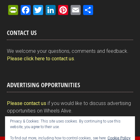
Pr
F
T
Li
Pi
E
S
in
a
wi
n
nt
m
h
tF
ce
tt
ke
er
ail
ar
CONTACT US
ri
b
er
dI
es
e
e
o
n
t
We welcome your questions, comments and feedback.
n
o
Please click here to contact us
.
dl
k
y
ADVERTISING OPPORTUNITIES
Please contact us
if you would like to discuss advertising
opportunities on Wheels Alive.
Privacy & Cookies: This site uses cookies. By continuing to use this
website, you agree to their use.
To find out more, including how to control cookies, see here:
Cookie Policy