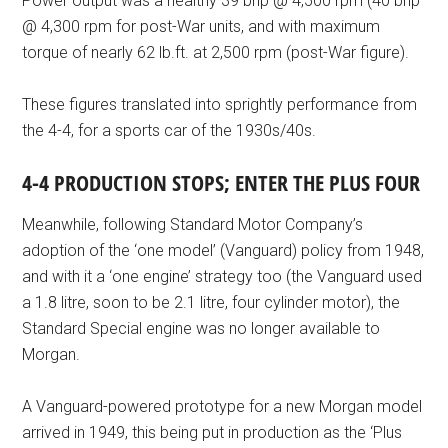
Power output was a healthy 39 bhp @ 4,500 rpm (40 bhp
@ 4,300 rpm for post-War units, and with maximum
torque of nearly 62 lb.ft. at 2,500 rpm (post-War figure).
These figures translated into sprightly performance from
the 4-4, for a sports car of the 1930s/40s.
4-4 PRODUCTION STOPS; ENTER THE PLUS FOUR
Meanwhile, following Standard Motor Company’s
adoption of the ‘one model’ (Vanguard) policy from 1948,
and with it a ‘one engine’ strategy too (the Vanguard used
a 1.8 litre, soon to be 2.1 litre, four cylinder motor), the
Standard Special engine was no longer available to
Morgan.
A Vanguard-powered prototype for a new Morgan model
arrived in 1949, this being put in production as the ‘Plus