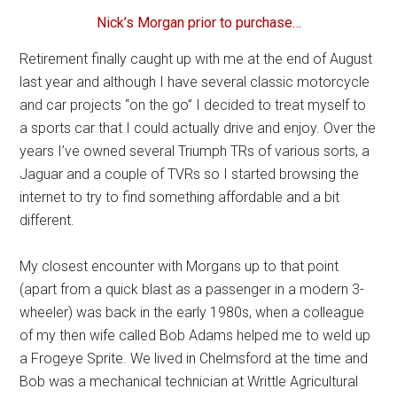
Nick’s Morgan prior to purchase…
Retirement finally caught up with me at the end of August
last year and although I have several classic motorcycle
and car projects “on the go” I decided to treat myself to
a sports car that I could actually drive and enjoy. Over the
years I’ve owned several Triumph TRs of various sorts, a
Jaguar and a couple of TVRs so I started browsing the
internet to try to find something affordable and a bit
different.
My closest encounter with Morgans up to that point
(apart from a quick blast as a passenger in a modern 3-
wheeler) was back in the early 1980s, when a colleague
of my then wife called Bob Adams helped me to weld up
a Frogeye Sprite. We lived in Chelmsford at the time and
Bob was a mechanical technician at Writtle Agricultural