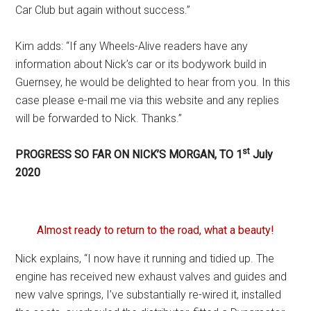
Car Club but again without success.”
Kim adds: “If any Wheels-Alive readers have any
information about Nick’s car or its bodywork build in
Guernsey, he would be delighted to hear from you. In this
case please e-mail me via this website and any replies
will be forwarded to Nick. Thanks.”
st
PROGRESS SO FAR ON NICK’S MORGAN, TO 1
July
2020
Almost ready to return to the road, what a beauty!
Nick explains, “I now have it running and tidied up. The
engine has received new exhaust valves and guides and
new valve springs, I’ve substantially re-wired it, installed