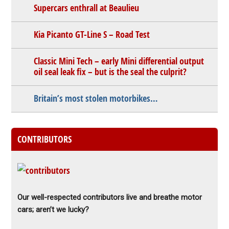
Supercars enthrall at Beaulieu
Kia Picanto GT-Line S – Road Test
Classic Mini Tech – early Mini differential output
oil seal leak fix – but is the seal the culprit?
Britain’s most stolen motorbikes…
CONTRIBUTORS
Our well-respected contributors live and breathe motor
cars; aren’t we lucky?