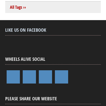
All Tags ››
LIKE US ON FACEBOOK
WHEELS ALIVE SOCIAL
PLEASE SHARE OUR WEBSITE