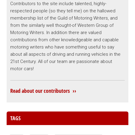
Contributors to the site include talented, highly-
respected people (so they tell me) on the hallowed
membership list of the Guild of Motoring Writers, and
from the similarly well thought-of Western Group of
Motoring Writers. In addition there are valued
contributions from other knowledgeable and capable
motoring writers who have something useful to say
about all aspects of driving and running vehicles in the
21st Century. All of our team are passionate about
motor cars!
Read about our contributors ››
TAGS