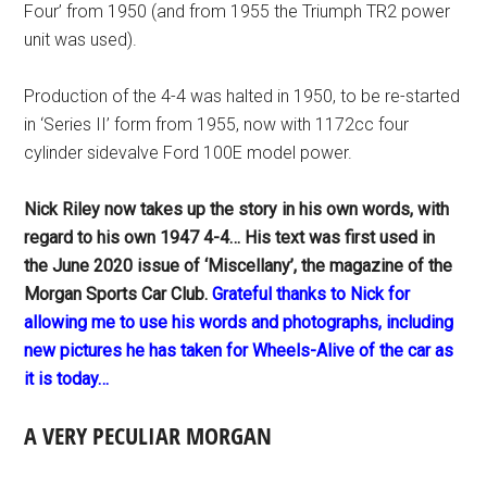
Four’ from 1950 (and from 1955 the Triumph TR2 power
unit was used).
Production of the 4-4 was halted in 1950, to be re-started
in ‘Series II’ form from 1955, now with 1172cc four
cylinder sidevalve Ford 100E model power.
Nick Riley now takes up the story in his own words, with
regard to his own 1947 4-4… His text was first used in
the June 2020 issue of ‘Miscellany’, the magazine of the
Morgan Sports Car Club.
Grateful thanks to Nick for
allowing me to use his words and photographs, including
new pictures he has taken for Wheels-Alive of the car as
it is today…
A VERY PECULIAR MORGAN