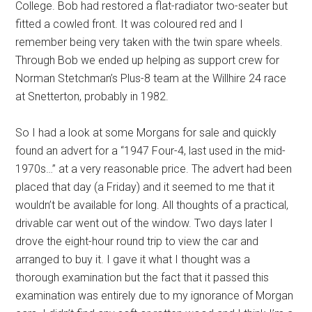
College. Bob had restored a flat-radiator two-seater but
fitted a cowled front. It was coloured red and I
remember being very taken with the twin spare wheels.
Through Bob we ended up helping as support crew for
Norman Stetchman’s Plus-8 team at the Willhire 24 race
at Snetterton, probably in 1982.
So I had a look at some Morgans for sale and quickly
found an advert for a “1947 Four-4, last used in the mid-
1970s…” at a very reasonable price. The advert had been
placed that day (a Friday) and it seemed to me that it
wouldn’t be available for long. All thoughts of a practical,
drivable car went out of the window. Two days later I
drove the eight-hour round trip to view the car and
arranged to buy it. I gave it what I thought was a
thorough examination but the fact that it passed this
examination was entirely due to my ignorance of Morgan