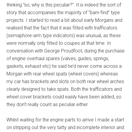
thinking “so, why is this peculiar?”. It is indeed the sort of
story that accompanies the majority of “barn-find” type
projects. I started to read a bit about early Morgans and
realised that the fact that it was fitted with trafficators
(semaphore-arm type indicators) was unusual, as these
were normally only fitted to coupes at that time. In
conversation with George Proudfoot, during the purchase
of engine overhaul spares (valves, guides, springs,
gaskets, exhaust etc) he said he’d never come across a
Morgan with rear wheel spats (wheel covers) whereas
my car has brackets and slots on both rear wheel arches
clearly designed to take spats. Both the trafficators and
wheel cover brackets could easily have been added, so
they don’t really count as peculiar either.
Whilst waiting for the engine parts to arrive I made a start
on stripping out the very tatty and incomplete interior and