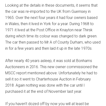
Looking at the details in these documents, it seems that
the car was re-imported to the UK from Guernsey in
1965. Over the next four years it had four owners based
in Wales, then it lived in York for a year. During 1968 to
1971 it lived at the Post Office in Knayton near Thirsk
during which time its colour was changed to dark green.
The car then passed to Mr A of County Durham, who used
in for a few years and then laid it up in the late 1970s.
After nearly 40 years asleep, it was sold at Bonhams
Auctioneers in 2016. This new owner commissioned the
MSCC report mentioned above. Unfortunately he had to
sell it so it went to Charterhouse Auction in February
2018. Again nothing was done with the car until I
purchased it at the end of November last year.
If you haven’t dozed off by now you will at least be