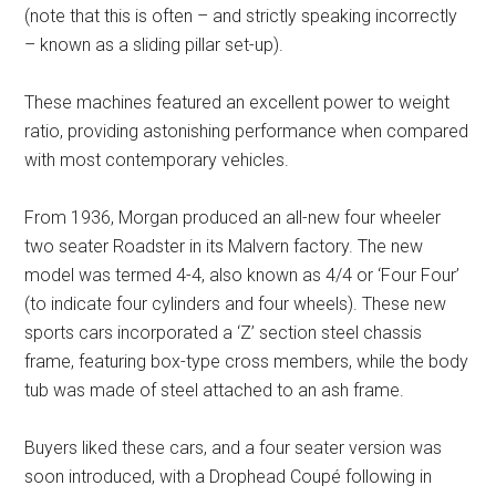
(note that this is often – and strictly speaking incorrectly
– known as a sliding pillar set-up).
These machines featured an excellent power to weight
ratio, providing astonishing performance when compared
with most contemporary vehicles.
From 1936, Morgan produced an all-new four wheeler
two seater Roadster in its Malvern factory. The new
model was termed 4-4, also known as 4/4 or ‘Four Four’
(to indicate four cylinders and four wheels). These new
sports cars incorporated a ‘Z’ section steel chassis
frame, featuring box-type cross members, while the body
tub was made of steel attached to an ash frame.
Buyers liked these cars, and a four seater version was
soon introduced, with a Drophead Coupé following in