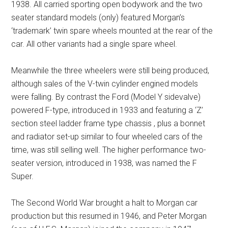
1938. All carried sporting open bodywork and the two
seater standard models (only) featured Morgan’s
‘trademark’ twin spare wheels mounted at the rear of the
car. All other variants had a single spare wheel.
Meanwhile the three wheelers were still being produced,
although sales of the V-twin cylinder engined models
were falling. By contrast the Ford (Model Y sidevalve)
powered F-type, introduced in 1933 and featuring a ‘Z’
section steel ladder frame type chassis , plus a bonnet
and radiator set-up similar to four wheeled cars of the
time, was still selling well. The higher performance two-
seater version, introduced in 1938, was named the F
Super.
The Second World War brought a halt to Morgan car
production but this resumed in 1946, and Peter Morgan