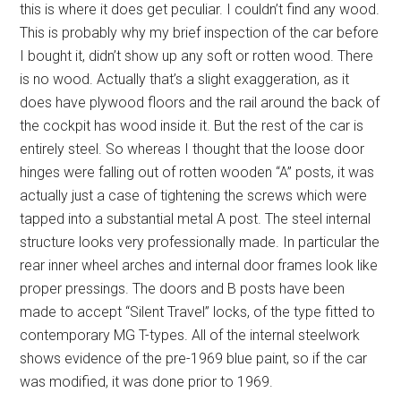
this is where it does get peculiar. I couldn’t find any wood.
This is probably why my brief inspection of the car before
I bought it, didn’t show up any soft or rotten wood. There
is no wood. Actually that’s a slight exaggeration, as it
does have plywood floors and the rail around the back of
the cockpit has wood inside it. But the rest of the car is
entirely steel. So whereas I thought that the loose door
hinges were falling out of rotten wooden “A” posts, it was
actually just a case of tightening the screws which were
tapped into a substantial metal A post. The steel internal
structure looks very professionally made. In particular the
rear inner wheel arches and internal door frames look like
proper pressings. The doors and B posts have been
made to accept “Silent Travel” locks, of the type fitted to
contemporary MG T-types. All of the internal steelwork
shows evidence of the pre-1969 blue paint, so if the car
was modified, it was done prior to 1969.