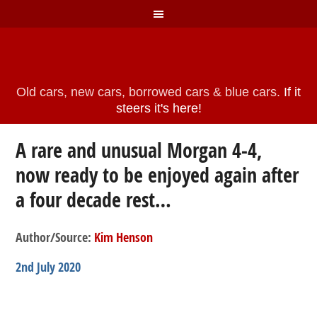
Old cars, new cars, borrowed cars & blue cars.
If it
steers it's here!
A rare and unusual Morgan 4-4,
now ready to be enjoyed again after
a four decade rest…
Author/Source:
Kim Henson
2nd July 2020