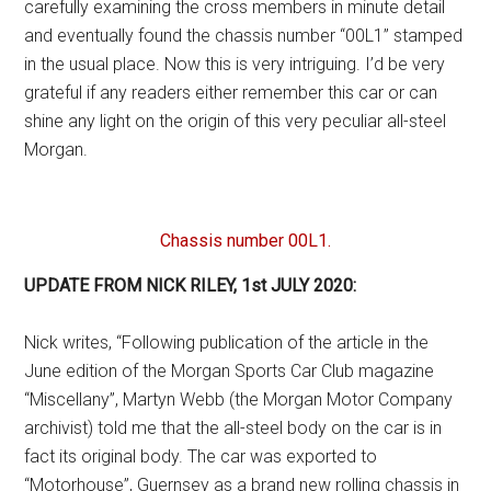
carefully examining the cross members in minute detail
and eventually found the chassis number “00L1” stamped
in the usual place. Now this is very intriguing. I’d be very
grateful if any readers either remember this car or can
shine any light on the origin of this very peculiar all-steel
Morgan.
Chassis number 00L1.
UPDATE FROM NICK RILEY, 1st JULY 2020:
Nick writes, “Following publication of the article in the
June edition of the Morgan Sports Car Club magazine
“Miscellany”, Martyn Webb (the Morgan Motor Company
archivist) told me that the all-steel body on the car is in
fact its original body. The car was exported to
“Motorhouse”, Guernsey as a brand new rolling chassis in