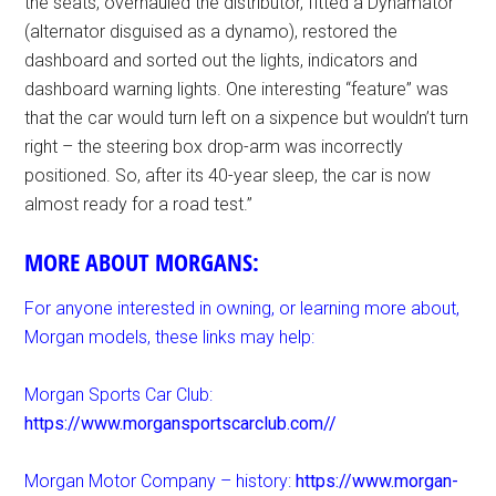
the seats, overhauled the distributor, fitted a Dynamator
(alternator disguised as a dynamo), restored the
dashboard and sorted out the lights, indicators and
dashboard warning lights. One interesting “feature” was
that the car would turn left on a sixpence but wouldn’t turn
right – the steering box drop-arm was incorrectly
positioned. So, after its 40-year sleep, the car is now
almost ready for a road test.”
MORE ABOUT MORGANS:
For anyone interested in owning, or learning more about,
Morgan models, these links may help:
Morgan Sports Car Club:
https://www.morgansportscarclub.com//
Morgan Motor Company – history:
https://www.morgan-