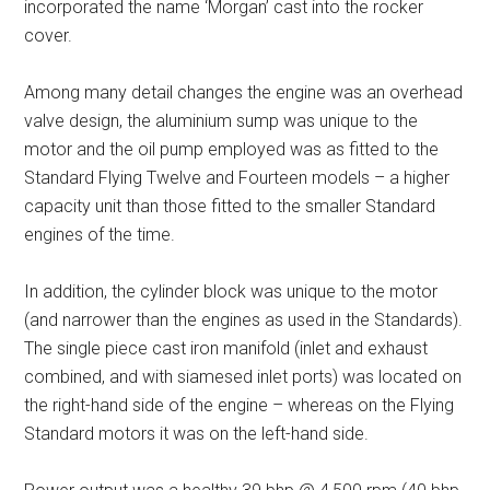
incorporated the name ‘Morgan’ cast into the rocker
cover.
Among many detail changes the engine was an overhead
valve design, the aluminium sump was unique to the
motor and the oil pump employed was as fitted to the
Standard Flying Twelve and Fourteen models – a higher
capacity unit than those fitted to the smaller Standard
engines of the time.
In addition, the cylinder block was unique to the motor
(and narrower than the engines as used in the Standards).
The single piece cast iron manifold (inlet and exhaust
combined, and with siamesed inlet ports) was located on
the right-hand side of the engine – whereas on the Flying
Standard motors it was on the left-hand side.