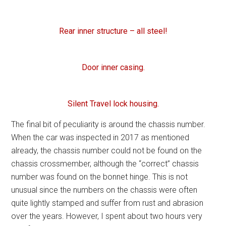
Rear inner structure – all steel!
Door inner casing.
Silent Travel lock housing.
The final bit of peculiarity is around the chassis number.
When the car was inspected in 2017 as mentioned
already, the chassis number could not be found on the
chassis crossmember, although the “correct” chassis
number was found on the bonnet hinge. This is not
unusual since the numbers on the chassis were often
quite lightly stamped and suffer from rust and abrasion
over the years. However, I spent about two hours very