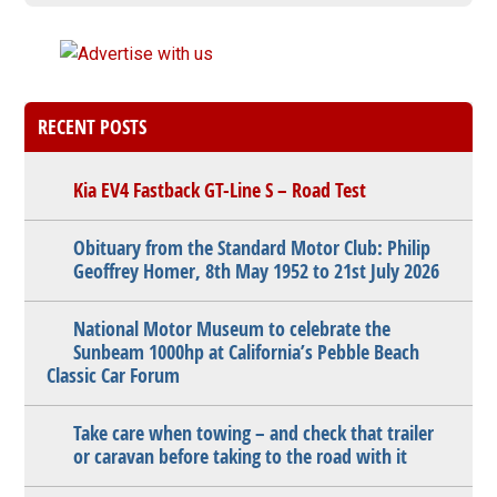
RECENT POSTS
Kia EV4 Fastback GT-Line S – Road Test
Obituary from the Standard Motor Club: Philip
Geoffrey Homer, 8th May 1952 to 21st July 2026
National Motor Museum to celebrate the
Sunbeam 1000hp at California’s Pebble Beach
Classic Car Forum
Take care when towing – and check that trailer
or caravan before taking to the road with it