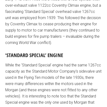
over-exhaust valve 1122cc Coventry Climax engine, but a
fascinating ‘Standard Special’ overhead valve 1267cc
unit was employed from 1939. This followed the decision
by Coventry Climax to cease producing their engine for
supply to motor to car manufacturers (they continued to
build engines for fire pump trailers – invaluable during the
coming World War conflict).
‘STANDARD SPECIAL’ ENGINE
While the ‘Standard Special’ engine had the same 1267cc
capacity as the Standard Motor Company’s sidevalve unit
used in the Flying Ten models of the late 1930s, there
were many differences within the motors used in the
Morgan (and these engines were not fitted to any other
vehicles). It is interesting to note too that the Standard
Special engine was the only one used by Morgan that