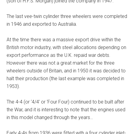
(son of H.F.S. Morgan) joined the company in 1947.
The last vee-twin cylinder three wheelers were completed
in 1946 and exported to Australia.
At the time there was a massive export drive within the
British motor industry, with steel allocations depending on
export performance as the U.K. repaid war debts.
However there was not a great market for the three
wheelers outside of Britain, and in 1950 it was decided to
halt their production (the last example was completed in
1953).
The 4-4 (or ‘4/4’ or ‘Four Four) continued to be built after
the War, and it is interesting to note that the engines used
in this model changed through the years…
Early 4-4s from 1936 were fitted with a four cylinder inlet-