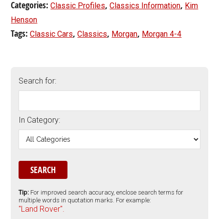
Categories:
,
,
Classic Profiles
Classics Information
Kim
Henson
Tags:
,
,
,
Classic Cars
Classics
Morgan
Morgan 4-4
Search for:
In Category:
Tip:
For improved search accuracy, enclose search terms for
multiple words in quotation marks. For example:
"Land Rover".