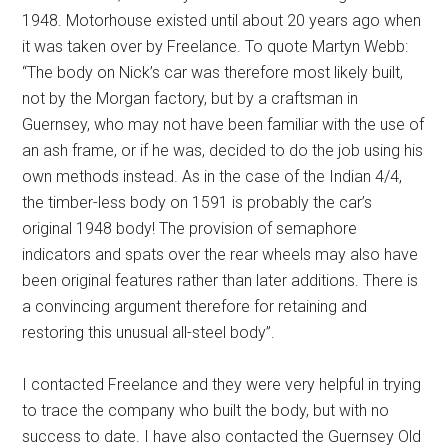
1948. Motorhouse existed until about 20 years ago when
it was taken over by Freelance. To quote Martyn Webb:
“The body on Nick’s car was therefore most likely built,
not by the Morgan factory, but by a craftsman in
Guernsey, who may not have been familiar with the use of
an ash frame, or if he was, decided to do the job using his
own methods instead. As in the case of the Indian 4/4,
the timber-less body on 1591 is probably the car’s
original 1948 body! The provision of semaphore
indicators and spats over the rear wheels may also have
been original features rather than later additions. There is
a convincing argument therefore for retaining and
restoring this unusual all-steel body”.
I contacted Freelance and they were very helpful in trying
to trace the company who built the body, but with no
success to date. I have also contacted the Guernsey Old