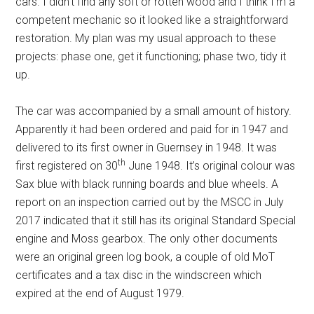
cars. I didn’t find any soft or rotten wood and I think I’m a
competent mechanic so it looked like a straightforward
restoration. My plan was my usual approach to these
projects: phase one, get it functioning; phase two, tidy it
up.
The car was accompanied by a small amount of history.
Apparently it had been ordered and paid for in 1947 and
delivered to its first owner in Guernsey in 1948. It was
th
first registered on 30
June 1948. It’s original colour was
Sax blue with black running boards and blue wheels. A
report on an inspection carried out by the MSCC in July
2017 indicated that it still has its original Standard Special
engine and Moss gearbox. The only other documents
were an original green log book, a couple of old MoT
certificates and a tax disc in the windscreen which
expired at the end of August 1979.