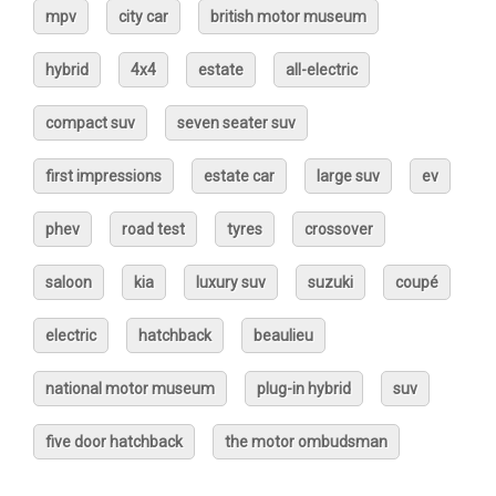
mpv
city car
british motor museum
hybrid
4x4
estate
all-electric
compact suv
seven seater suv
first impressions
estate car
large suv
ev
phev
road test
tyres
crossover
saloon
kia
luxury suv
suzuki
coupé
electric
hatchback
beaulieu
national motor museum
plug-in hybrid
suv
five door hatchback
the motor ombudsman