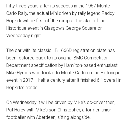
Fifty three years after its success in the 1967 Monte
Carlo Rally, the actual Mini driven by rally legend Paddy
Hopkirk will be first off the ramp at the start of the
Historique event in Glasgow’s George Square on
Wednesday night.
The car with its classic LBL 666D registration plate has
been restored back to its original BMC Competition
Department specification by Hamilton-based enthusiast
Mike Hyrons who took it to Monte Carlo on the Historique
th
event in 2017 – half a century after it finished 6
overall in
Hopkirk’s hands.
On Wednesday it will be driven by Mike’s co-driver then,
Pat Haley with Mike’s son Christopher, a former junior
footballer with Aberdeen, sitting alongside.