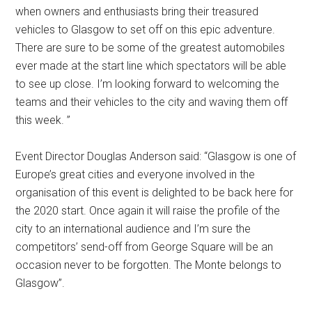
when owners and enthusiasts bring their treasured
vehicles to Glasgow to set off on this epic adventure.
There are sure to be some of the greatest automobiles
ever made at the start line which spectators will be able
to see up close. I’m looking forward to welcoming the
teams and their vehicles to the city and waving them off
this week. ”
Event Director Douglas Anderson said: “Glasgow is one of
Europe’s great cities and everyone involved in the
organisation of this event is delighted to be back here for
the 2020 start. Once again it will raise the profile of the
city to an international audience and I’m sure the
competitors’ send-off from George Square will be an
occasion never to be forgotten. The Monte belongs to
Glasgow”.