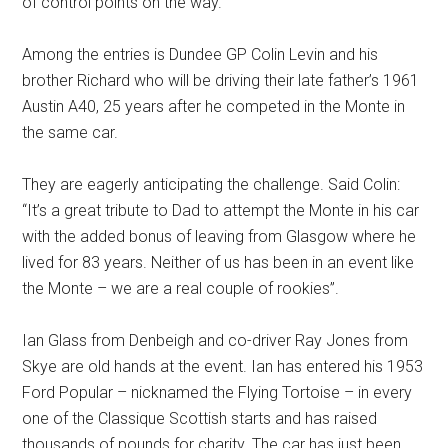
of control points on the way.
Among the entries is Dundee GP Colin Levin and his
brother Richard who will be driving their late father’s 1961
Austin A40, 25 years after he competed in the Monte in
the same car.
They are eagerly anticipating the challenge. Said Colin:
“It’s a great tribute to Dad to attempt the Monte in his car
with the added bonus of leaving from Glasgow where he
lived for 83 years. Neither of us has been in an event like
the Monte – we are a real couple of rookies”.
Ian Glass from Denbeigh and co-driver Ray Jones from
Skye are old hands at the event. Ian has entered his 1953
Ford Popular – nicknamed the Flying Tortoise – in every
one of the Classique Scottish starts and has raised
thousands of pounds for charity. The car has just been