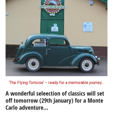
‘The Flying Tortoise’ – ready for a memorable journey…
A wonderful seleection of classics will set
off tomorrow (29th January) for a Monte
Carlo adventure…