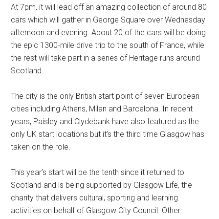
At 7pm, it will lead off an amazing collection of around 80
cars which will gather in George Square over Wednesday
afternoon and evening. About 20 of the cars will be doing
the epic 1300-mile drive trip to the south of France, while
the rest will take part in a series of Heritage runs around
Scotland.
The city is the only British start point of seven European
cities including Athens, Milan and Barcelona. In recent
years, Paisley and Clydebank have also featured as the
only UK start locations but it’s the third time Glasgow has
taken on the role.
This year’s start will be the tenth since it returned to
Scotland and is being supported by Glasgow Life, the
charity that delivers cultural, sporting and learning
activities on behalf of Glasgow City Council. Other