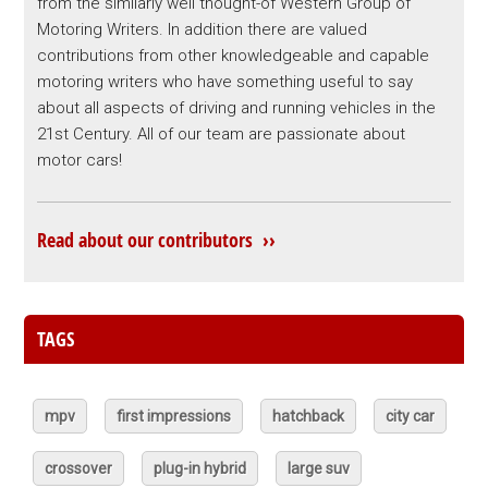
from the similarly well thought-of Western Group of
Motoring Writers. In addition there are valued
contributions from other knowledgeable and capable
motoring writers who have something useful to say
about all aspects of driving and running vehicles in the
21st Century. All of our team are passionate about
motor cars!
Read about our contributors ››
TAGS
mpv
first impressions
hatchback
city car
crossover
plug-in hybrid
large suv