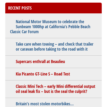
RECENT POSTS
National Motor Museum to celebrate the
Sunbeam 1000hp at California’s Pebble Beach
Classic Car Forum
Take care when towing – and check that trailer
or caravan before taking to the road with it
Supercars enthrall at Beaulieu
Kia Picanto GT-Line S – Road Test
Classic Mini Tech – early Mini differential output
oil seal leak fix – but is the seal the culprit?
Britain’s most stolen motorbikes…