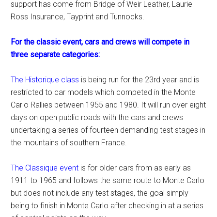
support has come from Bridge of Weir Leather, Laurie
Ross Insurance, Tayprint and Tunnocks.
For the classic event, cars and crews will compete in
three separate categories:
The Historique class
is being run for the 23rd year and is
restricted to car models which competed in the Monte
Carlo Rallies between 1955 and 1980. It will run over eight
days on open public roads with the cars and crews
undertaking a series of fourteen demanding test stages in
the mountains of southern France.
The Classique event
is for older cars from as early as
1911 to 1965 and follows the same route to Monte Carlo
but does not include any test stages, the goal simply
being to finish in Monte Carlo after checking in at a series