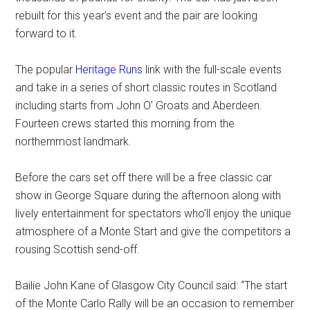
rebuilt for this year’s event and the pair are looking
forward to it.
The popular
Heritage Runs
link with the full-scale events
and take in a series of short classic routes in Scotland
including starts from John O’ Groats and Aberdeen.
Fourteen crews started this morning from the
northernmost landmark.
Before the cars set off there will be a free classic car
show in George Square during the afternoon along with
lively entertainment for spectators who’ll enjoy the unique
atmosphere of a Monte Start and give the competitors a
rousing Scottish send-off.
Bailie John Kane of Glasgow City Council said: “The start
of the Monte Carlo Rally will be an occasion to remember