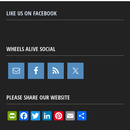
LIKE US ON FACEBOOK
WHEELS ALIVE SOCIAL
PLEASE SHARE OUR WEBSITE
Pr
F
T
Li
Pi
E
S
in
a
wi
n
nt
m
h