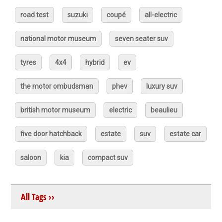
road test
suzuki
coupé
all-electric
national motor museum
seven seater suv
tyres
4x4
hybrid
ev
the motor ombudsman
phev
luxury suv
british motor museum
electric
beaulieu
five door hatchback
estate
suv
estate car
saloon
kia
compact suv
All Tags ››