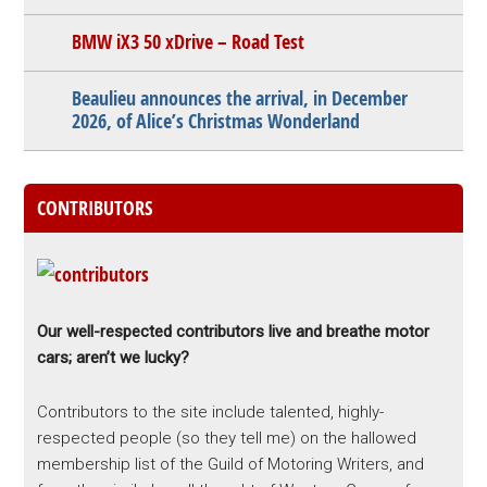
BMW iX3 50 xDrive – Road Test
Beaulieu announces the arrival, in December
2026, of Alice’s Christmas Wonderland
CONTRIBUTORS
Our well-respected contributors live and breathe motor
cars; aren’t we lucky?
Contributors to the site include talented, highly-
respected people (so they tell me) on the hallowed
membership list of the Guild of Motoring Writers, and