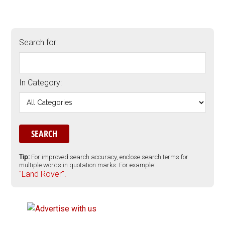
Search for:
In Category:
Tip:
For improved search accuracy, enclose search terms for
multiple words in quotation marks. For example:
"Land Rover".