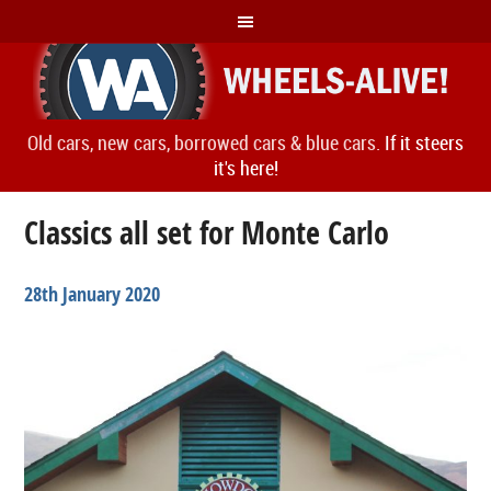
Old cars, new cars, borrowed cars & blue cars.
If it steers
it's here!
Classics all set for Monte Carlo
28th January 2020