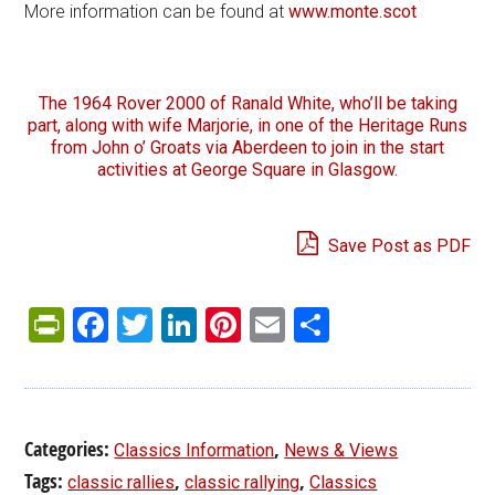
More information can be found at
www.monte.scot
The 1964 Rover 2000 of Ranald White, who’ll be taking
part, along with wife Marjorie, in one of the Heritage Runs
from John o’ Groats via Aberdeen to join in the start
activities at George Square in Glasgow.
Save Post as PDF
PrintFriendly
Facebook
Twitter
LinkedIn
Pinterest
Email
Share
Categories:
,
Classics Information
News & Views
Tags:
,
,
classic rallies
classic rallying
Classics