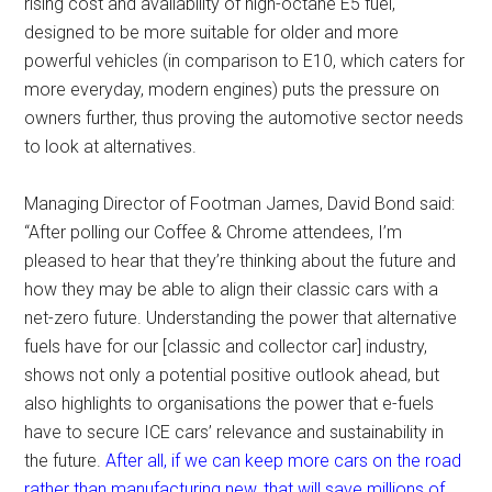
rising cost and availability of high-octane E5 fuel,
designed to be more suitable for older and more
powerful vehicles (in comparison to E10, which caters for
more everyday, modern engines) puts the pressure on
owners further, thus proving the automotive sector needs
to look at alternatives.
Managing Director of Footman James, David Bond said:
“After polling our Coffee & Chrome attendees, I’m
pleased to hear that they’re thinking about the future and
how they may be able to align their classic cars with a
net-zero future. Understanding the power that alternative
fuels have for our [classic and collector car] industry,
shows not only a potential positive outlook ahead, but
also highlights to organisations the power that e-fuels
have to secure ICE cars’ relevance and sustainability in
the future.
After all, if we can keep more cars on the road
rather than manufacturing new, that will save millions of