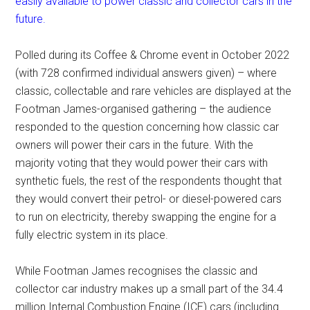
easily available to power classic and collector cars in the
future.
Polled during its Coffee & Chrome event in October 2022
(with 728 confirmed individual answers given) – where
classic, collectable and rare vehicles are displayed at the
Footman James-organised gathering – the audience
responded to the question concerning how classic car
owners will power their cars in the future. With the
majority voting that they would power their cars with
synthetic fuels, the rest of the respondents thought that
they would convert their petrol- or diesel-powered cars
to run on electricity, thereby swapping the engine for a
fully electric system in its place.
While Footman James recognises the classic and
collector car industry makes up a small part of the 34.4
million Internal Combustion Engine (ICE) cars (including