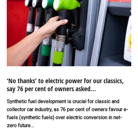
‘No thanks’ to electric power for our classics,
say 76 per cent of owners asked…
Synthetic fuel development is crucial for classic and
collector car industry, as 76 per cent of owners favour e-
fuels (synthetic fuels) over electric conversion in net-
zero future…