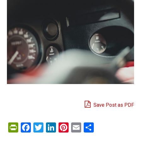
Save Post as PDF
PrintFriendly
Facebook
Twitter
LinkedIn
Pinterest
Email
Share