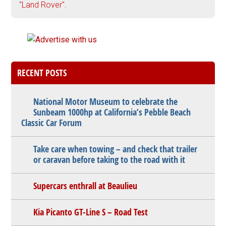
"Land Rover".
RECENT POSTS
National Motor Museum to celebrate the
Sunbeam 1000hp at California’s Pebble Beach
Classic Car Forum
Take care when towing – and check that trailer
or caravan before taking to the road with it
Supercars enthrall at Beaulieu
Kia Picanto GT-Line S – Road Test