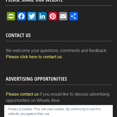
Pr
F
T
Li
Pi
E
S
in
a
wi
n
nt
m
h
tF
ce
tt
ke
er
ail
ar
CONTACT US
ri
b
er
dI
es
e
e
o
n
t
We welcome your questions, comments and feedback.
n
o
Please click here to contact us
.
dl
k
y
ADVERTISING OPPORTUNITIES
Please contact us
if you would like to discuss advertising
opportunities on Wheels Alive.
Privacy & Cookies: This site uses cookies. By continuing to use this
website, you agree to their use.