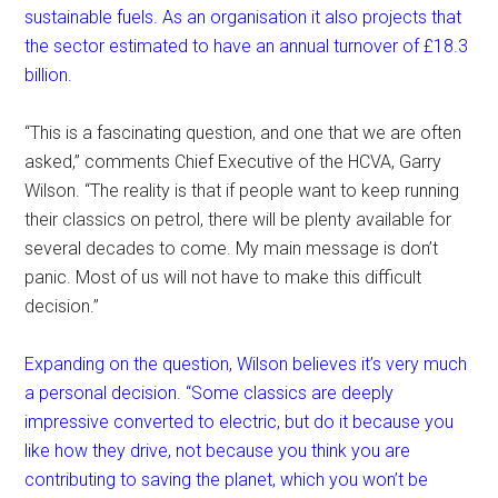
sustainable fuels. As an organisation it also projects that
the sector estimated to have an annual turnover of £18.3
billion.
“This is a fascinating question, and one that we are often
asked,” comments Chief Executive of the HCVA, Garry
Wilson. “The reality is that if people want to keep running
their classics on petrol, there will be plenty available for
several decades to come. My main message is don’t
panic. Most of us will not have to make this difficult
decision.”
Expanding on the question, Wilson believes it’s very much
a personal decision. “Some classics are deeply
impressive converted to electric, but do it because you
like how they drive, not because you think you are
contributing to saving the planet, which you won’t be