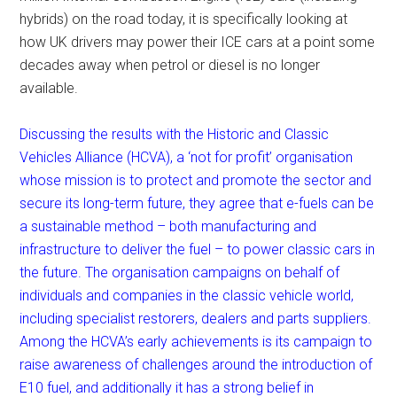
hybrids) on the road today, it is specifically looking at
how UK drivers may power their ICE cars at a point some
decades away when petrol or diesel is no longer
available.
Discussing the results with the Historic and Classic
Vehicles Alliance (HCVA), a ‘not for profit’ organisation
whose mission is to protect and promote the sector and
secure its long-term future, they agree that e-fuels can be
a sustainable method – both manufacturing and
infrastructure to deliver the fuel – to power classic cars in
the future. The organisation campaigns on behalf of
individuals and companies in the classic vehicle world,
including specialist restorers, dealers and parts suppliers.
Among the HCVA’s early achievements is its campaign to
raise awareness of challenges around the introduction of
E10 fuel, and additionally it has a strong belief in