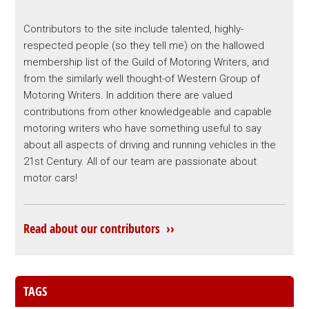
Contributors to the site include talented, highly-
respected people (so they tell me) on the hallowed
membership list of the Guild of Motoring Writers, and
from the similarly well thought-of Western Group of
Motoring Writers. In addition there are valued
contributions from other knowledgeable and capable
motoring writers who have something useful to say
about all aspects of driving and running vehicles in the
21st Century. All of our team are passionate about
motor cars!
Read about our contributors ››
TAGS