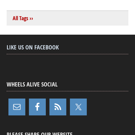
All Tags ››
LIKE US ON FACEBOOK
WHEELS ALIVE SOCIAL
PLEASE SHARE OUR WEBSITE