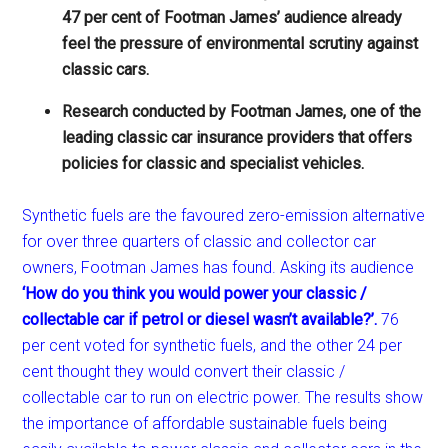
47 per cent of Footman James’ audience already
feel the pressure of environmental scrutiny against
classic cars.
Research conducted by Footman James, one of the
leading classic car insurance providers that offers
policies for classic and specialist vehicles.
Synthetic fuels are the favoured zero-emission alternative
for over three quarters of classic and collector car
owners, Footman James has found. Asking its audience
‘How do you think you would power your classic /
collectable car if petrol or diesel wasn’t available?’.
76
per cent voted for synthetic fuels, and the other 24 per
cent thought they would convert their classic /
collectable car to run on electric power. The results show
the importance of affordable sustainable fuels being