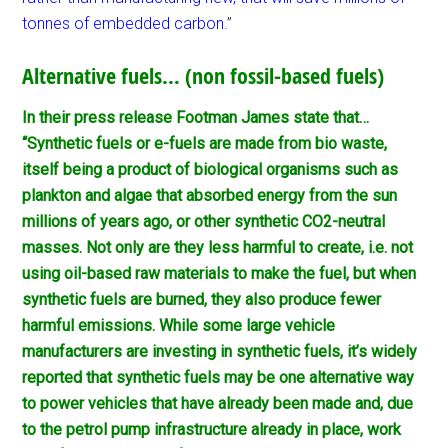
tonnes of embedded carbon.
”
Alternative fuels… (non fossil-based fuels)
In their press release Footman James state that…
“Synthetic fuels or e-fuels are made from bio waste,
itself being a product of biological organisms such as
plankton and algae that absorbed energy from the sun
millions of years ago, or other synthetic CO2-neutral
masses. Not only are they less harmful to create, i.e. not
using oil-based raw materials to make the fuel, but when
synthetic fuels are burned, they also produce fewer
harmful emissions. While some large vehicle
manufacturers are investing in synthetic fuels, it’s widely
reported that synthetic fuels may be one alternative way
to power vehicles that have already been made and, due
to the petrol pump infrastructure already in place, work