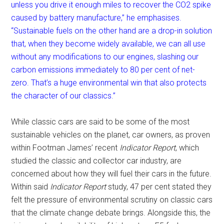
unless you drive it enough miles to recover the CO2 spike
caused by battery manufacture,” he emphasises.
“Sustainable fuels on the other hand are a drop-in solution
that, when they become widely available, we can all use
without any modifications to our engines, slashing our
carbon emissions immediately to 80 per cent of net-
zero. That’s a huge environmental win that also protects
the character of our classics.”
While classic cars are said to be some of the most
sustainable vehicles on the planet, car owners, as proven
within Footman James’ recent
Indicator Report
, which
studied the classic and collector car industry, are
concerned about how they will fuel their cars in the future.
Within said
Indicator Report
study, 47 per cent stated they
felt the pressure of environmental scrutiny on classic cars
that the climate change debate brings. Alongside this, the