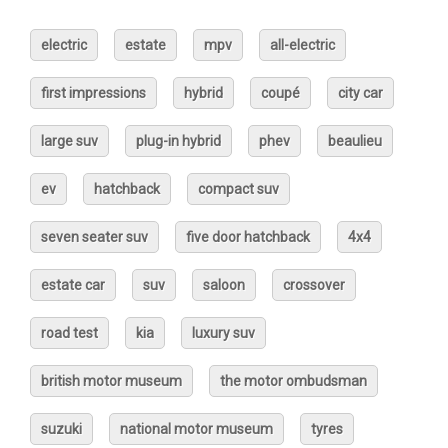
electric
estate
mpv
all-electric
first impressions
hybrid
coupé
city car
large suv
plug-in hybrid
phev
beaulieu
ev
hatchback
compact suv
seven seater suv
five door hatchback
4x4
estate car
suv
saloon
crossover
road test
kia
luxury suv
british motor museum
the motor ombudsman
suzuki
national motor museum
tyres