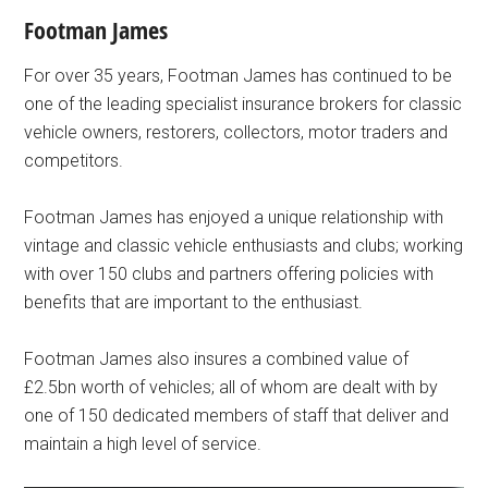
Footman James
For over 35 years, Footman James has continued to be
one of the leading specialist insurance brokers for classic
vehicle owners, restorers, collectors, motor traders and
competitors.
Footman James has enjoyed a unique relationship with
vintage and classic vehicle enthusiasts and clubs; working
with over 150 clubs and partners offering policies with
benefits that are important to the enthusiast.
Footman James also insures a combined value of
£2.5bn worth of vehicles; all of whom are dealt with by
one of 150 dedicated members of staff that deliver and
maintain a high level of service.