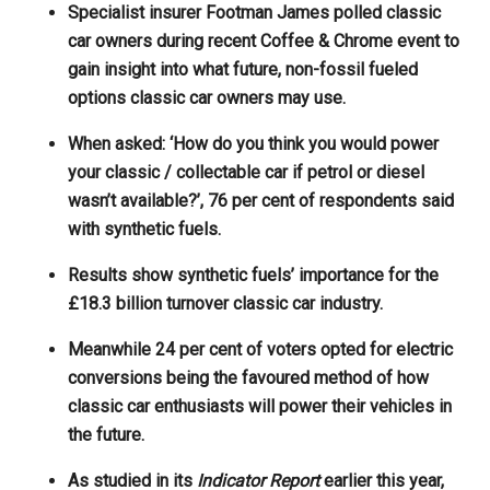
Specialist insurer Footman James polled classic
car owners during recent Coffee & Chrome event to
gain insight into what future, non-fossil fueled
options classic car owners may use.
When asked: ‘How do you think you would power
your classic / collectable car if petrol or diesel
wasn’t available?’, 76 per cent of respondents said
with synthetic fuels.
Results show synthetic fuels’ importance for the
£18.3 billion turnover classic car industry.
Meanwhile 24 per cent of voters opted for electric
conversions being the favoured method of how
classic car enthusiasts will power their vehicles in
the future.
As studied in its
Indicator Report
earlier this year,