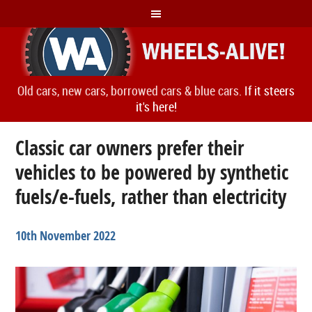
Old cars, new cars, borrowed cars & blue cars.
If it steers
it's here!
Classic car owners prefer their
vehicles to be powered by synthetic
fuels/e-fuels, rather than electricity
10th November 2022