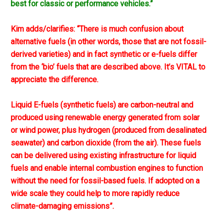
best for classic or performance vehicles.”
Kim adds/clarifies: “There is much confusion about
alternative fuels (in other words, those that are not fossil-
derived varieties) and in fact synthetic or e-fuels differ
from the ‘bio’ fuels that are described above. It’s VITAL to
appreciate the difference.
Liquid E-fuels (synthetic fuels) are carbon-neutral and
produced using renewable energy generated from solar
or wind power, plus hydrogen (produced from desalinated
seawater) and carbon dioxide (from the air). These fuels
can be delivered using existing infrastructure for liquid
fuels and enable internal combustion engines to function
without the need for fossil-based fuels. If adopted on a
wide scale they could help to more rapidly reduce
climate-damaging emissions”.