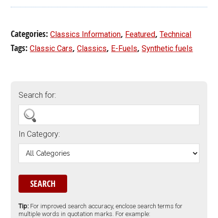
Categories:
,
,
Classics Information
Featured
Technical
Tags:
,
,
,
Classic Cars
Classics
E-Fuels
Synthetic fuels
Search for:
In Category:
Tip:
For improved search accuracy, enclose search terms for
multiple words in quotation marks. For example: