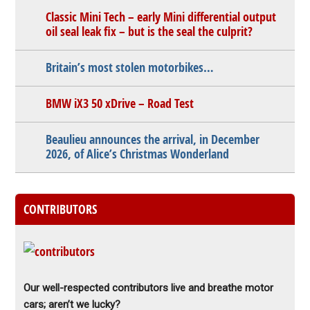
Classic Mini Tech – early Mini differential output
oil seal leak fix – but is the seal the culprit?
Britain’s most stolen motorbikes…
BMW iX3 50 xDrive – Road Test
Beaulieu announces the arrival, in December
2026, of Alice’s Christmas Wonderland
CONTRIBUTORS
Our well-respected contributors live and breathe motor
cars; aren’t we lucky?