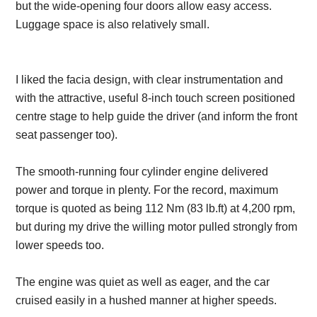
but the wide-opening four doors allow easy access.
Luggage space is also relatively small.
I liked the facia design, with clear instrumentation and
with the attractive, useful 8-inch touch screen positioned
centre stage to help guide the driver (and inform the front
seat passenger too).
The smooth-running four cylinder engine delivered
power and torque in plenty. For the record, maximum
torque is quoted as being 112 Nm (83 lb.ft) at 4,200 rpm,
but during my drive the willing motor pulled strongly from
lower speeds too.
The engine was quiet as well as eager, and the car
cruised easily in a hushed manner at higher speeds.