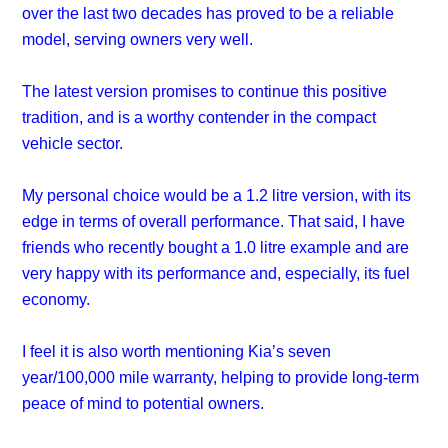
over the last two decades has proved to be a reliable
model, serving owners very well.
The latest version promises to continue this positive
tradition, and is a worthy contender in the compact
vehicle sector.
My personal choice would be a 1.2 litre version, with its
edge in terms of overall performance. That said, I have
friends who recently bought a 1.0 litre example and are
very happy with its performance and, especially, its fuel
economy.
I feel it is also worth mentioning Kia’s seven
year/100,000 mile warranty, helping to provide long-term
peace of mind to potential owners.