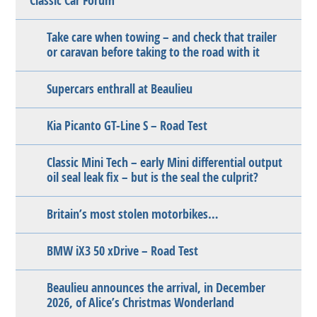
Classic Car Forum
Take care when towing – and check that trailer
or caravan before taking to the road with it
Supercars enthrall at Beaulieu
Kia Picanto GT-Line S – Road Test
Classic Mini Tech – early Mini differential output
oil seal leak fix – but is the seal the culprit?
Britain’s most stolen motorbikes…
BMW iX3 50 xDrive – Road Test
Beaulieu announces the arrival, in December
2026, of Alice’s Christmas Wonderland