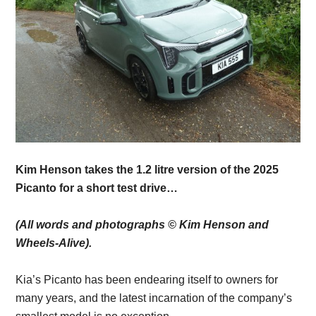
Kim Henson takes the 1.2 litre version of the 2025
Picanto for a short test drive…
(All words and photographs © Kim Henson and
Wheels-Alive).
Kia’s Picanto has been endearing itself to owners for
many years, and the latest incarnation of the company’s