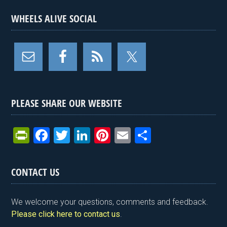
WHEELS ALIVE SOCIAL
PLEASE SHARE OUR WEBSITE
Pr
F
T
Li
Pi
E
S
in
a
wi
n
nt
m
h
tF
ce
tt
ke
er
ail
ar
CONTACT US
ri
b
er
dI
es
e
e
o
n
t
We welcome your questions, comments and feedback.
n
o
Please click here to contact us
.