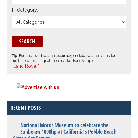
In Category:
Tip:
For improved search accuracy, enclose search terms for
multiple words in quotation marks. For example:
"Land Rover".
RECENT POSTS
National Motor Museum to celebrate the
Sunbeam 1000hp at California’s Pebble Beach