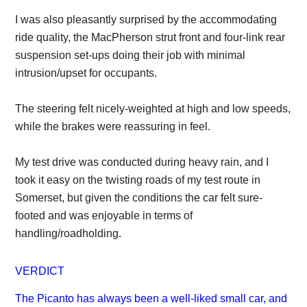
I was also pleasantly surprised by the accommodating
ride quality, the MacPherson strut front and four-link rear
suspension set-ups doing their job with minimal
intrusion/upset for occupants.
The steering felt nicely-weighted at high and low speeds,
while the brakes were reassuring in feel.
My test drive was conducted during heavy rain, and I
took it easy on the twisting roads of my test route in
Somerset, but given the conditions the car felt sure-
footed and was enjoyable in terms of
handling/roadholding.
VERDICT
The Picanto has always been a well-liked small car, and