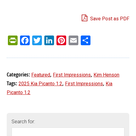
Save Post as PDF
PrintFriendly
Facebook
Twitter
LinkedIn
Pinterest
Email
Share
Categories:
,
,
Featured
First Impressions
Kim Henson
Tags:
,
,
2025 Kia Picanto 1.2
First Impressions
Kia
Picanto 1.2
Search for: