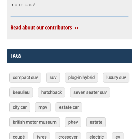
motor cars!
Read about our contributors ››
TAGS
compact suv
suv
plug-in hybrid
luxury suv
beaulieu
hatchback
seven seater suv
city car
mpv
estate car
british motor museum
phev
estate
coupé
tyres
crossover
electric
ev