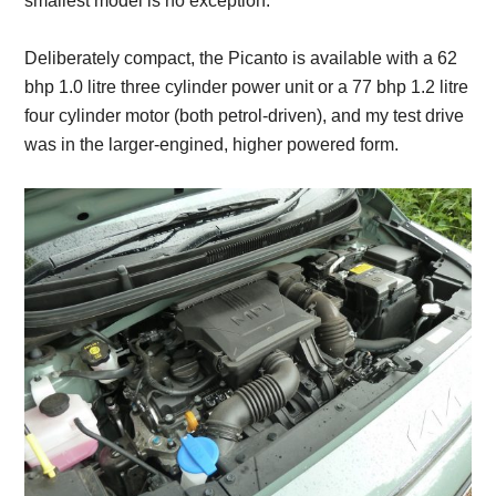
smallest model is no exception.
Deliberately compact, the Picanto is available with a 62
bhp 1.0 litre three cylinder power unit or a 77 bhp 1.2 litre
four cylinder motor (both petrol-driven), and my test drive
was in the larger-engined, higher powered form.