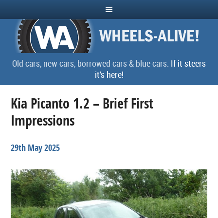
Old cars, new cars, borrowed cars & blue cars.
If it steers
it's here!
Kia Picanto 1.2 – Brief First
Impressions
29th May 2025