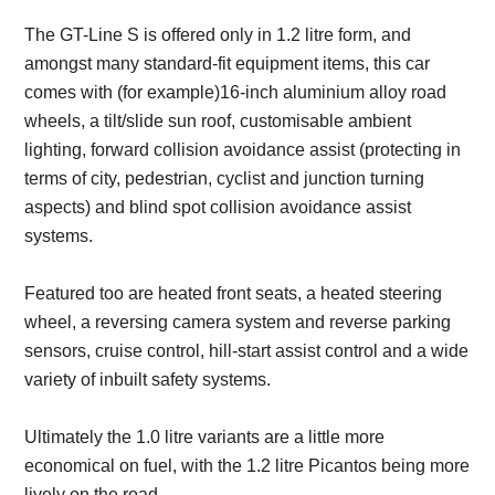
The GT-Line S is offered only in 1.2 litre form, and
amongst many standard-fit equipment items, this car
comes with (for example)16-inch aluminium alloy road
wheels, a tilt/slide sun roof, customisable ambient
lighting, forward collision avoidance assist (protecting in
terms of city, pedestrian, cyclist and junction turning
aspects) and blind spot collision avoidance assist
systems.
Featured too are heated front seats, a heated steering
wheel, a reversing camera system and reverse parking
sensors, cruise control, hill-start assist control and a wide
variety of inbuilt safety systems.
Ultimately the 1.0 litre variants are a little more
economical on fuel, with the 1.2 litre Picantos being more
lively on the road.