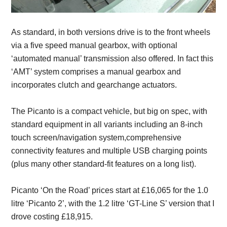
As standard, in both versions drive is to the front wheels
via a five speed manual gearbox, with optional
‘automated manual’ transmission also offered. In fact this
‘AMT’ system comprises a manual gearbox and
incorporates clutch and gearchange actuators.
The Picanto is a compact vehicle, but big on spec, with
standard equipment in all variants including an 8-inch
touch screen/navigation system,comprehensive
connectivity features and multiple USB charging points
(plus many other standard-fit features on a long list).
Picanto ‘On the Road’ prices start at £16,065 for the 1.0
litre ‘Picanto 2’, with the 1.2 litre ‘GT-Line S’ version that I
drove costing £18,915.