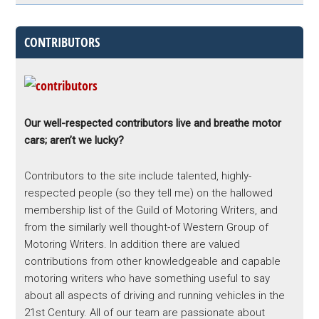
CONTRIBUTORS
Our well-respected contributors live and breathe motor
cars; aren’t we lucky?
Contributors to the site include talented, highly-
respected people (so they tell me) on the hallowed
membership list of the Guild of Motoring Writers, and
from the similarly well thought-of Western Group of
Motoring Writers. In addition there are valued
contributions from other knowledgeable and capable
motoring writers who have something useful to say
about all aspects of driving and running vehicles in the
21st Century. All of our team are passionate about