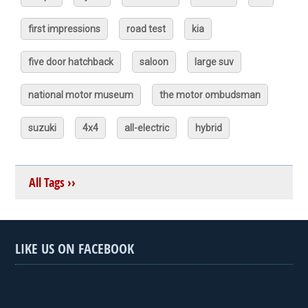
first impressions
road test
kia
five door hatchback
saloon
large suv
national motor museum
the motor ombudsman
suzuki
4x4
all-electric
hybrid
All Tags ››
LIKE US ON FACEBOOK