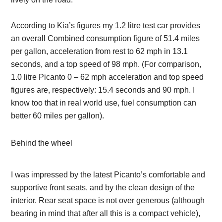
According to Kia’s figures my 1.2 litre test car provides
an overall Combined consumption figure of 51.4 miles
per gallon, acceleration from rest to 62 mph in 13.1
seconds, and a top speed of 98 mph. (For comparison,
1.0 litre Picanto 0 – 62 mph acceleration and top speed
figures are, respectively: 15.4 seconds and 90 mph. I
know too that in real world use, fuel consumption can
better 60 miles per gallon).
Behind the wheel
I was impressed by the latest Picanto’s comfortable and
supportive front seats, and by the clean design of the
interior. Rear seat space is not over generous (although
bearing in mind that after all this is a compact vehicle),