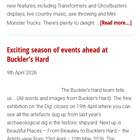
new features, including Transformers and Ghostbusters
displays, live country music, axe throwing and Mini
[Read more...]
Monster Trucks. There’s plenty to delight …
Exciting season of events ahead at
Buckler’s Hard
9th April 2026
The Buckler's Hard team tells
us... (All words and images from Buckler's Hard). The free
exhibition on ‘the Dig’ closes on 19th April where you can
see all the artefacts dug up from last year’s
archaeological dig in the historic shipyard. Next up is
Beautiful Places – From Beaulieu to Bucklers Hard – the
Artists view from 23rd April – 10th May 2026. The