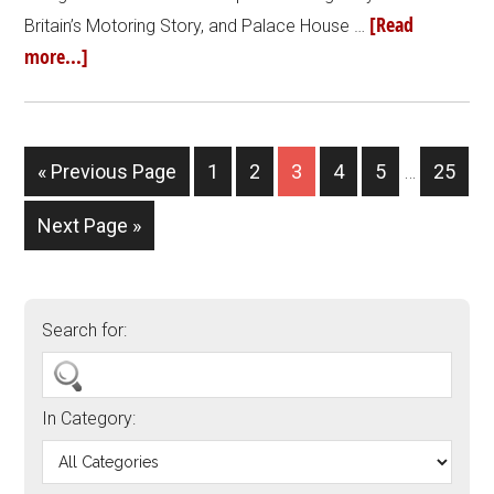
[Read
Britain’s Motoring Story, and Palace House …
more...]
« Previous Page
1
2
3
4
5
…
25
Next Page »
Search for:
In Category: