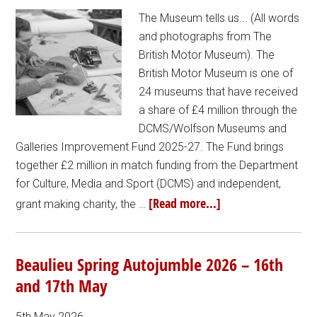
The Museum tells us... (All words
and photographs from The
British Motor Museum). The
British Motor Museum is one of
24 museums that have received
a share of £4 million through the
DCMS/Wolfson Museums and
Galleries Improvement Fund 2025-27. The Fund brings
together £2 million in match funding from the Department
for Culture, Media and Sport (DCMS) and independent,
[Read more...]
grant making charity, the …
Beaulieu Spring Autojumble 2026 – 16th
and 17th May
5th May 2026