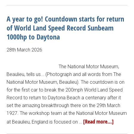
A year to go! Countdown starts for return
of World Land Speed Record Sunbeam
1000hp to Daytona
28th March 2026
The National Motor Museum,
Beaulieu, tells us... (Photograph and all words from The
National Motor Museum, Beaulieu). The countdown is on
for the first car to break the 200mph World Land Speed
Record to return to Daytona Beach a centenary after it
set the amazing breakthrough there on the 29th March
1927. The workshop team at the National Motor Museum
[Read more...]
at Beaulieu, England is focused on …