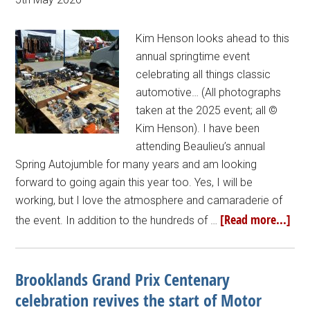
Kim Henson looks ahead to this
annual springtime event
celebrating all things classic
automotive… (All photographs
taken at the 2025 event; all ©
Kim Henson). I have been
attending Beaulieu’s annual
Spring Autojumble for many years and am looking
forward to going again this year too. Yes, I will be
working, but I love the atmosphere and camaraderie of
[Read more...]
the event. In addition to the hundreds of …
Brooklands Grand Prix Centenary
celebration revives the start of Motor