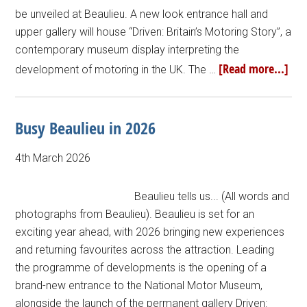
be unveiled at Beaulieu. A new look entrance hall and
upper gallery will house “Driven: Britain’s Motoring Story”, a
contemporary museum display interpreting the
[Read more...]
development of motoring in the UK. The …
Busy Beaulieu in 2026
4th March 2026
Beaulieu tells us... (All words and
photographs from Beaulieu). Beaulieu is set for an
exciting year ahead, with 2026 bringing new experiences
and returning favourites across the attraction. Leading
the programme of developments is the opening of a
brand-new entrance to the National Motor Museum,
alongside the launch of the permanent gallery Driven: