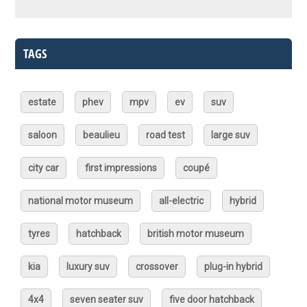
TAGS
estate
phev
mpv
ev
suv
saloon
beaulieu
road test
large suv
city car
first impressions
coupé
national motor museum
all-electric
hybrid
tyres
hatchback
british motor museum
kia
luxury suv
crossover
plug-in hybrid
4x4
seven seater suv
five door hatchback