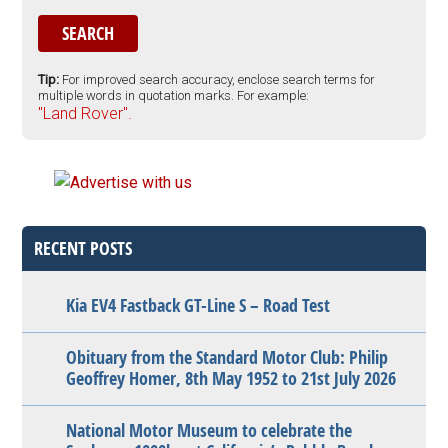
Tip:
For improved search accuracy, enclose search terms for
multiple words in quotation marks. For example:
"Land Rover".
RECENT POSTS
Kia EV4 Fastback GT-Line S – Road Test
Obituary from the Standard Motor Club: Philip
Geoffrey Homer, 8th May 1952 to 21st July 2026
National Motor Museum to celebrate the