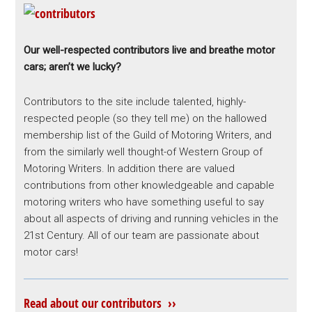
Our well-respected contributors live and breathe motor
cars; aren’t we lucky?
Contributors to the site include talented, highly-
respected people (so they tell me) on the hallowed
membership list of the Guild of Motoring Writers, and
from the similarly well thought-of Western Group of
Motoring Writers. In addition there are valued
contributions from other knowledgeable and capable
motoring writers who have something useful to say
about all aspects of driving and running vehicles in the
21st Century. All of our team are passionate about
motor cars!
Read about our contributors ››