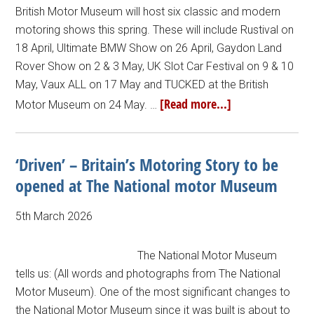
British Motor Museum will host six classic and modern
motoring shows this spring. These will include Rustival on
18 April, Ultimate BMW Show on 26 April, Gaydon Land
Rover Show on 2 & 3 May, UK Slot Car Festival on 9 & 10
May, Vaux ALL on 17 May and TUCKED at the British
[Read more...]
Motor Museum on 24 May. …
‘Driven’ – Britain’s Motoring Story to be
opened at The National motor Museum
5th March 2026
The National Motor Museum
tells us: (All words and photographs from The National
Motor Museum). One of the most significant changes to
the National Motor Museum since it was built is about to