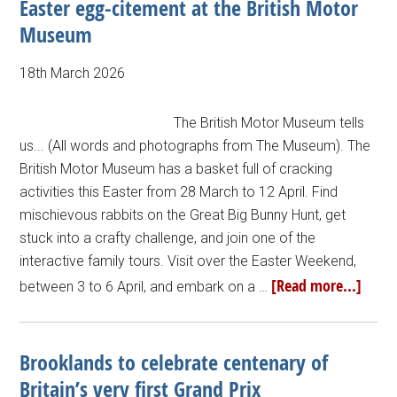
Easter egg-citement at the British Motor
Museum
18th March 2026
The British Motor Museum tells
us... (All words and photographs from The Museum). The
British Motor Museum has a basket full of cracking
activities this Easter from 28 March to 12 April. Find
mischievous rabbits on the Great Big Bunny Hunt, get
stuck into a crafty challenge, and join one of the
interactive family tours. Visit over the Easter Weekend,
[Read more...]
between 3 to 6 April, and embark on a …
Brooklands to celebrate centenary of
Britain’s very first Grand Prix