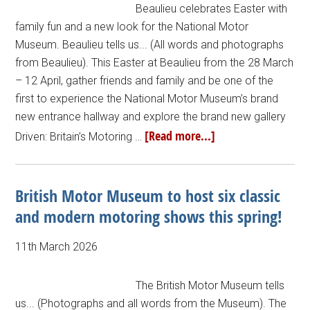
Beaulieu celebrates Easter with
family fun and a new look for the National Motor
Museum. Beaulieu tells us... (All words and photographs
from Beaulieu). This Easter at Beaulieu from the 28 March
– 12 April, gather friends and family and be one of the
first to experience the National Motor Museum’s brand
new entrance hallway and explore the brand new gallery
[Read more...]
Driven: Britain’s Motoring …
British Motor Museum to host six classic
and modern motoring shows this spring!
11th March 2026
The British Motor Museum tells
us... (Photographs and all words from the Museum). The