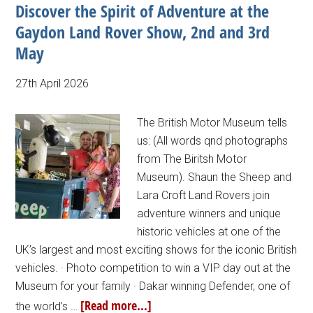
Discover the Spirit of Adventure at the
Gaydon Land Rover Show, 2nd and 3rd
May
27th April 2026
The British Motor Museum tells
us: (All words qnd photographs
from The Biritsh Motor
Museum). Shaun the Sheep and
Lara Croft Land Rovers join
adventure winners and unique
historic vehicles at one of the
UK’s largest and most exciting shows for the iconic British
vehicles. · Photo competition to win a VIP day out at the
Museum for your family · Dakar winning Defender, one of
[Read more...]
the world’s …