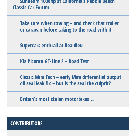
Sunbeam 1000hp at California’s Pebble Beach
Classic Car Forum
Take care when towing – and check that trailer
or caravan before taking to the road with it
Supercars enthrall at Beaulieu
Kia Picanto GT-Line S – Road Test
Classic Mini Tech – early Mini differential output
oil seal leak fix – but is the seal the culprit?
Britain’s most stolen motorbikes…
CONTRIBUTORS