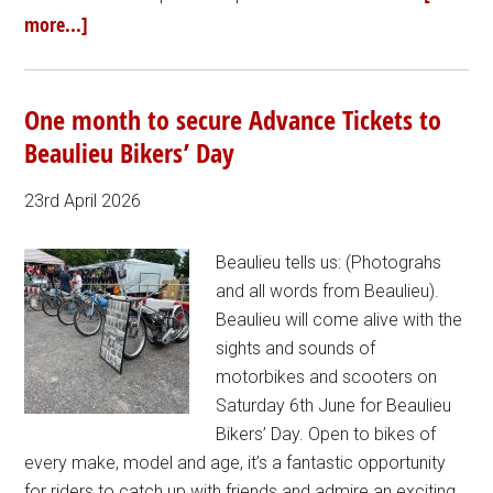
more...]
One month to secure Advance Tickets to
Beaulieu Bikers’ Day
23rd April 2026
Beaulieu tells us: (Photograhs
and all words from Beaulieu).
Beaulieu will come alive with the
sights and sounds of
motorbikes and scooters on
Saturday 6th June for Beaulieu
Bikers’ Day. Open to bikes of
every make, model and age, it’s a fantastic opportunity
for riders to catch up with friends and admire an exciting