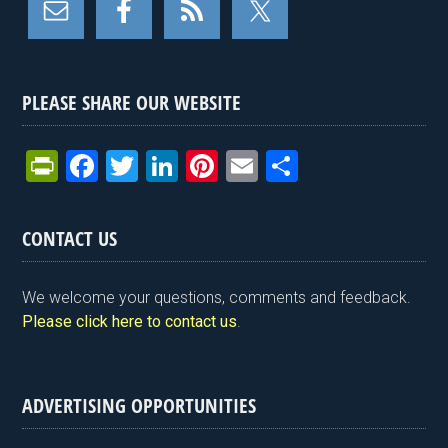
PLEASE SHARE OUR WEBSITE
Pr
F
T
Li
Pi
E
S
in
a
wi
n
nt
m
h
tF
ce
tt
ke
er
ail
ar
CONTACT US
ri
b
er
dI
es
e
e
o
n
t
We welcome your questions, comments and feedback.
n
o
Please click here to contact us
.
dl
k
y
ADVERTISING OPPORTUNITIES