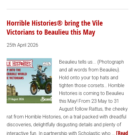
Horrible Histories® bring the Vile
Victorians to Beaulieu this May
25th April 2026
Beaulieu tells us... (Photograph
and all words from Beaulieu).
Hold onto your top hats and
tighten those corsets… Horrible
Histories is coming to Beaulieu
this May! From 23 May to 31
August follow Rattus, the cheeky
rat from Horrible Histories, on a trail packed with dreadful
discoveries, delightfully disgusting details and plenty of
[Read
interactive fun. In partnership with Scholastic who …