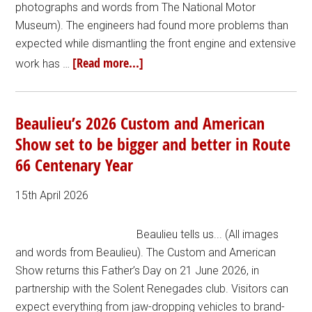
photographs and words from The National Motor
Museum). The engineers had found more problems than
expected while dismantling the front engine and extensive
[Read more...]
work has …
Beaulieu’s 2026 Custom and American
Show set to be bigger and better in Route
66 Centenary Year
15th April 2026
Beaulieu tells us... (All images
and words from Beaulieu). The Custom and American
Show returns this Father’s Day on 21 June 2026, in
partnership with the Solent Renegades club. Visitors can
expect everything from jaw-dropping vehicles to brand-