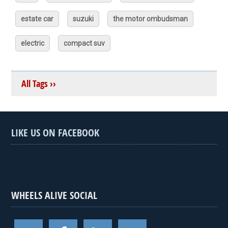
estate car
suzuki
the motor ombudsman
electric
compact suv
All Tags ››
LIKE US ON FACEBOOK
WHEELS ALIVE SOCIAL