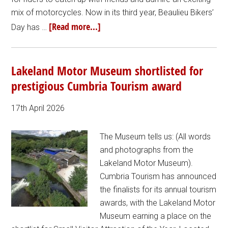
mix of motorcycles. Now in its third year, Beaulieu Bikers’
[Read more...]
Day has …
Lakeland Motor Museum shortlisted for
prestigious Cumbria Tourism award
17th April 2026
The Museum tells us: (All words
and photographs from the
Lakeland Motor Museum).
Cumbria Tourism has announced
the finalists for its annual tourism
awards, with the Lakeland Motor
Museum earning a place on the