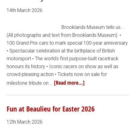
14th March 2026
Brooklands Museum tells us...
(All photographs and text from Brooklands Museum). •
100 Grand Prix cars to mark special 100-year anniversary
• Spectacular celebration at the birthplace of British
motorsport • The world's first purpose-built racetrack
honours its history • Iconic racers on show as well as
crowd-pleasing action • Tickets now on sale for
[Read more...]
milestone tribute on …
Fun at Beaulieu for Easter 2026
12th March 2026