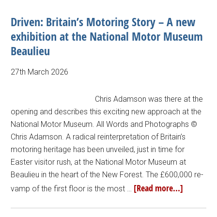
Driven: Britain’s Motoring Story – A new
exhibition at the National Motor Museum
Beaulieu
27th March 2026
Chris Adamson was there at the
opening and describes this exciting new approach at the
National Motor Museum. All Words and Photographs ©
Chris Adamson. A radical reinterpretation of Britain’s
motoring heritage has been unveiled, just in time for
Easter visitor rush, at the National Motor Museum at
Beaulieu in the heart of the New Forest. The £600,000 re-
[Read more...]
vamp of the first floor is the most …