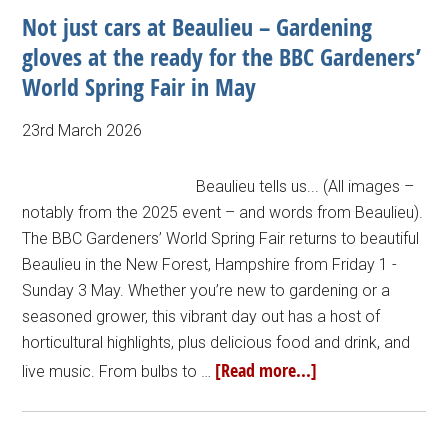
Not just cars at Beaulieu – Gardening
gloves at the ready for the BBC Gardeners’
World Spring Fair in May
23rd March 2026
Beaulieu tells us... (All images –
notably from the 2025 event – and words from Beaulieu).
The BBC Gardeners’ World Spring Fair returns to beautiful
Beaulieu in the New Forest, Hampshire from Friday 1 -
Sunday 3 May. Whether you’re new to gardening or a
seasoned grower, this vibrant day out has a host of
horticultural highlights, plus delicious food and drink, and
[Read more...]
live music. From bulbs to …