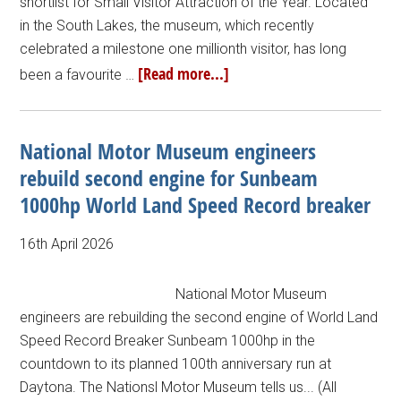
shortlist for Small Visitor Attraction of the Year. Located
in the South Lakes, the museum, which recently
celebrated a milestone one millionth visitor, has long
[Read more...]
been a favourite …
National Motor Museum engineers
rebuild second engine for Sunbeam
1000hp World Land Speed Record breaker
16th April 2026
National Motor Museum
engineers are rebuilding the second engine of World Land
Speed Record Breaker Sunbeam 1000hp in the
countdown to its planned 100th anniversary run at
Daytona. The Nationsl Motor Museum tells us... (All