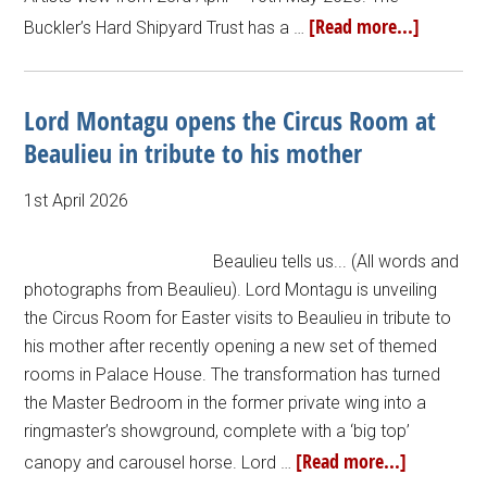
[Read more...]
Buckler’s Hard Shipyard Trust has a …
Lord Montagu opens the Circus Room at
Beaulieu in tribute to his mother
1st April 2026
Beaulieu tells us... (All words and
photographs from Beaulieu). Lord Montagu is unveiling
the Circus Room for Easter visits to Beaulieu in tribute to
his mother after recently opening a new set of themed
rooms in Palace House. The transformation has turned
the Master Bedroom in the former private wing into a
ringmaster’s showground, complete with a ‘big top’
[Read more...]
canopy and carousel horse. Lord …