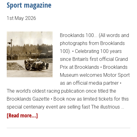
Sport magazine
1st May 2026
Brooklands 100... (All words and
photographs from Brooklands
100). • Celebrating 100 years
since Britain’s first official Grand
Prix at Brooklands • Brooklands
Museum welcomes Motor Sport
as an official media partner •
The world’s oldest racing publication once titled the
Brooklands Gazette • Book now as limited tickets for this
special centenary event are selling fast The illustrious …
[Read more...]