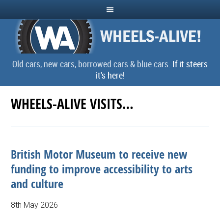
Old cars, new cars, borrowed cars & blue cars.
If it steers
it's here!
WHEELS-ALIVE VISITS…
British Motor Museum to receive new
funding to improve accessibility to arts
and culture
8th May 2026