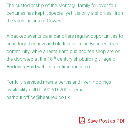
The custodianship of the Montagu family for over four
centuries has kept it special, yet it is only a short sail from
the yachting hub of Cowes.
A packed events calendar offers regular opportunities to
bring together new and old friends in the Beaulieu River
community, while a restaurant, pub and tea shop are on
th
the doorstep at the 18
century shipbuilding village of
Buckler’s Hard
with its maritime museum.
For fully-serviced marina berths and river moorings
availability call 01590 616200 or email
harbour.office@beaulieu.co.uk.
Save Post as PDF