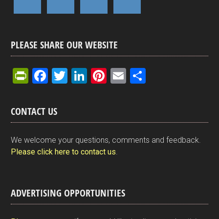
PLEASE SHARE OUR WEBSITE
Pr
F
T
Li
Pi
E
S
in
a
wi
n
nt
m
h
tF
ce
tt
ke
er
ail
ar
CONTACT US
ri
b
er
dI
es
e
e
o
n
t
We welcome your questions, comments and feedback.
n
o
Please click here to contact us
.
dl
k
y
ADVERTISING OPPORTUNITIES