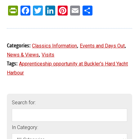
PrintFriendly
Facebook
Twitter
LinkedIn
Pinterest
Email
Share
Categories:
,
,
Classics Information
Events and Days Out
,
News & Views
Visits
Tags:
Apprenticeship opportunity at Buckler's Hard Yacht
Harbour
Search for:
In Category: