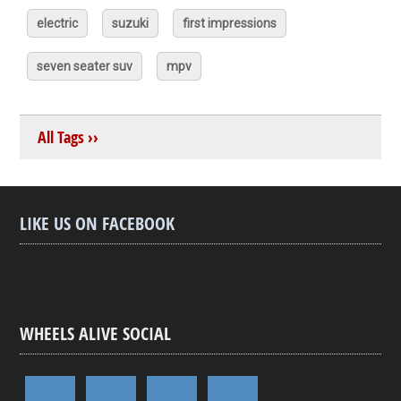
electric
suzuki
first impressions
seven seater suv
mpv
All Tags ››
LIKE US ON FACEBOOK
WHEELS ALIVE SOCIAL