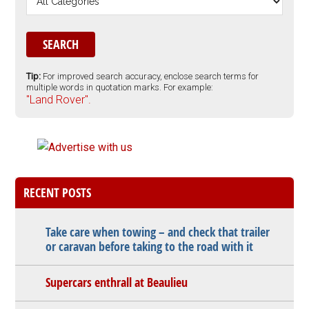
Tip:
For improved search accuracy, enclose search terms for
multiple words in quotation marks. For example:
"Land Rover".
RECENT POSTS
Take care when towing – and check that trailer
or caravan before taking to the road with it
Supercars enthrall at Beaulieu