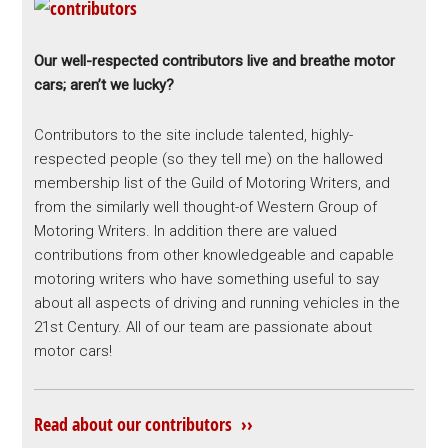
Our well-respected contributors live and breathe motor
cars; aren’t we lucky?
Contributors to the site include talented, highly-
respected people (so they tell me) on the hallowed
membership list of the Guild of Motoring Writers, and
from the similarly well thought-of Western Group of
Motoring Writers. In addition there are valued
contributions from other knowledgeable and capable
motoring writers who have something useful to say
about all aspects of driving and running vehicles in the
21st Century. All of our team are passionate about
motor cars!
Read about our contributors ››