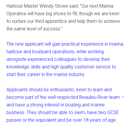
Harbour Master Wendy Stowe said: “Our next Marina
Operative will have big shoes to fill, though we are keen
to nurture our third apprentice and help them to achieve
the same level of success.”
The new applicant will gain practical experience in marina,
harbour and boatyard operations, while working
alongside experienced colleagues to develop their
knowledge, skills and high-quality customer service to
start their career in the marine industry.
Applicants should be enthusiastic, keen to learn and
become part of the well-respected Beaulieu River team –
and have a strong interest in boating and marine
business. They should be able to swim, have two GCSE
passes or the equivalent and be over 18 years of age.