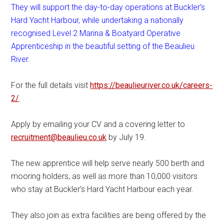
They will support the day-to-day operations at Buckler’s
Hard Yacht Harbour, while undertaking a nationally
recognised Level 2 Marina & Boatyard Operative
Apprenticeship in the beautiful setting of the Beaulieu
River.
For the full details visit
https://beaulieuriver.co.uk/careers-
2/
.
Apply by emailing your CV and a covering letter to
recruitment@beaulieu.co.uk
by July 19.
The new apprentice will help serve nearly 500 berth and
mooring holders, as well as more than 10,000 visitors
who stay at Buckler’s Hard Yacht Harbour each year.
They also join as extra facilities are being offered by the