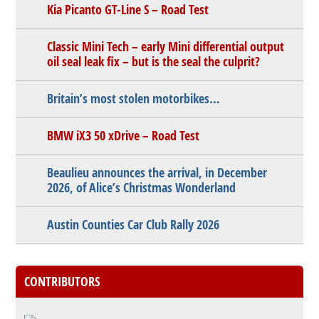
Kia Picanto GT-Line S – Road Test
Classic Mini Tech – early Mini differential output
oil seal leak fix – but is the seal the culprit?
Britain’s most stolen motorbikes…
BMW iX3 50 xDrive – Road Test
Beaulieu announces the arrival, in December
2026, of Alice’s Christmas Wonderland
Austin Counties Car Club Rally 2026
CONTRIBUTORS