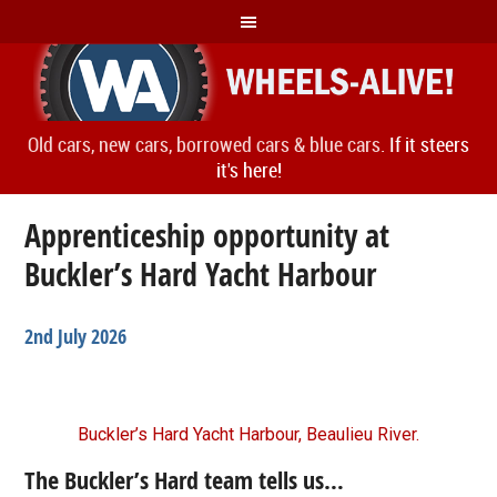
Old cars, new cars, borrowed cars & blue cars.
If it steers
it's here!
Apprenticeship opportunity at
Buckler’s Hard Yacht Harbour
2nd July 2026
Buckler’s Hard Yacht Harbour, Beaulieu River.
The Buckler’s Hard team tells us…