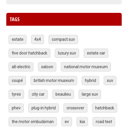
TAGS
estate
4x4
compact suv
five door hatchback
luxury suv
estate car
all-electric
saloon
national motor museum
coupé
british motor museum
hybrid
suv
tyres
city car
beaulieu
large suv
phev
plug-in hybrid
crossover
hatchback
the motor ombudsman
ev
kia
road test