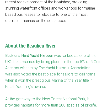
recent redevelopment of the boatshed, providing
stunning waterfront offices and workshops for marine-
based businesses to relocate to one of the most
desirable marinas on the south coast.
About the Beaulieu River
Buckler’s Hard Yacht Harbour
was ranked as one of the
UK’s best marinas by being placed in the top 5% of 5 Gold
Anchors winners by The Yacht Harbour Association. It
was also voted the best place for sailors to call home
when it won the prestigious Marina of the Year title in
British Yachting’s awards.
At the gateway to the New Forest National Park, it
provides habitats for more than 200 species of birdlife.