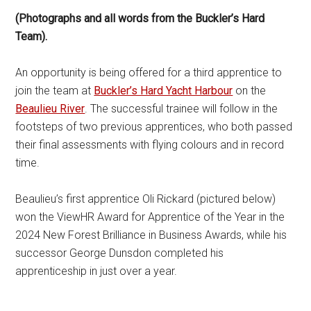
(Photographs and all words from the Buckler’s Hard
Team).
An opportunity is being offered for a third apprentice to
join the team at
Buckler’s Hard Yacht Harbour
on the
Beaulieu River
. The successful trainee will follow in the
footsteps of two previous apprentices, who both passed
their final assessments with flying colours and in record
time.
Beaulieu’s first apprentice Oli Rickard (pictured below)
won the ViewHR Award for Apprentice of the Year in the
2024 New Forest Brilliance in Business Awards, while his
successor George Dunsdon completed his
apprenticeship in just over a year.