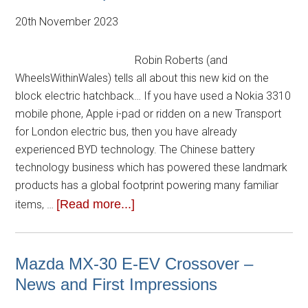
20th November 2023
Robin Roberts (and
WheelsWithinWales) tells all about this new kid on the
block electric hatchback… If you have used a Nokia 3310
mobile phone, Apple i-pad or ridden on a new Transport
for London electric bus, then you have already
experienced BYD technology. The Chinese battery
technology business which has powered these landmark
products has a global footprint powering many familiar
[Read more...]
items, …
Mazda MX-30 E-EV Crossover –
News and First Impressions