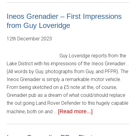
Ineos Grenadier – First Impressions
from Guy Loveridge
12th December 2023
Guy Loveridge reports from the
Lake District with his impressions of the Ineos Grenadier...
(All words by Guy; photographs from Guy, and PFPR). The
Ineos Grenadier is simply a remarkable motor vehicle.
From being sketched on a £5 note at the, of course,
Grenadier pub as a dream of what could/should replace
the out going Land Rover Defender to this hugely capable
[Read more...]
machine, both on and …