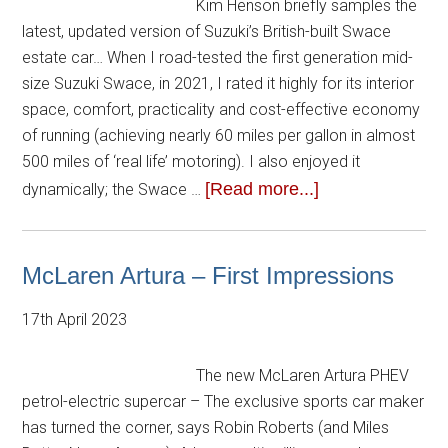
Kim Henson briefly samples the
latest, updated version of Suzuki’s British-built Swace
estate car… When I road-tested the first generation mid-
size Suzuki Swace, in 2021, I rated it highly for its interior
space, comfort, practicality and cost-effective economy
of running (achieving nearly 60 miles per gallon in almost
500 miles of ‘real life’ motoring). I also enjoyed it
[Read more...]
dynamically; the Swace …
McLaren Artura – First Impressions
17th April 2023
The new McLaren Artura PHEV
petrol-electric supercar – The exclusive sports car maker
has turned the corner, says Robin Roberts (and Miles