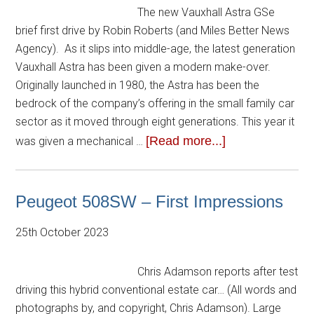
The new Vauxhall Astra GSe
brief first drive by Robin Roberts (and Miles Better News
Agency). As it slips into middle-age, the latest generation
Vauxhall Astra has been given a modern make-over.
Originally launched in 1980, the Astra has been the
bedrock of the company’s offering in the small family car
sector as it moved through eight generations. This year it
[Read more...]
was given a mechanical …
Peugeot 508SW – First Impressions
25th October 2023
Chris Adamson reports after test
driving this hybrid conventional estate car… (All words and
photographs by, and copyright, Chris Adamson). Large