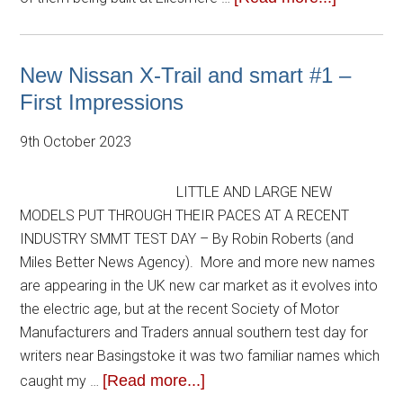
New Nissan X-Trail and smart #1 –
First Impressions
9th October 2023
LITTLE AND LARGE NEW
MODELS PUT THROUGH THEIR PACES AT A RECENT
INDUSTRY SMMT TEST DAY – By Robin Roberts (and
Miles Better News Agency). More and more new names
are appearing in the UK new car market as it evolves into
the electric age, but at the recent Society of Motor
Manufacturers and Traders annual southern test day for
writers near Basingstoke it was two familiar names which
[Read more...]
caught my …