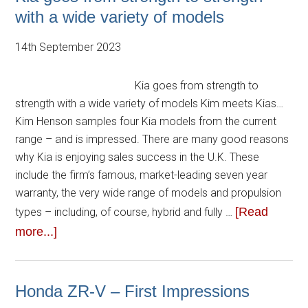
with a wide variety of models
14th September 2023
Kia goes from strength to
strength with a wide variety of models Kim meets Kias…
Kim Henson samples four Kia models from the current
range – and is impressed. There are many good reasons
why Kia is enjoying sales success in the U.K. These
include the firm’s famous, market-leading seven year
warranty, the very wide range of models and propulsion
[Read
types – including, of course, hybrid and fully …
more...]
Honda ZR-V – First Impressions