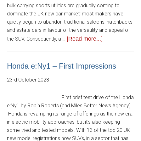
bulk carrying sports utilities are gradually coming to
dominate the UK new car market; most makers have
quietly begun to abandon traditional saloons, hatchbacks
and estate cars in favour of the versatility and appeal of
[Read more...]
the SUV. Consequently, a …
Honda e:Ny1 – First Impressions
23rd October 2023
First brief test drive of the Honda
e:Ny1 by Robin Roberts (and Miles Better News Agency).
Honda is revamping its range of offerings as the new era
in electric mobility approaches, but it’s also keeping
some tried and tested models. With 13 of the top 20 UK
new model registrations now SUVs, in a sector that has