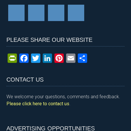
PLEASE SHARE OUR WEBSITE
Pr
F
T
Li
Pi
E
S
in
a
wi
n
nt
m
h
tF
ce
tt
ke
er
ail
ar
CONTACT US
ri
b
er
dI
es
e
e
o
n
t
We welcome your questions, comments and feedback.
n
o
Please click here to contact us
.
dl
k
y
ADVERTISING OPPORTUNITIES