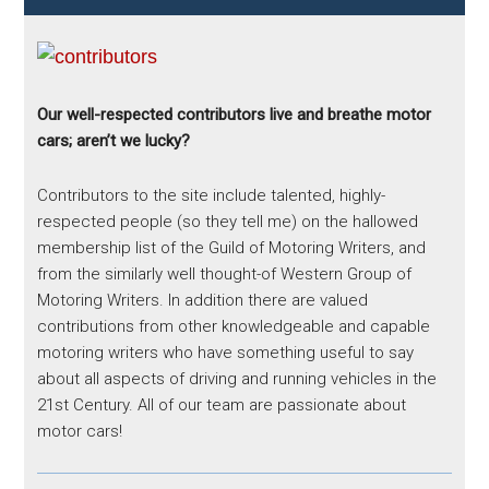
Our well-respected contributors live and breathe motor
cars; aren’t we lucky?
Contributors to the site include talented, highly-
respected people (so they tell me) on the hallowed
membership list of the Guild of Motoring Writers, and
from the similarly well thought-of Western Group of
Motoring Writers. In addition there are valued
contributions from other knowledgeable and capable
motoring writers who have something useful to say
about all aspects of driving and running vehicles in the
21st Century. All of our team are passionate about
motor cars!