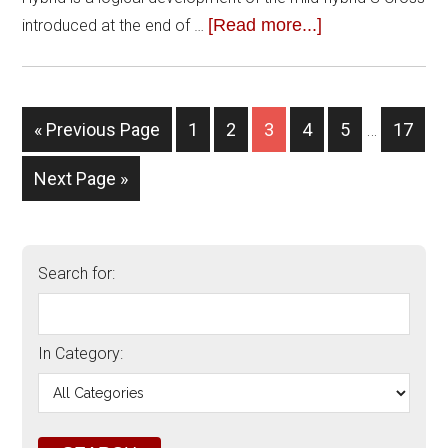
[Read more...]
introduced at the end of …
« Previous Page
1
2
3
4
5
…
17
Next Page »
Search for:
In Category: