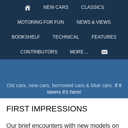
NEW CARS
CLASSICS
MOTORING FOR FUN
NEWS & VIEWS
BOOKSHELF
TECHNICAL
FEATURES
CONTRIBUTORS
MORE…
Old cars, new cars, borrowed cars & blue cars.
If it
steers it's here!
FIRST IMPRESSIONS
Our brief encounters with new models on