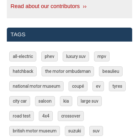
Read about our contributors ››
TAGS
all-electric
phev
luxury suv
mpv
hatchback
the motor ombudsman
beaulieu
national motor museum
coupé
ev
tyres
city car
saloon
kia
large suv
road test
4x4
crossover
british motor museum
suzuki
suv