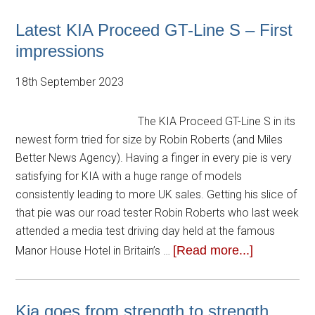
Latest KIA Proceed GT-Line S – First
impressions
18th September 2023
The KIA Proceed GT-Line S in its
newest form tried for size by Robin Roberts (and Miles
Better News Agency). Having a finger in every pie is very
satisfying for KIA with a huge range of models
consistently leading to more UK sales. Getting his slice of
that pie was our road tester Robin Roberts who last week
attended a media test driving day held at the famous
[Read more...]
Manor House Hotel in Britain’s …
Kia goes from strength to strength