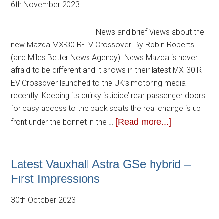
6th November 2023
News and brief Views about the
new Mazda MX-30 R-EV Crossover. By Robin Roberts
(and Miles Better News Agency). News Mazda is never
afraid to be different and it shows in their latest MX-30 R-
EV Crossover launched to the UK’s motoring media
recently. Keeping its quirky ‘suicide’ rear passenger doors
for easy access to the back seats the real change is up
[Read more...]
front under the bonnet in the …
Latest Vauxhall Astra GSe hybrid –
First Impressions
30th October 2023