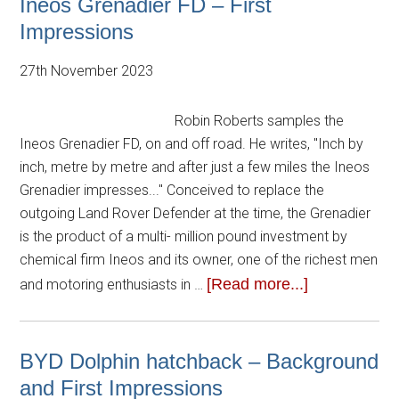
Ineos Grenadier FD – First
Impressions
27th November 2023
Robin Roberts samples the
Ineos Grenadier FD, on and off road. He writes, "Inch by
inch, metre by metre and after just a few miles the Ineos
Grenadier impresses..." Conceived to replace the
outgoing Land Rover Defender at the time, the Grenadier
is the product of a multi- million pound investment by
chemical firm Ineos and its owner, one of the richest men
[Read more...]
and motoring enthusiasts in …
BYD Dolphin hatchback – Background
and First Impressions