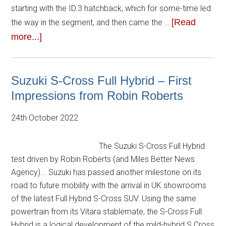
starting with the ID.3 hatchback, which for some-time led
[Read
the way in the segment, and then came the …
more...]
Suzuki S-Cross Full Hybrid – First
Impressions from Robin Roberts
24th October 2022
The Suzuki S-Cross Full Hybrid
test driven by Robin Roberts (and Miles Better News
Agency)... Suzuki has passed another milestone on its
road to future mobility with the arrival in UK showrooms
of the latest Full Hybrid S-Cross SUV. Using the same
powertrain from its Vitara stablemate, the S-Cross Full
Hybrid is a logical development of the mild-hybrid S Cross