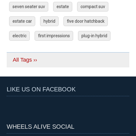
seven seater suv
estate
compact suv
estate car
hybrid
five door hatchback
electric
first impressions
plug-in hybrid
All Tags ››
LIKE US ON FACEBOOK
WHEELS ALIVE SOCIAL