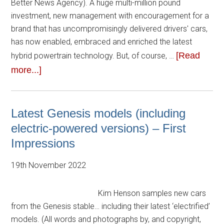
Better News Agency). A huge multi-million pound
investment, new management with encouragement for a
brand that has uncompromisingly delivered drivers' cars,
has now enabled, embraced and enriched the latest
[Read
hybrid powertrain technology. But, of course, …
more...]
Latest Genesis models (including
electric-powered versions) – First
Impressions
19th November 2022
Kim Henson samples new cars
from the Genesis stable… including their latest ‘electrified’
models. (All words and photographs by, and copyright,