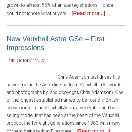
grown to almost 56% of annual registrations, Honda
[Read more...]
could not ignore what buyers …
New Vauxhall Astra GSe – First
Impressions
19th October 2023
Chris Adamson test drives this
newcomer in the Astra line-up from Vauxhall… (All words
and photographs by, and copyright, Chris Adamson). One
of the longest established names to be found in British
showrooms is the Vauxhall Astra, a venerable and big-
selling model that has been at the heart of the Vauxhall
product line for eight generations since 1980 with many
[Read more...]
of them being built at Ellesmere …