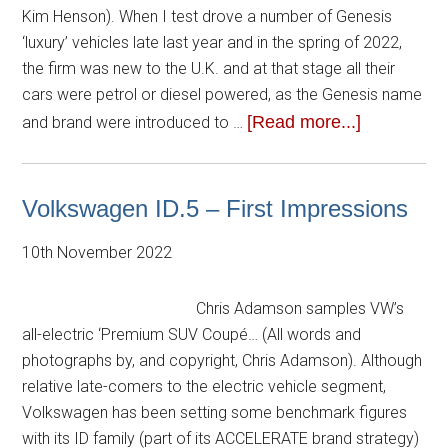
Kim Henson). When I test drove a number of Genesis
‘luxury’ vehicles late last year and in the spring of 2022,
the firm was new to the U.K. and at that stage all their
cars were petrol or diesel powered, as the Genesis name
[Read more...]
and brand were introduced to …
Volkswagen ID.5 – First Impressions
10th November 2022
Chris Adamson samples VW’s
all-electric ‘Premium SUV Coupé… (All words and
photographs by, and copyright, Chris Adamson). Although
relative late-comers to the electric vehicle segment,
Volkswagen has been setting some benchmark figures
with its ID family (part of its ACCELERATE brand strategy)