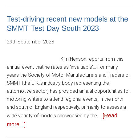
Test-driving recent new models at the
SMMT Test Day South 2023
29th September 2023
Kim Henson reports from this
annual event that he rates as 'invaluable'… For many
years the Society of Motor Manufacturers and Traders or
SMMT (the U.K.’s industry body representing the
automotive sector) has provided annual opportunities for
motoring writers to attend regional events, in the north
and south of England respectively, primarily to assess a
[Read
wide variety of models showcased by the …
more...]