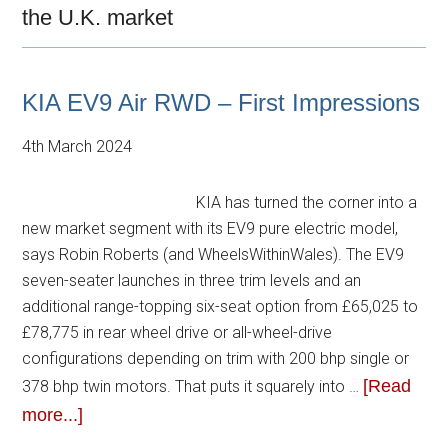
the U.K. market
KIA EV9 Air RWD – First Impressions
4th March 2024
KIA has turned the corner into a
new market segment with its EV9 pure electric model,
says Robin Roberts (and WheelsWithinWales). The EV9
seven-seater launches in three trim levels and an
additional range-topping six-seat option from £65,025 to
£78,775 in rear wheel drive or all-wheel-drive
configurations depending on trim with 200 bhp single or
[Read
378 bhp twin motors. That puts it squarely into …
more...]