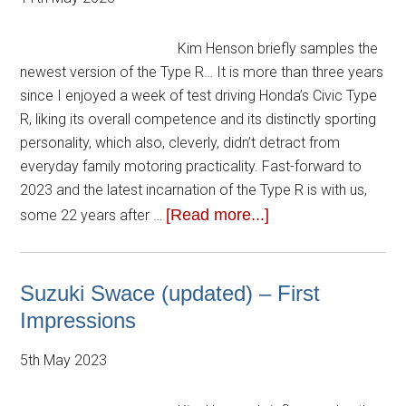
Kim Henson briefly samples the
newest version of the Type R… It is more than three years
since I enjoyed a week of test driving Honda’s Civic Type
R, liking its overall competence and its distinctly sporting
personality, which also, cleverly, didn’t detract from
everyday family motoring practicality. Fast-forward to
2023 and the latest incarnation of the Type R is with us,
[Read more...]
some 22 years after …
Suzuki Swace (updated) – First
Impressions
5th May 2023