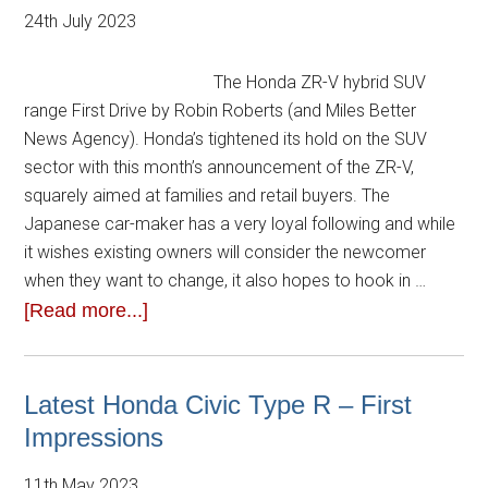
24th July 2023
The Honda ZR-V hybrid SUV
range First Drive by Robin Roberts (and Miles Better
News Agency). Honda’s tightened its hold on the SUV
sector with this month’s announcement of the ZR-V,
squarely aimed at families and retail buyers. The
Japanese car-maker has a very loyal following and while
it wishes existing owners will consider the newcomer
when they want to change, it also hopes to hook in …
[Read more...]
Latest Honda Civic Type R – First
Impressions
11th May 2023