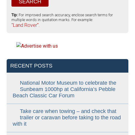
Tip:
For improved search accuracy, enclose search terms for
multiple words in quotation marks. For example:
"Land Rover".
RECENT POSTS
National Motor Museum to celebrate the
Sunbeam 1000hp at California’s Pebble
Beach Classic Car Forum
Take care when towing – and check that
trailer or caravan before taking to the road
with it