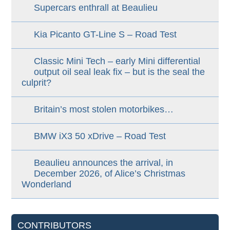
Supercars enthrall at Beaulieu
Kia Picanto GT-Line S – Road Test
Classic Mini Tech – early Mini differential
output oil seal leak fix – but is the seal the
culprit?
Britain’s most stolen motorbikes…
BMW iX3 50 xDrive – Road Test
Beaulieu announces the arrival, in
December 2026, of Alice’s Christmas
Wonderland
CONTRIBUTORS