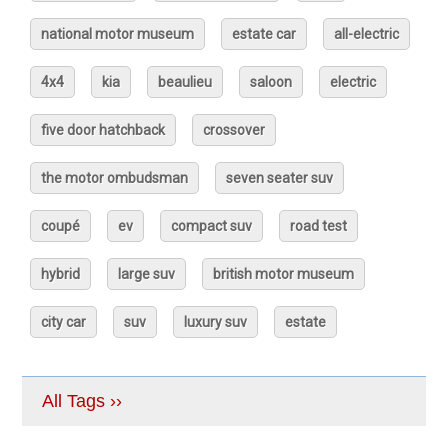
national motor museum
estate car
all-electric
4x4
kia
beaulieu
saloon
electric
five door hatchback
crossover
the motor ombudsman
seven seater suv
coupé
ev
compact suv
road test
hybrid
large suv
british motor museum
city car
suv
luxury suv
estate
All Tags ››