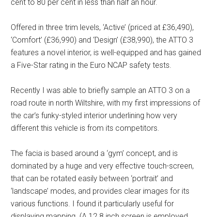
cent to 80 per cent in less than half an hour.
Offered in three trim levels, ‘Active’ (priced at £36,490),
‘Comfort’ (£36,990) and ‘Design’ (£38,990), the ATTO 3
features a novel interior, is well-equipped and has gained
a Five-Star rating in the Euro NCAP safety tests.
Recently I was able to briefly sample an ATTO 3 on a
road route in north Wiltshire, with my first impressions of
the car’s funky-styled interior underlining how very
different this vehicle is from its competitors.
The facia is based around a ‘gym’ concept, and is
dominated by a huge and very effective touch-screen,
that can be rotated easily between ‘portrait’ and
‘landscape’ modes, and provides clear images for its
various functions. I found it particularly useful for
displaying mapping. (A 12.8 inch screen is employed,