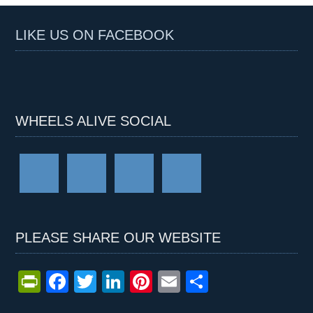
LIKE US ON FACEBOOK
WHEELS ALIVE SOCIAL
PLEASE SHARE OUR WEBSITE
Pr
F
T
Li
Pi
E
S
in
a
wi
n
nt
m
h