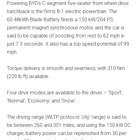
Powering BYD’s C-segment five-seater front wheel drive
hatchback is the firm’s 8-1 electric powertrain. The
60.48kWh Blade Battery feeds a 150 kW/204 PS
permanent magnet synchronous motor, and the car is
said to be capable of scooting from rest to 62 mph in
just 7.3 seconds. It also has a top speed potential of 99
mph.
Torque delivery is smooth and seamless, with 310 Nm
(229 lb.ft) available.
Four drive modes are available to the driver – ‘Sport’,
‘Normal’, ‘Economy’ and ‘Snow’.
The driving range (WLTP protocol ‘city’ range) is said to
be between 260 and 351 miles, and using the 150 kW DC
charger, battery power can be replenished from 30 per