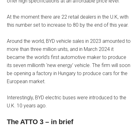
offer high specifications at an affordable price level.
At the moment there are 22 retail dealers in the U.K, with
this number set to increase to 80 by the end of this year.
Around the world, BYD vehicle sales in 2023 amounted to
more than three million units, and in March 2024 it
became the world’s first automotive maker to produce
its seven millionth ‘new energy’ vehicle. The firm will soon
be opening a factory in Hungary to produce cars for the
European market.
Interestingly, BYD electric buses were introduced to the
U.K. 10 years ago.
The ATTO 3 – in brief