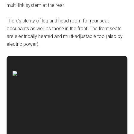
multi-link system at the rear.
There’s plenty of leg and head room for rear seat
occupants as well as those in the front. The front seats
are electrically heated and multi-adjustable too (also by
electric power).