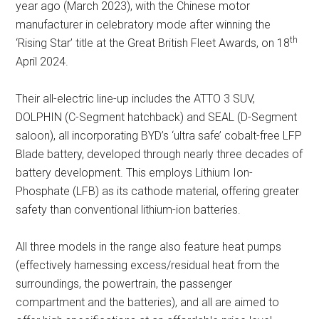
year ago (March 2023), with the Chinese motor
manufacturer in celebratory mode after winning the
th
‘Rising Star’ title at the Great British Fleet Awards, on 18
April 2024.
Their all-electric line-up includes the ATTO 3 SUV,
DOLPHIN (C-Segment hatchback) and SEAL (D-Segment
saloon), all incorporating BYD’s ‘ultra safe’ cobalt-free LFP
Blade battery, developed through nearly three decades of
battery development. This employs Lithium Ion-
Phosphate (LFB) as its cathode material, offering greater
safety than conventional lithium-ion batteries.
All three models in the range also feature heat pumps
(effectively harnessing excess/residual heat from the
surroundings, the powertrain, the passenger
compartment and the batteries), and all are aimed to