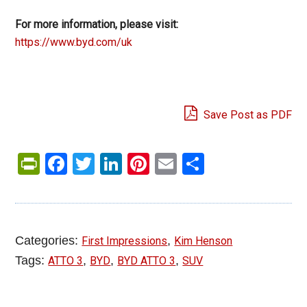
For more information, please visit:
https://www.byd.com/uk
Save Post as PDF
PrintFriendly
Facebook
Twitter
LinkedIn
Pinterest
Email
Share
Categories:
,
First Impressions
Kim Henson
Tags:
,
,
,
ATTO 3
BYD
BYD ATTO 3
SUV