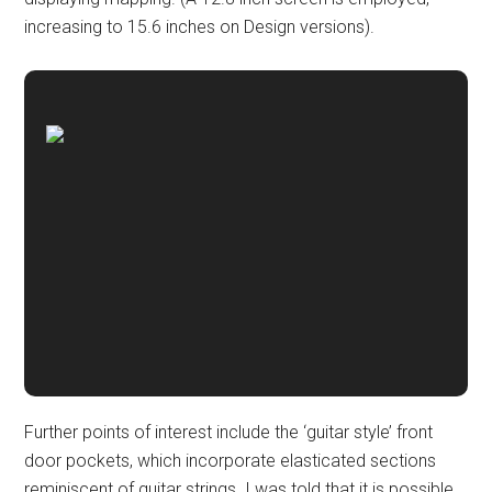
increasing to 15.6 inches on Design versions).
Further points of interest include the ‘guitar style’ front
door pockets, which incorporate elasticated sections
reminiscent of guitar strings. I was told that it is possible