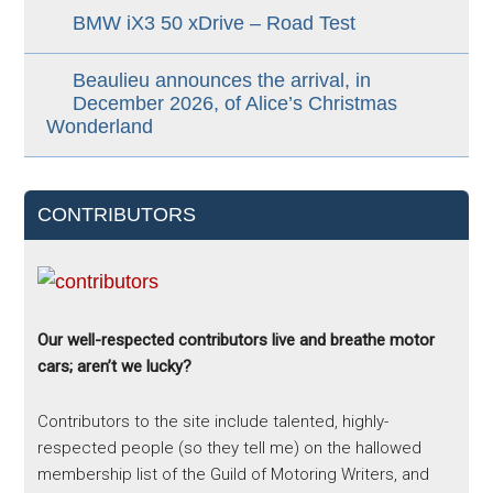
BMW iX3 50 xDrive – Road Test
Beaulieu announces the arrival, in
December 2026, of Alice’s Christmas
Wonderland
CONTRIBUTORS
Our well-respected contributors live and breathe motor
cars; aren’t we lucky?
Contributors to the site include talented, highly-
respected people (so they tell me) on the hallowed
membership list of the Guild of Motoring Writers, and