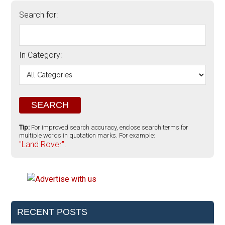
Search for:
In Category:
Tip:
For improved search accuracy, enclose search terms for
multiple words in quotation marks. For example:
"Land Rover".
RECENT POSTS