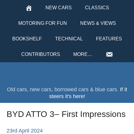
NEW CARS
CLASSICS
MOTORING FOR FUN
NEWS & VIEWS
BOOKSHELF
TECHNICAL
FEATURES
CONTRIBUTORS
MORE…
Old cars, new cars, borrowed cars & blue cars.
If it
steers it's here!
BYD ATTO 3– First Impressions
23rd April 2024