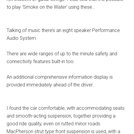
to play ‘Smoke on the Water’ using these…
Talking of music there’s an eight speaker Performance
Audio System.
There are wide ranges of up to the minute safety and
connectivity features built-in too.
An additional comprehensive information display is
provided immediately ahead of the driver.
I found the car comfortable, with accommodating seats
and smooth-acting suspension, together providing a
good ride quality, even on rutted minor roads.
MacPherson strut type front suspension is used, with a