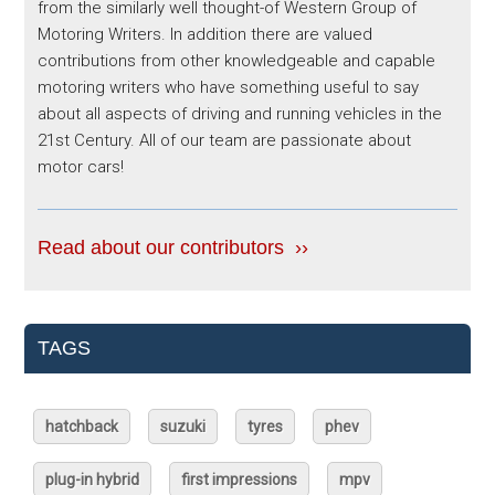
from the similarly well thought-of Western Group of
Motoring Writers. In addition there are valued
contributions from other knowledgeable and capable
motoring writers who have something useful to say
about all aspects of driving and running vehicles in the
21st Century. All of our team are passionate about
motor cars!
Read about our contributors ››
TAGS
hatchback
suzuki
tyres
phev
plug-in hybrid
first impressions
mpv