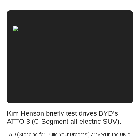
Kim Henson briefly test drives BYD’s
ATTO 3 (C-Segment all-electric SUV).
BYD (Standing for ‘Build Your Dreams’) arrived in the UK a