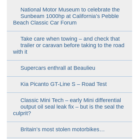
National Motor Museum to celebrate the
Sunbeam 1000hp at California’s Pebble
Beach Classic Car Forum
Take care when towing – and check that
trailer or caravan before taking to the road
with it
Supercars enthrall at Beaulieu
Kia Picanto GT-Line S – Road Test
Classic Mini Tech – early Mini differential
output oil seal leak fix – but is the seal the
culprit?
Britain’s most stolen motorbikes…