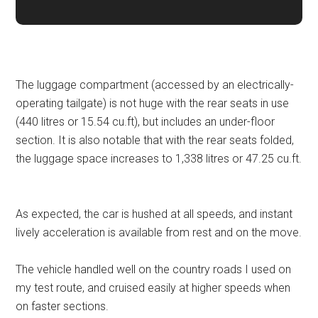
The luggage compartment (accessed by an electrically-
operating tailgate) is not huge with the rear seats in use
(440 litres or 15.54 cu.ft), but includes an under-floor
section. It is also notable that with the rear seats folded,
the luggage space increases to 1,338 litres or 47.25 cu.ft.
As expected, the car is hushed at all speeds, and instant
lively acceleration is available from rest and on the move.
The vehicle handled well on the country roads I used on
my test route, and cruised easily at higher speeds when
on faster sections.