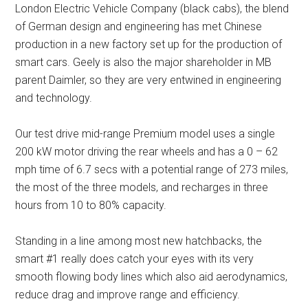
London Electric Vehicle Company (black cabs), the blend
of German design and engineering has met Chinese
production in a new factory set up for the production of
smart cars. Geely is also the major shareholder in MB
parent Daimler, so they are very entwined in engineering
and technology.
Our test drive mid-range Premium model uses a single
200 kW motor driving the rear wheels and has a 0 – 62
mph time of 6.7 secs with a potential range of 273 miles,
the most of the three models, and recharges in three
hours from 10 to 80% capacity.
Standing in a line among most new hatchbacks, the
smart #1 really does catch your eyes with its very
smooth flowing body lines which also aid aerodynamics,
reduce drag and improve range and efficiency.