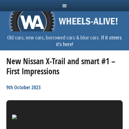
Old cars, new cars, borrowed cars & blue cars.
If it steers
it's here!
New Nissan X-Trail and smart #1 –
First Impressions
9th October 2023