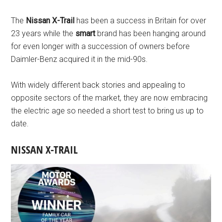
The
Nissan X-Trail
has been a success in Britain for over
23 years while the
smart
brand has been hanging around
for even longer with a succession of owners before
Daimler-Benz acquired it in the mid-90s.
With widely different back stories and appealing to
opposite sectors of the market, they are now embracing
the electric age so needed a short test to bring us up to
date.
NISSAN X-TRAIL