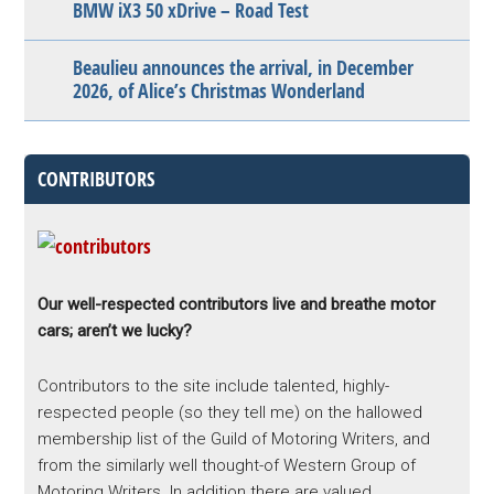
BMW iX3 50 xDrive – Road Test
Beaulieu announces the arrival, in December
2026, of Alice’s Christmas Wonderland
CONTRIBUTORS
Our well-respected contributors live and breathe motor
cars; aren’t we lucky?
Contributors to the site include talented, highly-
respected people (so they tell me) on the hallowed
membership list of the Guild of Motoring Writers, and
from the similarly well thought-of Western Group of
Motoring Writers. In addition there are valued