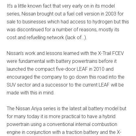
It’s a little known fact that very early on in its model
series, Nissan brought out a fuel cell version in 2003 for
sale to businesses which had access to hydrogen but this
was discontinued for a number of reasons, mostly its
cost and refuelling network (lack of…).
Nissan’s work and lessons learned with the X-Trail FCEV
were fundamental with battery powertrains before it
launched the compact five-door LEAF in 2010 and
encouraged the company to go down this road into the
SUV sector and a successor to the current LEAF will be
made with this in mind.
The Nissan Ariya series is the latest all battery model but
for many today it is more practical to have a hybrid
powertrain using a conventional internal combustion
engine in conjunction with a traction battery and the X-