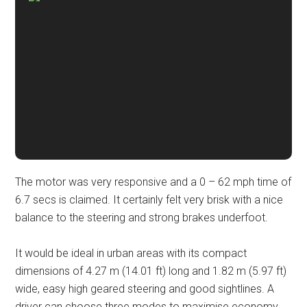
The motor was very responsive and a 0 – 62 mph time of
6.7 secs is claimed. It certainly felt very brisk with a nice
balance to the steering and strong brakes underfoot.
It would be ideal in urban areas with its compact
dimensions of 4.27 m (14.01 ft) long and 1.82 m (5.97 ft)
wide, easy high geared steering and good sightlines. A
driver can choose three modes to maximise economy,