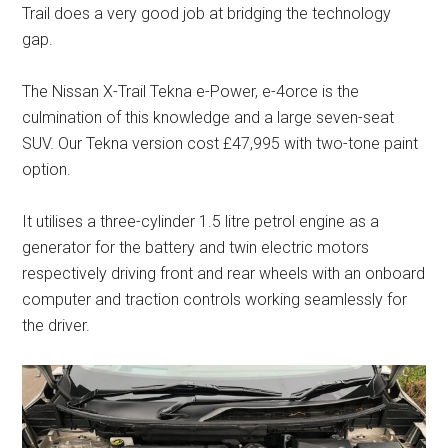
Trail does a very good job at bridging the technology
gap.
The Nissan X-Trail Tekna e-Power, e-4orce is the
culmination of this knowledge and a large seven-seat
SUV. Our Tekna version cost £47,995 with two-tone paint
option.
It utilises a three-cylinder 1.5 litre petrol engine as a
generator for the battery and twin electric motors
respectively driving front and rear wheels with an onboard
computer and traction controls working seamlessly for
the driver.