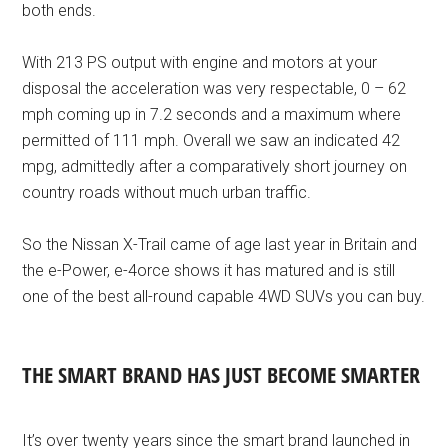
both ends.
With 213 PS output with engine and motors at your
disposal the acceleration was very respectable, 0 – 62
mph coming up in 7.2 seconds and a maximum where
permitted of 111 mph. Overall we saw an indicated 42
mpg, admittedly after a comparatively short journey on
country roads without much urban traffic.
So the Nissan X-Trail came of age last year in Britain and
the e-Power, e-4orce shows it has matured and is still
one of the best all-round capable 4WD SUVs you can buy.
THE SMART BRAND HAS JUST BECOME SMARTER
It’s over twenty years since the smart brand launched in