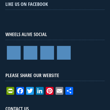
LIKE US ON FACEBOOK
WHEELS ALIVE SOCIAL
PLEASE SHARE OUR WEBSITE
Pr
F
T
Li
Pi
E
S
in
a
wi
n
nt
m
h
tF
ce
tt
ke
er
ail
ar
CONTACT US