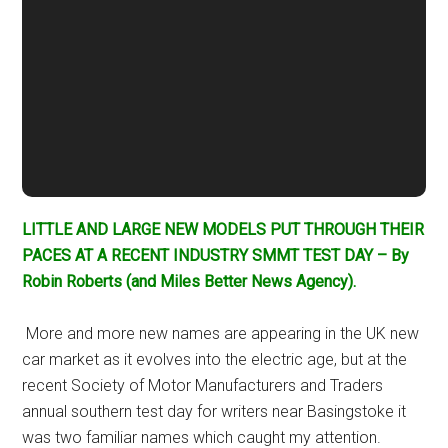
LITTLE AND LARGE NEW MODELS PUT THROUGH THEIR
PACES AT A RECENT INDUSTRY SMMT TEST DAY – By
Robin Roberts (and Miles Better News Agency).
More and more new names are appearing in the UK new
car market as it evolves into the electric age, but at the
recent Society of Motor Manufacturers and Traders
annual southern test day for writers near Basingstoke it
was two familiar names which caught my attention.