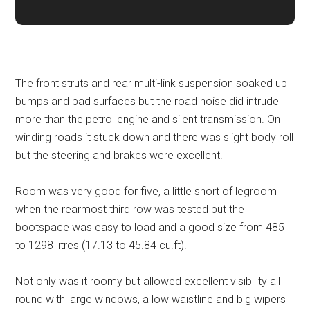
The front struts and rear multi-link suspension soaked up
bumps and bad surfaces but the road noise did intrude
more than the petrol engine and silent transmission. On
winding roads it stuck down and there was slight body roll
but the steering and brakes were excellent.
Room was very good for five, a little short of legroom
when the rearmost third row was tested but the
bootspace was easy to load and a good size from 485
to 1298 litres (17.13 to 45.84 cu.ft).
Not only was it roomy but allowed excellent visibility all
round with large windows, a low waistline and big wipers