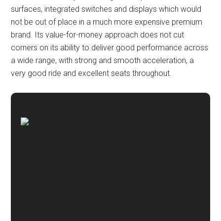
surfaces, integrated switches and displays which would
not be out of place in a much more expensive premium
brand. Its value-for-money approach does not cut
corners on its ability to deliver good performance across
a wide range, with strong and smooth acceleration, a
very good ride and excellent seats throughout.