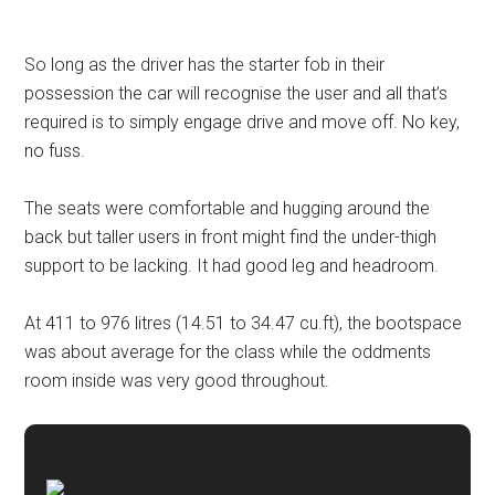
So long as the driver has the starter fob in their
possession the car will recognise the user and all that’s
required is to simply engage drive and move off. No key,
no fuss.
The seats were comfortable and hugging around the
back but taller users in front might find the under-thigh
support to be lacking. It had good leg and headroom.
At 411 to 976 litres (14.51 to 34.47 cu.ft), the bootspace
was about average for the class while the oddments
room inside was very good throughout.