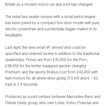
Britain as a modern micro-car and a lot has changed.
The initial two-seater version with a small petrol engine
has been joined by a compact five-door model with pure
electric powertrain and a potentially bigger market in its
headlights.
Last April, the new smart #1 arrived and could be
specified and ordered on-line in addition to the traditional
dealerships. Prices are from £35,950 for the Pro+,
£38,950 for the better equipped quicker charging
Premium, and the sporty Brabus cost from £43,450 with
twin motors for all-wheel-drive giving 315 kW and 0 – 62
mph in 3.9 seconds.
Produced as a joint venture between Mercedes-Benz and
China’s Geely group, who own Lotus, Volvo, Polestar and