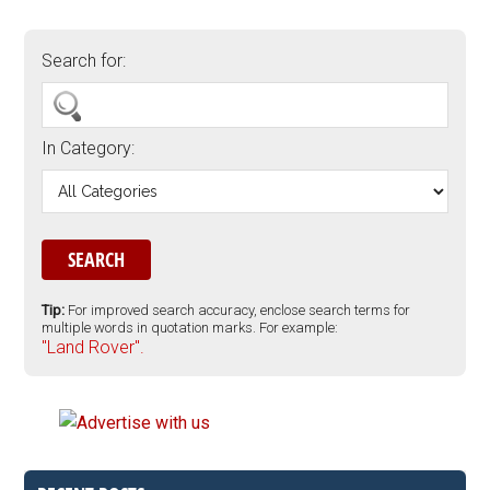
Search for:
In Category:
Tip:
For improved search accuracy, enclose search terms for
multiple words in quotation marks. For example:
"Land Rover".