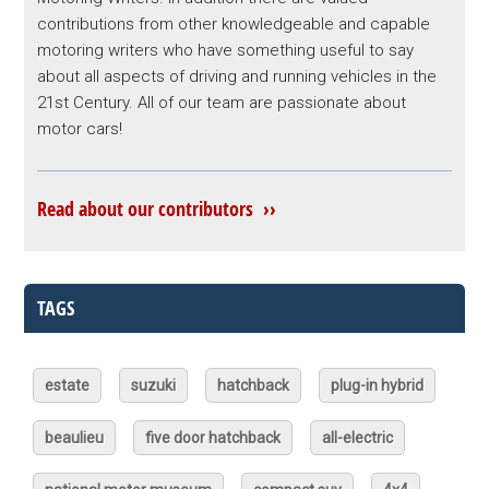
contributions from other knowledgeable and capable
motoring writers who have something useful to say
about all aspects of driving and running vehicles in the
21st Century. All of our team are passionate about
motor cars!
Read about our contributors ››
TAGS
estate
suzuki
hatchback
plug-in hybrid
beaulieu
five door hatchback
all-electric