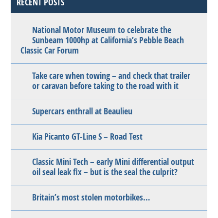
RECENT POSTS
National Motor Museum to celebrate the
Sunbeam 1000hp at California’s Pebble Beach
Classic Car Forum
Take care when towing – and check that trailer
or caravan before taking to the road with it
Supercars enthrall at Beaulieu
Kia Picanto GT-Line S – Road Test
Classic Mini Tech – early Mini differential output
oil seal leak fix – but is the seal the culprit?
Britain’s most stolen motorbikes…