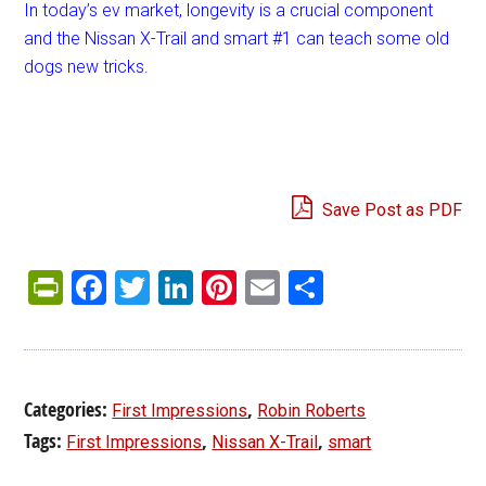
In today’s ev market, longevity is a crucial component
and the Nissan X-Trail and smart #1 can teach some old
dogs new tricks.
Save Post as PDF
PrintFriendly
Facebook
Twitter
LinkedIn
Pinterest
Email
Share
Categories:
,
First Impressions
Robin Roberts
Tags:
,
,
First Impressions
Nissan X-Trail
smart