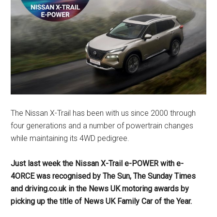
The Nissan X-Trail has been with us since 2000 through
four generations and a number of powertrain changes
while maintaining its 4WD pedigree.
Just last week the Nissan X-Trail e-POWER with e-
4ORCE was recognised by The Sun, The Sunday Times
and driving.co.uk in the News UK motoring awards by
picking up the title of News UK Family Car of the Year.