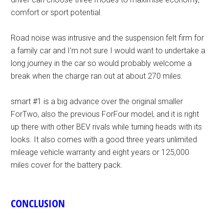
comfort or sport potential.
Road noise was intrusive and the suspension felt firm for
a family car and I’m not sure I would want to undertake a
long journey in the car so would probably welcome a
break when the charge ran out at about 270 miles.
smart #1 is a big advance over the original smaller
ForTwo, also the previous ForFour model, and it is right
up there with other BEV rivals while turning heads with its
looks. It also comes with a good three years unlimited
mileage vehicle warranty and eight years or 125,000
miles cover for the battery pack.
CONCLUSION