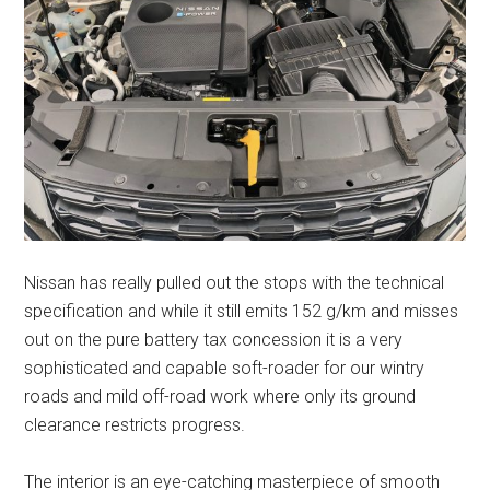
Nissan has really pulled out the stops with the technical
specification and while it still emits 152 g/km and misses
out on the pure battery tax concession it is a very
sophisticated and capable soft-roader for our wintry
roads and mild off-road work where only its ground
clearance restricts progress.
The interior is an eye-catching masterpiece of smooth