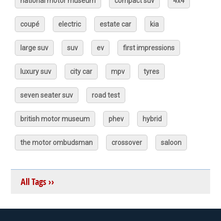
national motor museum
compact suv
4x4
coupé
electric
estate car
kia
large suv
suv
ev
first impressions
luxury suv
city car
mpv
tyres
seven seater suv
road test
british motor museum
phev
hybrid
the motor ombudsman
crossover
saloon
All Tags ››