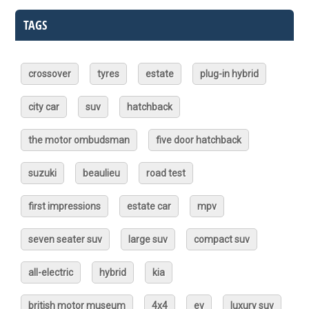
TAGS
crossover
tyres
estate
plug-in hybrid
city car
suv
hatchback
the motor ombudsman
five door hatchback
suzuki
beaulieu
road test
first impressions
estate car
mpv
seven seater suv
large suv
compact suv
all-electric
hybrid
kia
british motor museum
4x4
ev
luxury suv