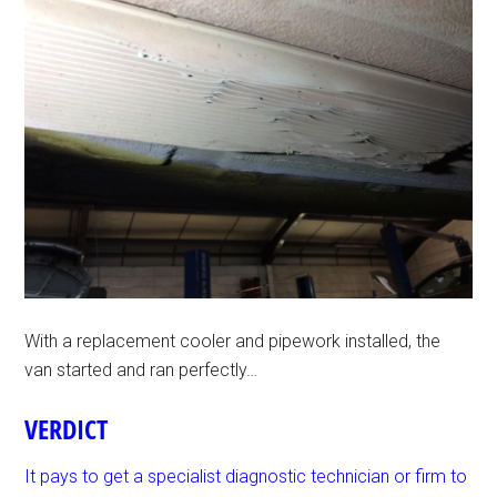
With a replacement cooler and pipework installed, the
van started and ran perfectly…
VERDICT
It pays to get a specialist diagnostic technician or firm to