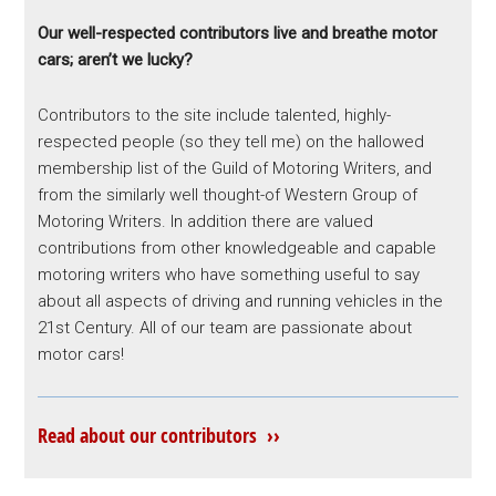
Our well-respected contributors live and breathe motor
cars; aren’t we lucky?
Contributors to the site include talented, highly-
respected people (so they tell me) on the hallowed
membership list of the Guild of Motoring Writers, and
from the similarly well thought-of Western Group of
Motoring Writers. In addition there are valued
contributions from other knowledgeable and capable
motoring writers who have something useful to say
about all aspects of driving and running vehicles in the
21st Century. All of our team are passionate about
motor cars!
Read about our contributors ››