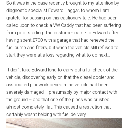
So it was in the case recently brought to my attention by
diagnostic specialist Edward Haggar, to whom I am
grateful for passing on this cautionary tale. He had been
called upon to check a VW Caddy that had been suffering
from poor starting. The customer came to Edward after
having spent £700 with a garage that had renewed the
fuel pump and filters, but when the vehicle still refused to
start they were at a loss regarding what to do next…
It didn’t take Edward long to carry out a full check of the
vehicle, discovering early on that the diesel cooler and
associated pipework beneath the vehicle had been
severely damaged – presumably by major contact with
the ground – and that one of the pipes was crushed
almost completely flat. This caused a restrction that
certainly wasn’t helping with fuel delivery…