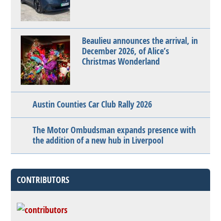
Beaulieu announces the arrival, in
December 2026, of Alice’s
Christmas Wonderland
Austin Counties Car Club Rally 2026
The Motor Ombudsman expands presence with
the addition of a new hub in Liverpool
CONTRIBUTORS