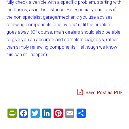
fully check a vehicle with a specific problem, starting with
the basics, as in this instance. Be especially cautious if
the non-specialist garage/mechanic you use advises
renewing components ‘one by one’ until the problem
goes away. (Of course, main dealers should also be able
to give you an accurate and complete diagnosis, rather
than simply renewing components – although we know
this can still happen).
Save Post as PDF
PrintFriendly
Facebook
Twitter
LinkedIn
Pinterest
Email
Share