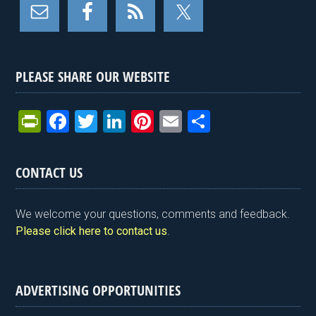
PLEASE SHARE OUR WEBSITE
Pr
F
T
Li
Pi
E
S
in
a
wi
n
nt
m
h
tF
ce
tt
ke
er
ail
ar
CONTACT US
ri
b
er
dI
es
e
e
o
n
t
We welcome your questions, comments and feedback.
n
o
Please click here to contact us
.
dl
k
y
ADVERTISING OPPORTUNITIES