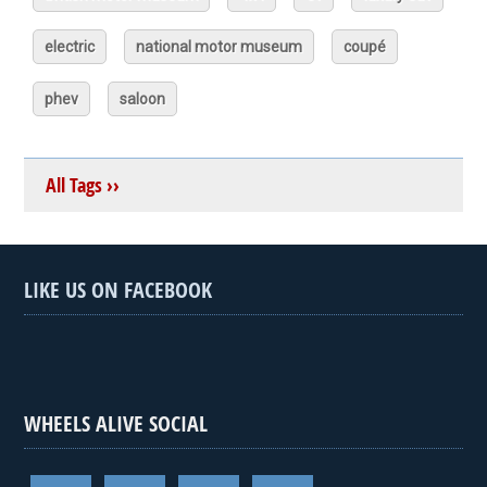
electric
national motor museum
coupé
phev
saloon
All Tags ››
LIKE US ON FACEBOOK
WHEELS ALIVE SOCIAL