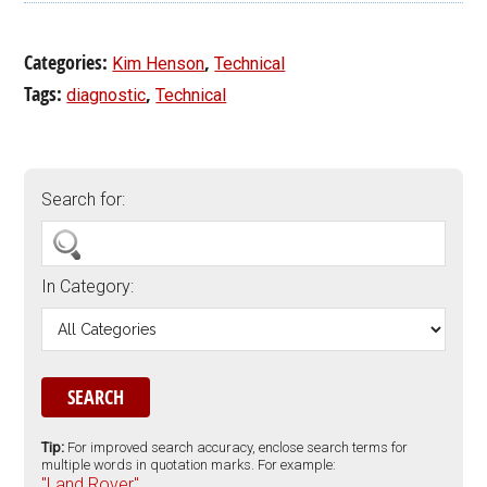
Categories:
,
Kim Henson
Technical
Tags:
,
diagnostic
Technical
Search for:
In Category:
Tip:
For improved search accuracy, enclose search terms for
multiple words in quotation marks. For example:
"Land Rover".