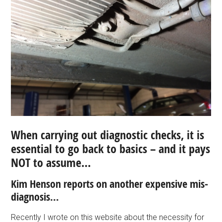
When carrying out diagnostic checks, it is
essential to go back to basics – and it pays
NOT to assume…
Kim Henson reports on another expensive mis-
diagnosis…
Recently I wrote on this website about the necessity for