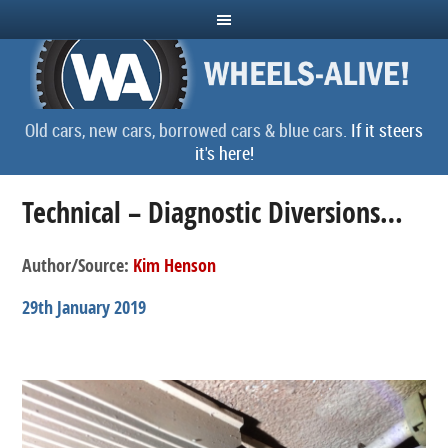
Old cars, new cars, borrowed cars & blue cars.
If it steers
it's here!
Technical – Diagnostic Diversions…
Author/Source:
Kim Henson
29th January 2019