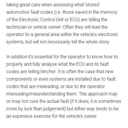
taking great care when assessing what ‘stored’
automotive fault codes (i.e. those saved in the memory
of the Electronic Control Unit or ECU) are telling the
technician or vehicle owner. Often they will lead the
operator to a general area within the vehicle’s electronic
systems, but will not necessarily tell the whole story.
In addition it’s essential for the operator to know how to
properly and fully analyse what the ECU and its fault
codes are telling him/her. It is often the case that new
components or even systems are installed due to fault
codes that are misleading, or due to the operator
misreading/misunderstanding them. This approach may
or may not cure the actual fault (if it does, it is sometimes
more by luck than judgement) but either way tends to be
an expensive exercise for the vehicle’s owner.