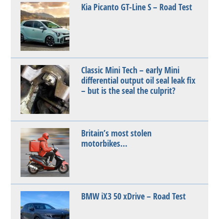
Kia Picanto GT-Line S – Road Test
Classic Mini Tech – early Mini
differential output oil seal leak fix
– but is the seal the culprit?
Britain’s most stolen
motorbikes…
BMW iX3 50 xDrive – Road Test