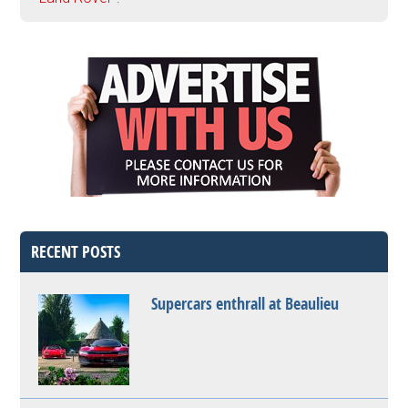
RECENT POSTS
Supercars enthrall at Beaulieu