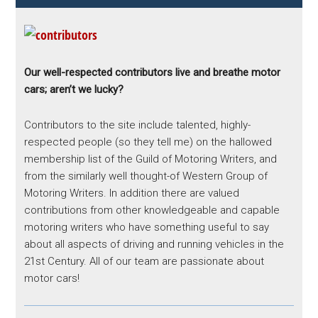
Our well-respected contributors live and breathe motor
cars; aren’t we lucky?
Contributors to the site include talented, highly-
respected people (so they tell me) on the hallowed
membership list of the Guild of Motoring Writers, and
from the similarly well thought-of Western Group of
Motoring Writers. In addition there are valued
contributions from other knowledgeable and capable
motoring writers who have something useful to say
about all aspects of driving and running vehicles in the
21st Century. All of our team are passionate about
motor cars!