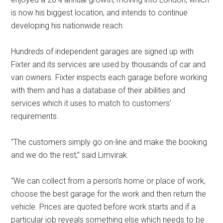
is now his biggest location, and intends to continue
developing his nationwide reach.
Hundreds of independent garages are signed up with
Fixter and its services are used by thousands of car and
van owners. Fixter inspects each garage before working
with them and has a database of their abilities and
services which it uses to match to customers’
requirements.
“The customers simply go on-line and make the booking
and we do the rest,” said Limvirak.
“We can collect from a person’s home or place of work,
choose the best garage for the work and then return the
vehicle. Prices are quoted before work starts and if a
particular job reveals something else which needs to be