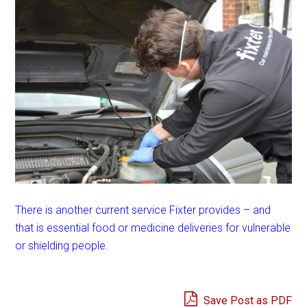
There is another current service Fixter provides – and
that is essential food or medicine deliveries for vulnerable
or shielding people.
Save Post as PDF