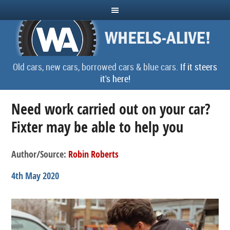
Old cars, new cars, borrowed cars & blue cars.
If it steers
it's here!
Need work carried out on your car?
Fixter may be able to help you
Author/Source:
Robin Roberts
4th May 2020