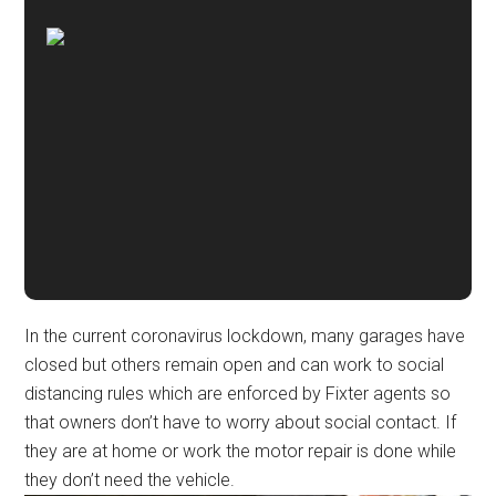
In the current coronavirus lockdown, many garages have
closed but others remain open and can work to social
distancing rules which are enforced by Fixter agents so
that owners don’t have to worry about social contact. If
they are at home or work the motor repair is done while
they don’t need the vehicle.