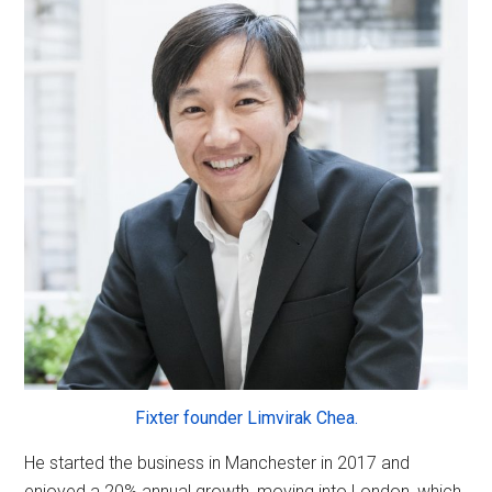
Fixter founder Limvirak Chea.
He started the business in Manchester in 2017 and
enjoyed a 20% annual growth, moving into London, which