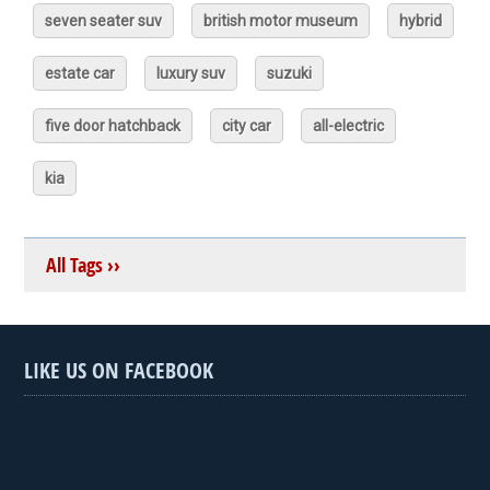
seven seater suv
british motor museum
hybrid
estate car
luxury suv
suzuki
five door hatchback
city car
all-electric
kia
All Tags ››
LIKE US ON FACEBOOK