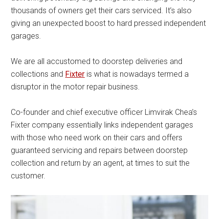
thousands of owners get their cars serviced. It’s also
giving an unexpected boost to hard pressed independent
garages.
We are all accustomed to doorstep deliveries and
collections and
Fixter
is what is nowadays termed a
disruptor in the motor repair business.
Co-founder and chief executive officer Limvirak Chea’s
Fixter company essentially links independent garages
with those who need work on their cars and offers
guaranteed servicing and repairs between doorstep
collection and return by an agent, at times to suit the
customer.