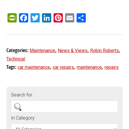
PrintFriendly
Facebook
Twitter
LinkedIn
Pinterest
Email
Share
Categories:
,
,
,
Maintenance
News & Views
Robin Roberts
Technical
Tags:
,
,
,
car maintenance
car repairs
maintenance
repairs
Search for:
In Category: