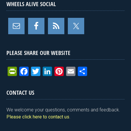
WHEELS ALIVE SOCIAL
PLEASE SHARE OUR WEBSITE
Pr
F
T
Li
Pi
E
S
in
a
wi
n
nt
m
h
tF
ce
tt
ke
er
ail
ar
CONTACT US
ri
b
er
dI
es
e
e
o
n
t
We welcome your questions, comments and feedback.
n
o
Please click here to contact us
.
dl
k