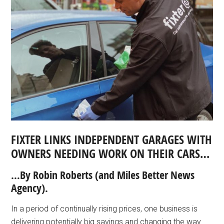
FIXTER LINKS INDEPENDENT GARAGES WITH
OWNERS NEEDING WORK ON THEIR CARS…
…By Robin Roberts
(and Miles Better News
Agency).
In a period of continually rising prices, one business is
delivering potentially big savings and changing the way