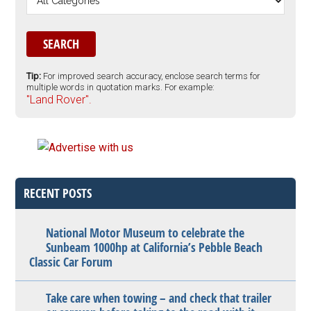
Tip:
For improved search accuracy, enclose search terms for
multiple words in quotation marks. For example:
"Land Rover".
RECENT POSTS
National Motor Museum to celebrate the
Sunbeam 1000hp at California’s Pebble Beach
Classic Car Forum
Take care when towing – and check that trailer