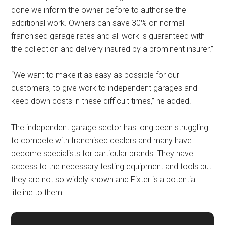
done we inform the owner before to authorise the
additional work. Owners can save 30% on normal
franchised garage rates and all work is guaranteed with
the collection and delivery insured by a prominent insurer.”
“We want to make it as easy as possible for our
customers, to give work to independent garages and
keep down costs in these difficult times,” he added.
The independent garage sector has long been struggling
to compete with franchised dealers and many have
become specialists for particular brands. They have
access to the necessary testing equipment and tools but
they are not so widely known and Fixter is a potential
lifeline to them.