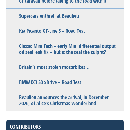
or caravan before taking to the road with it
Supercars enthrall at Beaulieu
Kia Picanto GT-Line S – Road Test
Classic Mini Tech – early Mini differential output
oil seal leak fix – but is the seal the culprit?
Britain’s most stolen motorbikes…
BMW iX3 50 xDrive – Road Test
Beaulieu announces the arrival, in December
2026, of Alice’s Christmas Wonderland
CONTRIBUTORS