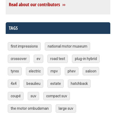
Read about our contributors ››
TAGS
first impressions
national motor museum
crossover
ev
road test
plug-in hybrid
tyres
electric
mpv
phev
saloon
4x4
beaulieu
estate
hatchback
coupé
suv
compact suv
the motor ombudsman
large suv