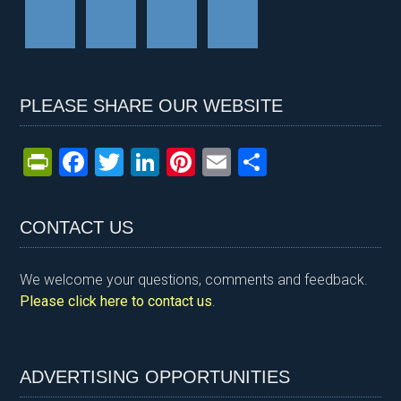
PLEASE SHARE OUR WEBSITE
Pr
F
T
Li
Pi
E
S
in
a
wi
n
nt
m
h
tF
ce
tt
ke
er
ail
ar
CONTACT US
ri
b
er
dI
es
e
e
o
n
t
We welcome your questions, comments and feedback.
n
o
Please click here to contact us
.
dl
k
y
ADVERTISING OPPORTUNITIES