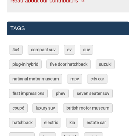
Read about our contributors ››
TAGS
4x4
compact suv
ev
suv
plug-in hybrid
five door hatchback
suzuki
national motor museum
mpv
city car
first impressions
phev
seven seater suv
coupé
luxury suv
british motor museum
hatchback
electric
kia
estate car