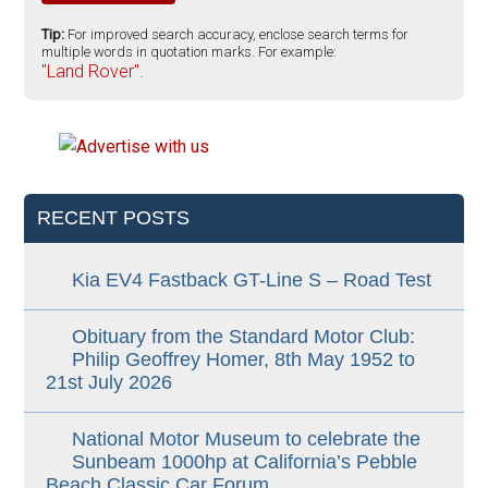
Tip:
For improved search accuracy, enclose search terms for
multiple words in quotation marks. For example:
"Land Rover".
RECENT POSTS
Kia EV4 Fastback GT-Line S – Road Test
Obituary from the Standard Motor Club:
Philip Geoffrey Homer, 8th May 1952 to
21st July 2026
National Motor Museum to celebrate the
Sunbeam 1000hp at California’s Pebble
Beach Classic Car Forum