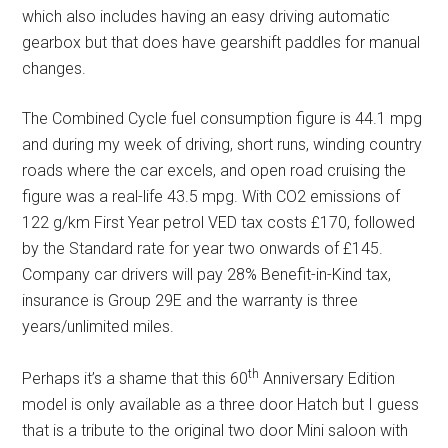
which also includes having an easy driving automatic
gearbox but that does have gearshift paddles for manual
changes.
The Combined Cycle fuel consumption figure is 44.1 mpg
and during my week of driving, short runs, winding country
roads where the car excels, and open road cruising the
figure was a real-life 43.5 mpg. With CO2 emissions of
122 g/km First Year petrol VED tax costs £170, followed
by the Standard rate for year two onwards of £145.
Company car drivers will pay 28% Benefit-in-Kind tax,
insurance is Group 29E and the warranty is three
years/unlimited miles.
th
Perhaps it’s a shame that this 60
Anniversary Edition
model is only available as a three door Hatch but I guess
that is a tribute to the original two door Mini saloon with