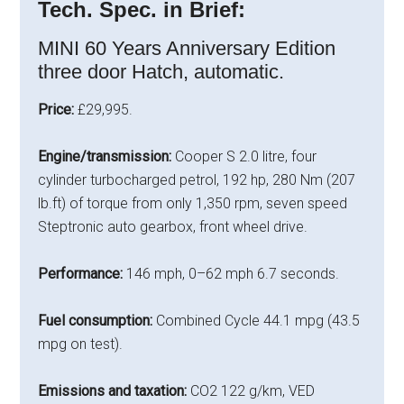
Tech. Spec. in Brief:
MINI 60 Years Anniversary Edition
three door Hatch, automatic.
Price:
£29,995.
Engine/transmission:
Cooper S 2.0 litre, four
cylinder turbocharged petrol, 192 hp, 280 Nm (207
lb.ft) of torque from only 1,350 rpm, seven speed
Steptronic auto gearbox, front wheel drive.
Performance:
146 mph, 0–62 mph 6.7 seconds.
Fuel consumption:
Combined Cycle 44.1 mpg (43.5
mpg on test).
Emissions and taxation:
CO2 122 g/km, VED