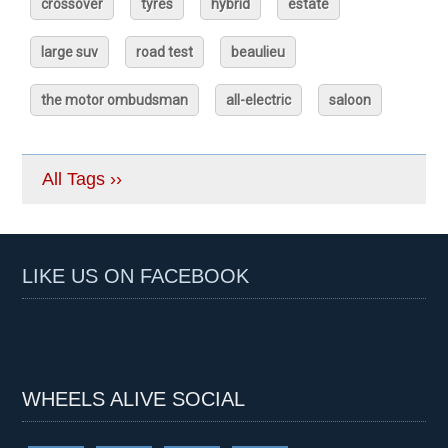
crossover
tyres
hybrid
estate
large suv
road test
beaulieu
the motor ombudsman
all-electric
saloon
All Tags ››
LIKE US ON FACEBOOK
WHEELS ALIVE SOCIAL