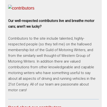
Our well-respected contributors live and breathe motor
cars; aren’t we lucky?
Contributors to the site include talented, highly-
respected people (so they tell me) on the hallowed
membership list of the Guild of Motoring Writers, and
from the similarly well thought-of Western Group of
Motoring Writers. In addition there are valued
contributions from other knowledgeable and capable
motoring writers who have something useful to say
about all aspects of driving and running vehicles in the
21st Century. All of our team are passionate about
motor cars!