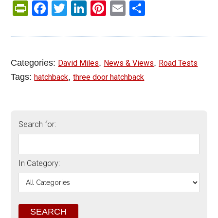
PrintFriendly
Facebook
Twitter
LinkedIn
Pinterest
Email
Share
Categories:
,
,
David Miles
News & Views
Road Tests
Tags:
,
hatchback
three door hatchback
Search for:
In Category: