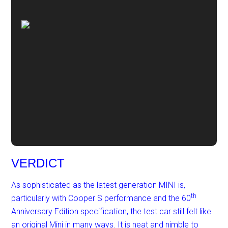
VERDICT
As sophisticated as the latest generation MINI is,
th
particularly with Cooper S performance and the 60
Anniversary Edition specification, the test car still felt like
an original Mini in many ways. It is neat and nimble to