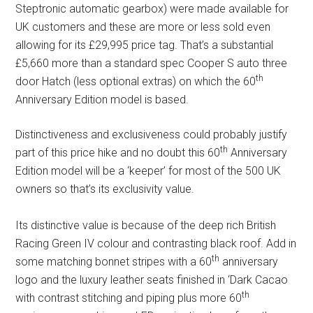
Steptronic automatic gearbox) were made available for
UK customers and these are more or less sold even
allowing for its £29,995 price tag. That’s a substantial
£5,660 more than a standard spec Cooper S auto three
th
door Hatch (less optional extras) on which the 60
Anniversary Edition model is based.
Distinctiveness and exclusiveness could probably justify
th
part of this price hike and no doubt this 60
Anniversary
Edition model will be a ‘keeper’ for most of the 500 UK
owners so that’s its exclusivity value.
Its distinctive value is because of the deep rich British
Racing Green IV colour and contrasting black roof. Add in
th
some matching bonnet stripes with a 60
anniversary
logo and the luxury leather seats finished in ‘Dark Cacao
th
with contrast stitching and piping plus more 60