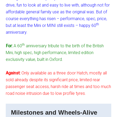
drive, fun to look at and easy to live with, although not for
affordable general family use as the original was. But of
course everything has risen – performance, spec, price,
th
but at least the Mini or MINI still exists – happy 60
anniversary.
th
For:
A 60
anniversary tribute to the birth of the British
Mini, high spec, high performance, limited edition
exclusivity value, built in Oxford.
Against:
Only available as a three door Hatch, mostly all
sold already despite its significant price, limited rear
passenger seat access, harsh ride at times and too much
road noise intrusion due to low profile tyres.
Milestones and Wheels-Alive