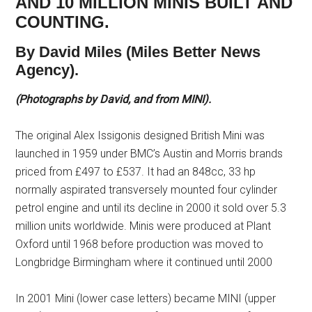
AND 10 MILLION MINIS BUILT AND
COUNTING.
By David Miles (Miles Better News
Agency).
(Photographs by David, and from MINI).
The original Alex Issigonis designed British Mini was
launched in 1959 under BMC’s Austin and Morris brands
priced from £497 to £537. It had an 848cc, 33 hp
normally aspirated transversely mounted four cylinder
petrol engine and until its decline in 2000 it sold over 5.3
million units worldwide. Minis were produced at Plant
Oxford until 1968 before production was moved to
Longbridge Birmingham where it continued until 2000
In 2001 Mini (lower case letters) became MINI (upper