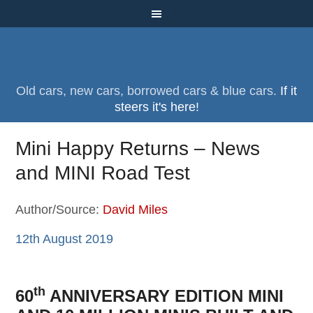
Old cars, new cars, borrowed cars & blue cars.
If it
steers it's here!
Mini Happy Returns – News
and MINI Road Test
Author/Source:
David Miles
12th August 2019
th
60
ANNIVERSARY EDITION MINI