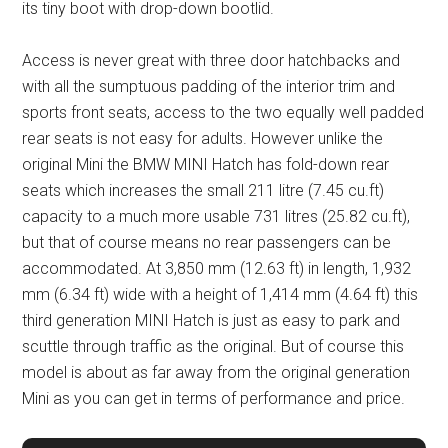
its tiny boot with drop-down bootlid.
Access is never great with three door hatchbacks and
with all the sumptuous padding of the interior trim and
sports front seats, access to the two equally well padded
rear seats is not easy for adults. However unlike the
original Mini the BMW MINI Hatch has fold-down rear
seats which increases the small 211 litre (7.45 cu.ft)
capacity to a much more usable 731 litres (25.82 cu.ft),
but that of course means no rear passengers can be
accommodated. At 3,850 mm (12.63 ft) in length, 1,932
mm (6.34 ft) wide with a height of 1,414 mm (4.64 ft) this
third generation MINI Hatch is just as easy to park and
scuttle through traffic as the original. But of course this
model is about as far away from the original generation
Mini as you can get in terms of performance and price.