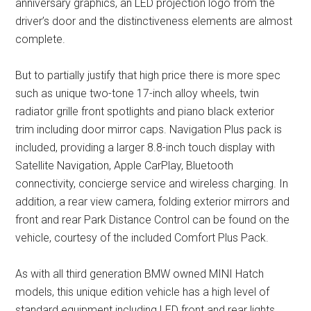
anniversary graphics, an LED projection logo from the
driver’s door and the distinctiveness elements are almost
complete.
But to partially justify that high price there is more spec
such as unique two-tone 17-inch alloy wheels, twin
radiator grille front spotlights and piano black exterior
trim including door mirror caps. Navigation Plus pack is
included, providing a larger 8.8-inch touch display with
Satellite Navigation, Apple CarPlay, Bluetooth
connectivity, concierge service and wireless charging. In
addition, a rear view camera, folding exterior mirrors and
front and rear Park Distance Control can be found on the
vehicle, courtesy of the included Comfort Plus Pack.
As with all third generation BMW owned MINI Hatch
models, this unique edition vehicle has a high level of
standard equipment including LED front and rear lights,