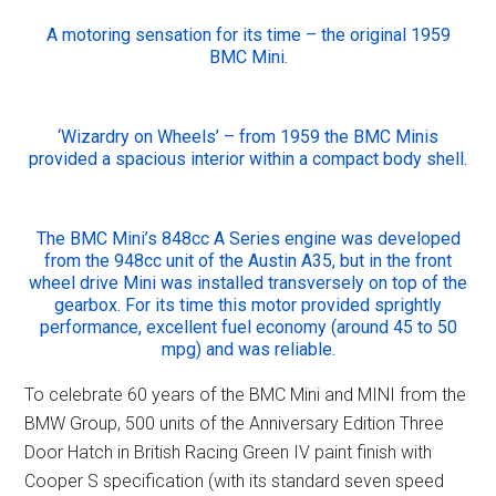
A motoring sensation for its time – the original 1959
BMC Mini.
‘Wizardry on Wheels’ – from 1959 the BMC Minis
provided a spacious interior within a compact body shell.
The BMC Mini’s 848cc A Series engine was developed
from the 948cc unit of the Austin A35, but in the front
wheel drive Mini was installed transversely on top of the
gearbox. For its time this motor provided sprightly
performance, excellent fuel economy (around 45 to 50
mpg) and was reliable.
To celebrate 60 years of the BMC Mini and MINI from the
BMW Group, 500 units of the Anniversary Edition Three
Door Hatch in British Racing Green IV paint finish with
Cooper S specification (with its standard seven speed