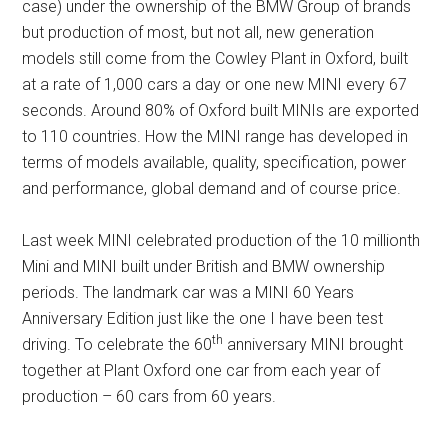
case) under the ownership of the BMW Group of brands
but production of most, but not all, new generation
models still come from the Cowley Plant in Oxford, built
at a rate of 1,000 cars a day or one new MINI every 67
seconds. Around 80% of Oxford built MINIs are exported
to 110 countries. How the MINI range has developed in
terms of models available, quality, specification, power
and performance, global demand and of course price.
Last week MINI celebrated production of the 10 millionth
Mini and MINI built under British and BMW ownership
periods. The landmark car was a MINI 60 Years
Anniversary Edition just like the one I have been test
th
driving. To celebrate the 60
anniversary MINI brought
together at Plant Oxford one car from each year of
production – 60 cars from 60 years.