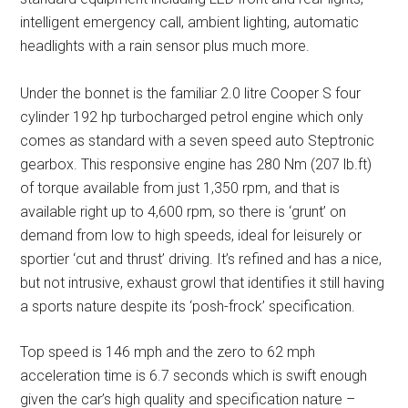
intelligent emergency call, ambient lighting, automatic
headlights with a rain sensor plus much more.
Under the bonnet is the familiar 2.0 litre Cooper S four
cylinder 192 hp turbocharged petrol engine which only
comes as standard with a seven speed auto Steptronic
gearbox. This responsive engine has 280 Nm (207 lb.ft)
of torque available from just 1,350 rpm, and that is
available right up to 4,600 rpm, so there is ‘grunt’ on
demand from low to high speeds, ideal for leisurely or
sportier ‘cut and thrust’ driving. It’s refined and has a nice,
but not intrusive, exhaust growl that identifies it still having
a sports nature despite its ‘posh-frock’ specification.
Top speed is 146 mph and the zero to 62 mph
acceleration time is 6.7 seconds which is swift enough
given the car’s high quality and specification nature –