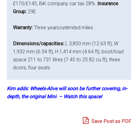
£170/£145, BiK company car tax 28%.
Insurance
Group:
29E.
Warranty:
Three years/unlimited miles.
Dimensions/capacities:
L 3,850 mm (12.63 ft), W
1,932 mm (6.34 ft), H 1,414 mm (4.64 ft), boot/load
space 211 to 731 litres (7.45 to 25.82 cu.ft), three
doors, four seats.
Kim adds: Wheels-Alive will soon be further covering, in-
depth, the original Mini – Watch this space!
Save Post as PDF