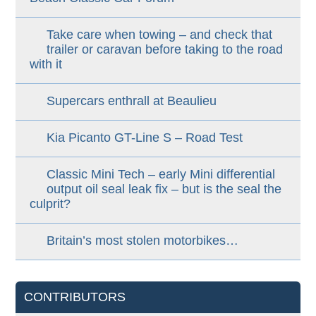
Take care when towing – and check that
trailer or caravan before taking to the road
with it
Supercars enthrall at Beaulieu
Kia Picanto GT-Line S – Road Test
Classic Mini Tech – early Mini differential
output oil seal leak fix – but is the seal the
culprit?
Britain’s most stolen motorbikes…
CONTRIBUTORS