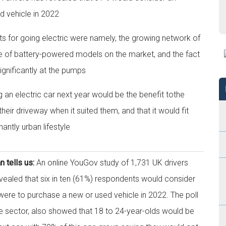
ed vehicle in 2022
s for going electric were namely, the growing network of
e of battery-powered models on the market, and the fact
significantly at the pumps
g an electric car next year would be the benefit tothe
eir driveway when it suited them, and that it would fit
ntly urban lifestyle
tells us:
An online YouGov study of 1,731 UK drivers
led that six in ten (61%) respondents would consider
y were to purchase a new or used vehicle in 2022. The poll
sector, also showed that 18 to 24-year-olds would be