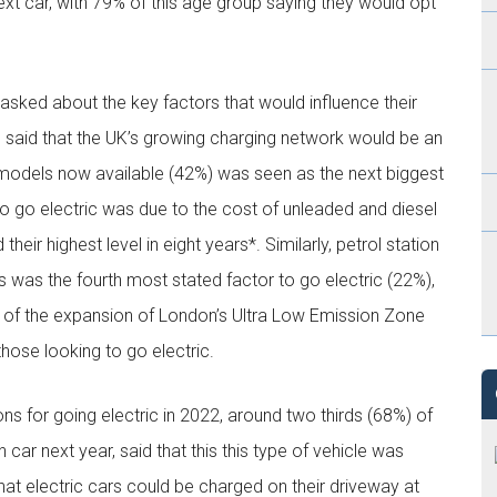
next car, with 79% of this age group saying they would opt
 asked about the key factors that would influence their
9% said that the UK’s growing charging network would be an
 models now available (42%) was seen as the next biggest
n to go electric was due to the cost of unleaded and diesel
heir highest level in eight years*. Similarly, petrol station
ps was the fourth most stated factor to go electric (22%),
ult of the expansion of London’s Ultra Low Emission Zone
hose looking to go electric.
ns for going electric in 2022, around two thirds (68%) of
car next year, said that this this type of vehicle was
hat electric cars could be charged on their driveway at