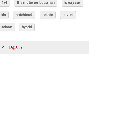
4x4
the motor ombudsman
luxury suv
kia
hatchback
estate
suzuki
saloon
hybrid
All Tags ››