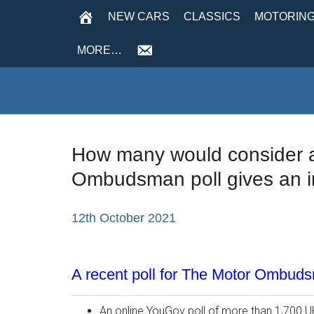
NEW CARS
CLASSICS
MOTORING
MORE…
How many would consider an
Ombudsman poll gives an 
12th October 2021
A recent poll for The Motor Ombud
An online YouGov poll of more than 1,700 U