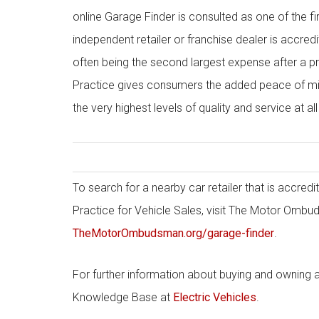
online Garage Finder is consulted as one of the fi
independent retailer or franchise dealer is accre
often being the second largest expense after a pr
Practice gives consumers the added peace of min
the very highest levels of quality and service at all
To search for a nearby car retailer that is accr
Practice for Vehicle Sales, visit The Motor Ombu
TheMotorOmbudsman.org/garage-finder
.
For further information about buying and owning a
Knowledge Base at
Electric Vehicles
.