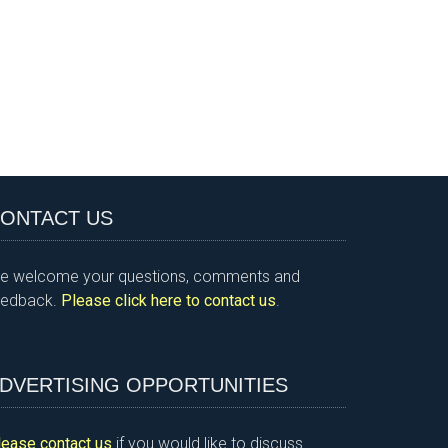
ONTACT US
e welcome your questions, comments and
eedback.
Please click here to contact us
.
DVERTISING OPPORTUNITIES
lease contact us
if you would like to discuss