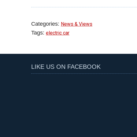
Categories:
News & Views
Tags:
electric car
LIKE US ON FACEBOOK