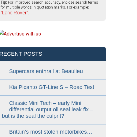
Tip:
For improved search accuracy, enclose search terms
for multiple words in quotation marks. For example:
"Land Rover".
RECENT POSTS
Supercars enthrall at Beaulieu
Kia Picanto GT-Line S – Road Test
Classic Mini Tech – early Mini
differential output oil seal leak fix –
but is the seal the culprit?
Britain’s most stolen motorbikes…