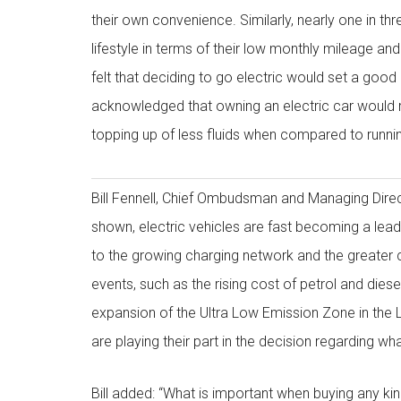
their own convenience. Similarly, nearly one in thr
lifestyle in terms of their low monthly mileage and
felt that deciding to go electric would set a goo
acknowledged that owning an electric car would 
topping up of less fluids when compared to runnin
Bill Fennell, Chief Ombudsman and Managing Dire
shown, electric vehicles are fast becoming a lead
to the growing charging network and the greater
events, such as the rising cost of petrol and diesel
expansion of the Ultra Low Emission Zone in the 
are playing their part in the decision regarding wha
Bill added: “What is important when buying any kind