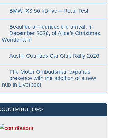
BMW iX3 50 xDrive – Road Test
Beaulieu announces the arrival, in
December 2026, of Alice’s Christmas
Wonderland
Austin Counties Car Club Rally 2026
The Motor Ombudsman expands
presence with the addition of a new
hub in Liverpool
CONTRIBUTORS