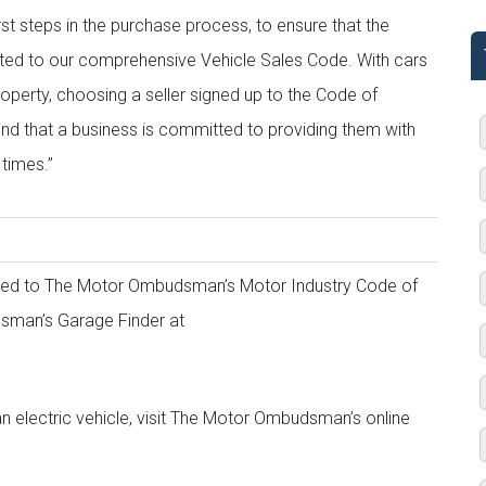
rst steps in the purchase process, to ensure that the
dited to our comprehensive Vehicle Sales Code. With cars
operty, choosing a seller signed up to the Code of
d that a business is committed to providing them with
 times.”
edited to The Motor Ombudsman’s Motor Industry Code of
dsman’s Garage Finder at
n electric vehicle, visit The Motor Ombudsman’s online