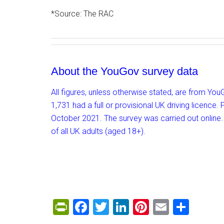
*Source: The RAC
About the YouGov survey data
All figures, unless otherwise stated, are from Yo
1,731 had a full or provisional UK driving licen
October 2021. The survey was carried out online.
of all UK adults (aged 18+).
PrintFriendly
Facebook
Twitter
LinkedIn
Pinterest
Email
Shar