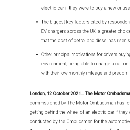
electric car if they were to buy a new or us
The biggest key factors cited by respondent
EV chargers across the UK, a greater choic
that the cost of petrol and diesel has risen 
Other principal motivations for drivers buyin
environment, being able to charge a car on th
with their low monthly mileage and predomina
London, 12 October 2021… The Motor Ombudsman 
commissioned by The Motor Ombudsman has revea
getting behind the wheel of an electric car if the
conducted by the Ombudsman for the automotive 