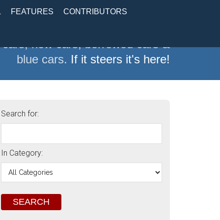
L
FEATURES
CONTRIBUTORS
 cars, new cars, borrowed cars &
blue cars.
If it steers it's here!
Search for:
In Category: