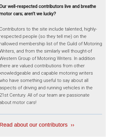
Our well-respected contributors live and breathe
motor cars; aren’t we lucky?
Contributors to the site include talented, highly-
respected people (so they tell me) on the
hallowed membership list of the Guild of Motoring
Writers, and from the similarly well thought-of
Western Group of Motoring Writers. In addition
there are valued contributions from other
knowledgeable and capable motoring writers
who have something useful to say about all
aspects of driving and running vehicles in the
21st Century. All of our team are passionate
about motor cars!
Read about our contributors ››