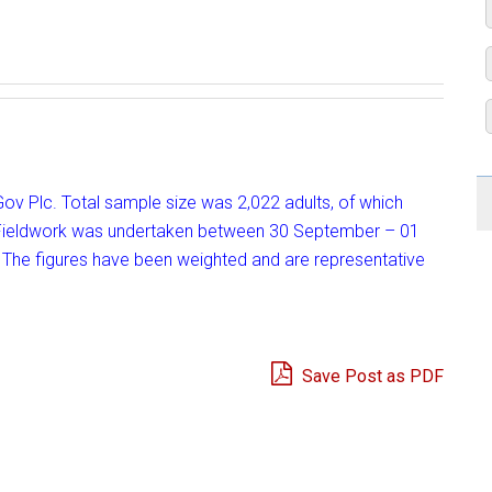
uGov Plc. Total sample size was 2,022 adults, of which
ce. Fieldwork was undertaken between 30 September – 01
 The figures have been weighted and are representative
Save Post as PDF
e