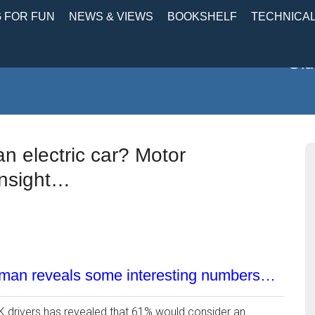
 FOR FUN
NEWS & VIEWS
BOOKSHELF
TECHNICA
Old
 electric car? Motor
insight…
sman reveals some interesting numbers…
K drivers has revealed that 61% would consider an