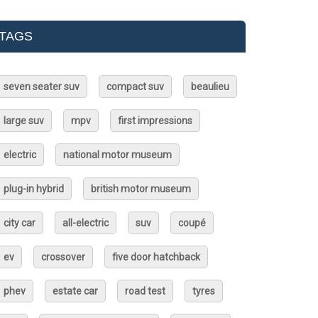
TAGS
seven seater suv
compact suv
beaulieu
large suv
mpv
first impressions
electric
national motor museum
plug-in hybrid
british motor museum
city car
all-electric
suv
coupé
ev
crossover
five door hatchback
phev
estate car
road test
tyres