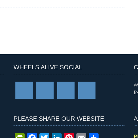
WHEELS ALIVE SOCIAL
C
W
f
PLEASE SHARE OUR WEBSITE
A
P