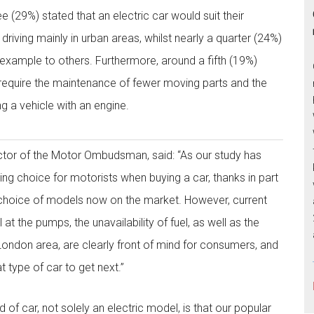
ee (29%) stated that an electric car would suit their
 driving mainly in urban areas, whilst nearly a quarter (24%)
d example to others. Furthermore, around a fifth (19%)
require the maintenance of fewer moving parts and the
g a vehicle with an engine.
ctor of the Motor Ombudsman, said: “As our study has
ing choice for motorists when buying a car, thanks in part
 choice of models now on the market. However, current
 at the pumps, the unavailability of fuel, as well as the
London area, are clearly front of mind for consumers, and
t type of car to get next.”
 of car, not solely an electric model, is that our popular