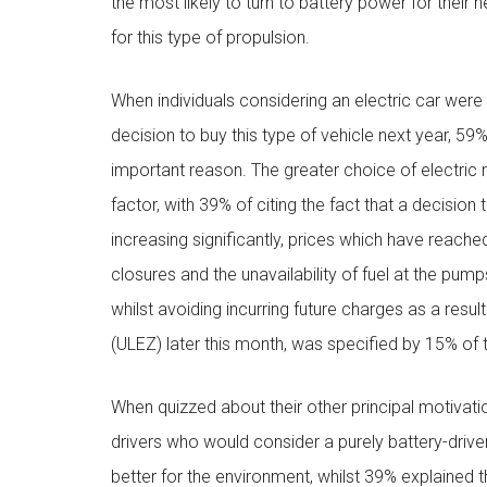
the most likely to turn to battery power for their 
for this type of propulsion.
When individuals considering an electric car were
decision to buy this type of vehicle next year, 5
important reason. The greater choice of electric
factor, with 39% of citing the fact that a decisio
increasing significantly, prices which have reached t
closures and the unavailability of fuel at the pum
whilst avoiding incurring future charges as a res
(ULEZ) later this month, was specified by 15% of t
When quizzed about their other principal motivatio
drivers who would consider a purely battery-driven 
better for the environment, whilst 39% explained t