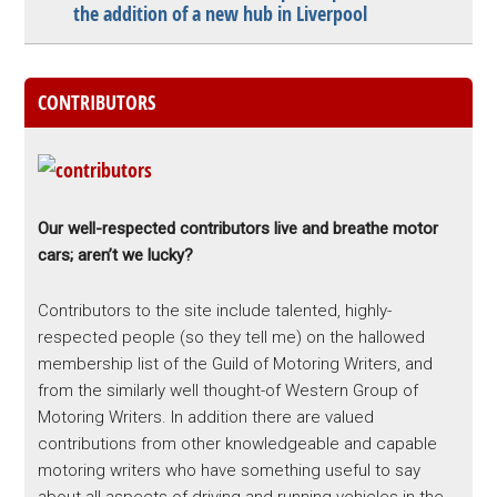
the addition of a new hub in Liverpool
CONTRIBUTORS
Our well-respected contributors live and breathe motor
cars; aren’t we lucky?
Contributors to the site include talented, highly-
respected people (so they tell me) on the hallowed
membership list of the Guild of Motoring Writers, and
from the similarly well thought-of Western Group of
Motoring Writers. In addition there are valued
contributions from other knowledgeable and capable
motoring writers who have something useful to say
about all aspects of driving and running vehicles in the