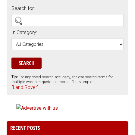
Search for:
In Category:
Tip:
For improved search accuracy, enclose search terms for
multiple words in quotation marks. For example:
"Land Rover".
RECENT POSTS