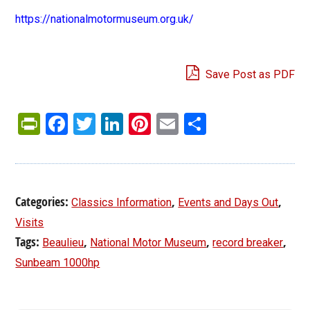
https://nationalmotormuseum.org.uk/
Save Post as PDF
PrintFriendly
Facebook
Twitter
LinkedIn
Pinterest
Email
Share
Categories:
,
,
Classics Information
Events and Days Out
Visits
Tags:
,
,
,
Beaulieu
National Motor Museum
record breaker
Sunbeam 1000hp