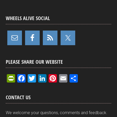
WHEELS ALIVE SOCIAL
PLEASE SHARE OUR WEBSITE
Pr
F
T
Li
Pi
E
S
in
a
wi
n
nt
m
h
tF
ce
tt
ke
er
ail
ar
CONTACT US
ri
b
er
dI
es
e
e
o
n
t
We welcome your questions, comments and feedback.