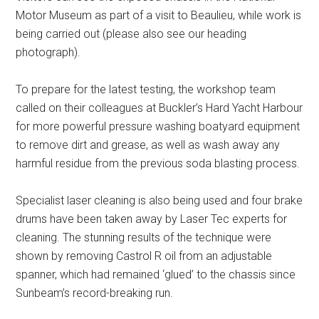
Motor Museum as part of a visit to Beaulieu, while work is
being carried out (please also see our heading
photograph).
To prepare for the latest testing, the workshop team
called on their colleagues at Buckler’s Hard Yacht Harbour
for more powerful pressure washing boatyard equipment
to remove dirt and grease, as well as wash away any
harmful residue from the previous soda blasting process.
Specialist laser cleaning is also being used and four brake
drums have been taken away by Laser Tec experts for
cleaning. The stunning results of the technique were
shown by removing Castrol R oil from an adjustable
spanner, which had remained ‘glued’ to the chassis since
Sunbeam’s record-breaking run.