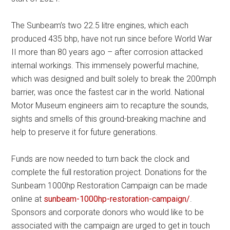
The Sunbeam’s two 22.5 litre engines, which each
produced 435 bhp, have not run since before World War
II more than 80 years ago – after corrosion attacked
internal workings. This immensely powerful machine,
which was designed and built solely to break the 200mph
barrier, was once the fastest car in the world. National
Motor Museum engineers aim to recapture the sounds,
sights and smells of this ground-breaking machine and
help to preserve it for future generations.
Funds are now needed to turn back the clock and
complete the full restoration project. Donations for the
Sunbeam 1000hp Restoration Campaign can be made
online at
sunbeam-1000hp-restoration-campaign/
.
Sponsors and corporate donors who would like to be
associated with the campaign are urged to get in touch