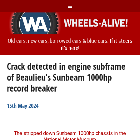
Old cars, new cars, borrowed cars & blue cars.
If it steers
it's here!
Crack detected in engine subframe
of Beaulieu’s Sunbeam 1000hp
record breaker
15th May 2024
The stripped down Sunbeam 1000hp chassis in the
National Motor Museum.