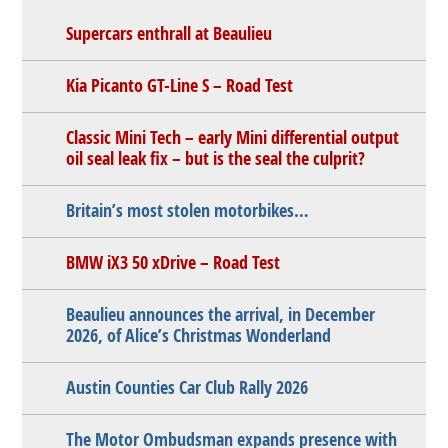
Supercars enthrall at Beaulieu
Kia Picanto GT-Line S – Road Test
Classic Mini Tech – early Mini differential output
oil seal leak fix – but is the seal the culprit?
Britain’s most stolen motorbikes…
BMW iX3 50 xDrive – Road Test
Beaulieu announces the arrival, in December
2026, of Alice’s Christmas Wonderland
Austin Counties Car Club Rally 2026
The Motor Ombudsman expands presence with