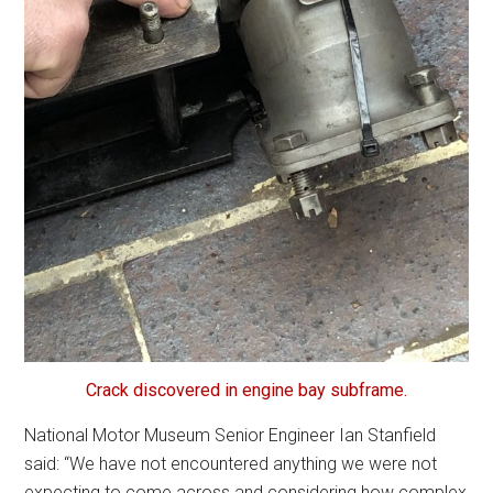
Crack discovered in engine bay subframe.
National Motor Museum Senior Engineer Ian Stanfield
said: “We have not encountered anything we were not
expecting to come across and considering how complex