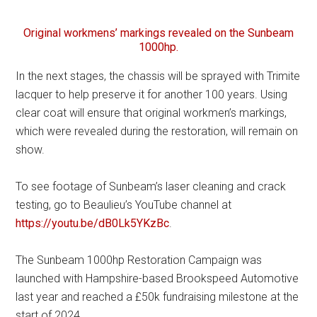
Original workmens’ markings revealed on the Sunbeam
1000hp.
In the next stages, the chassis will be sprayed with Trimite
lacquer to help preserve it for another 100 years. Using
clear coat will ensure that original workmen’s markings,
which were revealed during the restoration, will remain on
show.
To see footage of Sunbeam’s laser cleaning and crack
testing, go to Beaulieu’s YouTube channel at
https://youtu.be/dB0Lk5YKzBc
.
The Sunbeam 1000hp Restoration Campaign was
launched with Hampshire-based Brookspeed Automotive
last year and reached a £50k fundraising milestone at the
start of 2024.