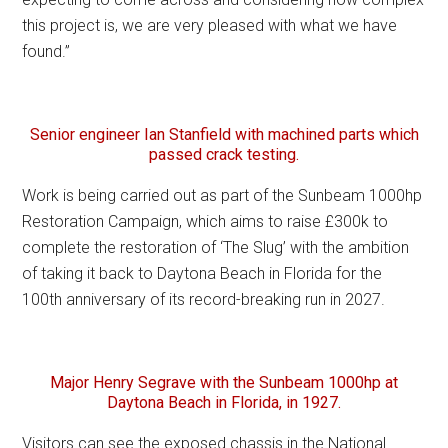
this project is, we are very pleased with what we have
found.”
Senior engineer Ian Stanfield with machined parts which
passed crack testing.
Work is being carried out as part of the Sunbeam 1000hp
Restoration Campaign, which aims to raise £300k to
complete the restoration of ‘The Slug’ with the ambition
of taking it back to Daytona Beach in Florida for the
100th anniversary of its record-breaking run in 2027.
Major Henry Segrave with the Sunbeam 1000hp at
Daytona Beach in Florida, in 1927.
Visitors can see the exposed chassis in the National