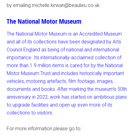
by emailing michelle.kirwan@beaulieu.co.uk.
The National Motor Museum
The National Motor Museum is an Accredited Museum
and all of its collections have been designated by Arts
Council England as being of national and international
importance. Its internationally-acclaimed collection of
more than 1.9 million items is cared for by the National
Motor Museum Trust and includes historically important
vehicles, motoring
artefacts, film footage, images,
documents and books. After marking the museum’s 50th
anniversary in 2022, work has started on ambitious plans
to upgrade facilities and open up even more of its
collections to visitors.
For more information please go to: