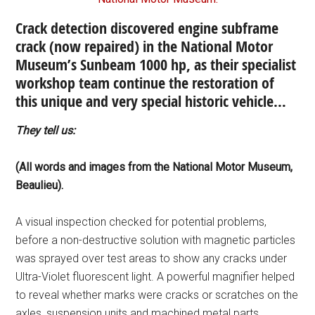
Crack detection discovered engine subframe
crack (now repaired) in the National Motor
Museum’s Sunbeam 1000 hp, as their specialist
workshop team continue the restoration of
this unique and very special historic vehicle…
They tell us:
(All words and images from the National Motor Museum,
Beaulieu).
A visual inspection checked for potential problems,
before a non-destructive solution with magnetic particles
was sprayed over test areas to show any cracks under
Ultra-Violet fluorescent light. A powerful magnifier helped
to reveal whether marks were cracks or scratches on the
axles, suspension units and machined metal parts.