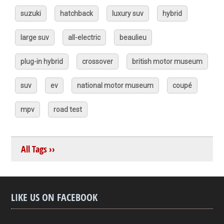
suzuki
hatchback
luxury suv
hybrid
large suv
all-electric
beaulieu
plug-in hybrid
crossover
british motor museum
suv
ev
national motor museum
coupé
mpv
road test
All Tags ››
LIKE US ON FACEBOOK