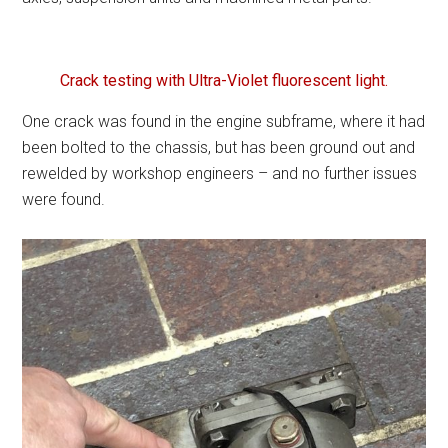
Crack testing with Ultra-Violet fluorescent light.
One crack was found in the engine subframe, where it had
been bolted to the chassis, but has been ground out and
rewelded by workshop engineers – and no further issues
were found.