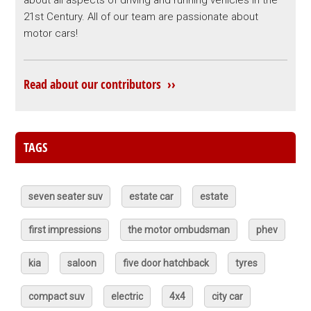
21st Century. All of our team are passionate about
motor cars!
Read about our contributors ››
TAGS
seven seater suv
estate car
estate
first impressions
the motor ombudsman
phev
kia
saloon
five door hatchback
tyres
compact suv
electric
4x4
city car