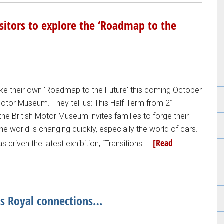
sitors to explore the ‘Roadmap to the
take their own 'Roadmap to the Future' this coming October
 Motor Museum. They tell us: This Half-Term from 21
e British Motor Museum invites families to forge their
he world is changing quickly, especially the world of cars.
[Read
has driven the latest exhibition, “Transitions: …
as Royal connections…