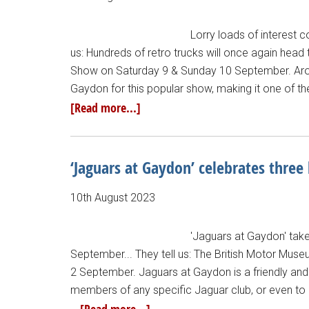
Lorry loads of interest 
us: Hundreds of retro trucks will once again head
Show on Saturday 9 & Sunday 10 September. Arou
Gaydon for this popular show, making it one of th
[Read more...]
‘Jaguars at Gaydon’ celebrates three
10th August 2023
'Jaguars at Gaydon' tak
September... They tell us: The British Motor Mus
2 September. Jaguars at Gaydon is a friendly and i
members of any specific Jaguar club, or even to J