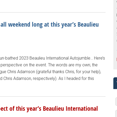
 all weekend long at this year’s Beaulieu
sun-bathed 2023 Beaulieu International Autojumble… Here’s
perspective on the event. The words are my own; the
 Chris Adamson (grateful thanks Chris, for your help),
nd Chris Adamson, respectively). As I headed for this
ct of this year’s Beaulieu International