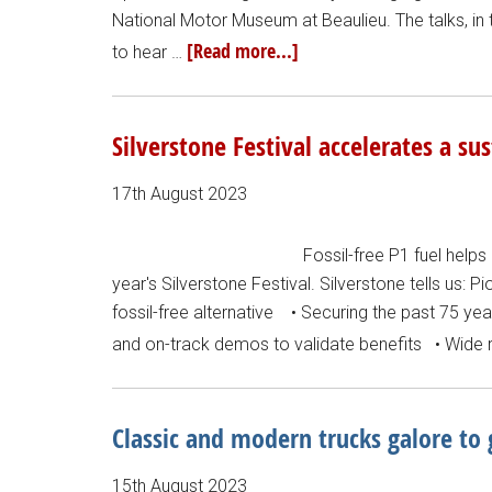
National Motor Museum at Beaulieu. The talks, in
[Read more...]
to hear …
Silverstone Festival accelerates a su
17th August 2023
Fossil-free P1 fuel helps 
year's Silverstone Festival. Silverstone tells us: P
fossil-free alternative • Securing the past 75 y
and on-track demos to validate benefits • Wide r
Classic and modern trucks galore to
15th August 2023