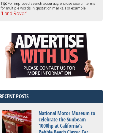
Tip:
For improved search accuracy, enclose search terms
for multiple words in quotation marks. For example:
"Land Rover".
RECENT POSTS
National Motor Museum to
celebrate the Sunbeam
1000hp at California’s
Pebble Beach Classic Car