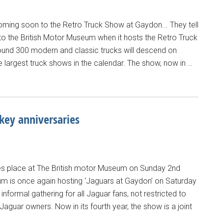
coming soon to the Retro Truck Show at Gaydon... They tell
 to the British Motor Museum when it hosts the Retro Truck
nd 300 modern and classic trucks will descend on
e largest truck shows in the calendar. The show, now in …
 key anniversaries
es place at The British motor Museum on Sunday 2nd
eum is once again hosting ‘Jaguars at Gaydon’ on Saturday
nformal gathering for all Jaguar fans, not restricted to
aguar owners. Now in its fourth year, the show is a joint