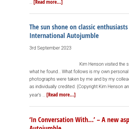
[Read more...]
…
The sun shone on classic enthusiasts
International Autojumble
3rd September 2023
Kim Henson visited the 
what he found… What follows is my own personal 
photographs were taken by me and by my colleague
as individually credited. (Copyright Kim Henson a
[Read more...]
year’s …
‘In Conversation With…’ – A new aspe
Autojumble