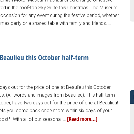
ved in the roof-top Sky Suite this Christmas. The Museum
 occasion for any event during the festive period, whether
stmas party or a shared table with family and friends. …
 Beaulieu this October half-term
days out for the price of one at Beaulieu this October
us: (All words and images from Beaulieu). This half-term
ber, have two days out for the price of one at Beaulieu!
r lets you come back once more within six days of your
[Read more...]
a cost*. With all of our seasonal …