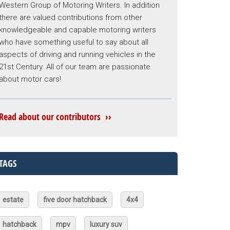
Western Group of Motoring Writers. In addition
there are valued contributions from other
knowledgeable and capable motoring writers
who have something useful to say about all
aspects of driving and running vehicles in the
21st Century. All of our team are passionate
about motor cars!
Read about our contributors ››
TAGS
estate
five door hatchback
4x4
hatchback
mpv
luxury suv