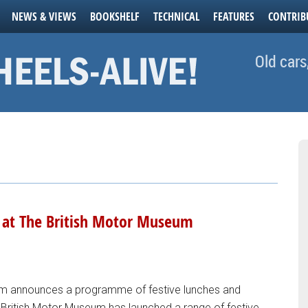
NEWS & VIEWS
BOOKSHELF
TECHNICAL
FEATURES
CONTRIB
Old cars
e at The British Motor Museum
um announces a programme of festive lunches and
he British Motor Museum has launched a range of festive