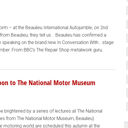
form – at the Beaulieu International Autojumble, on 2nd
om Beaulieu; they tell us... Beaulieu has confirmed a
 be speaking on the brand new In Conversation With… stage
ember. From BBC’s The Repair Shop metalwork guru,
soon to The National Motor Museum
 brightened by a series of lectures at The National
ages from The National Motor Museum, Beaulieu).
the motoring world are scheduled this autumn at the