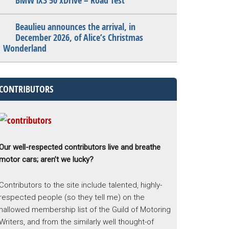
BMW iX3 50 xDrive – Road Test
Beaulieu announces the arrival, in
December 2026, of Alice’s Christmas
Wonderland
CONTRIBUTORS
Our well-respected contributors live and breathe
motor cars; aren’t we lucky?
Contributors to the site include talented, highly-
respected people (so they tell me) on the
hallowed membership list of the Guild of Motoring
Writers, and from the similarly well thought-of