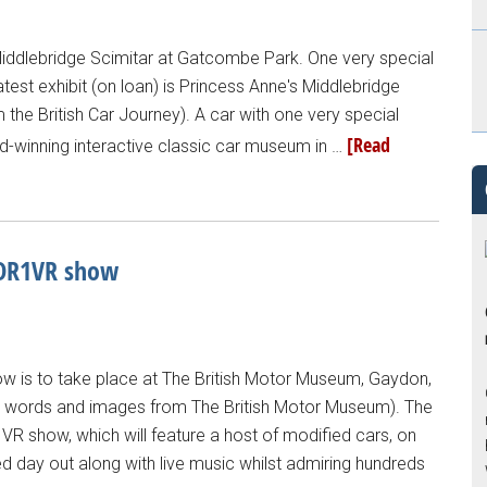
Middlebridge Scimitar at Gatcombe Park. One very special
atest exhibit (on loan) is Princess Anne's Middlebridge
m the British Car Journey). A car with one very special
[Read
ard-winning interactive classic car museum in …
 DR1VR show
ow is to take place at The British Motor Museum, Gaydon,
ll words and images from The British Motor Museum). The
1VR show, which will feature a host of modified cars, on
d day out along with live music whilst admiring hundreds