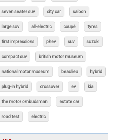
seven seater suv
city car
saloon
large suv
all-electric
coupé
tyres
first impressions
phev
suv
suzuki
compact suv
british motor museum
national motor museum
beaulieu
hybrid
plug-in hybrid
crossover
ev
kia
the motor ombudsman
estate car
road test
electric