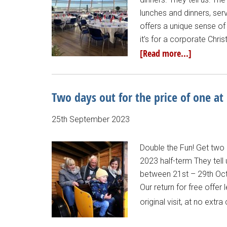
lunches and dinners, ser
offers a unique sense of
it’s for a corporate Chri
[Read more...]
Two days out for the price of one at
25th September 2023
Double the Fun! Get two 
2023 half-term They tell 
between 21st – 29th Octo
Our return for free offe
original visit, at no extr