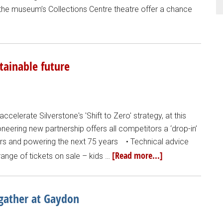
 the museum’s Collections Centre theatre offer a chance
stainable future
accelerate Silverstone's 'Shift to Zero' strategy, at this
ioneering new partnership offers all competitors a ‘drop-in’
ears and powering the next 75 years • Technical advice
[Read more...]
ange of tickets on sale – kids …
 gather at Gaydon