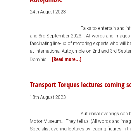
24th August 2023
Talks to entertain and in
and 3rd September 2023... All words and images fr
fascinating line-up of motoring experts who will
at International Autojumble on 2nd and 3rd Sept
[Read more...]
Dominic …
Transport Torques lectures coming 
18th August 2023
Autumnal evenings can be
Motor Museum... They tell us: (All words and im
Specialist evening lectures by leading figures in 