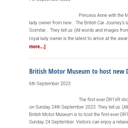
Princess Anne with the 
lady owner from new... The British Car Journey's l
Scimitar... They tell us: (All words and images fro
royal lady owner is the latest to arrive at the aw
more...]
British Motor Museum to host new
6th September 2023
The first ever DR1VR sh
on Sunday 24th September 2023. They tell us: (A
British Motor Museum is to host the first-ever DR
Sunday 24 September. Visitors can enjoy a relaxe