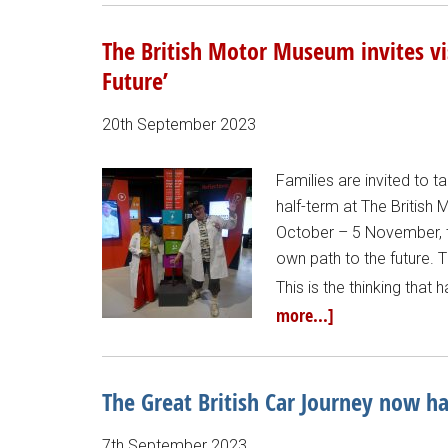
The British Motor Museum invites vi
Future’
20th September 2023
Families are invited to 
half-term at The British
October – 5 November, th
own path to the future. T
This is the thinking that 
more...]
The Great British Car Journey now h
7th September 2023