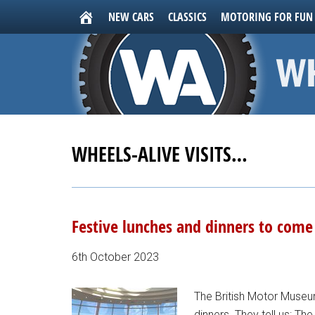
NEW CARS
CLASSICS
MOTORING FOR FUN
WHEELS-ALIVE VISITS…
Festive lunches and dinners to com
6th October 2023
The British Motor Muse
dinners. They tell us: T