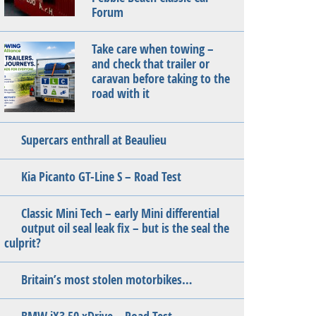
Forum
Take care when towing –
and check that trailer or
caravan before taking to the
road with it
Supercars enthrall at Beaulieu
Kia Picanto GT-Line S – Road Test
Classic Mini Tech – early Mini differential
output oil seal leak fix – but is the seal the
culprit?
Britain’s most stolen motorbikes…