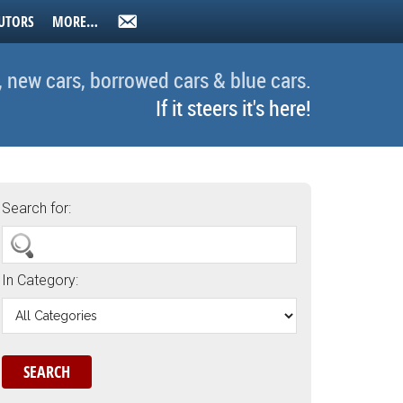
UTORS
MORE…
, new cars, borrowed cars & blue cars.
If it steers it's here!
Search for:
In Category: