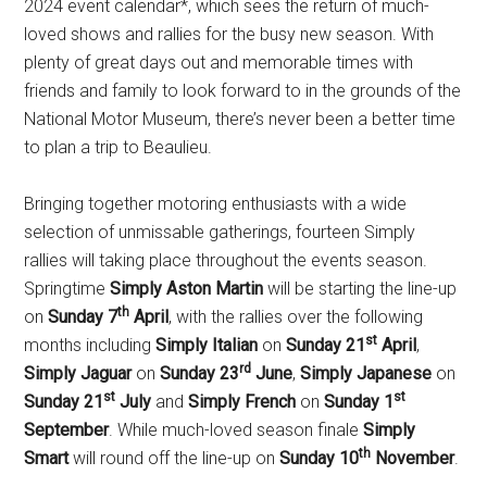
2024 event calendar*, which sees the return of much-
loved shows and rallies for the busy new season. With
plenty of great days out and memorable times with
friends and family to look forward to in the grounds of the
National Motor Museum, there’s never been a better time
to plan a trip to Beaulieu.
Bringing together motoring enthusiasts with a wide
selection of unmissable gatherings, fourteen Simply
rallies will taking place throughout the events season.
Springtime
Simply Aston Martin
will be starting the line-up
th
on
Sunday 7
April
, with the rallies over the following
st
months including
Simply Italian
on
Sunday 21
April
,
rd
Simply Jaguar
on
Sunday 23
June
,
Simply Japanese
on
st
st
Sunday 21
July
and
Simply French
on
Sunday 1
September
. While much-loved season finale
Simply
th
Smart
will round off the line-up on
Sunday 10
November
.