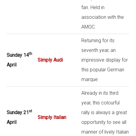
fan. Held in
association with the
AMOC.
Returning for its
seventh year, an
th
Sunday 14
Simply Audi
impressive display for
April
this popular German
marque.
Already in its third
year, this colourful
st
Sunday 21
rally is always a great
Simply Italian
April
opportunity to see all
manner of lively Italian