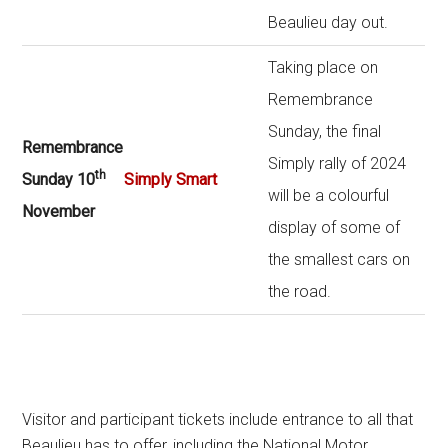
Beaulieu day out.
Taking place on
Remembrance
Sunday, the final
Remembrance
Simply rally of 2024
th
Sunday 10
Simply Smart
will be a colourful
November
display of some of
the smallest cars on
the road.
Visitor and participant tickets include entrance to all that
Beaulieu has to offer, including the National Motor