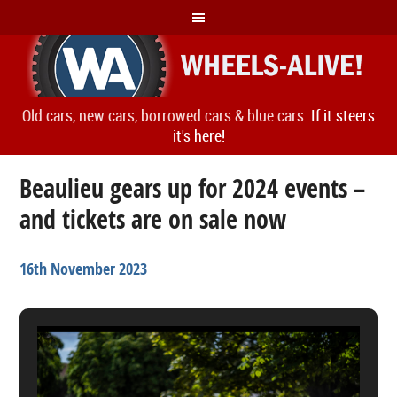
Old cars, new cars, borrowed cars & blue cars.
If it steers
it's here!
Beaulieu gears up for 2024 events –
and tickets are on sale now
16th November 2023