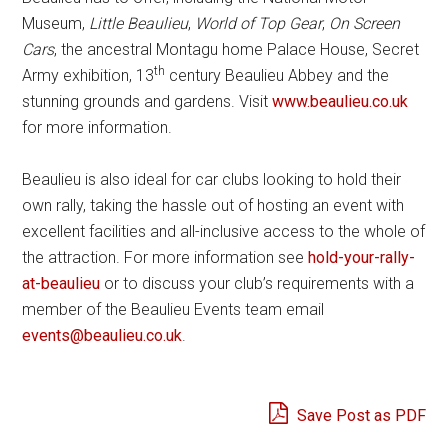
Museum,
Little Beaulieu
,
World of Top Gear
,
On Screen
Cars
, the ancestral Montagu home Palace House, Secret
th
Army exhibition, 13
century Beaulieu Abbey and the
stunning grounds and gardens. Visit
www.beaulieu.co.uk
for more information.
Beaulieu is also ideal for car clubs looking to hold their
own rally, taking the hassle out of hosting an event with
excellent facilities and all-inclusive access to the whole of
the attraction. For more information see
hold-your-rally-
at-beaulieu
or to discuss your club’s requirements with a
member of the Beaulieu Events team email
events@beaulieu.co.uk
.
Save Post as PDF