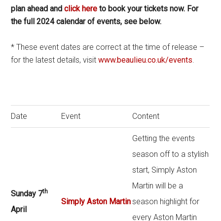
plan ahead and
click here
to book your tickets now. For
the full 2024 calendar of events, see below.
* These event dates are correct at the time of release –
for the latest details, visit
www.beaulieu.co.uk/events
.
Date
Event
Content
Getting the events
season off to a stylish
start, Simply Aston
Martin will be a
th
Sunday 7
Simply Aston Martin
season highlight for
April
every Aston Martin