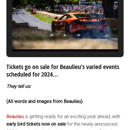
Tickets go on sale for Beaulieu’s varied events
scheduled for 2024…
They tell us:
(All words and images from Beaulieu).
Beaulieu
is getting ready for an exciting year ahead, with
early bird tickets now on sale
for the newly-announced