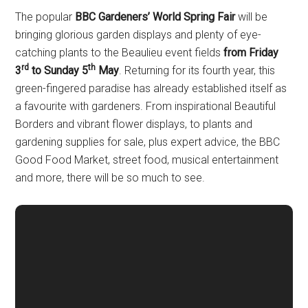
The popular
BBC Gardeners’ World Spring Fair
will be
bringing glorious garden displays and plenty of eye-
catching plants to the Beaulieu event fields
from Friday
rd
th
3
to Sunday 5
May
. Returning for its fourth year, this
green-fingered paradise has already established itself as
a favourite with gardeners. From inspirational Beautiful
Borders and vibrant flower displays, to plants and
gardening supplies for sale, plus expert advice, the BBC
Good Food Market, street food, musical entertainment
and more, there will be so much to see.