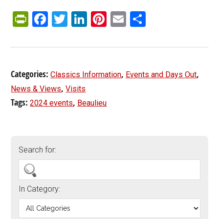
PrintFriendly
Facebook
Twitter
LinkedIn
Pinterest
Email
Share
Categories:
,
,
Classics Information
Events and Days Out
,
News & Views
Visits
Tags:
,
2024 events
Beaulieu
Search for:
In Category: