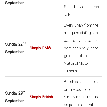
September
Scandinavian-themed
rally.
Every BMW from the
marque’s distinguished
past is invited to take
nd
Sunday 22
Simply BMW
part in this rally in the
September
grounds of the
National Motor
Museum.
British cars and bikes
are invited to join the
th
Sunday 29
Simply British
Simply British line-up,
September
as part of a great