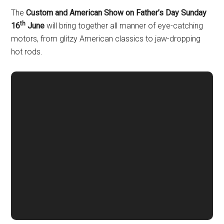
The
Custom and American Show
on Father’s Day Sunday
th
16
June
will bring together all manner of eye-catching
motors, from glitzy American classics to jaw-dropping
hot rods.