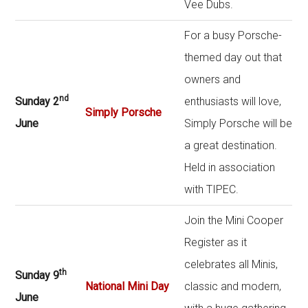
Vee Dubs.
For a busy Porsche-
themed day out that
owners and
nd
Sunday 2
enthusiasts will love,
Simply Porsche
June
Simply Porsche will be
a great destination.
Held in association
with TIPEC.
Join the Mini Cooper
Register as it
celebrates all Minis,
th
Sunday 9
National Mini Day
classic and modern,
June