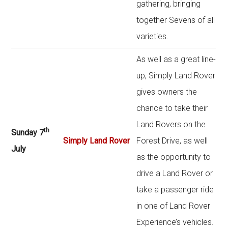
gathering, bringing
together Sevens of all
varieties.
As well as a great line-
up, Simply Land Rover
gives owners the
chance to take their
Land Rovers on the
th
Sunday 7
Simply Land Rover
Forest Drive, as well
July
as the opportunity to
drive a Land Rover or
take a passenger ride
in one of Land Rover
Experience’s vehicles.