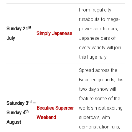
From frugal city
runabouts to mega-
st
Sunday 21
power sports cars,
Simply Japanese
July
Japanese cars of
every variety will join
this huge rally.
Spread across the
Beaulieu grounds, this
two-day show will
feature some of the
rd
Saturday 3
–
Beaulieu Supercar
world’s most exciting
th
Sunday 4
Weekend
supercars, with
August
demonstration runs,