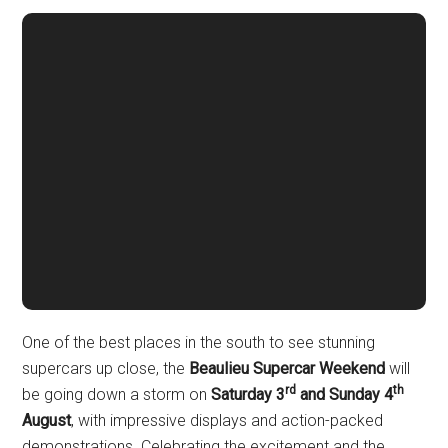
One of the best places in the south to see stunning
supercars up close, the
Beaulieu Supercar Weekend
will
rd
th
be going down a storm on
Saturday 3
and Sunday 4
August
, with impressive displays and action-packed
demonstrations. Celebrating the excitement and the