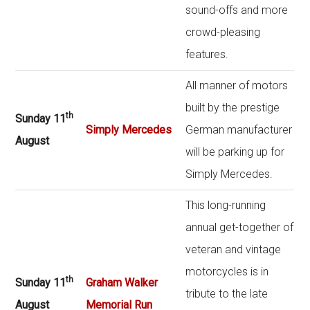
sound-offs and more
crowd-pleasing
features.
All manner of motors
built by the prestige
th
Sunday 11
Simply Mercedes
German manufacturer
August
will be parking up for
Simply Mercedes.
This long-running
annual get-together of
veteran and vintage
motorcycles is in
th
Sunday 11
Graham Walker
tribute to the late
August
Memorial Run