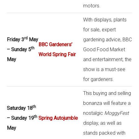
motors.
With displays, plants
for sale, expert
rd
Friday 3
May
gardening advice, BBC
BBC Gardeners’
th
– Sunday 5
Good Food Market
World Spring Fair
May
and entertainment, the
show is a must-see
for gardeners.
This buying and selling
bonanza will feature a
th
Saturday 18
nostalgic
MoggyFest
th
– Sunday 19
Spring Autojumble
display, as well as
May
stands packed with