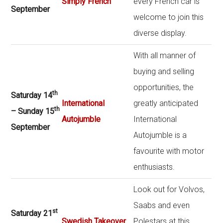
Simply French
every French car is
September
welcome to join this
diverse display.
With all manner of
buying and selling
opportunities, the
th
Saturday 14
International
greatly anticipated
th
– Sunday 15
Autojumble
International
September
Autojumble is a
favourite with motor
enthusiasts.
Look out for Volvos,
Saabs and even
st
Saturday 21
Swedish Takeover
Polestars at this