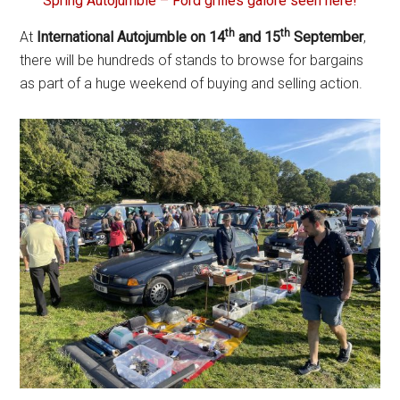
Spring Autojumble – Ford grilles galore seen here!
th
th
At
International Autojumble on 14
and 15
September
,
there will be hundreds of stands to browse for bargains
as part of a huge weekend of buying and selling action.