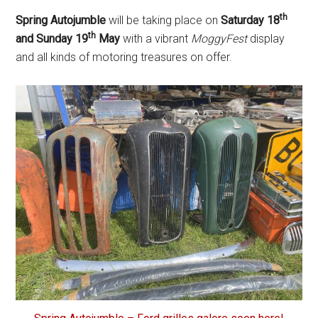
th
Spring Autojumble
will be taking place on
Saturday 18
th
and Sunday 19
May
with a vibrant
MoggyFest
display
and all kinds of motoring treasures on offer.