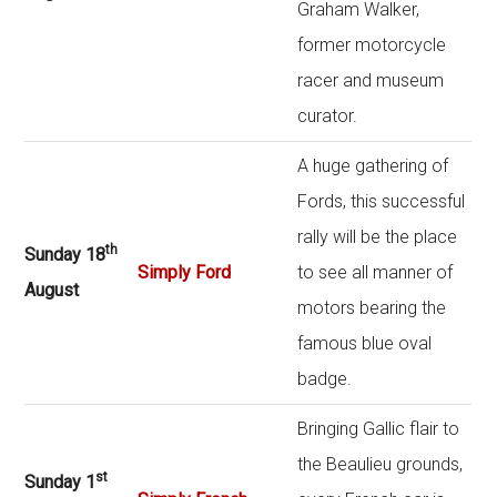
Graham Walker,
former motorcycle
racer and museum
curator.
A huge gathering of
Fords, this successful
rally will be the place
th
Sunday 18
Simply Ford
to see all manner of
August
motors bearing the
famous blue oval
badge.
Bringing Gallic flair to
the Beaulieu grounds,
st
Sunday 1