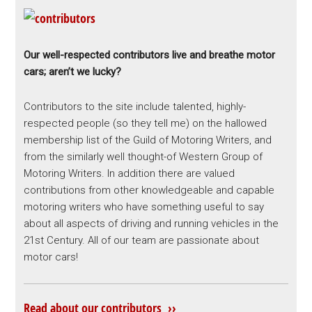
Our well-respected contributors live and breathe motor
cars; aren’t we lucky?
Contributors to the site include talented, highly-
respected people (so they tell me) on the hallowed
membership list of the Guild of Motoring Writers, and
from the similarly well thought-of Western Group of
Motoring Writers. In addition there are valued
contributions from other knowledgeable and capable
motoring writers who have something useful to say
about all aspects of driving and running vehicles in the
21st Century. All of our team are passionate about
motor cars!
Read about our contributors ››