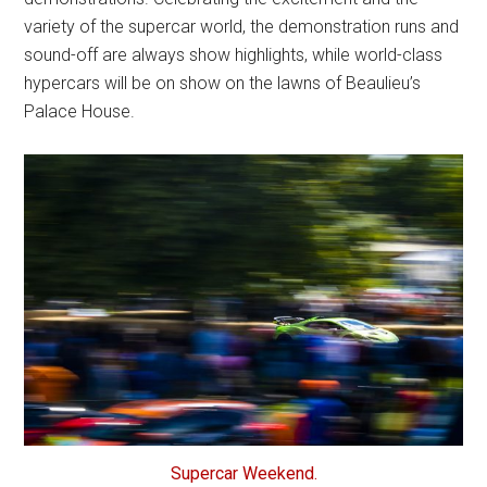
variety of the supercar world, the demonstration runs and
sound-off are always show highlights, while world-class
hypercars will be on show on the lawns of Beaulieu’s
Palace House.
Supercar Weekend.