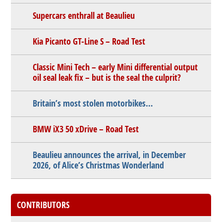
Supercars enthrall at Beaulieu
Kia Picanto GT-Line S – Road Test
Classic Mini Tech – early Mini differential output
oil seal leak fix – but is the seal the culprit?
Britain’s most stolen motorbikes…
BMW iX3 50 xDrive – Road Test
Beaulieu announces the arrival, in December
2026, of Alice’s Christmas Wonderland
CONTRIBUTORS