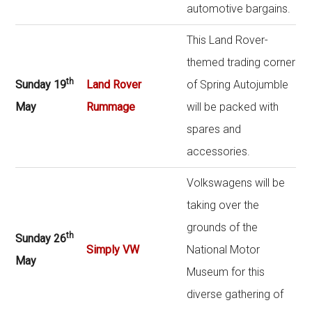
automotive bargains.
This Land Rover-
themed trading corner
th
Sunday 19
Land Rover
of Spring Autojumble
May
Rummage
will be packed with
spares and
accessories.
Volkswagens will be
taking over the
grounds of the
th
Sunday 26
Simply VW
National Motor
May
Museum for this
diverse gathering of