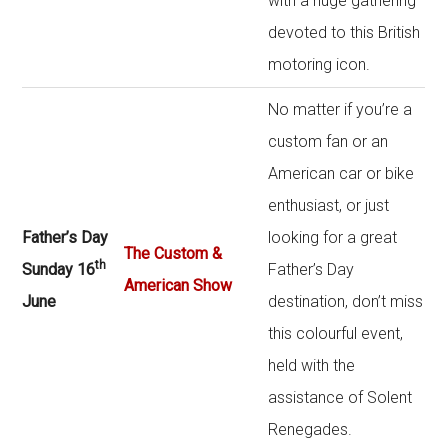
with a huge gathering
devoted to this British
motoring icon.
No matter if you’re a
custom fan or an
American car or bike
enthusiast, or just
Father’s Day
looking for a great
The Custom &
th
Sunday 16
Father’s Day
American Show
June
destination, don’t miss
this colourful event,
held with the
assistance of Solent
Renegades.