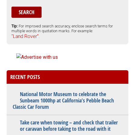
Tip:
For improved search accuracy, enclose search terms for
multiple words in quotation marks. For example:
"Land Rover".
RECENT POSTS
National Motor Museum to celebrate the
Sunbeam 1000hp at California’s Pebble Beach
Classic Car Forum
Take care when towing – and check that trailer
or caravan before taking to the road with it