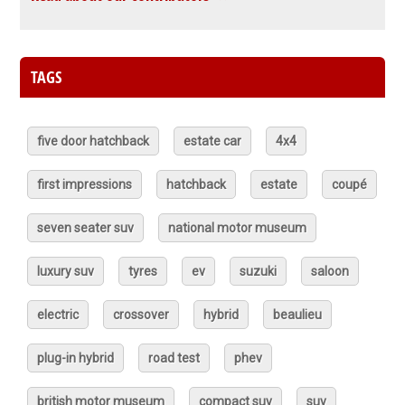
TAGS
five door hatchback
estate car
4x4
first impressions
hatchback
estate
coupé
seven seater suv
national motor museum
luxury suv
tyres
ev
suzuki
saloon
electric
crossover
hybrid
beaulieu
plug-in hybrid
road test
phev
british motor museum
compact suv
suv