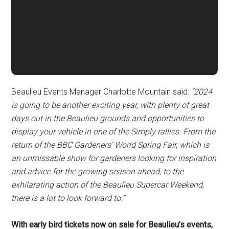
Beaulieu Events Manager Charlotte Mountain said:
“2024
is going to be another exciting year, with plenty of great
days out in the Beaulieu grounds and opportunities to
display your vehicle in one of the Simply rallies. From the
return of the BBC Gardeners’ World Spring Fair, which is
an unmissable show for gardeners looking for inspiration
and advice for the growing season ahead, to the
exhilarating action of the Beaulieu Supercar Weekend,
there is a lot to look forward to.”
With early bird tickets now on sale for Beaulieu’s events,