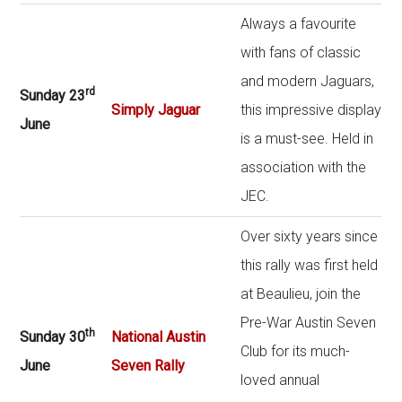
Always a favourite
with fans of classic
and modern Jaguars,
rd
Sunday 23
Simply Jaguar
this impressive display
June
is a must-see. Held in
association with the
JEC.
Over sixty years since
this rally was first held
at Beaulieu, join the
Pre-War Austin Seven
th
Sunday 30
National Austin
Club for its much-
June
Seven Rally
loved annual