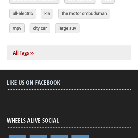
all-electric
kia
the motor ombudsman
mpv
city car
large suv
All Tags ››
LIKE US ON FACEBOOK
WHEELS ALIVE SOCIAL