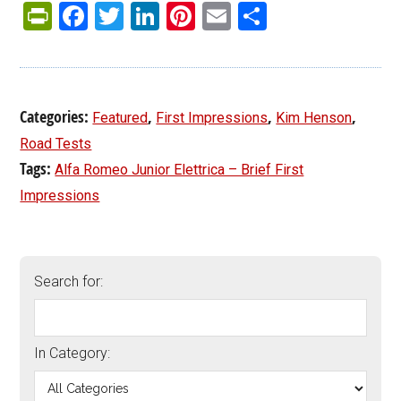
PrintFriendly
Facebook
Twitter
LinkedIn
Pinterest
Email
Share
Categories:
,
,
,
Featured
First Impressions
Kim Henson
Road Tests
Tags:
Alfa Romeo Junior Elettrica – Brief First
Impressions
Search for:
In Category: