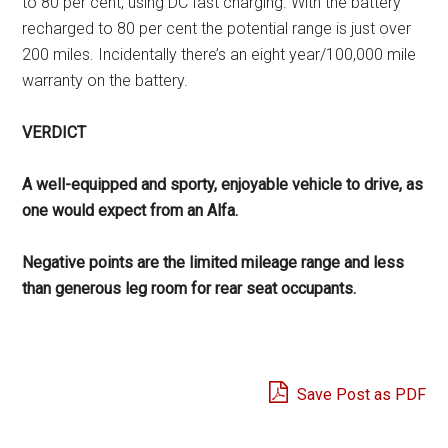
to 80 per cent, using DC fast charging. With the battery
recharged to 80 per cent the potential range is just over
200 miles. Incidentally there’s an eight year/100,000 mile
warranty on the battery.
VERDICT
A well-equipped and sporty, enjoyable vehicle to drive, as
one would expect from an Alfa.
Negative points are the limited mileage range and less
than generous leg room for rear seat occupants.
Save Post as PDF