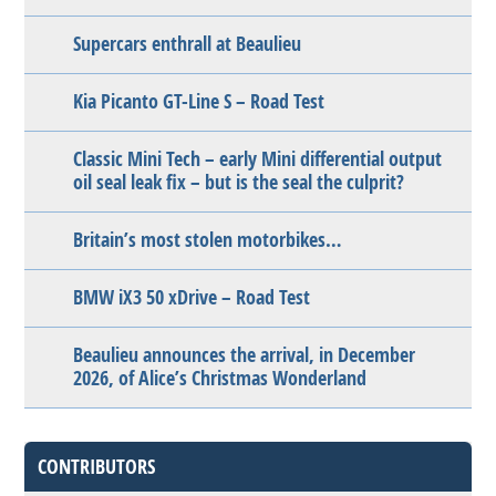
Supercars enthrall at Beaulieu
Kia Picanto GT-Line S – Road Test
Classic Mini Tech – early Mini differential output
oil seal leak fix – but is the seal the culprit?
Britain’s most stolen motorbikes…
BMW iX3 50 xDrive – Road Test
Beaulieu announces the arrival, in December
2026, of Alice’s Christmas Wonderland
CONTRIBUTORS