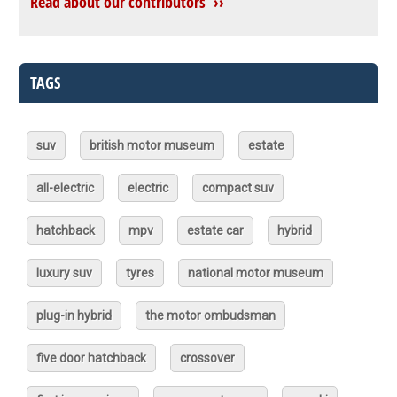
Read about our contributors ››
TAGS
suv
british motor museum
estate
all-electric
electric
compact suv
hatchback
mpv
estate car
hybrid
luxury suv
tyres
national motor museum
plug-in hybrid
the motor ombudsman
five door hatchback
crossover