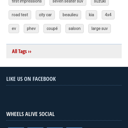
first impressions
seven seater suv
suzuki
road test
city car
beaulieu
kia
4x4
ev
phev
coupé
saloon
large suv
All Tags ››
LIKE US ON FACEBOOK
WHEELS ALIVE SOCIAL