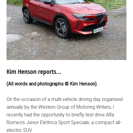
Kim Henson reports…
(All words and photographs © Kim Henson).
On the occasion of a multi-vehicle driving day organised
annually by the Western Group of Motoring Writers, I
recently had the opportunity to briefly test drive Alfa
Romeo’s Junior Elettrica Sport Speciale, a compact all-
electric SUV.