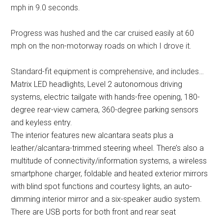
mph in 9.0 seconds.
Progress was hushed and the car cruised easily at 60
mph on the non-motorway roads on which I drove it.
Standard-fit equipment is comprehensive, and includes…
Matrix LED headlights, Level 2 autonomous driving
systems, electric tailgate with hands-free opening, 180-
degree rear-view camera, 360-degree parking sensors
and keyless entry.
The interior features new alcantara seats plus a
leather/alcantara-trimmed steering wheel. There’s also a
multitude of connectivity/information systems, a wireless
smartphone charger, foldable and heated exterior mirrors
with blind spot functions and courtesy lights, an auto-
dimming interior mirror and a six-speaker audio system.
There are USB ports for both front and rear seat