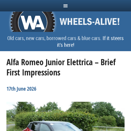
Old cars, new cars, borrowed cars & blue cars.
If it steers
it's here!
Alfa Romeo Junior Elettrica – Brief
First Impressions
17th June 2026