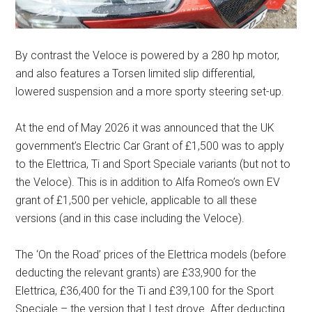
By contrast the Veloce is powered by a 280 hp motor,
and also features a Torsen limited slip differential,
lowered suspension and a more sporty steering set-up.
At the end of May 2026 it was announced that the UK
government’s Electric Car Grant of £1,500 was to apply
to the Elettrica, Ti and Sport Speciale variants (but not to
the Veloce). This is in addition to Alfa Romeo’s own EV
grant of £1,500 per vehicle, applicable to all these
versions (and in this case including the Veloce).
The ‘On the Road’ prices of the Elettrica models (before
deducting the relevant grants) are £33,900 for the
Elettrica, £36,400 for the Ti and £39,100 for the Sport
Speciale – the version that I test drove. After deducting