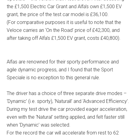
the £1,500 Electric Car Grant and Alfa’s own £1,500 EV
grant, the price of the test car model is £36,100.
(For comparative purposes it is useful to note that the
Veloce carries an ‘On the Road’ price of £42,300, and
after taking off Alfa’s £1,500 EV grant, costs £40,800).
Alfas are renowned for their sporty performance and
agile dynamic progress, and I found that the Sport
Speciale is no exception to this general rule.
The driver has a choice of three separate drive modes –
‘Dynamic’ (i.e. sporty), ‘Naturall’ and ‘Advanced Efficiency’.
During my test drive the car provided eager acceleration,
even with the ‘Natural’ setting applied, and felt faster still
when ‘Dynamic’ was selected.
For the record the car will accelerate from rest to 62