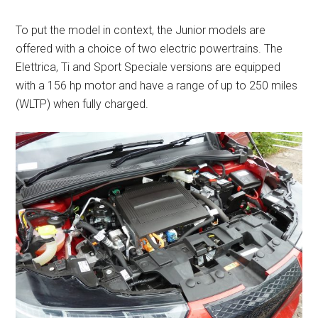
To put the model in context, the Junior models are
offered with a choice of two electric powertrains. The
Elettrica, Ti and Sport Speciale versions are equipped
with a 156 hp motor and have a range of up to 250 miles
(WLTP) when fully charged.