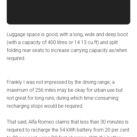
Luggage space is good, with a long, wide and deep boot
(with a capacity of 400 litres or 14.13 cu.ft) and split
folding rear seats to increase carrying capacity as/when
required.
Frankly I was not impressed by the driving range; a
maximum of 256 miles may be okay for urban use but
not great for long runs, during which time-consuming
recharging stops would be required.
That said, Alfa Romeo claims that less than 30 minutes is
required to recharge the 54 kWh battery from 20 per cent