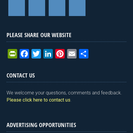
PLEASE SHARE OUR WEBSITE
Pr
F
T
Li
Pi
E
S
in
a
wi
n
nt
m
h
tF
ce
tt
ke
er
ail
ar
CONTACT US
ri
b
er
dI
es
e
e
o
n
t
We welcome your questions, comments and feedback.
n
o
Please click here to contact us
.
dl
k
y
ADVERTISING OPPORTUNITIES