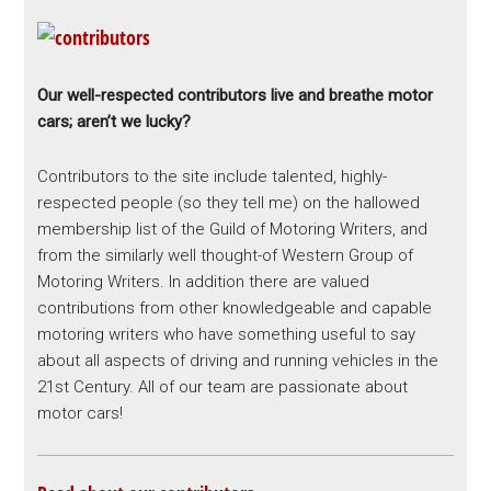
Our well-respected contributors live and breathe motor
cars; aren’t we lucky?
Contributors to the site include talented, highly-
respected people (so they tell me) on the hallowed
membership list of the Guild of Motoring Writers, and
from the similarly well thought-of Western Group of
Motoring Writers. In addition there are valued
contributions from other knowledgeable and capable
motoring writers who have something useful to say
about all aspects of driving and running vehicles in the
21st Century. All of our team are passionate about
motor cars!