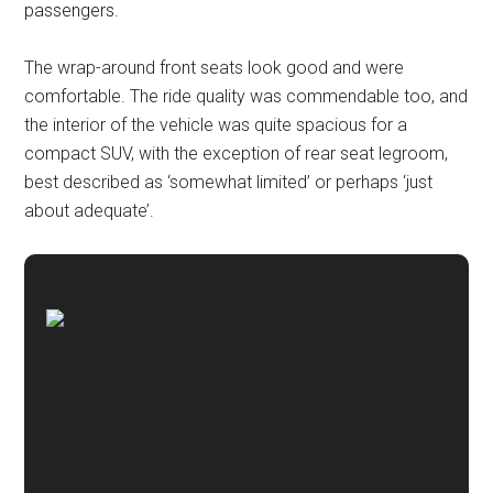
passengers.
The wrap-around front seats look good and were
comfortable. The ride quality was commendable too, and
the interior of the vehicle was quite spacious for a
compact SUV, with the exception of rear seat legroom,
best described as ‘somewhat limited’ or perhaps ‘just
about adequate’.