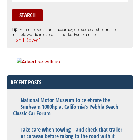
Tip:
For improved search accuracy, enclose search terms for
multiple words in quotation marks. For example:
"Land Rover".
RECENT POSTS
National Motor Museum to celebrate the
Sunbeam 1000hp at California’s Pebble Beach
Classic Car Forum
Take care when towing – and check that trailer
or caravan before taking to the road with it