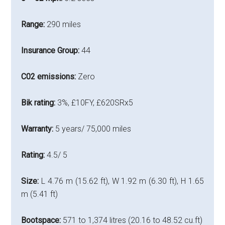
Range:
290 miles
Insurance Group:
44
C02 emissions:
Zero
Bik rating:
3%, £10FY, £620SRx5
Warranty:
5 years/ 75,000 miles
Rating:
4.5/ 5
Size:
L 4.76 m (15.62 ft), W 1.92 m (6.30 ft), H 1.65
m (5.41 ft)
Bootspace:
571 to 1,374 litres (20.16 to 48.52 cu.ft)