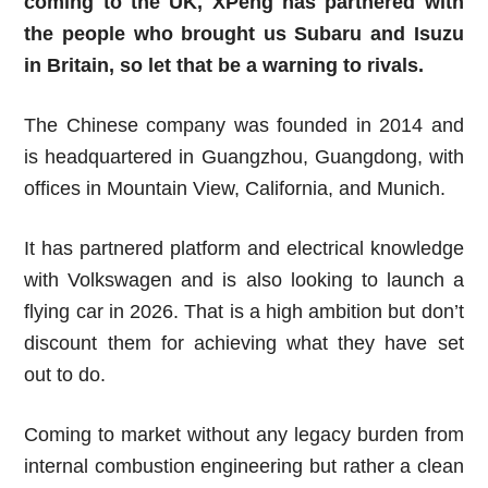
coming to the UK, XPeng has partnered with
the people who brought us Subaru and Isuzu
in Britain, so let that be a warning to rivals.
The Chinese company was founded in 2014 and
is headquartered in Guangzhou, Guangdong, with
offices in Mountain View, California, and Munich.
It has partnered platform and electrical knowledge
with Volkswagen and is also looking to launch a
flying car in 2026. That is a high ambition but don’t
discount them for achieving what they have set
out to do.
Coming to market without any legacy burden from
internal combustion engineering but rather a clean