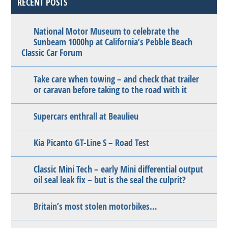
RECENT POSTS
National Motor Museum to celebrate the
Sunbeam 1000hp at California’s Pebble Beach
Classic Car Forum
Take care when towing – and check that trailer
or caravan before taking to the road with it
Supercars enthrall at Beaulieu
Kia Picanto GT-Line S – Road Test
Classic Mini Tech – early Mini differential output
oil seal leak fix – but is the seal the culprit?
Britain’s most stolen motorbikes…