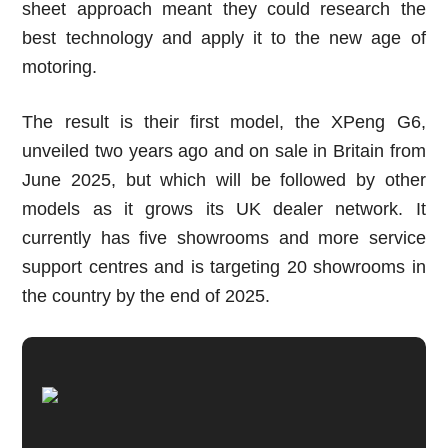
sheet approach meant they could research the
best technology and apply it to the new age of
motoring.
The result is their first model, the XPeng G6,
unveiled two years ago and on sale in Britain from
June 2025, but which will be followed by other
models as it grows its UK dealer network. It
currently has five showrooms and more service
support centres and is targeting 20 showrooms in
the country by the end of 2025.