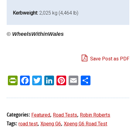
Kerbweight:
2,025 kg (4,464 lb)
©
WheelsWithinWales
Save Post as PDF
PrintFriendly
Facebook
Twitter
LinkedIn
Pinterest
Email
Share
Categories:
,
,
Featured
Road Tests
Robin Roberts
Tags:
,
,
road test
Xpeng G6
Xpeng G6 Road Test