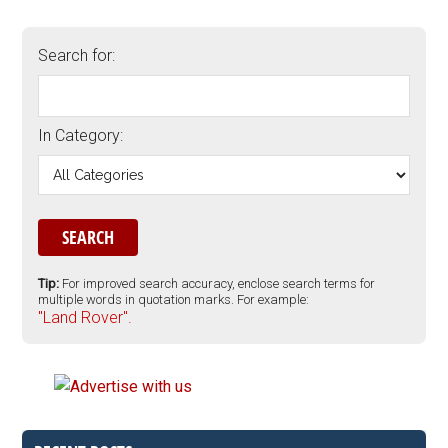
Search for:
In Category:
Tip:
For improved search accuracy, enclose search terms for
multiple words in quotation marks. For example:
"Land Rover".