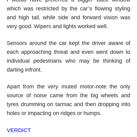
which was restricted by the car’s flowing styling
and high tail, while side and forward vision was
very good. Wipers and lights worked well.
Sensors around the car kept the driver aware of
each approaching threat and even went down to
individual pedestrians who may be thinking of
darting infront.
Apart from the very muted motor-note the only
source of noise came from the big wheels and
tyres drumming on tarmac and then dropping into
holes or impacting on ridges or humps.
VERDICT