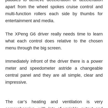
apart from the wheel spokes cruise control and
multi-function rollers each side by thumbs for
entertainment and media.
The XPeng G6 driver really needs time to learn
what each control does relative to the chosen
menu through the big screen.
Immediately infront of the driver there is a power
meter and speedometer astride a changeable
central panel and they are all simple, clear and
impressive.
The car’s heating and ventilation is very