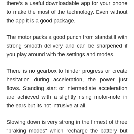
there’s a useful downloadable app for your phone
to make the most of the technology. Even without
the app it is a good package.
The motor packs a good punch from standstill with
strong smooth delivery and can be sharpened if
you play around with the settings and modes.
There is no gearbox to hinder progress or create
hesitation during acceleration, the power just
flows. Standing start or intermediate acceleration
are achieved with a slightly rising motor-note in
the ears but its not intrusive at all.
Slowing down is very strong in the firmest of three
“braking modes” which recharge the battery but