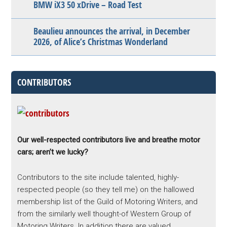
BMW iX3 50 xDrive – Road Test
Beaulieu announces the arrival, in December
2026, of Alice’s Christmas Wonderland
CONTRIBUTORS
Our well-respected contributors live and breathe motor
cars; aren’t we lucky?
Contributors to the site include talented, highly-
respected people (so they tell me) on the hallowed
membership list of the Guild of Motoring Writers, and
from the similarly well thought-of Western Group of
Motoring Writers. In addition there are valued