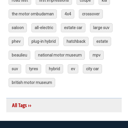
road test
first impressions
coupé
kia
the motor ombudsman
4x4
crossover
saloon
all-electric
estate car
large suv
phev
plug-in hybrid
hatchback
estate
beaulieu
national motor museum
mpv
suv
tyres
hybrid
ev
city car
british motor museum
All Tags ››