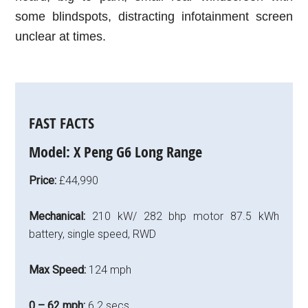
some blindspots, distracting infotainment screen
unclear at times.
FAST FACTS
Model:
X Peng G6 Long Range
Price:
£44,990
Mechanical:
210 kW/ 282 bhp motor 87.5 kWh
battery, single speed, RWD
Max Speed:
124 mph
0 – 62 mph:
6.2 secs