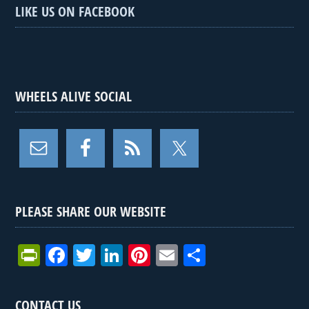
LIKE US ON FACEBOOK
WHEELS ALIVE SOCIAL
PLEASE SHARE OUR WEBSITE
Pr
F
T
Li
Pi
E
S
in
a
wi
n
nt
m
h
tF
ce
tt
ke
er
ail
ar
CONTACT US