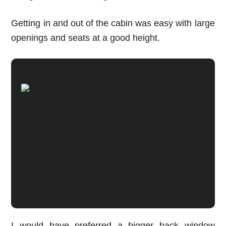
Getting in and out of the cabin was easy with large
openings and seats at a good height.
I would have preferred a bigger back window