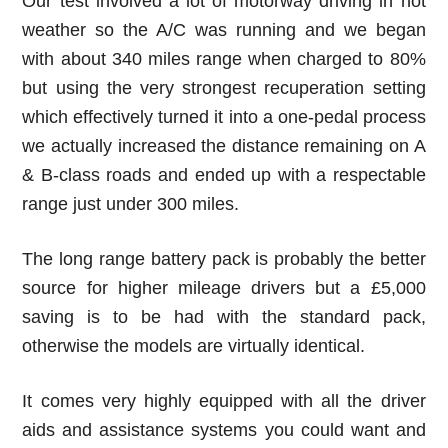
Our test involved a lot of motorway driving in hot
weather so the A/C was running and we began
with about 340 miles range when charged to 80%
but using the very strongest recuperation setting
which effectively turned it into a one-pedal process
we actually increased the distance remaining on A
& B-class roads and ended up with a respectable
range just under 300 miles.
The long range battery pack is probably the better
source for higher mileage drivers but a £5,000
saving is to be had with the standard pack,
otherwise the models are virtually identical.
It comes very highly equipped with all the driver
aids and assistance systems you could want and