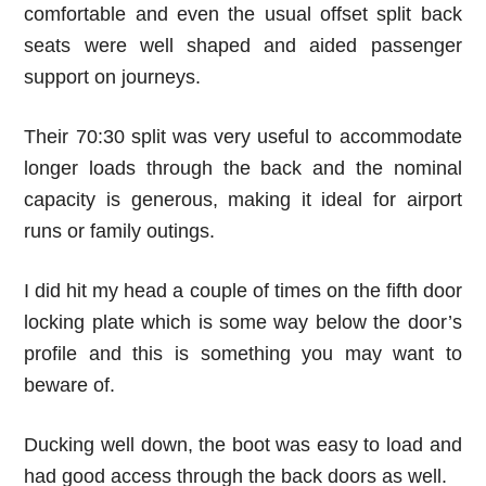
comfortable and even the usual offset split back
seats were well shaped and aided passenger
support on journeys.
Their 70:30 split was very useful to accommodate
longer loads through the back and the nominal
capacity is generous, making it ideal for airport
runs or family outings.
I did hit my head a couple of times on the fifth door
locking plate which is some way below the door’s
profile and this is something you may want to
beware of.
Ducking well down, the boot was easy to load and
had good access through the back doors as well.