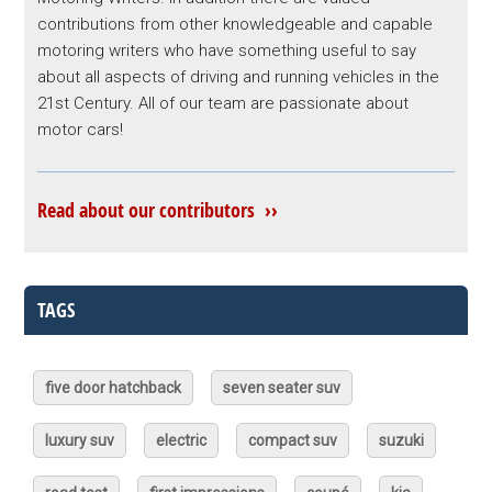
contributions from other knowledgeable and capable
motoring writers who have something useful to say
about all aspects of driving and running vehicles in the
21st Century. All of our team are passionate about
motor cars!
Read about our contributors ››
TAGS
five door hatchback
seven seater suv
luxury suv
electric
compact suv
suzuki