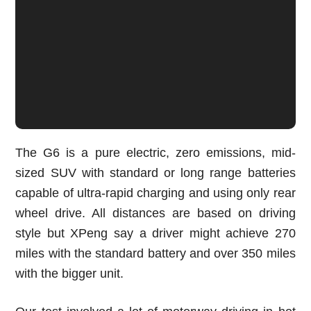
The G6 is a pure electric, zero emissions, mid-
sized SUV with standard or long range batteries
capable of ultra-rapid charging and using only rear
wheel drive. All distances are based on driving
style but XPeng say a driver might achieve 270
miles with the standard battery and over 350 miles
with the bigger unit.