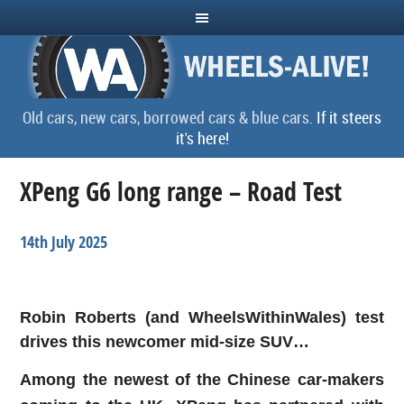
Old cars, new cars, borrowed cars & blue cars.
If it steers
it's here!
XPeng G6 long range – Road Test
14th July 2025
Robin Roberts (and WheelsWithinWales) test
drives this newcomer mid-size SUV…
Among the newest of the Chinese car-makers