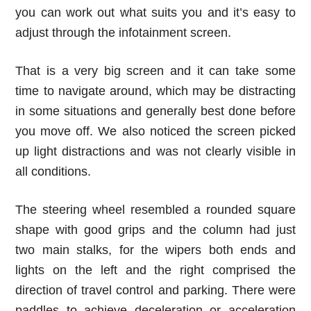
you can work out what suits you and it’s easy to
adjust through the infotainment screen.
That is a very big screen and it can take some
time to navigate around, which may be distracting
in some situations and generally best done before
you move off. We also noticed the screen picked
up light distractions and was not clearly visible in
all conditions.
The steering wheel resembled a rounded square
shape with good grips and the column had just
two main stalks, for the wipers both ends and
lights on the left and the right comprised the
direction of travel control and parking. There were
paddles to achieve deceleration or acceleration