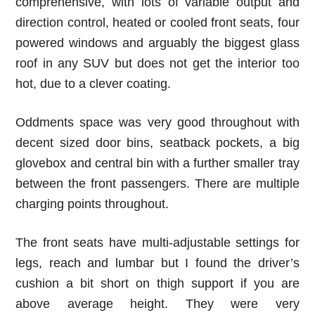
comprehensive, with lots of variable output and
direction control, heated or cooled front seats, four
powered windows and arguably the biggest glass
roof in any SUV but does not get the interior too
hot, due to a clever coating.
Oddments space was very good throughout with
decent sized door bins, seatback pockets, a big
glovebox and central bin with a further smaller tray
between the front passengers. There are multiple
charging points throughout.
The front seats have multi-adjustable settings for
legs, reach and lumbar but I found the driver’s
cushion a bit short on thigh support if you are
above average height. They were very