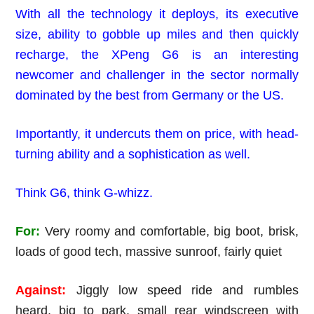
With all the technology it deploys, its executive
size, ability to gobble up miles and then quickly
recharge, the XPeng G6 is an interesting
newcomer and challenger in the sector normally
dominated by the best from Germany or the US.
Importantly, it undercuts them on price, with head-
turning ability and a sophistication as well.
Think G6, think G-whizz.
For:
Very roomy and comfortable, big boot, brisk,
loads of good tech, massive sunroof, fairly quiet
Against:
Jiggly low speed ride and rumbles
heard, big to park, small rear windscreen with