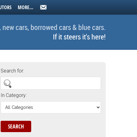
UTORS
MORE…
, new cars, borrowed cars & blue cars.
If it steers it's here!
Search for:
In Category: