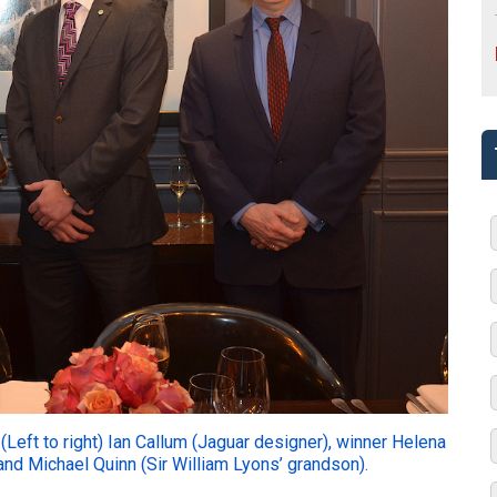
(Left to right) Ian Callum (Jaguar designer), winner Helena
nd Michael Quinn (Sir William Lyons’ grandson).