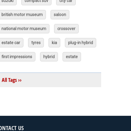
suzuki
compact suv
city car
british motor museum
saloon
national motor museum
crossover
estate car
tyres
kia
plug-in hybrid
first impressions
hybrid
estate
All Tags ››
ONTACT US