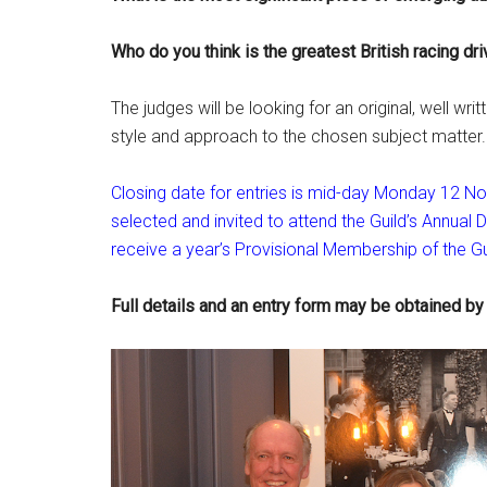
Who do you think is the greatest British racing dri
The judges will be looking for an original, well wr
style and approach to the chosen subject matter.
Closing date for entries is mid-day Monday 12 Nove
selected and invited to attend the Guild’s Annual Di
receive a year’s Provisional Membership of the Gui
Full details and an entry form may be obtained by