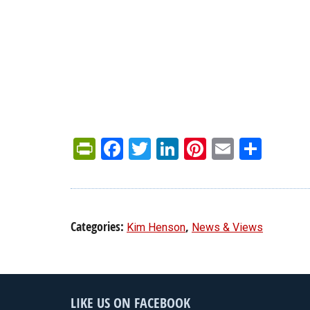
PrintFriendly
Facebook
Twitter
LinkedIn
Pinterest
Email
Shar
Categories:
,
Kim Henson
News & Views
LIKE US ON FACEBOOK