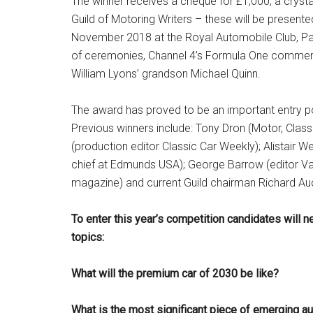
The winner receives a cheque for £1,000, a crysta
Guild of Motoring Writers – these will be presen
November 2018 at the Royal Automobile Club, Pal
of ceremonies, Channel 4’s Formula One commen
William Lyons’ grandson Michael Quinn.
The award has proved to be an important entry po
Previous winners include: Tony Dron (Motor, Class
(production editor Classic Car Weekly); Alistair We
chief at Edmunds USA); George Barrow (editor Van A
magazine) and current Guild chairman Richard Au
To enter this year’s competition candidates will 
topics:
What will the premium car of 2030 be like?
What is the most significant piece of emerging a