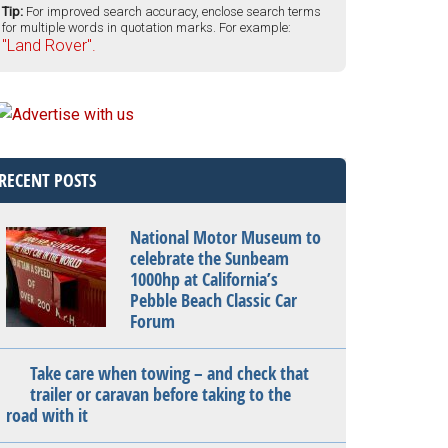
Tip:
For improved search accuracy, enclose search terms
for multiple words in quotation marks. For example:
"Land Rover".
RECENT POSTS
National Motor Museum to
celebrate the Sunbeam
1000hp at California’s
Pebble Beach Classic Car
Forum
Take care when towing – and check that
trailer or caravan before taking to the
road with it