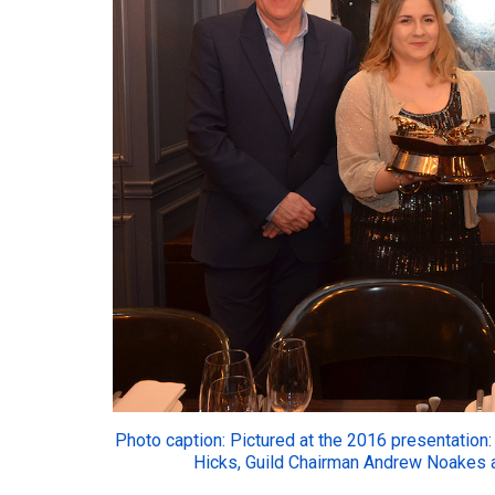
Photo caption: Pictured at the 2016 presentation: 
Hicks, Guild Chairman Andrew Noakes a