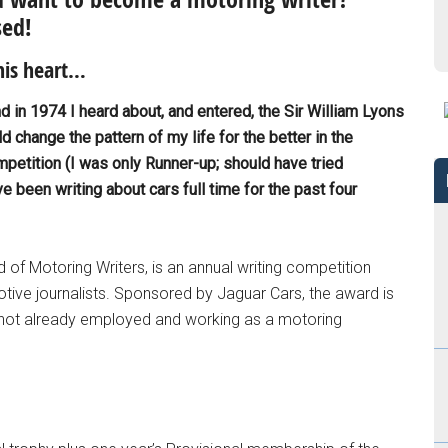
sed!
his heart…
nd in 1974 I heard about, and entered, the Sir William Lyons
d change the pattern of my life for the better in the
mpetition (I was only Runner-up; should have tried
 been writing about cars full time for the past four
 of Motoring Writers, is an annual writing competition
tive journalists. Sponsored by Jaguar Cars, the award is
not already employed and working as a motoring