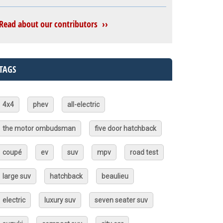
Read about our contributors ››
TAGS
4x4
phev
all-electric
the motor ombudsman
five door hatchback
coupé
ev
suv
mpv
road test
large suv
hatchback
beaulieu
electric
luxury suv
seven seater suv