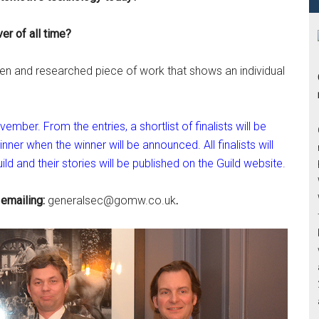
ver of all time?
itten and researched piece of work that shows an individual
mber. From the entries, a shortlist of finalists will be
nner when the winner will be announced. All finalists will
ld and their stories will be published on the Guild website.
 emailing:
generalsec@gomw.co.uk
.