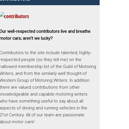
Our well-respected contributors live and breathe
motor cars; aren’t we lucky?
Contributors to the site include talented, highly-
respected people (so they tell me) on the
hallowed membership list of the Guild of Motoring
Writers, and from the similarly well thought-of
Western Group of Motoring Writers. In addition
there are valued contributions from other
knowledgeable and capable motoring writers
who have something useful to say about all
aspects of driving and running vehicles in the
21st Century. All of our team are passionate
about motor cars!