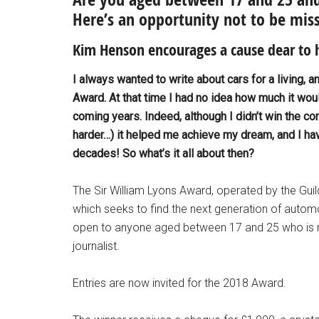
Here’s an opportunity not to be mis
Kim Henson encourages a cause dear to 
I always wanted to write about cars for a living, a
Award. At that time I had no idea how much it woul
coming years. Indeed, although I didn’t win the co
harder…) it helped me achieve my dream, and I have
decades! So what’s it all about then?
The Sir William Lyons Award, operated by the Guild
which seeks to find the next generation of automo
open to anyone aged between 17 and 25 who is 
journalist.
Entries are now invited for the 2018 Award.