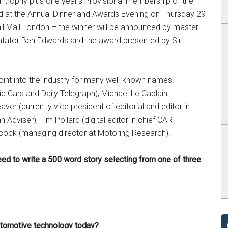
l trophy plus one year’s Provisional membership of the
ted at the Annual Dinner and Awards Evening on Thursday 29
l Mall London – the winner will be announced by master
tator Ben Edwards and the award presented by Sir
int into the industry for many well-known names.
ic Cars and Daily Telegraph); Michael Le Caplain
aver (currently vice president of editorial and editor in
dviser); Tim Pollard (digital editor in chief CAR
cock (managing director at Motoring Research).
need to write a 500 word story selecting from one of three
utomotive technology today?