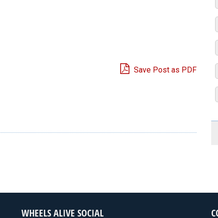
Save Post as PDF
e
WHEELS ALIVE SOCIAL
C