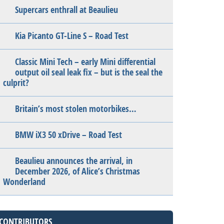
Supercars enthrall at Beaulieu
Kia Picanto GT-Line S – Road Test
Classic Mini Tech – early Mini differential
output oil seal leak fix – but is the seal the
culprit?
Britain’s most stolen motorbikes…
BMW iX3 50 xDrive – Road Test
Beaulieu announces the arrival, in
December 2026, of Alice’s Christmas
Wonderland
CONTRIBUTORS