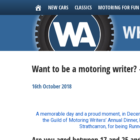
NEW CARS
CLASSICS
MOTORING FOR FUN
Want to be a motoring writer? 
16th October 2018
A memorable day and a proud moment, in Decemb
the Guild of Motoring Writers’ Annual Dinner,
Strathcarron, for being Runn
Are you aged between 17 and 25 an