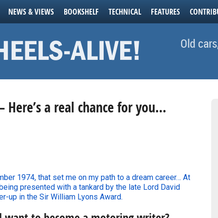
NEWS & VIEWS
BOOKSHELF
TECHNICAL
FEATURES
CONTRIB
Old cars
– Here’s a real chance for you…
er 1974, that set me on my path to a dream career… At
 being presented with a tankard by the late Lord David
er-up in the Sir William Lyons Award.
d want to become a motoring writer?