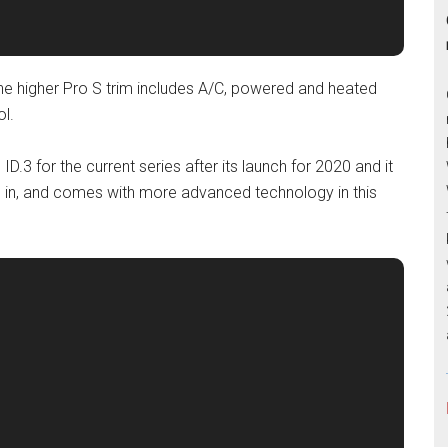
he higher Pro S trim includes A/C, powered and heated
ol.
ID.3 for the current series after its launch for 2020 and it
 in, and comes with more advanced technology in this