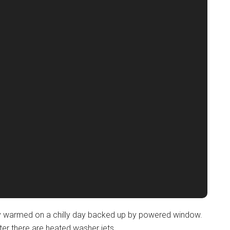
ickly warmed on a chilly day backed up by powered window.
ter there are heated washer jets.