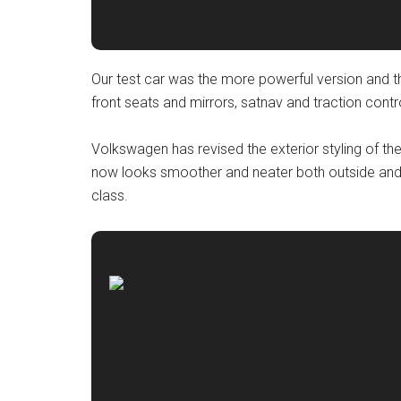
Our test car was the more powerful version and t
front seats and mirrors, satnav and traction contr
Volkswagen has revised the exterior styling of the 
now looks smoother and neater both outside and
class.