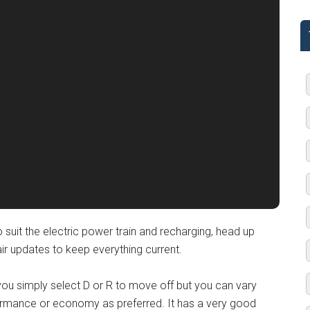
 suit the electric power train and recharging, head up
r updates to keep everything current.
 you simply select D or R to move off but you can vary
rmance or economy as preferred. It has a very good