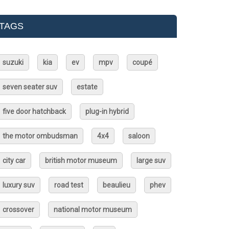
TAGS
suzuki
kia
ev
mpv
coupé
seven seater suv
estate
five door hatchback
plug-in hybrid
the motor ombudsman
4x4
saloon
city car
british motor museum
large suv
luxury suv
road test
beaulieu
phev
crossover
national motor museum