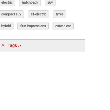
electric
hatchback
suv
compact suv
all-electric
tyres
hybrid
first impressions
estate car
All Tags ››