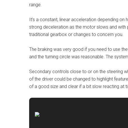
range.
It’s a constant, linear acceleration depending on h
strong deceleration as the motor slows and with 
traditional gearbox or changes to concern you.
The braking was very good if you need to use th
and the turning circle was reasonable. The system 
Secondary controls close to or on the steering wh
of the driver could be changed to highlight featu
of a good size and clear if a bit slow reacting at 