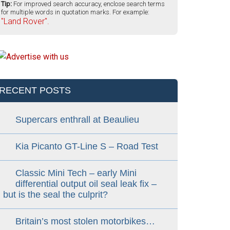
Tip:
For improved search accuracy, enclose search terms
for multiple words in quotation marks. For example:
"Land Rover".
RECENT POSTS
Supercars enthrall at Beaulieu
Kia Picanto GT-Line S – Road Test
Classic Mini Tech – early Mini
differential output oil seal leak fix –
but is the seal the culprit?
Britain’s most stolen motorbikes…