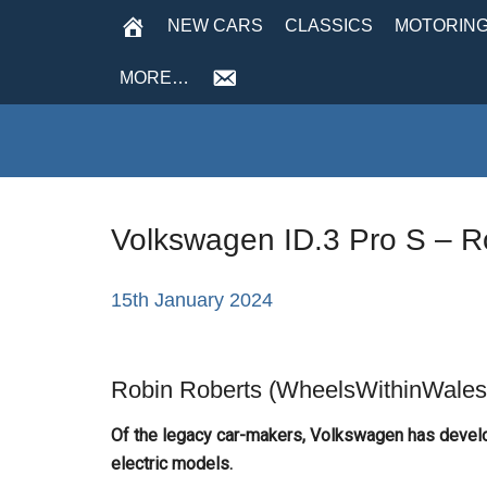
NEW CARS
CLASSICS
MOTORING
MORE…
Volkswagen ID.3 Pro S – R
15th January 2024
Robin Roberts (WheelsWithinWales)
Of the legacy car-makers, Volkswagen has develo
electric models.