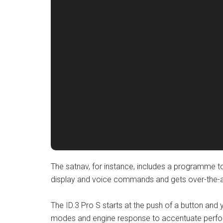
The satnav, for instance, includes a programme to
display and voice commands and gets over-the-ai
The ID.3 Pro S starts at the push of a button and
modes and engine response to accentuate perfo