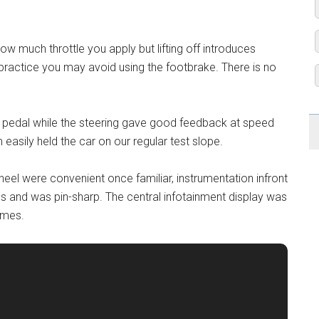
ow much throttle you apply but lifting off introduces
practice you may avoid using the footbrake. There is no
e pedal while the steering gave good feedback at speed
easily held the car on our regular test slope.
eel were convenient once familiar, instrumentation infront
res and was pin-sharp. The central infotainment display was
times.