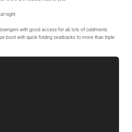
at night.
assengers with good access for all, lots of oddments
ze boot with quick folding seatbacks to more than triple