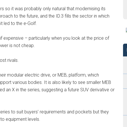
s so it was probably only natural that modernising its
proach to the future, and the ID.3 fills the sector in which
t led to the e-Golf.
if expensive – particularly when you look at the price of
power is not cheap.
st rivals.
heir modular electric drive, or MEB, platform, which
pport various bodies. It is also likely to see smaller MEB
 an X in the series, suggesting a future SUV derivative or
teries to suit buyers’ requirements and pockets but they
 to equipment levels.