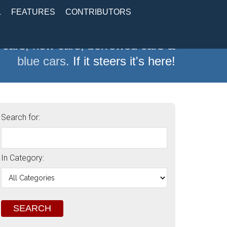
L
FEATURES
CONTRIBUTORS
 cars, new cars, borrowed cars &
blue cars.
If it steers it's here!
Search for:
In Category: