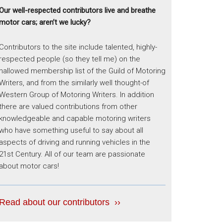
Our well-respected contributors live and breathe
motor cars; aren’t we lucky?
Contributors to the site include talented, highly-
respected people (so they tell me) on the
hallowed membership list of the Guild of Motoring
Writers, and from the similarly well thought-of
Western Group of Motoring Writers. In addition
there are valued contributions from other
knowledgeable and capable motoring writers
who have something useful to say about all
aspects of driving and running vehicles in the
21st Century. All of our team are passionate
about motor cars!
Read about our contributors ››