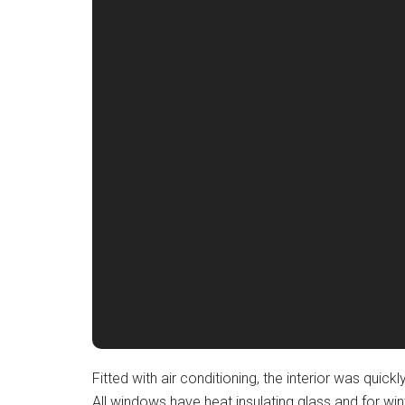
Fitted with air conditioning, the interior was qu
All windows have heat insulating glass and for win