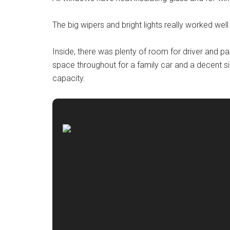
The big wipers and bright lights really worked well 
Inside, there was plenty of room for driver and p
space throughout for a family car and a decent si
capacity.