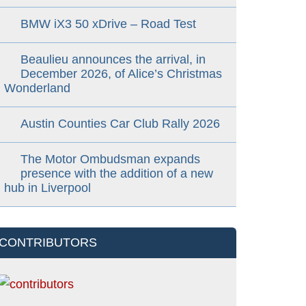
BMW iX3 50 xDrive – Road Test
Beaulieu announces the arrival, in
December 2026, of Alice’s Christmas
Wonderland
Austin Counties Car Club Rally 2026
The Motor Ombudsman expands
presence with the addition of a new
hub in Liverpool
CONTRIBUTORS