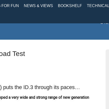
 FOR FUN
NEWS & VIEWS
BOOKSHELF
TECHNICA
Old
oad Test
 puts the ID.3 through its paces…
ped a very wide and strong range of new generation