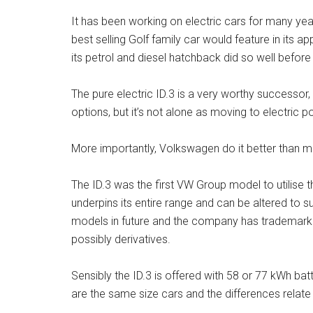
It has been working on electric cars for many year
best selling Golf family car would feature in its ap
its petrol and diesel hatchback did so well before i
The pure electric ID.3 is a very worthy successor, 
options, but it’s not alone as moving to electric 
More importantly, Volkswagen do it better than mo
The ID.3 was the first VW Group model to utilise t
underpins its entire range and can be altered to su
models in future and the company has trademarked
possibly derivatives.
Sensibly the ID.3 is offered with 58 or 77 kWh bat
are the same size cars and the differences relate