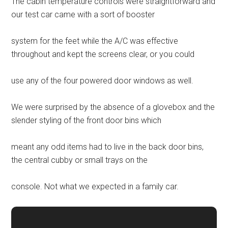
The cabin temperature controls were straightforward and
our test car came with a sort of booster
system for the feet while the A/C was effective
throughout and kept the screens clear, or you could
use any of the four powered door windows as well.
We were surprised by the absence of a glovebox and the
slender styling of the front door bins which
meant any odd items had to live in the back door bins,
the central cubby or small trays on the
console. Not what we expected in a family car.