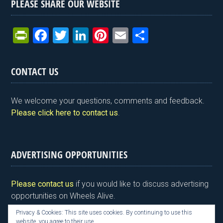
PLEASE SHARE OUR WEBSITE
Pr
F
T
Li
Pi
E
S
in
a
wi
n
nt
m
h
tF
ce
tt
ke
er
ail
ar
CONTACT US
ri
b
er
dI
es
e
e
o
n
t
We welcome your questions, comments and feedback.
n
o
Please click here to contact us
.
dl
k
y
ADVERTISING OPPORTUNITIES
Please contact us
if you would like to discuss advertising
opportunities on Wheels Alive.
Privacy & Cookies: This site uses cookies. By continuing to use this
website, you agree to their use.