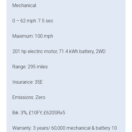
Mechanical:
0 – 62 mph: 7.5 sec
Maximum: 100 mph
201 hp electric motor, 71.4 kWh battery, 2WD
Range: 295 miles
Insurance: 35E
Emissions: Zero
Bik: 3%, £10FY, £620SRx5
Warranty: 3 years/ 60,000 mechanical & battery 10