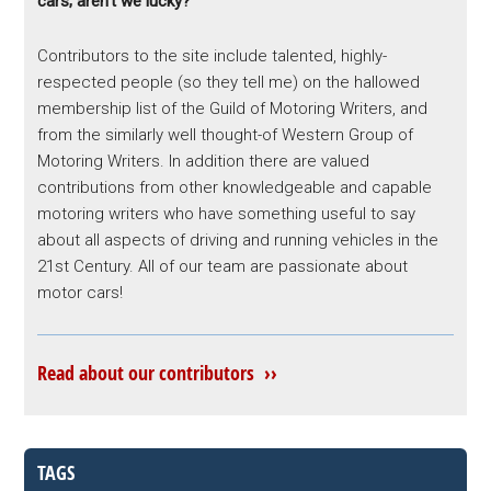
cars; aren’t we lucky?
Contributors to the site include talented, highly-
respected people (so they tell me) on the hallowed
membership list of the Guild of Motoring Writers, and
from the similarly well thought-of Western Group of
Motoring Writers. In addition there are valued
contributions from other knowledgeable and capable
motoring writers who have something useful to say
about all aspects of driving and running vehicles in the
21st Century. All of our team are passionate about
motor cars!
Read about our contributors ››
TAGS