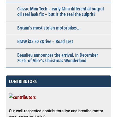
Classic Mini Tech – early Mini differential output
oil seal leak fix – but is the seal the culprit?
Britain’s most stolen motorbikes…
BMW iX3 50 xDrive – Road Test
Beaulieu announces the arrival, in December
2026, of Alice’s Christmas Wonderland
CONTRIBUTORS
Our well-respected contributors live and breathe motor