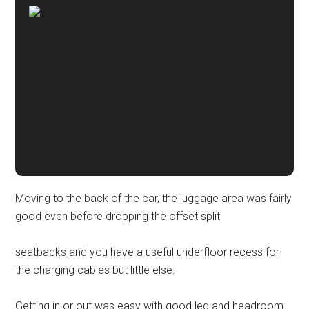
Moving to the back of the car, the luggage area was fairly
good even before dropping the offset split
seatbacks and you have a useful underfloor recess for
the charging cables but little else.
Getting in or out was easy with good leg and headroom