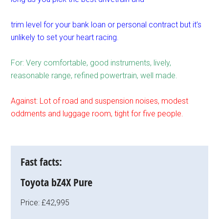
trim level for your bank loan or personal contract but it’s
unlikely to set your heart racing.
For: Very comfortable, good instruments, lively,
reasonable range, refined powertrain, well made.
Against: Lot of road and suspension noises, modest
oddments and luggage room, tight for five people.
Fast facts:
Toyota bZ4X Pure
Price: £42,995