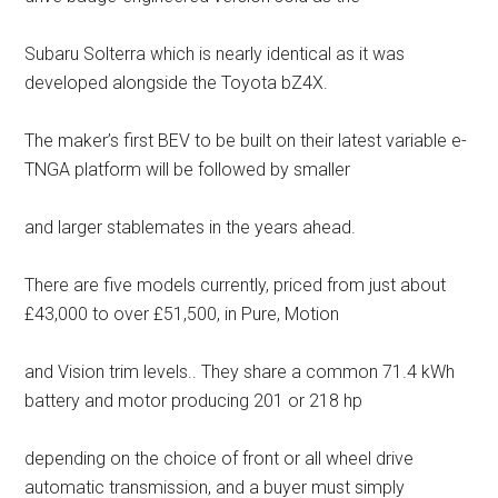
Subaru Solterra which is nearly identical as it was
developed alongside the Toyota bZ4X.
The maker’s first BEV to be built on their latest variable e-
TNGA platform will be followed by smaller
and larger stablemates in the years ahead.
There are five models currently, priced from just about
£43,000 to over £51,500, in Pure, Motion
and Vision trim levels.. They share a common 71.4 kWh
battery and motor producing 201 or 218 hp
depending on the choice of front or all wheel drive
automatic transmission, and a buyer must simply