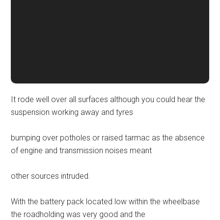
It rode well over all surfaces although you could hear the
suspension working away and tyres
bumping over potholes or raised tarmac as the absence
of engine and transmission noises meant
other sources intruded.
With the battery pack located low within the wheelbase
the roadholding was very good and the