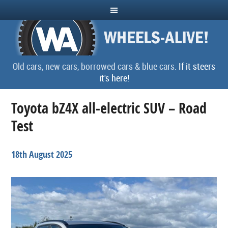
Old cars, new cars, borrowed cars & blue cars.
If it steers
it's here!
Toyota bZ4X all-electric SUV – Road
Test
18th August 2025