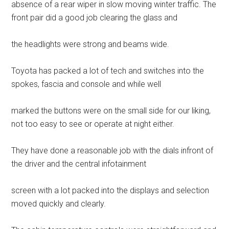
absence of a rear wiper in slow moving winter traffic. The
front pair did a good job clearing the glass and
the headlights were strong and beams wide.
Toyota has packed a lot of tech and switches into the
spokes, fascia and console and while well
marked the buttons were on the small side for our liking,
not too easy to see or operate at night either.
They have done a reasonable job with the dials infront of
the driver and the central infotainment
screen with a lot packed into the displays and selection
moved quickly and clearly.