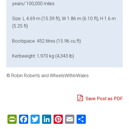
years/ 100,000 miles
Size: L 4.69 m (15.39 ft), W 1.86 m (6.10 ft), H 1.6 m
(5.25 ft)
Bootspace: 452 litres (15.96 cu.ft)
Kerbweight: 1,970 kg (4,343 lb)
© Robin Roberts and WheelsWithinWales
Save Post as PDF
PrintFriendly
Facebook
Twitter
LinkedIn
Pinterest
Email
Share