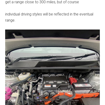
get a range close to 300 miles, but of course
individual driving styles will be reflected in the eventual
range.