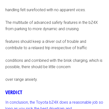
handling felt surefooted with no apparent vices.
The multitude of advanced safety features in the bZ4X
from parking to more dynamic and cruising
features should keep a driver out of trouble and
contribute to a relaxed trip irrespective of traffic
conditions and combined with the brisk charging, which is
possible, there should be little concern
over range anxiety.
VERDICT
In conclusion, the Toyota bZ4X does a reasonable job so
long as you pick the best drivetrain and