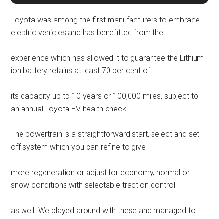
Toyota was among the first manufacturers to embrace
electric vehicles and has benefitted from the
experience which has allowed it to guarantee the Lithium-
ion battery retains at least 70 per cent of
its capacity up to 10 years or 100,000 miles, subject to
an annual Toyota EV health check.
The powertrain is a straightforward start, select and set
off system which you can refine to give
more regeneration or adjust for economy, normal or
snow conditions with selectable traction control
as well. We played around with these and managed to