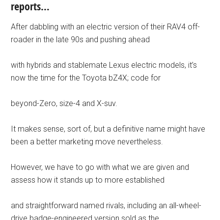
reports…
After dabbling with an electric version of their RAV4 off-
roader in the late 90s and pushing ahead
with hybrids and stablemate Lexus electric models, it’s
now the time for the Toyota bZ4X; code for
beyond-Zero, size-4 and X-suv.
It makes sense, sort of, but a definitive name might have
been a better marketing move nevertheless.
However, we have to go with what we are given and
assess how it stands up to more established
and straightforward named rivals, including an all-wheel-
drive badge-engineered version sold as the