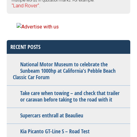
multiple words in quotation marks. For example:
"Land Rover".
RECENT POSTS
National Motor Museum to celebrate the
Sunbeam 1000hp at California’s Pebble Beach
Classic Car Forum
Take care when towing – and check that trailer
or caravan before taking to the road with it
Supercars enthrall at Beaulieu
Kia Picanto GT-Line S – Road Test