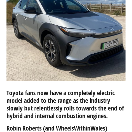
Toyota fans now have a completely electric
model added to the range as the industry
slowly
but relentlessly rolls towards the end of
hybrid and internal combustion engines.
Robin Roberts (and WheelsWithinWales)