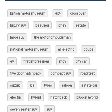
british motor museum
4x4
crossover
luxury suv
beaulieu
phev
estate
large suv
the motor ombudsman
national motor museum
all-electric
coupé
ev
first impressions
mpv
city car
five door hatchback
compact suv
road test
suzuki
kia
tyres
saloon
estate car
electric
hybrid
hatchback
plug-in hybrid
seven seater suv
suv