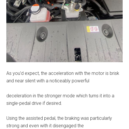
As you’d expect, the acceleration with the motor is brisk
and near silent with a noticeably powerful
deceleration in the stronger mode which turns it into a
single-pedal drive if desired.
Using the assisted pedal, the braking was particularly
strong and even with it disengaged the