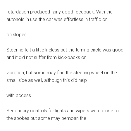
retardation produced fairly good feedback. With the
autohold in use the car was effortless in traffic or
on slopes.
Steering felt a little lifeless but the turning circle was good
and it did not suffer from kick-backs or
vibration, but some may find the steering wheel on the
small side as well, although this did help
with access.
Secondary controls for lights and wipers were close to
the spokes but some may bemoan the