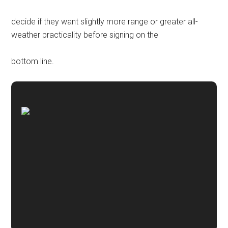
decide if they want slightly more range or greater all-
weather practicality before signing on the
bottom line.