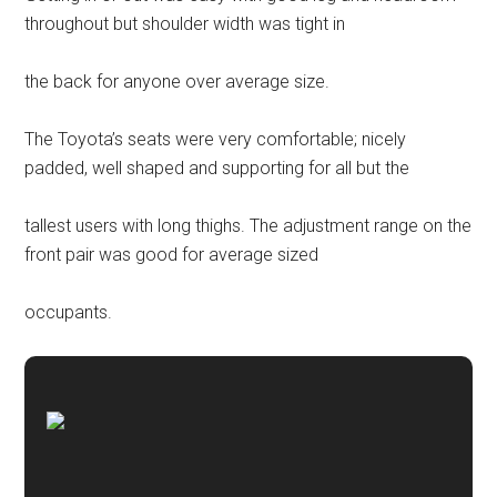
throughout but shoulder width was tight in
the back for anyone over average size.
The Toyota’s seats were very comfortable; nicely
padded, well shaped and supporting for all but the
tallest users with long thighs. The adjustment range on the
front pair was good for average sized
occupants.