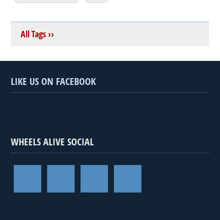
All Tags ››
LIKE US ON FACEBOOK
WHEELS ALIVE SOCIAL