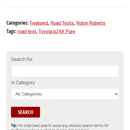
Categories:
,
,
Featured
Road Tests
Robin Roberts
Tags:
,
road test
Toyota bZ4X Pure
Search for:
In Category:
Tip:
For improved search accuracy, enclose search terms for