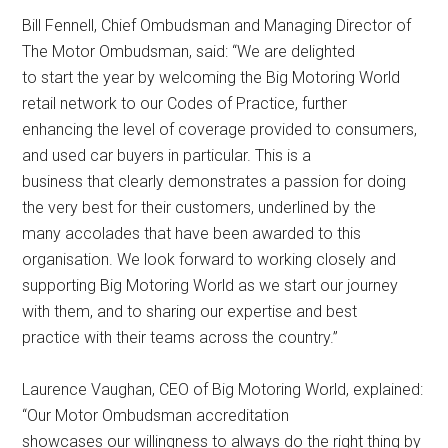
Bill Fennell, Chief Ombudsman and Managing Director of
The Motor Ombudsman, said: “We are delighted
to start the year by welcoming the Big Motoring World
retail network to our Codes of Practice, further
enhancing the level of coverage provided to consumers,
and used car buyers in particular. This is a
business that clearly demonstrates a passion for doing
the very best for their customers, underlined by the
many accolades that have been awarded to this
organisation. We look forward to working closely and
supporting Big Motoring World as we start our journey
with them, and to sharing our expertise and best
practice with their teams across the country.”
Laurence Vaughan, CEO of Big Motoring World, explained:
“Our Motor Ombudsman accreditation
showcases our willingness to always do the right thing by