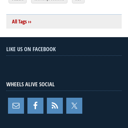
All Tags ››
LIKE US ON FACEBOOK
WHEELS ALIVE SOCIAL