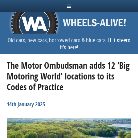
Old cars, new cars, borrowed cars & blue cars.
If it steers
it's here!
The Motor Ombudsman adds 12 ‘Big
Motoring World’ locations to its
Codes of Practice
14th January 2025