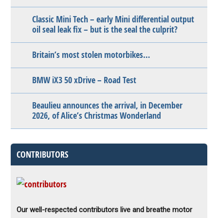
Classic Mini Tech – early Mini differential output
oil seal leak fix – but is the seal the culprit?
Britain’s most stolen motorbikes…
BMW iX3 50 xDrive – Road Test
Beaulieu announces the arrival, in December
2026, of Alice’s Christmas Wonderland
CONTRIBUTORS
Our well-respected contributors live and breathe motor