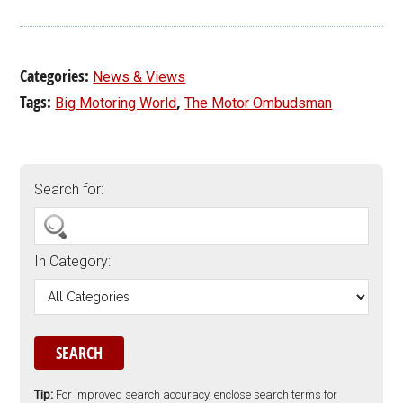
Categories:
News & Views
Tags:
,
Big Motoring World
The Motor Ombudsman
Search for:
In Category:
Tip:
For improved search accuracy, enclose search terms for