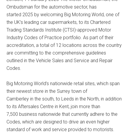
Ombudsman for the automotive sector, has
started 2025 by welcoming Big Motoring World, one of
the UK’s leading car supermarkets, to its Chartered
Trading Standards Institute (CTSI)-approved Motor
Industry Codes of Practice portfolio. As part of their
accreditation, a total of 12 locations across the country
are committing to the comprehensive guidelines
outlined in the Vehicle Sales and Service and Repair
Codes.
Big Motoring World’s nationwide retail sites, which span
their newest store in the Surrey town of
Camberley in the south, to Leeds in the North, in addition
to its Aftersales Centre in Kent, join more than
7,500 business nationwide that currently adhere to the
Codes, which are designed to drive an even higher
standard of work and service provided to motorists.