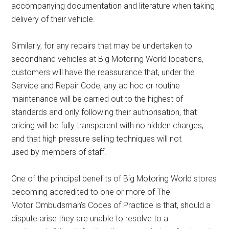
accompanying documentation and literature when taking
delivery of their vehicle.
Similarly, for any repairs that may be undertaken to
secondhand vehicles at Big Motoring World locations,
customers will have the reassurance that, under the
Service and Repair Code, any ad hoc or routine
maintenance will be carried out to the highest of
standards and only following their authorisation, that
pricing will be fully transparent with no hidden charges,
and that high pressure selling techniques will not
used by members of staff.
One of the principal benefits of Big Motoring World stores
becoming accredited to one or more of The
Motor Ombudsman’s Codes of Practice is that, should a
dispute arise they are unable to resolve to a