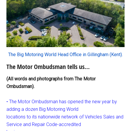
The Big Motoring World Head Office in Gillingham (Kent).
The Motor Ombudsman tells us…
(All words and photographs from The Motor
Ombudsman).
• The Motor Ombudsman has opened the new year by
adding a dozen Big Motoring World
locations to its nationwide network of Vehicles Sales and
Service and Repair Code-accredited