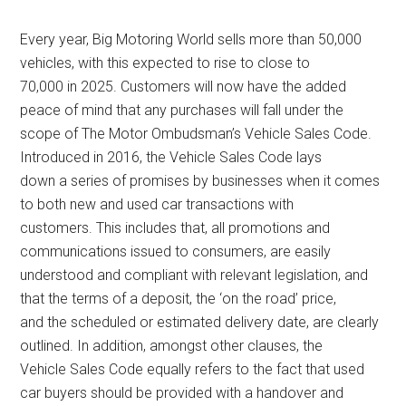
Every year, Big Motoring World sells more than 50,000
vehicles, with this expected to rise to close to
70,000 in 2025. Customers will now have the added
peace of mind that any purchases will fall under the
scope of The Motor Ombudsman’s Vehicle Sales Code.
Introduced in 2016, the Vehicle Sales Code lays
down a series of promises by businesses when it comes
to both new and used car transactions with
customers. This includes that, all promotions and
communications issued to consumers, are easily
understood and compliant with relevant legislation, and
that the terms of a deposit, the ‘on the road’ price,
and the scheduled or estimated delivery date, are clearly
outlined. In addition, amongst other clauses, the
Vehicle Sales Code equally refers to the fact that used
car buyers should be provided with a handover and