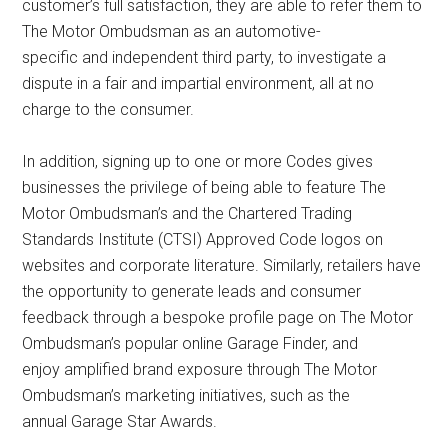
customer’s full satisfaction, they are able to refer them to
The Motor Ombudsman as an automotive-
specific and independent third party, to investigate a
dispute in a fair and impartial environment, all at no
charge to the consumer.
In addition, signing up to one or more Codes gives
businesses the privilege of being able to feature The
Motor Ombudsman’s and the Chartered Trading
Standards Institute (CTSI) Approved Code logos on
websites and corporate literature. Similarly, retailers have
the opportunity to generate leads and consumer
feedback through a bespoke profile page on The Motor
Ombudsman’s popular online Garage Finder, and
enjoy amplified brand exposure through The Motor
Ombudsman’s marketing initiatives, such as the
annual Garage Star Awards.