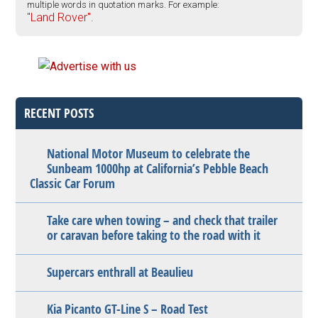
multiple words in quotation marks. For example:
"Land Rover".
RECENT POSTS
National Motor Museum to celebrate the
Sunbeam 1000hp at California’s Pebble Beach
Classic Car Forum
Take care when towing – and check that trailer
or caravan before taking to the road with it
Supercars enthrall at Beaulieu
Kia Picanto GT-Line S – Road Test