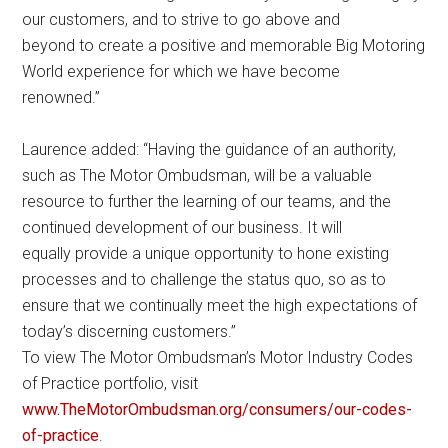
our customers, and to strive to go above and
beyond to create a positive and memorable Big Motoring
World experience for which we have become
renowned.”
Laurence added: “Having the guidance of an authority,
such as The Motor Ombudsman, will be a valuable
resource to further the learning of our teams, and the
continued development of our business. It will
equally provide a unique opportunity to hone existing
processes and to challenge the status quo, so as to
ensure that we continually meet the high expectations of
today’s discerning customers.”
To view The Motor Ombudsman’s Motor Industry Codes
of Practice portfolio, visit
www.TheMotorOmbudsman.org/consumers/our-codes-
of-practice
.