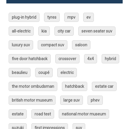
plug-in hybrid
tyres
mpv
ev
all-electric
kia
city car
seven seater suv
luxury suv
compact suv
saloon
five door hatchback
crossover
4x4
hybrid
beaulieu
coupé
electric
the motor ombudsman
hatchback
estate car
british motor museum
large suv
phev
estate
road test
national motor museum
suzuki
first impressions
suv