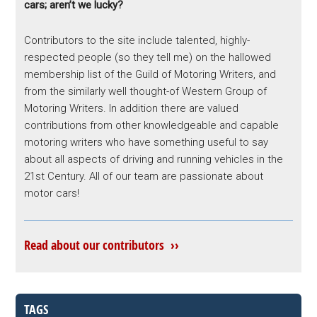
cars; aren’t we lucky?
Contributors to the site include talented, highly-
respected people (so they tell me) on the hallowed
membership list of the Guild of Motoring Writers, and
from the similarly well thought-of Western Group of
Motoring Writers. In addition there are valued
contributions from other knowledgeable and capable
motoring writers who have something useful to say
about all aspects of driving and running vehicles in the
21st Century. All of our team are passionate about
motor cars!
Read about our contributors ››
TAGS