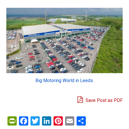
Big Motoring World in Leeds.
Save Post as PDF
PrintFriendly
Facebook
Twitter
LinkedIn
Pinterest
Email
Share