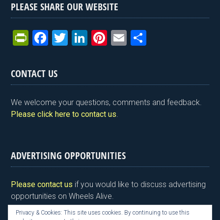
PLEASE SHARE OUR WEBSITE
Pr
F
T
Li
Pi
E
S
in
a
wi
n
nt
m
h
tF
ce
tt
ke
er
ail
ar
CONTACT US
ri
b
er
dI
es
e
e
o
n
t
We welcome your questions, comments and feedback.
n
o
Please click here to contact us
.
dl
k
y
ADVERTISING OPPORTUNITIES
Please contact us
if you would like to discuss advertising
opportunities on Wheels Alive.
Privacy & Cookies: This site uses cookies. By continuing to use this