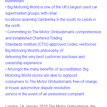
businesses
• Big Motoring World is one of the UK’s largest used car
supermarket groups, with retail
locations spanning Camberley in the south, to Leeds in
the north
• Committing to The Motor Ombudsman’s comprehensive
and established Chartered Trading
Standards Institute (CTSI)-approved Codes, reinforces
Big Motoring World’s philosophy of
delivering the very best customer purchase and
ownership experience
• Amongst the many benefits of accreditation, Big
Motoring World stores are able to signpost
consumers to The Motor Ombudsman’s free-of-charge,
in-house automotive dispute resolution
service in the event of an unresolved complaint
London, 14 January 2025 The Motor Ombudsman, the