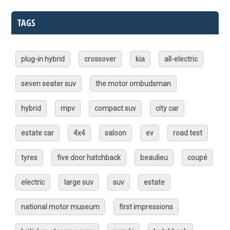
TAGS
plug-in hybrid
crossover
kia
all-electric
seven seater suv
the motor ombudsman
hybrid
mpv
compact suv
city car
estate car
4x4
saloon
ev
road test
tyres
five door hatchback
beaulieu
coupé
electric
large suv
suv
estate
national motor museum
first impressions