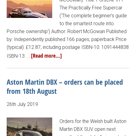
The Practically Free Supercar
(‘The complete beginner’s guide
to the smartest route into
Porsche ownership’) Author: Robert McGowan Published
by: Independently published 166 pages; paperback Price
(typical): £12.87, including postage ISBN-10: 1091444838
[Read more...]
ISBN-13: …
Aston Martin DBX – orders can be placed
from 18th August
26th July 2019
Orders for the Welsh built Aston
Martin DBX SUV open next