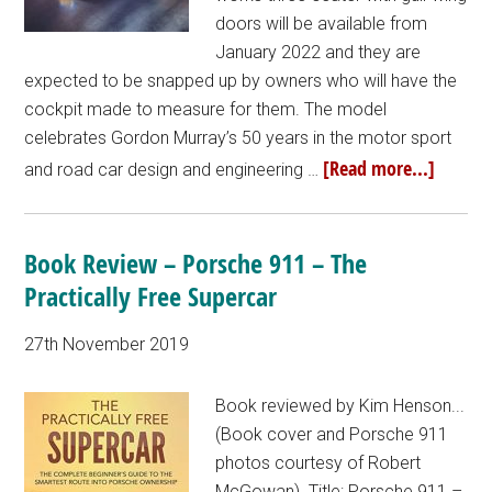
doors will be available from
January 2022 and they are
expected to be snapped up by owners who will have the
cockpit made to measure for them. The model
celebrates Gordon Murray’s 50 years in the motor sport
[Read more...]
and road car design and engineering …
Book Review – Porsche 911 – The
Practically Free Supercar
27th November 2019
Book reviewed by Kim Henson...
(Book cover and Porsche 911
photos courtesy of Robert
McGowan). Title: Porsche 911 –