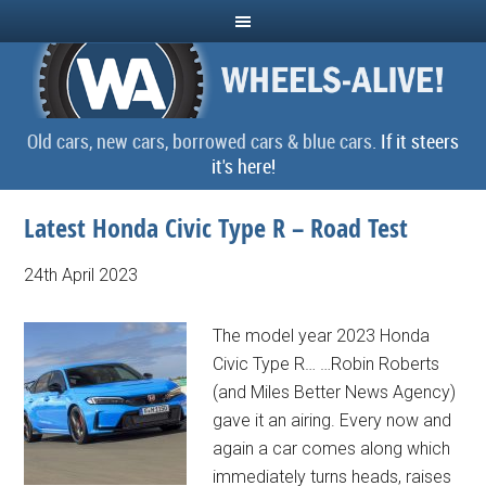
Old cars, new cars, borrowed cars & blue cars.
If it steers
it's here!
Latest Honda Civic Type R – Road Test
24th April 2023
The model year 2023 Honda
Civic Type R… …Robin Roberts
(and Miles Better News Agency)
gave it an airing. Every now and
again a car comes along which
immediately turns heads, raises