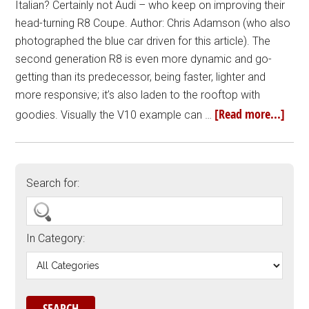
Italian? Certainly not Audi – who keep on improving their
head-turning R8 Coupe. Author: Chris Adamson (who also
photographed the blue car driven for this article). The
second generation R8 is even more dynamic and go-
getting than its predecessor, being faster, lighter and
more responsive; it’s also laden to the rooftop with
[Read more...]
goodies. Visually the V10 example can …
Search for:
In Category: