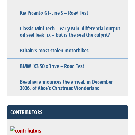
Kia Picanto GT-Line S – Road Test
Classic Mini Tech – early Mini differential output
oil seal leak fix – but is the seal the culprit?
Britain’s most stolen motorbikes…
BMW iX3 50 xDrive – Road Test
Beaulieu announces the arrival, in December
2026, of Alice’s Christmas Wonderland
CONTRIBUTORS