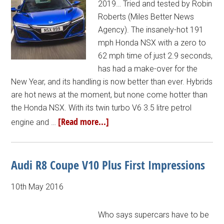
2019… Tried and tested by Robin
Roberts (Miles Better News
Agency). The insanely-hot 191
mph Honda NSX with a zero to
62 mph time of just 2.9 seconds,
has had a make-over for the
New Year, and its handling is now better than ever. Hybrids
are hot news at the moment, but none come hotter than
the Honda NSX. With its twin turbo V6 3.5 litre petrol
[Read more...]
engine and …
Audi R8 Coupe V10 Plus First Impressions
10th May 2016
Who says supercars have to be