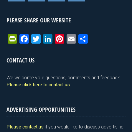
PLEASE SHARE OUR WEBSITE
Pr
F
T
Li
Pi
E
S
in
a
wi
n
nt
m
h
tF
ce
tt
ke
er
ail
ar
CONTACT US
ri
b
er
dI
es
e
e
o
n
t
We welcome your questions, comments and feedback.
n
o
Please click here to contact us
.
dl
k
y
ADVERTISING OPPORTUNITIES
Please contact us
if you would like to discuss advertising