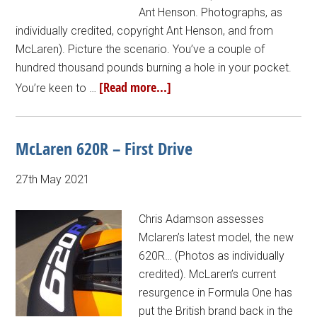
Ant Henson. Photographs, as
individually credited, copyright Ant Henson, and from
McLaren). Picture the scenario. You’ve a couple of
hundred thousand pounds burning a hole in your pocket.
[Read more...]
You’re keen to …
McLaren 620R – First Drive
27th May 2021
Chris Adamson assesses
Mclaren’s latest model, the new
620R… (Photos as individually
credited). McLaren’s current
resurgence in Formula One has
put the British brand back in the