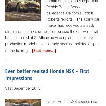
month at the globally important
Pebble Beach Concours
d’Elegance, California. Robin
Roberts reports... The luxury car
maker has received a steady
stream of enquiries since it announced the car, which will
be assembled at St Athan’s new car plant. In fact, pre-
production models have already been completed as part
[Read more...]
of the training …
Even better revised Honda NSX – First
Impressions
31st December 2018
Latest Honda NSX speeds into