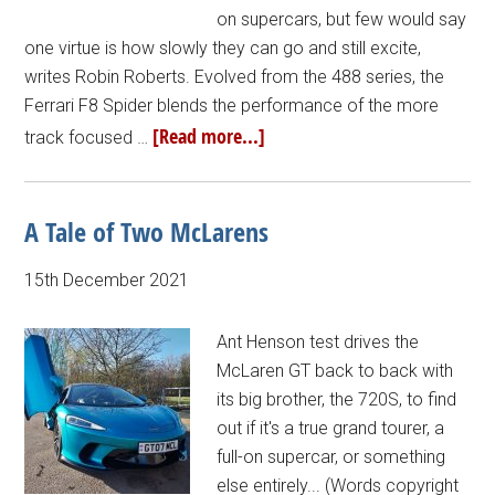
on supercars, but few would say
one virtue is how slowly they can go and still excite,
writes Robin Roberts. Evolved from the 488 series, the
Ferrari F8 Spider blends the performance of the more
[Read more...]
track focused …
A Tale of Two McLarens
15th December 2021
Ant Henson test drives the
McLaren GT back to back with
its big brother, the 720S, to find
out if it's a true grand tourer, a
full-on supercar, or something
else entirely... (Words copyright