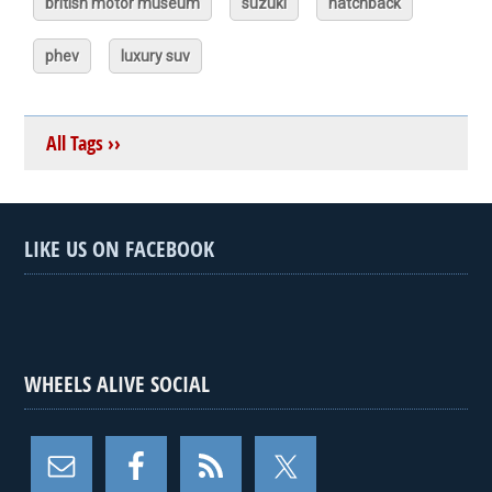
british motor museum
suzuki
hatchback
phev
luxury suv
All Tags ››
LIKE US ON FACEBOOK
WHEELS ALIVE SOCIAL