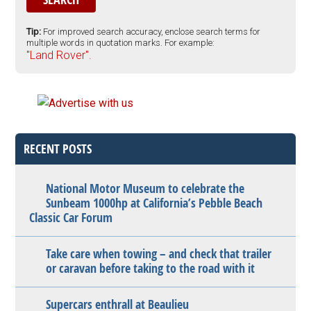
Tip:
For improved search accuracy, enclose search terms for
multiple words in quotation marks. For example:
"Land Rover".
RECENT POSTS
National Motor Museum to celebrate the
Sunbeam 1000hp at California’s Pebble Beach
Classic Car Forum
Take care when towing – and check that trailer
or caravan before taking to the road with it
Supercars enthrall at Beaulieu