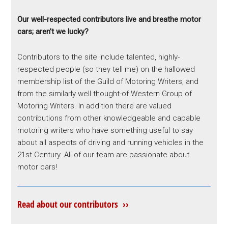
Our well-respected contributors live and breathe motor
cars; aren’t we lucky?
Contributors to the site include talented, highly-
respected people (so they tell me) on the hallowed
membership list of the Guild of Motoring Writers, and
from the similarly well thought-of Western Group of
Motoring Writers. In addition there are valued
contributions from other knowledgeable and capable
motoring writers who have something useful to say
about all aspects of driving and running vehicles in the
21st Century. All of our team are passionate about
motor cars!
Read about our contributors ››