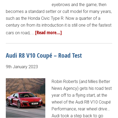
eyebrows and the game; then
becomes a standard setter or cult model for many years,
such as the Honda Civic Type R. Now a quarter of a
century on from its introduction it is still one of the fastest
[Read more...]
cars on road, …
Audi R8 V10 Coupé – Road Test
9th January 2023
Robin Roberts (and Miles Better
News Agency) gets his road test
year off to a flying start, at the
wheel of the Audi R8 V10 Coupé
Performance, rear wheel drive…
Audi took a step back to go