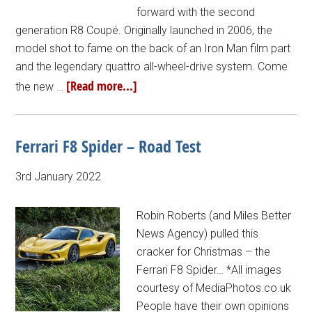
forward with the second
generation R8 Coupé. Originally launched in 2006, the
model shot to fame on the back of an Iron Man film part
and the legendary quattro all-wheel-drive system. Come
[Read more...]
the new …
Ferrari F8 Spider – Road Test
3rd January 2022
Robin Roberts (and Miles Better
News Agency) pulled this
cracker for Christmas – the
Ferrari F8 Spider… *All images
courtesy of MediaPhotos.co.uk
People have their own opinions