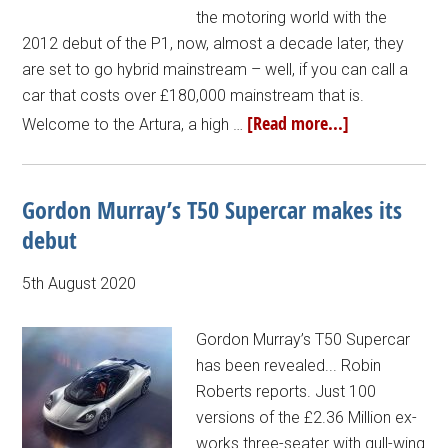
the motoring world with the
2012 debut of the P1, now, almost a decade later, they
are set to go hybrid mainstream – well, if you can call a
car that costs over £180,000 mainstream that is.
[Read more...]
Welcome to the Artura, a high …
Gordon Murray’s T50 Supercar makes its
debut
5th August 2020
Gordon Murray’s T50 Supercar
has been revealed... Robin
Roberts reports. Just 100
versions of the £2.36 Million ex-
works three-seater with gull-wing