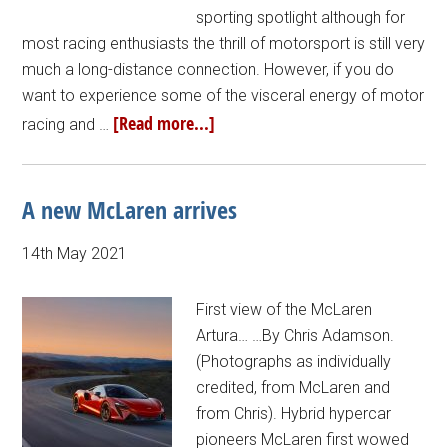
sporting spotlight although for
most racing enthusiasts the thrill of motorsport is still very
much a long-distance connection. However, if you do
want to experience some of the visceral energy of motor
[Read more...]
racing and …
A new McLaren arrives
14th May 2021
First view of the McLaren
Artura… …By Chris Adamson.
(Photographs as individually
credited, from McLaren and
from Chris). Hybrid hypercar
pioneers McLaren first wowed