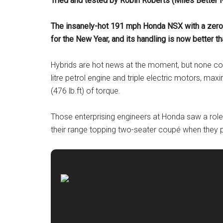
Tried and tested by Robin Roberts (Miles Better
The insanely-hot 191 mph Honda NSX with a zero 
for the New Year, and its handling is now better th
Hybrids are hot news at the moment, but none com
litre petrol engine and triple electric motors, m
(476 lb.ft) of torque.
Those enterprising engineers at Honda saw a rol
their range topping two-seater coupé when they p