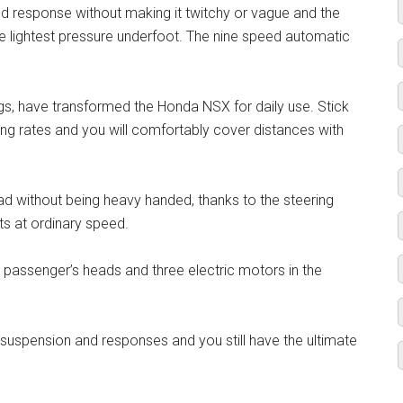
ed response without making it twitchy or vague and the
lightest pressure underfoot. The nine speed automatic
gs, have transformed the Honda NSX for daily use. Stick
g rates and you will comfortably cover distances with
oad without being heavy handed, thanks to the steering
s at ordinary speed.
d passenger’s heads and three electric motors in the
uspension and responses and you still have the ultimate