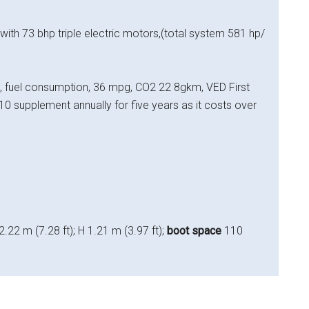
 with 73 bhp triple electric motors,(total system 581 hp/
fuel consumption, 36 mpg, CO2 22 8gkm, VED First
0 supplement annually for five years as it costs over
2.22 m (7.28 ft); H 1.21 m (3.97 ft);
boot space
110