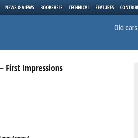
NEWS & VIEWS
BOOKSHELF
TECHNICAL
FEATURES
CONTRIB
Old cars
– First Impressions