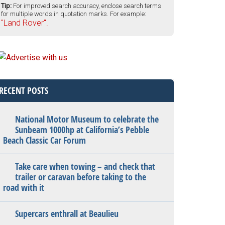
Tip:
For improved search accuracy, enclose search terms
for multiple words in quotation marks. For example:
"Land Rover".
RECENT POSTS
National Motor Museum to celebrate the
Sunbeam 1000hp at California’s Pebble
Beach Classic Car Forum
Take care when towing – and check that
trailer or caravan before taking to the
road with it
Supercars enthrall at Beaulieu