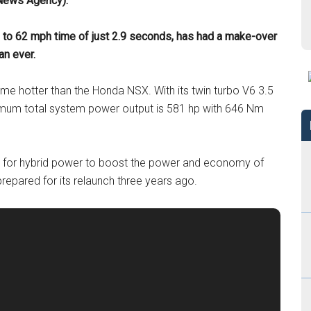
 News Agency).
to 62 mph time of just 2.9 seconds, has had a make-over
an ever.
e hotter than the Honda NSX. With its twin turbo V6 3.5
aximum total system power output is 581 hp with 646 Nm
e for hybrid power to boost the power and economy of
repared for its relaunch three years ago.