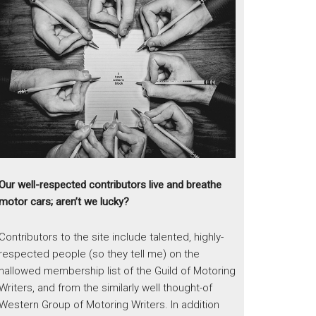
Our well-respected contributors live and breathe
motor cars; aren’t we lucky?
Contributors to the site include talented, highly-
respected people (so they tell me) on the
hallowed membership list of the Guild of Motoring
Writers, and from the similarly well thought-of
Western Group of Motoring Writers. In addition