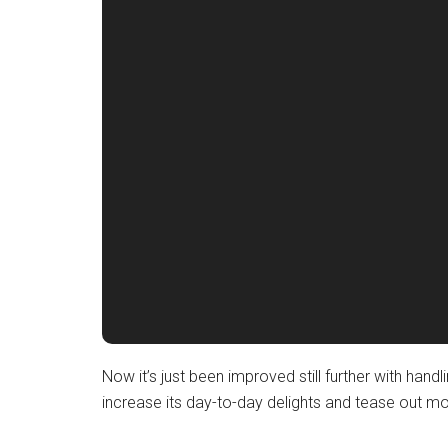
Now it’s just been improved still further with hand
increase its day-to-day delights and tease out mo