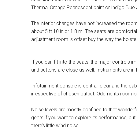
Thermal Orange Pearlescent paint or Indigo Blue as
The interior changes have not increased the roomi
about 5 ft 10 in or 1.8 m. The seats are comfort
adjustment room is offset buy the way the bolste
If you can fit into the seats, the major controls 
and buttons are close as well. Instruments are in fr
Infotainment console is central, clear and the ca
irrespective of chosen output. Oddments room is v
Noise levels are mostly confined to that wonderful 
gears if you want to explore its performance, bu
there’s little wind noise.