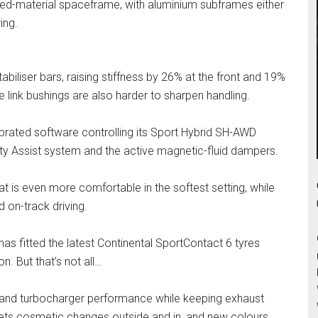
xed-material spaceframe, with aluminium subframes either
ing.
tabiliser bars, raising stiffness by 26% at the front and 19%
e link bushings are also harder to sharpen handling.
rated software controlling its Sport Hybrid SH-AWD
lity Assist system and the active magnetic-fluid dampers.
 is even more comfortable in the softest setting, while
d on-track driving.
s fitted the latest Continental SportContact 6 tyres
. But that’s not all…
 and turbocharger performance while keeping exhaust
ets cosmetic changes outside and in, and new colours,