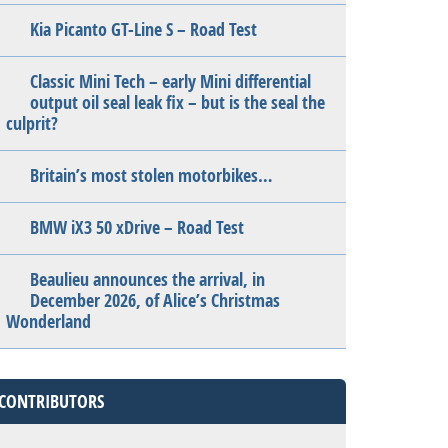
Kia Picanto GT-Line S – Road Test
Classic Mini Tech – early Mini differential
output oil seal leak fix – but is the seal the
culprit?
Britain’s most stolen motorbikes…
BMW iX3 50 xDrive – Road Test
Beaulieu announces the arrival, in
December 2026, of Alice’s Christmas
Wonderland
CONTRIBUTORS