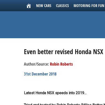
NEW CARS
CLASSICS
MOTORING FOR FUN
Even better revised Honda NSX 
Author/Source:
Robin Roberts
31st December 2018
Latest Honda NSX speeds into 2019…