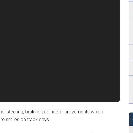
ling, steering, braking and ride improvements which
re smiles on track days.