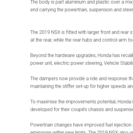
The body is part aluminium and plastic over a mi
end carrying the powertrain, suspension and steer
The 2019 NSX is fitted with larger front and rear s
at the rear, while the rear hubs and control-arm to
Beyond the hardware upgrades, Honda has recalib
power unit, electric power steering, Vehicle Stabi
The dampers now provide a ride and response that
maintaining the stiffer set-up for higher speeds an
To maximise the improvements potential, Honda ha
developed for their coupé’s chassis and suspension
Powertrain changes have improved fuel injection
emissions within new limits. The 2019 NSX also g