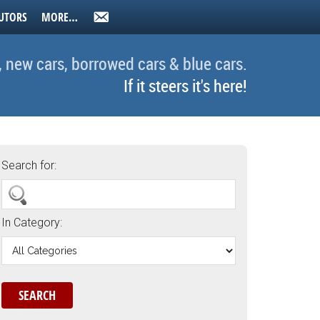
UTORS
MORE…
, new cars, borrowed cars & blue cars.
If it steers it's here!
Search for:
In Category: