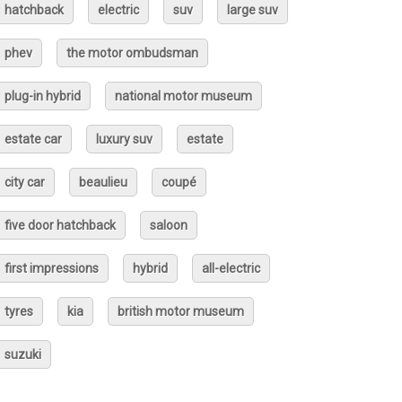
hatchback
electric
suv
large suv
phev
the motor ombudsman
plug-in hybrid
national motor museum
estate car
luxury suv
estate
city car
beaulieu
coupé
five door hatchback
saloon
first impressions
hybrid
all-electric
tyres
kia
british motor museum
suzuki