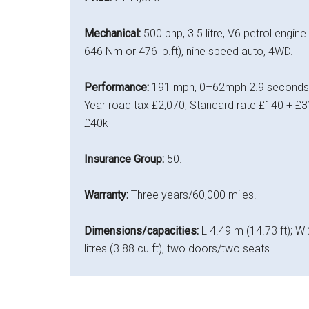
Mechanical:
500 bhp, 3.5 litre, V6 petrol engine
646 Nm or 476 lb.ft), nine speed auto, 4WD.
Performance:
191 mph, 0–62mph 2.9 seconds, 
Year road tax £2,070, Standard rate £140 + £31
£40k
Insurance Group:
50.
Warranty:
Three years/60,000 miles.
Dimensions/capacities:
L 4.49 m (14.73 ft); W 
litres (3.88 cu.ft), two doors/two seats.