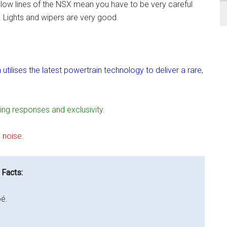
eek low lines of the NSX mean you have to be very careful
. Lights and wipers are very good.
lises the latest powertrain technology to deliver a rare,
ing responses and exclusivity.
 noise.
 Facts:
é.