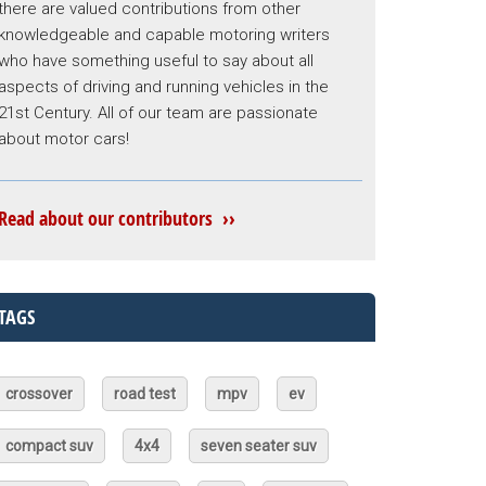
there are valued contributions from other
knowledgeable and capable motoring writers
who have something useful to say about all
aspects of driving and running vehicles in the
21st Century. All of our team are passionate
about motor cars!
Read about our contributors ››
TAGS
crossover
road test
mpv
ev
compact suv
4x4
seven seater suv