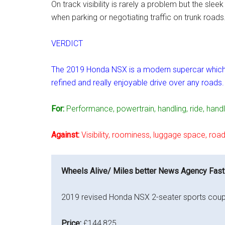
On track visibility is rarely a problem but the sl
when parking or negotiating traffic on trunk roads
VERDICT
The 2019 Honda NSX is a modern supercar which uti
refined and really enjoyable drive over any roads.
For:
Performance, powertrain, handling, ride, handl
Against:
Visibility, roominess, luggage space, road
Wheels Alive/ Miles better News Agency Fast
2019 revised Honda NSX 2-seater sports coup
Price:
£144,825