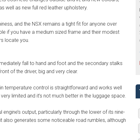
 well as new full red leather upholstery.
ness, and the NSX remains a tight fit for anyone over
able if you have a medium sized frame and their modest
rs locate you.
immediately fall to hand and foot and the secondary stalks
ont of the driver, big and very clear.
bin temperature control is straightforward and works well
ery limited and it’s not much better in the luggage space.
engine’s output, particularly through the lower of its nine-
t it also generates some noticeable road rumbles, although