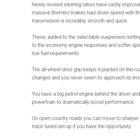
Newly revised steering ratios have vastly improv
massive Brembo brakes haul down speed with the 
transmission is incredibly smooth and quick.
These, added to the selectable suspension settin
to the economy engine responses and softer sprin
low fuel requirements.
The all-wheel-drive grip keeps it planted on the r
changes and you never seem to approach its limit
You have a big petrol engine behind the driver an
powertrain to dramatically boost performance.
On open country roads you can move to sharper s
track tuned set-up if you have the opportunity.