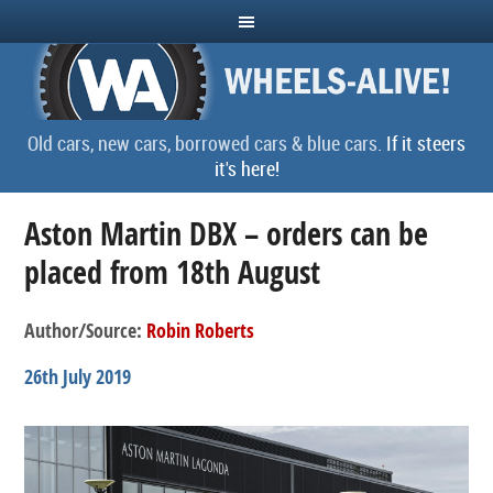
Old cars, new cars, borrowed cars & blue cars.
If it steers
it's here!
Aston Martin DBX – orders can be
placed from 18th August
Author/Source:
Robin Roberts
26th July 2019