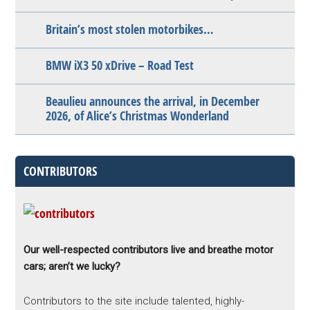
Britain’s most stolen motorbikes…
BMW iX3 50 xDrive – Road Test
Beaulieu announces the arrival, in December
2026, of Alice’s Christmas Wonderland
CONTRIBUTORS
Our well-respected contributors live and breathe motor
cars; aren’t we lucky?
Contributors to the site include talented, highly-