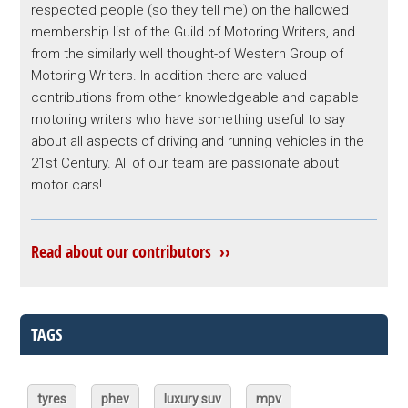
respected people (so they tell me) on the hallowed
membership list of the Guild of Motoring Writers, and
from the similarly well thought-of Western Group of
Motoring Writers. In addition there are valued
contributions from other knowledgeable and capable
motoring writers who have something useful to say
about all aspects of driving and running vehicles in the
21st Century. All of our team are passionate about
motor cars!
Read about our contributors ››
TAGS
tyres
phev
luxury suv
mpv