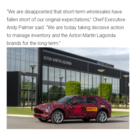
“We are disappointed that short-term wholesales have
fallen short of our original expectations,” Chief Executive
Andy Palmer said. “We are today taking decisive action
to manage inventory and the Aston Martin Lagonda
brands for the long-term.”