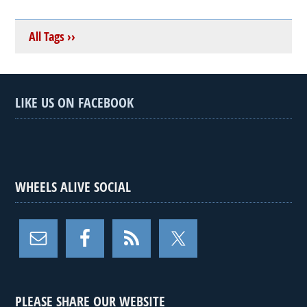
All Tags ››
LIKE US ON FACEBOOK
WHEELS ALIVE SOCIAL
PLEASE SHARE OUR WEBSITE