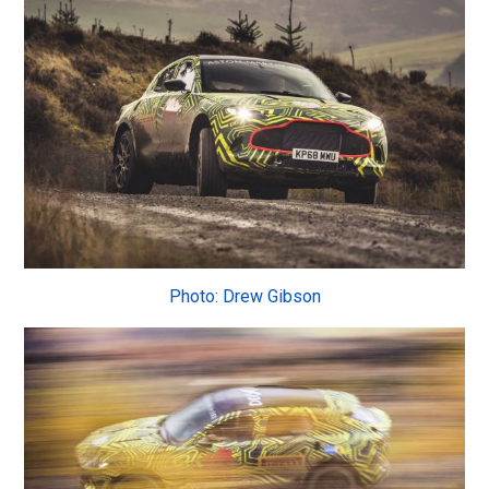
Photo: Drew Gibson