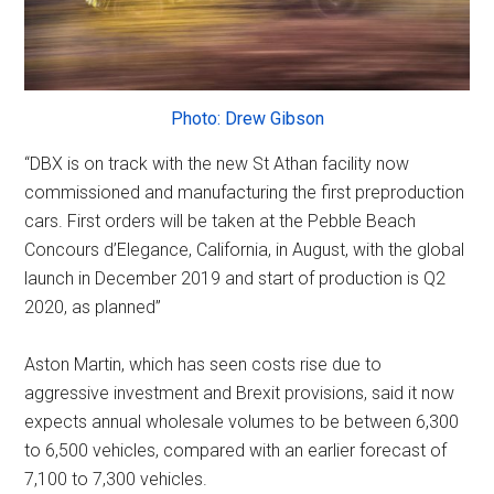
Photo: Drew Gibson
“DBX is on track with the new St Athan facility now
commissioned and manufacturing the first preproduction
cars. First orders will be taken at the Pebble Beach
Concours d’Elegance, California, in August, with the global
launch in December 2019 and start of production is Q2
2020, as planned”
Aston Martin, which has seen costs rise due to
aggressive investment and Brexit provisions, said it now
expects annual wholesale volumes to be between 6,300
to 6,500 vehicles, compared with an earlier forecast of
7,100 to 7,300 vehicles.