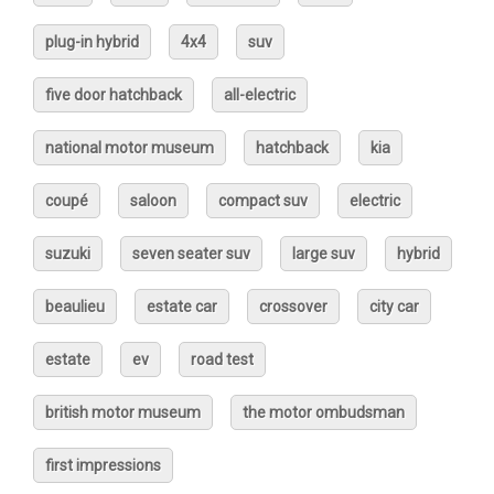
plug-in hybrid
4x4
suv
five door hatchback
all-electric
national motor museum
hatchback
kia
coupé
saloon
compact suv
electric
suzuki
seven seater suv
large suv
hybrid
beaulieu
estate car
crossover
city car
estate
ev
road test
british motor museum
the motor ombudsman
first impressions