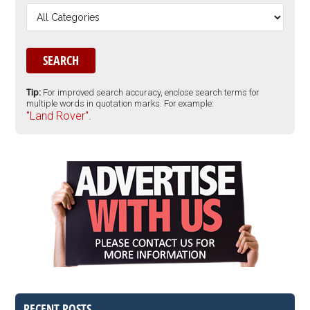
Tip:
For improved search accuracy, enclose search terms for
multiple words in quotation marks. For example:
"Land Rover".
RECENT POSTS