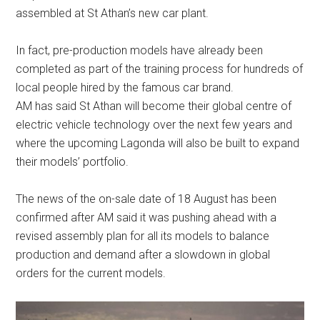
assembled at St Athan’s new car plant.
In fact, pre-production models have already been
completed as part of the training process for hundreds of
local people hired by the famous car brand.
AM has said St Athan will become their global centre of
electric vehicle technology over the next few years and
where the upcoming Lagonda will also be built to expand
their models’ portfolio.
The news of the on-sale date of 18 August has been
confirmed after AM said it was pushing ahead with a
revised assembly plan for all its models to balance
production and demand after a slowdown in global
orders for the current models.