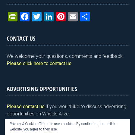
Pr
F
T
Li
Pi
E
S
in
a
wi
n
nt
m
h
tF
ce
tt
ke
er
ail
ar
CONTACT US
ri
b
er
dI
es
e
e
o
n
t
We welcome your questions, comments and feedback.
n
o
Please click here to contact us
.
dl
k
y
ADVERTISING OPPORTUNITIES
Please contact us
if you would like to discuss advertising
opportunities on Wheels Alive.
Privacy & Cookies: This site uses cookies. By continuing to use this
website, you agree to their use.