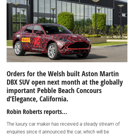
Orders for the Welsh built Aston Martin
DBX SUV open next month at the globally
important Pebble Beach Concours
d’Elegance, California.
Robin Roberts reports…
The luxury car maker has received a steady stream of
enquiries since it announced the car, which will be