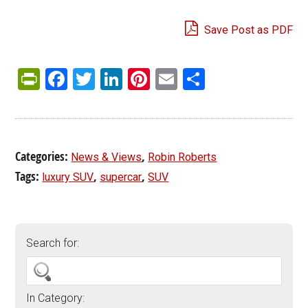
Save Post as PDF
PrintFriendly
Facebook
Twitter
LinkedIn
Pinterest
Email
Share
Categories:
,
News & Views
Robin Roberts
Tags:
,
,
luxury SUV
supercar
SUV
Search for:
In Category: