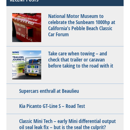
National Motor Museum to
celebrate the Sunbeam 1000hp at
California’s Pebble Beach Classic
Car Forum
Take care when towing – and
check that trailer or caravan
before taking to the road with it
Supercars enthrall at Beaulieu
Kia Picanto GT-Line S – Road Test
Classic Mini Tech – early Mini differential output
oil seal leak fix – but is the seal the culprit?