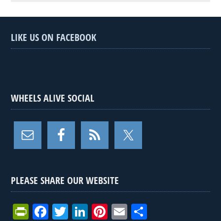
LIKE US ON FACEBOOK
WHEELS ALIVE SOCIAL
PLEASE SHARE OUR WEBSITE
Pr
F
T
Li
Pi
E
S