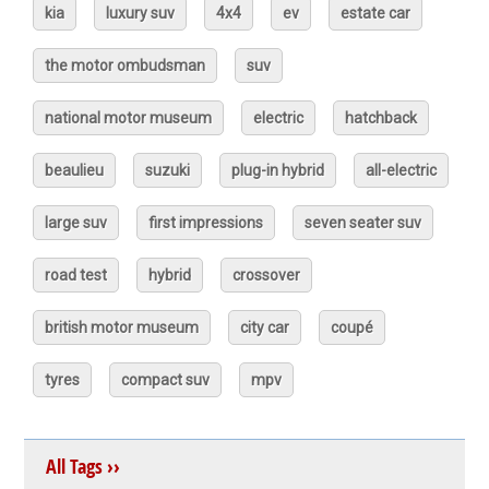
kia
luxury suv
4x4
ev
estate car
the motor ombudsman
suv
national motor museum
electric
hatchback
beaulieu
suzuki
plug-in hybrid
all-electric
large suv
first impressions
seven seater suv
road test
hybrid
crossover
british motor museum
city car
coupé
tyres
compact suv
mpv
All Tags ››