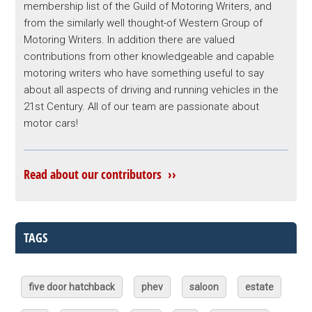
membership list of the Guild of Motoring Writers, and
from the similarly well thought-of Western Group of
Motoring Writers. In addition there are valued
contributions from other knowledgeable and capable
motoring writers who have something useful to say
about all aspects of driving and running vehicles in the
21st Century. All of our team are passionate about
motor cars!
Read about our contributors ››
TAGS
five door hatchback
phev
saloon
estate