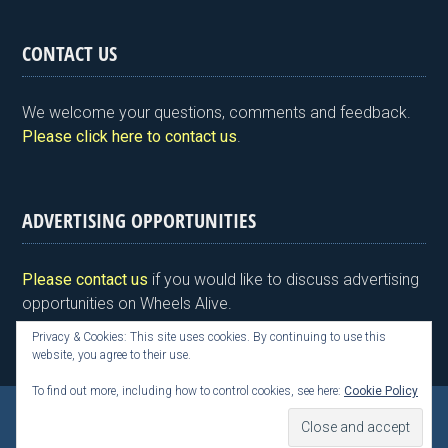
in
a
wi
n
nt
m
h
tF
ce
tt
ke
er
ail
ar
CONTACT US
ri
b
er
dI
es
e
e
o
n
t
We welcome your questions, comments and feedback.
n
o
Please click here to contact us
.
dl
k
y
ADVERTISING OPPORTUNITIES
Please contact us
if you would like to discuss advertising
opportunities on Wheels Alive.
Privacy & Cookies: This site uses cookies. By continuing to use this
website, you agree to their use.
To find out more, including how to control cookies, see here:
Cookie Policy
Copyright © 2026 Kim Henson, Wheels Alive