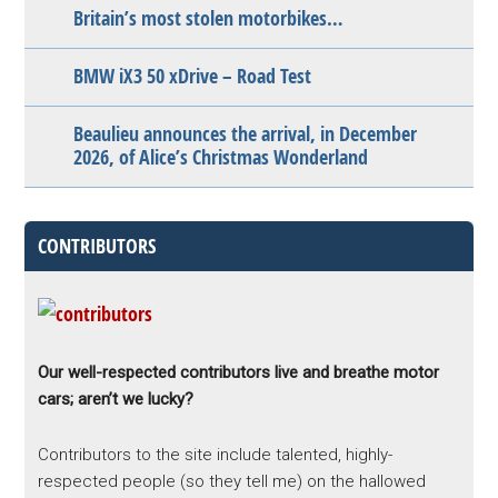
Britain’s most stolen motorbikes…
BMW iX3 50 xDrive – Road Test
Beaulieu announces the arrival, in December
2026, of Alice’s Christmas Wonderland
CONTRIBUTORS
Our well-respected contributors live and breathe motor
cars; aren’t we lucky?
Contributors to the site include talented, highly-
respected people (so they tell me) on the hallowed