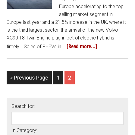
Europe accelerating to the top
selling market segment in
Europe last year and a 21.5% increase in the UK, where it
is the third largest sector, the arrival of the new Volvo
XC90 T8 Twin Engine plug-in petrol electric hybrid is
[Read more...]
timely. Sales of PHEVs in …
« Previous Page
1
2
Search for:
In Category: