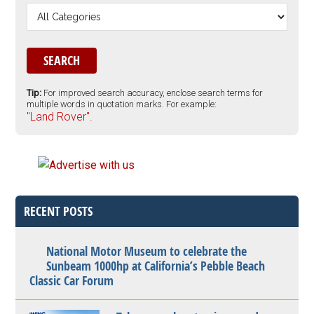
Tip:
For improved search accuracy, enclose search terms for
multiple words in quotation marks. For example:
"Land Rover".
RECENT POSTS
National Motor Museum to celebrate the
Sunbeam 1000hp at California’s Pebble Beach
Classic Car Forum