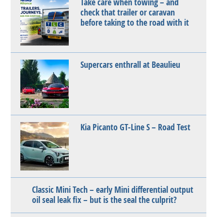
Take care when towing – and
check that trailer or caravan
before taking to the road with it
Supercars enthrall at Beaulieu
Kia Picanto GT-Line S – Road Test
Classic Mini Tech – early Mini differential output
oil seal leak fix – but is the seal the culprit?