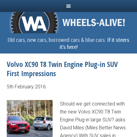
Old cars, new cars, borrowed cars & blue cars.
If it steers
it's here!
Volvo XC90 T8 Twin Engine Plug-in SUV
First Impressions
5th February 2016
Should we get connected with
the new Volvo XC90 T8 Twin
Engine Plug-in large SUV? asks
David Miles (Miles Better News
Agency) With SUV sales in