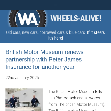
Old cars, new cars, borrowed cars & blue cars.
If it steers
it's here!
British Motor Museum renews
partnership with Peter James
Insurance for another year
22nd January 2025
The British Motor Museum tells
us: (Photograph and all words
from The british Motor Museum).
The British Motor Museum is