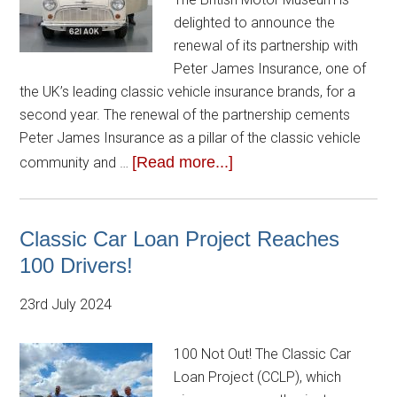
delighted to announce the
renewal of its partnership with
Peter James Insurance, one of
the UK’s leading classic vehicle insurance brands, for a
second year. The renewal of the partnership cements
Peter James Insurance as a pillar of the classic vehicle
[Read more...]
community and …
Classic Car Loan Project Reaches
100 Drivers!
23rd July 2024
100 Not Out! The Classic Car
Loan Project (CCLP), which