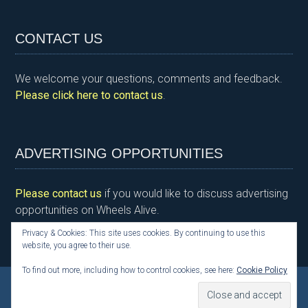
in
a
wi
n
nt
m
h
tF
ce
tt
ke
er
ail
ar
CONTACT US
ri
b
er
dI
es
e
e
o
n
t
We welcome your questions, comments and feedback.
n
o
Please click here to contact us
.
dl
k
y
ADVERTISING OPPORTUNITIES
Please contact us
if you would like to discuss advertising
opportunities on Wheels Alive.
Privacy & Cookies: This site uses cookies. By continuing to use this
website, you agree to their use.
To find out more, including how to control cookies, see here:
Cookie Policy
Copyright © 2026 Kim Henson, Wheels Alive