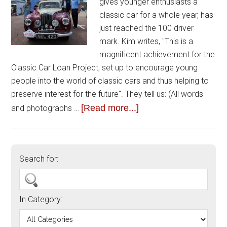
gives younger enthusiasts a
classic car for a whole year, has
just reached the 100 driver
mark. Kim writes, "This is a
magnificent achievement for the
Classic Car Loan Project, set up to encourage young
people into the world of classic cars and thus helping to
preserve interest for the future". They tell us: (All words
[Read more...]
and photographs …
Search for:
In Category: