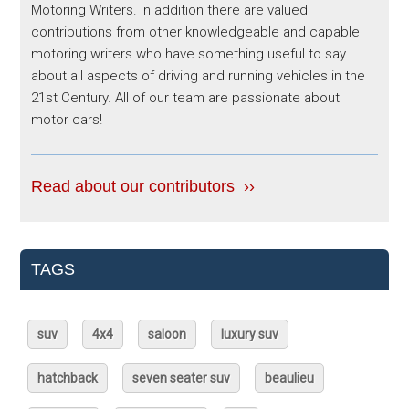
Motoring Writers. In addition there are valued
contributions from other knowledgeable and capable
motoring writers who have something useful to say
about all aspects of driving and running vehicles in the
21st Century. All of our team are passionate about
motor cars!
Read about our contributors ››
TAGS
suv
4x4
saloon
luxury suv
hatchback
seven seater suv
beaulieu