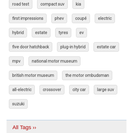
road test
compact suv
kia
first impressions
phev
coupé
electric
hybrid
estate
tyres
ev
five door hatchback
plug-in hybrid
estate car
mpv
national motor museum
british motor museum
the motor ombudsman
all-electric
crossover
city car
large suv
suzuki
All Tags ››