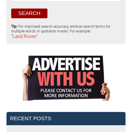
Tip:
For improved search accuracy, enclose search terms for
multiple words in quotation marks. For example:
"Land Rover".
RECENT POSTS