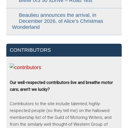
BMW iX3 50 xDrive – Road Test
Beaulieu announces the arrival, in
December 2026, of Alice’s Christmas
Wonderland
CONTRIBUTORS
Our well-respected contributors live and breathe motor
cars; aren’t we lucky?
Contributors to the site include talented, highly-
respected people (so they tell me) on the hallowed
membership list of the Guild of Motoring Writers, and
from the similarly well thought-of Western Group of