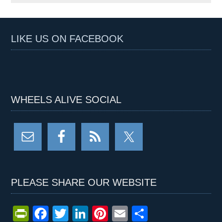
LIKE US ON FACEBOOK
WHEELS ALIVE SOCIAL
PLEASE SHARE OUR WEBSITE
Pr
F
T
Li
Pi
E
S