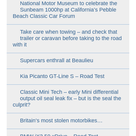
National Motor Museum to celebrate the
Sunbeam 1000hp at California’s Pebble
Beach Classic Car Forum
Take care when towing – and check that
trailer or caravan before taking to the road
with it
Supercars enthrall at Beaulieu
Kia Picanto GT-Line S – Road Test
Classic Mini Tech – early Mini differential
output oil seal leak fix – but is the seal the
culprit?
Britain’s most stolen motorbikes…