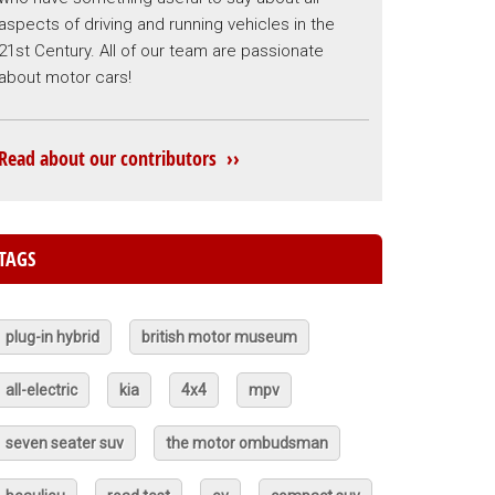
aspects of driving and running vehicles in the
21st Century. All of our team are passionate
about motor cars!
Read about our contributors ››
TAGS
plug-in hybrid
british motor museum
all-electric
kia
4x4
mpv
seven seater suv
the motor ombudsman