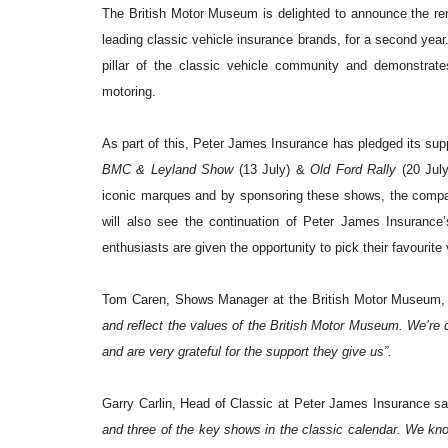
The British Motor Museum is delighted to announce the ren
leading classic vehicle insurance brands, for a second year
pillar of the classic vehicle community and demonstrate
motoring.
As part of this, Peter James Insurance has pledged its su
BMC & Leyland Show
(13 July) &
Old Ford Rally
(20 July
iconic marques and by sponsoring these shows, the company
will also see the continuation of Peter James Insurance’s
enthusiasts are given the opportunity to pick their favourite
Tom Caren, Shows Manager at the British Motor Museum,
and reflect the values of the British Motor Museum. We’re 
and are very grateful for the support they give us”.
Garry Carlin, Head of Classic at Peter James Insurance sai
and three of the key shows in the classic calendar. We k