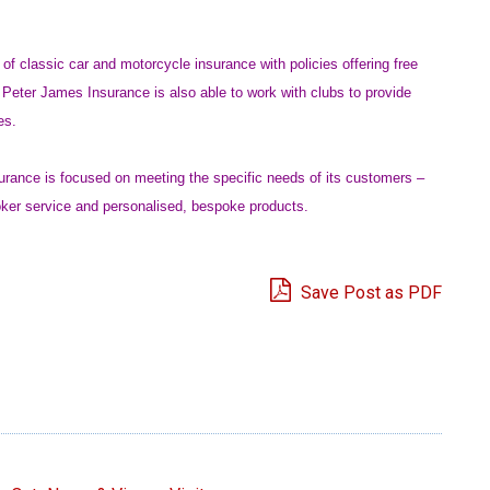
of classic car and motorcycle insurance with policies offering free
. Peter James Insurance is also able to work with clubs to provide
es.
surance is focused on meeting the specific needs of its customers –
roker service and personalised, bespoke products.
Save Post as PDF
e