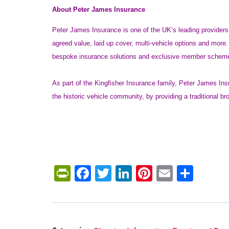
About Peter James Insurance
Peter James Insurance is one of the UK’s leading providers 
agreed value, laid up cover, multi-vehicle options and more
bespoke insurance solutions and exclusive member schem
As part of the Kingfisher Insurance family, Peter James In
the historic vehicle community, by providing a traditional b
PrintFriendly
Facebook
Twitter
LinkedIn
Pinterest
Email
Shar