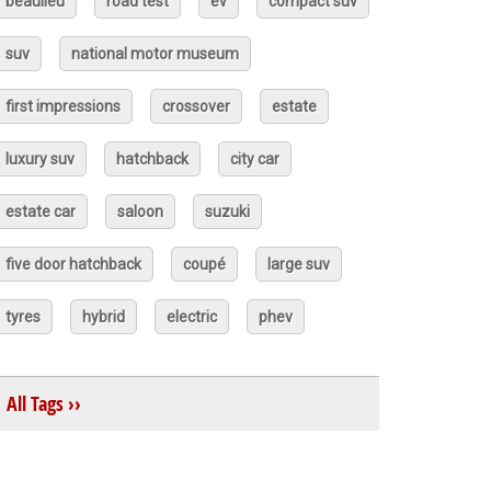
beaulieu
road test
ev
compact suv
suv
national motor museum
first impressions
crossover
estate
luxury suv
hatchback
city car
estate car
saloon
suzuki
five door hatchback
coupé
large suv
tyres
hybrid
electric
phev
All Tags ››