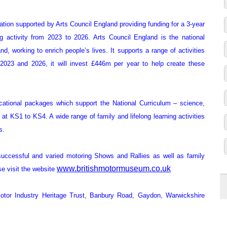
ation supported by Arts Council England providing funding for a 3-year
 activity from 2023 to 2026. Arts Council England is the national
, working to enrich people’s lives. It supports a range of activities
2023 and 2026, it will invest £446m per year to help create these
ational packages which support the National Curriculum – science,
t KS1 to KS4. A wide range of family and lifelong learning activities
s.
ccessful and varied motoring Shows and Rallies as well as family
www.britishmotormuseum.co.uk
se visit the website
otor Industry Heritage Trust, Banbury Road, Gaydon, Warwickshire