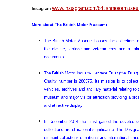
www.instagram.com/britishmotormuse
Instagram
More about The British Motor Museum:
The British Motor Museum houses the collections of
the classic, vintage and veteran eras and a fab
documents.
The British Motor Industry Heritage Trust (the Trust
Charity Number is 286575. Its mission is to collect
vehicles, archives and ancillary material relating to
museum and major visitor attraction providing a bro
and attractive display.
In December 2014 the Trust gained the coveted de
collections are of national significance. The Designa
eminent collections of national and international impo