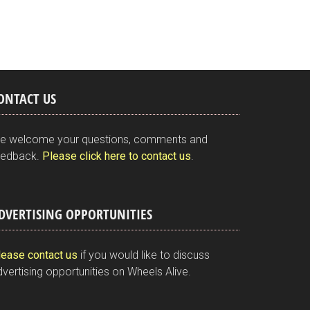
ONTACT US
e welcome your questions, comments and
eedback.
Please click here to contact us
.
DVERTISING OPPORTUNITIES
lease contact us
if you would like to discuss
vertising opportunities on Wheels Alive.