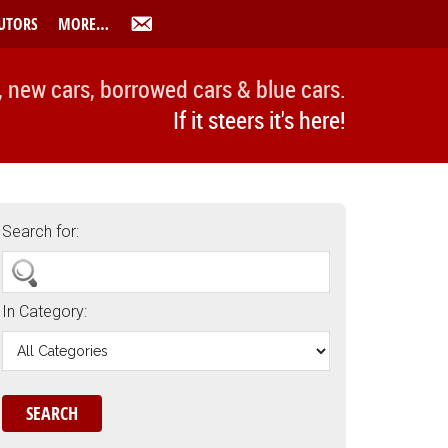
UTORS
MORE…
, new cars, borrowed cars & blue cars.
If it steers it's here!
Search for:
In Category: