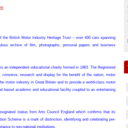
um
 the British Motor Industry Heritage Trust – over 400 cars spanning
ulous archive of film, photographs, personal papers and business
) is an independent educational charity formed in 1983. The Registered
, conserve, research and display for the benefit of the nation, motor
 the motor industry in Great Britain and to provide a world-class motor
ad based academic and educational facility coupled to an entertaining
signated status from Arts Council England which confirms that its
tion Scheme is a mark of distinction, identifying and celebrating pre-
rtance in non-national institutions.