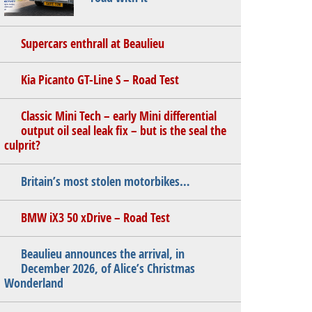
Supercars enthrall at Beaulieu
Kia Picanto GT-Line S – Road Test
Classic Mini Tech – early Mini differential
output oil seal leak fix – but is the seal the
culprit?
Britain’s most stolen motorbikes…
BMW iX3 50 xDrive – Road Test
Beaulieu announces the arrival, in
December 2026, of Alice’s Christmas
Wonderland