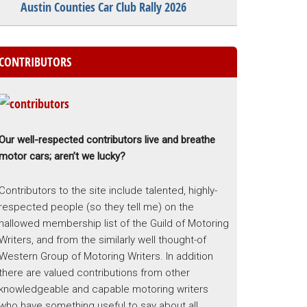
Austin Counties Car Club Rally 2026
CONTRIBUTORS
Our well-respected contributors live and breathe
motor cars; aren’t we lucky?
Contributors to the site include talented, highly-
respected people (so they tell me) on the
hallowed membership list of the Guild of Motoring
Writers, and from the similarly well thought-of
Western Group of Motoring Writers. In addition
there are valued contributions from other
knowledgeable and capable motoring writers
who have something useful to say about all