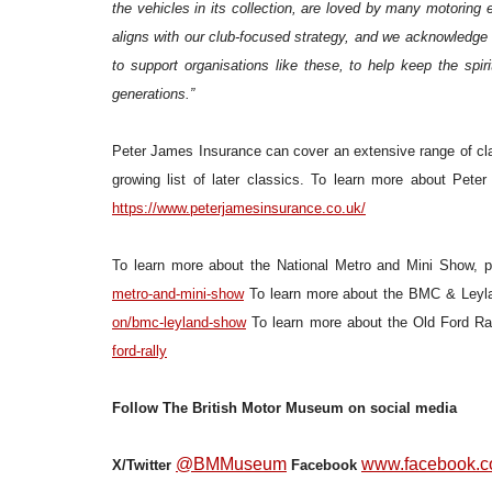
the vehicles in its collection, are loved by many motoring 
aligns with our club-focused strategy, and we acknowledge 
to support organisations like these, to help keep the spir
generations.”
Peter James Insurance can cover an extensive range of cla
growing list of later classics. To learn more about Pete
https://www.peterjamesinsurance.co.uk/
To learn more about the National Metro and Mini Show, p
metro-and-mini-show
To learn more about the BMC & Leyla
on/bmc-leyland-show
To learn more about the Old Ford Ral
ford-rally
Follow The British Motor Museum on social media
@BMMuseum
www.facebook.c
X/Twitter
Facebook