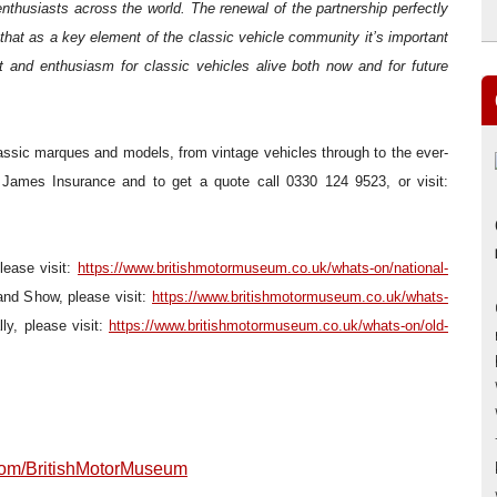
enthusiasts across the world. The renewal of the partnership perfectly
that as a key element of the classic vehicle community it’s important
it and enthusiasm for classic vehicles alive both now and for future
ssic marques and models, from vintage vehicles through to the ever-
r James Insurance and to get a quote call 0330 124 9523, or visit:
lease visit:
https://www.britishmotormuseum.co.uk/whats-on/national-
nd Show, please visit:
https://www.britishmotormuseum.co.uk/whats-
ly, please visit:
https://www.britishmotormuseum.co.uk/whats-on/old-
om/BritishMotorMuseum