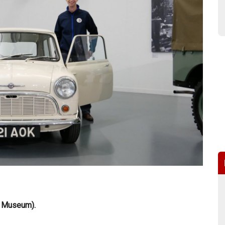
r Museum).