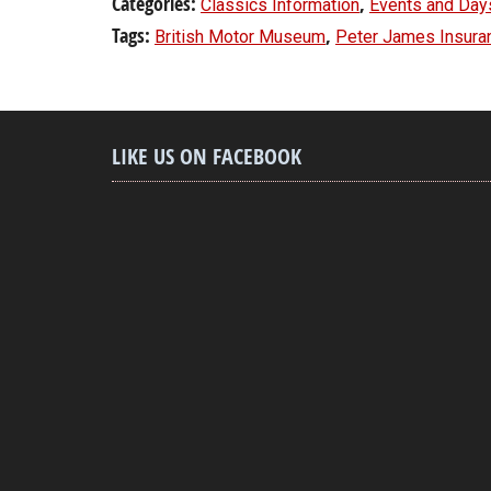
Categories:
,
Classics Information
Events and Day
Tags:
,
British Motor Museum
Peter James Insura
LIKE US ON FACEBOOK