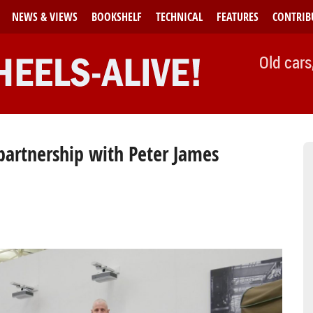
NEWS & VIEWS
BOOKSHELF
TECHNICAL
FEATURES
CONTRIB
Old cars
artnership with Peter James