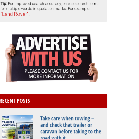
Tip:
For improved search accuracy, enclose search terms
for multiple words in quotation marks. For example:
"Land Rover".
RECENT POSTS
Take care when towing –
and check that trailer or
caravan before taking to the
road with it