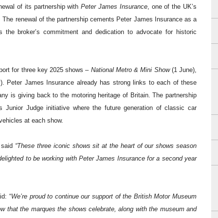
ewal of its partnership with
Peter James Insurance
, one of the UK’s
.
The renewal of the partnership cements Peter James Insurance as a
s the broker’s commitment and dedication to advocate for historic
pport for three key 2025 shows –
National Metro & Mini Show
(1 June),
). Peter James Insurance already has strong links to each of these
 is giving back to the motoring heritage of Britain.
The partnership
 Junior Judge initiative where the future generation of classic car
 vehicles at each show.
 said
“These three iconic shows sit at the heart of our shows season
delighted to be working with Peter James Insurance for a second year
d: “
We’re proud to continue our support of the British Motor Museum
now that the marques the shows celebrate, along with the museum and