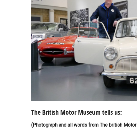
The British Motor Museum tells us:
(Photograph and all words from The british Moto