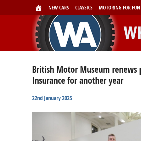
NEW CARS
CLASSICS
MOTORING FOR FUN
British Motor Museum renews p
Insurance for another year
22nd January 2025