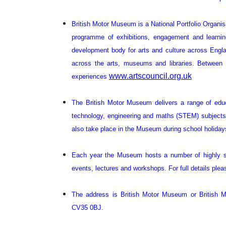
British Motor Museum is a National Portfolio Organis
programme of exhibitions, engagement and learning
development body for arts and culture across England
across the arts, museums and libraries. Between 
www.artscouncil.org.uk
experiences
The British Motor Museum delivers a range of educ
technology, engineering and maths (STEM) subjects a
also take place in the Museum during school holiday
Each year the Museum hosts a number of highly su
events, lectures and workshops. For full details plea
The address is British Motor Museum or British M
CV35 0BJ.