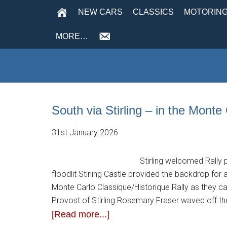
NEW CARS
CLASSICS
MOTORING
MORE…
South via Stirling – in the Monte
31st January 2026
Stirling welcomed Rally 
floodlit Stirling Castle provided the backdrop for 
Monte Carlo Classique/Historique Rally as they cal
Provost of Stirling Rosemary Fraser waved off th
[Read more...]