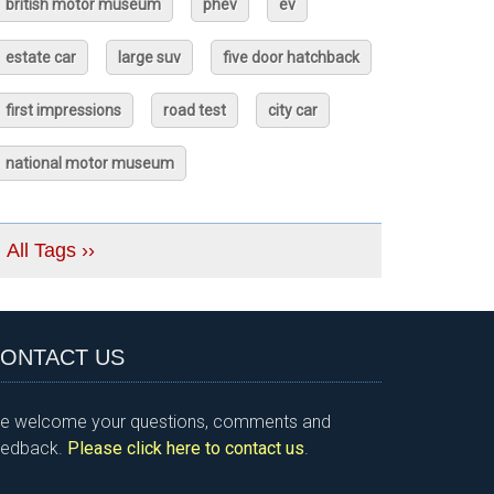
british motor museum
phev
ev
estate car
large suv
five door hatchback
first impressions
road test
city car
national motor museum
All Tags ››
ONTACT US
e welcome your questions, comments and
eedback.
Please click here to contact us
.