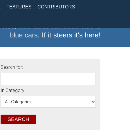
L
FEATURES
CONTRIBUTORS
 cars, new cars, borrowed cars &
blue cars.
If it steers it's here!
Search for:
In Category: