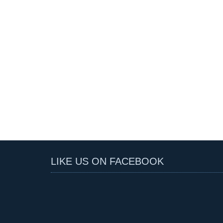
LIKE US ON FACEBOOK