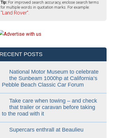
Tip:
For improved search accuracy, enclose search terms
for multiple words in quotation marks. For example:
"Land Rover".
RECENT POSTS
National Motor Museum to celebrate
the Sunbeam 1000hp at California’s
Pebble Beach Classic Car Forum
Take care when towing – and check
that trailer or caravan before taking
to the road with it
Supercars enthrall at Beaulieu