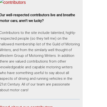
Our well-respected contributors live and breathe
motor cars; aren’t we lucky?
Contributors to the site include talented, highly-
respected people (so they tell me) on the
hallowed membership list of the Guild of Motoring
Writers, and from the similarly well thought-of
Western Group of Motoring Writers. In addition
there are valued contributions from other
knowledgeable and capable motoring writers
who have something useful to say about all
aspects of driving and running vehicles in the
21st Century. All of our team are passionate
about motor cars!