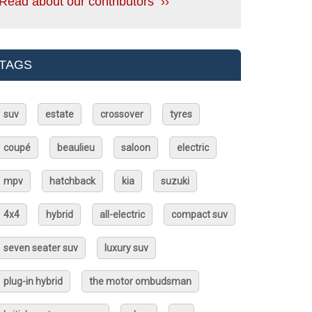
Read about our contributors ››
TAGS
suv
estate
crossover
tyres
coupé
beaulieu
saloon
electric
mpv
hatchback
kia
suzuki
4x4
hybrid
all-electric
compact suv
seven seater suv
luxury suv
plug-in hybrid
the motor ombudsman