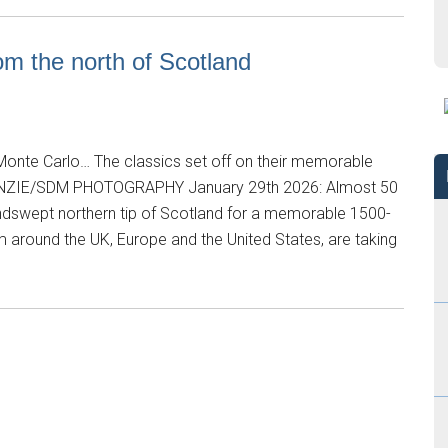
om the north of Scotland
onte Carlo… The classics set off on their memorable
NZIE/SDM PHOTOGRAPHY January 29th 2026: Almost 50
windswept northern tip of Scotland for a memorable 1500-
m around the UK, Europe and the United States, are taking