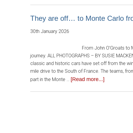
They are off… to Monte Carlo fr
30th January 2026
From John O’Groats to M
journey. ALL PHOTOGRAPHS – BY SUSIE MACKE
classic and historic cars have set off from the 
mile drive to the South of France. The teams, fro
[Read more...]
part in the Monte …