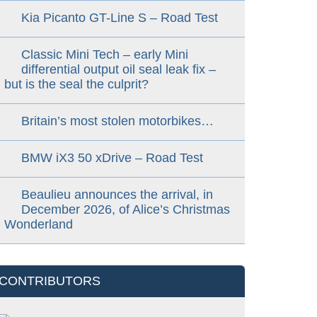
Kia Picanto GT-Line S – Road Test
Classic Mini Tech – early Mini
differential output oil seal leak fix –
but is the seal the culprit?
Britain’s most stolen motorbikes…
BMW iX3 50 xDrive – Road Test
Beaulieu announces the arrival, in
December 2026, of Alice’s Christmas
Wonderland
CONTRIBUTORS