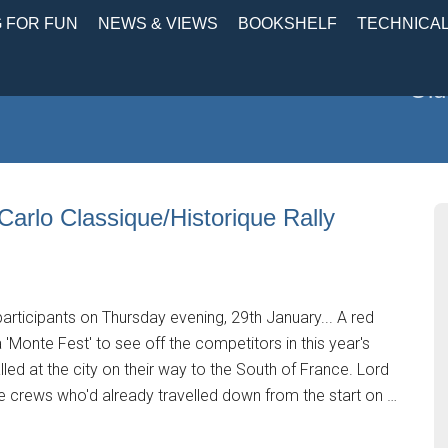
 FOR FUN
NEWS & VIEWS
BOOKSHELF
TECHNICA
Old
 Carlo Classique/Historique Rally
participants on Thursday evening, 29th January... A red
a 'Monte Fest' to see off the competitors in this year's
led at the city on their way to the South of France. Lord
e crews who'd already travelled down from the start on …