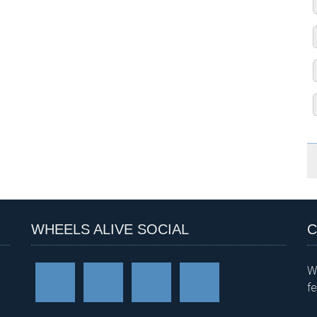
WHEELS ALIVE SOCIAL
C
W
f