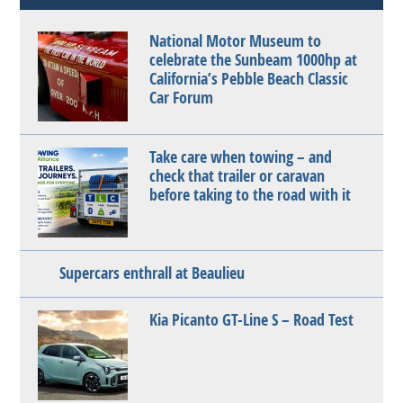
National Motor Museum to
celebrate the Sunbeam 1000hp at
California’s Pebble Beach Classic
Car Forum
Take care when towing – and
check that trailer or caravan
before taking to the road with it
Supercars enthrall at Beaulieu
Kia Picanto GT-Line S – Road Test