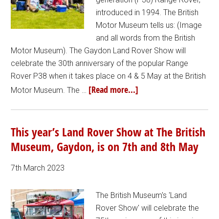
introduced in 1994. The British
Motor Museum tells us: (Image
and all words from the British
Motor Museum). The Gaydon Land Rover Show will
celebrate the 30th anniversary of the popular Range
Rover P38 when it takes place on 4 & 5 May at the British
[Read more...]
Motor Museum. The …
This year’s Land Rover Show at The British
Museum, Gaydon, is on 7th and 8th May
7th March 2023
The British Museum's 'Land
Rover Show' will celebrate the