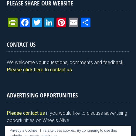
PLEASE SHARE OUR WEBSITE
Pr
F
T
Li
Pi
E
S
in
a
wi
n
nt
m
h
tF
ce
tt
ke
er
ail
ar
CONTACT US
ri
b
er
dI
es
e
e
o
n
t
We welcome your questions, comments and feedback.
n
o
Please click here to contact us
.
dl
k
y
ADVERTISING OPPORTUNITIES
Please contact us
if you would like to discuss advertising
opportunities on Wheels Alive.
Privacy & Cookies: This site uses cookies. By continuing to use this