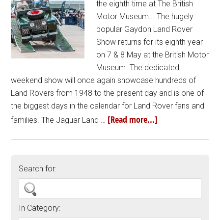
the eighth time at The British
Motor Museum... The hugely
popular Gaydon Land Rover
Show returns for its eighth year
on 7 & 8 May at the British Motor
Museum. The dedicated
weekend show will once again showcase hundreds of
Land Rovers from 1948 to the present day and is one of
the biggest days in the calendar for Land Rover fans and
[Read more...]
families. The Jaguar Land …
Search for:
In Category: