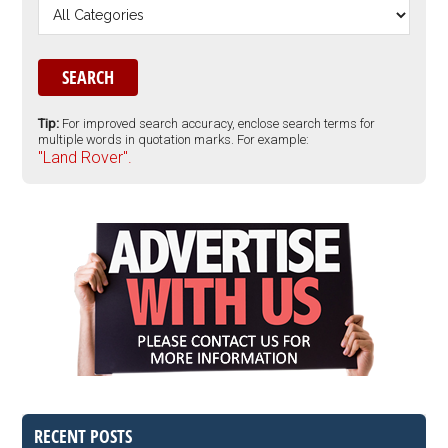
Tip:
For improved search accuracy, enclose search terms for
multiple words in quotation marks. For example:
"Land Rover".
RECENT POSTS