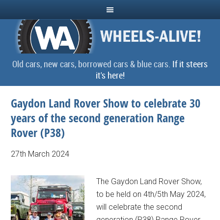
Old cars, new cars, borrowed cars & blue cars.
If it steers
it's here!
Gaydon Land Rover Show to celebrate 30
years of the second generation Range
Rover (P38)
27th March 2024
The Gaydon Land Rover Show,
to be held on 4th/5th May 2024,
will celebrate the second
generation (P38) Range Rover,