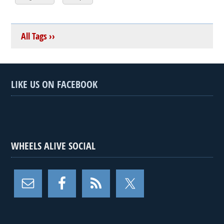
All Tags ››
LIKE US ON FACEBOOK
WHEELS ALIVE SOCIAL