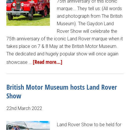
75th anniversary of this iconic
marque... They tell us: (All words
and photograph from The British
Museum). The Gaydon Land
Rover Show will celebrate the
75th anniversary of the iconic Land Rover marque when it
takes place on 7 & 8 May at the British Motor Museum.
The dedicated and hugely popular show will once again
[Read more...]
showcase …
British Motor Museum hosts Land Rover
Show
22nd March 2022
Land Rover Show to be held for