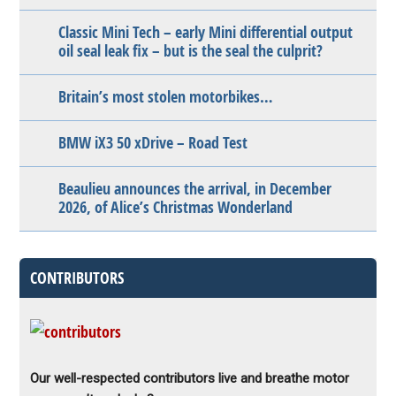
Classic Mini Tech – early Mini differential output
oil seal leak fix – but is the seal the culprit?
Britain’s most stolen motorbikes…
BMW iX3 50 xDrive – Road Test
Beaulieu announces the arrival, in December
2026, of Alice’s Christmas Wonderland
CONTRIBUTORS
Our well-respected contributors live and breathe motor