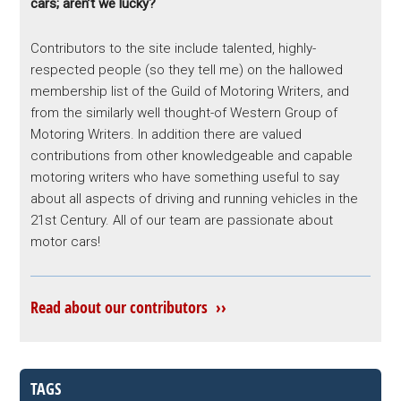
cars; aren’t we lucky?
Contributors to the site include talented, highly-
respected people (so they tell me) on the hallowed
membership list of the Guild of Motoring Writers, and
from the similarly well thought-of Western Group of
Motoring Writers. In addition there are valued
contributions from other knowledgeable and capable
motoring writers who have something useful to say
about all aspects of driving and running vehicles in the
21st Century. All of our team are passionate about
motor cars!
Read about our contributors ››
TAGS