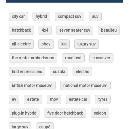
city car
hybrid
compact suv
suv
hatchback
4x4
seven seater suv
beaulieu
all-electric
phev
kia
luxury suv
the motor ombudsman
road test
crossover
first impressions
suzuki
electric
british motor museum
national motor museum
ev
estate
mpv
estate car
tyres
plug-in hybrid
five door hatchback
saloon
large suv
coupé