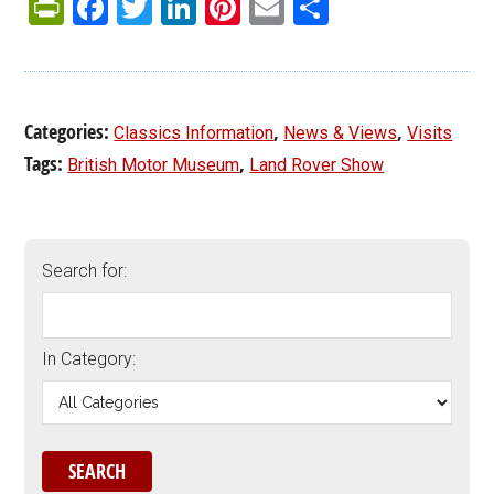
PrintFriendly
Facebook
Twitter
LinkedIn
Pinterest
Email
Share
Categories:
,
,
Classics Information
News & Views
Visits
Tags:
,
British Motor Museum
Land Rover Show
Search for:
In Category: