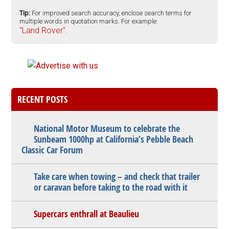
Tip:
For improved search accuracy, enclose search terms for
multiple words in quotation marks. For example:
"Land Rover".
RECENT POSTS
National Motor Museum to celebrate the
Sunbeam 1000hp at California’s Pebble Beach
Classic Car Forum
Take care when towing – and check that trailer
or caravan before taking to the road with it
Supercars enthrall at Beaulieu