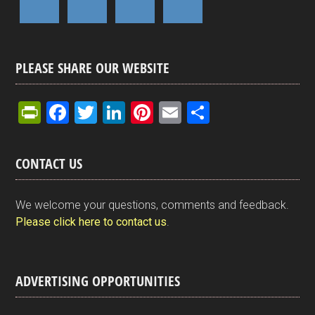
PLEASE SHARE OUR WEBSITE
Pr
F
T
Li
Pi
E
S
in
a
wi
n
nt
m
h
tF
ce
tt
ke
er
ail
ar
CONTACT US
ri
b
er
dI
es
e
e
o
n
t
We welcome your questions, comments and feedback.
n
o
Please click here to contact us
.
dl
k
y
ADVERTISING OPPORTUNITIES