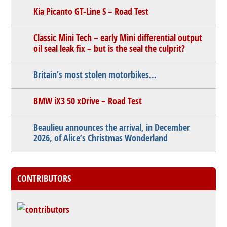
Kia Picanto GT-Line S – Road Test
Classic Mini Tech – early Mini differential output
oil seal leak fix – but is the seal the culprit?
Britain’s most stolen motorbikes…
BMW iX3 50 xDrive – Road Test
Beaulieu announces the arrival, in December
2026, of Alice’s Christmas Wonderland
CONTRIBUTORS