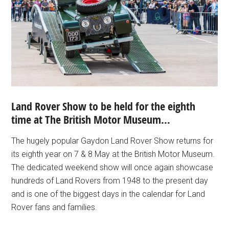
Land Rover Show to be held for the eighth
time at The British Motor Museum…
The hugely popular Gaydon Land Rover Show returns for
its eighth year on 7 & 8 May at the British Motor Museum.
The dedicated weekend show will once again showcase
hundreds of Land Rovers from 1948 to the present day
and is one of the biggest days in the calendar for Land
Rover fans and families.