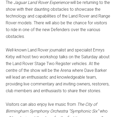
The
Jaguar Land Rover Experience
will be returning to the
show with their daunting obstacles to showcase the
technology and capabilities of the Land Rover and Range
Rover models. There will also be the chance for visitors
to ride in one of the new Defenders over the various
obstacles.
Well-known Land Rover journalist and specialist Emrys
Kirby will host two workshop talks on the Saturday about
the Land Rover Stage Two Register vehicles. At the
centre of the show will be the Arena where Dave Barker
will lead an enthusiastic and knowledgeable team,
providing live commentary and inviting owners, restorers,
club members and enthusiasts to share their stories.
Visitors can also enjoy live music from
The City of
Birmingham Symphony Orchestra
“Symphonic Six”
who