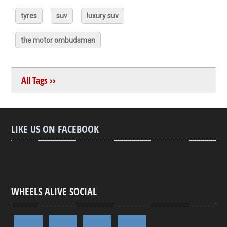
tyres
suv
luxury suv
the motor ombudsman
All Tags ››
LIKE US ON FACEBOOK
WHEELS ALIVE SOCIAL