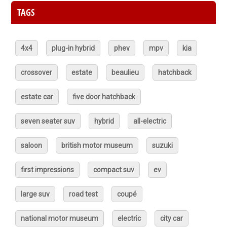
TAGS
4x4
plug-in hybrid
phev
mpv
kia
crossover
estate
beaulieu
hatchback
estate car
five door hatchback
seven seater suv
hybrid
all-electric
saloon
british motor museum
suzuki
first impressions
compact suv
ev
large suv
road test
coupé
national motor museum
electric
city car