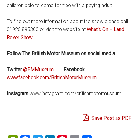
children able to camp for free with a paying adult.
To find out more information about the show please call
01926 895300 or visit the website at
What’s On – Land
Rover Show
Follow The British Motor Museum on social media
Twitter
@BMMuseum
Facebook
www.facebook.com/BritishMotorMuseum
Instagram
www.instagram.com/britishmotormuseum
Save Post as PDF