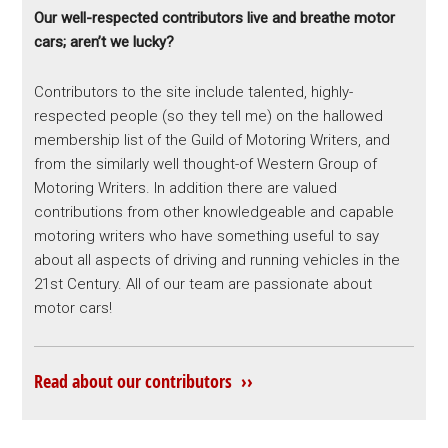
Our well-respected contributors live and breathe motor
cars; aren’t we lucky?
Contributors to the site include talented, highly-
respected people (so they tell me) on the hallowed
membership list of the Guild of Motoring Writers, and
from the similarly well thought-of Western Group of
Motoring Writers. In addition there are valued
contributions from other knowledgeable and capable
motoring writers who have something useful to say
about all aspects of driving and running vehicles in the
21st Century. All of our team are passionate about
motor cars!
Read about our contributors ››