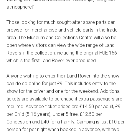
atmosphere!”
Those looking for much sought-after spare parts can
browse for merchandise and vehicle parts in the trade
area. The Museum and Collections Centre will also be
open where visitors can view the wide range of Land
Rovers in the collection, including the original HUE 166
which is the first Land Rover ever produced.
Anyone wishing to enter their Land Rover into the show
can do so online for just £9. This includes entry to the
show for the driver and one for the weekend. Additional
tickets are available to purchase if extra passengers are
required. Advance ticket prices are £14.50 per adult, £9
per Child (5-16 years), Under 5 free, £12.50 per
Concession and £40 for a Family. Camping is just £10 per
person for per night when booked in advance, with two