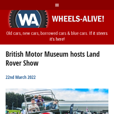
Old cars, new cars, borrowed cars & blue cars.
If it steers
it's here!
British Motor Museum hosts Land
Rover Show
22nd March 2022