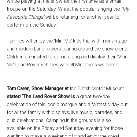
will be playing at the show for the first time as a small
troupe on the Saturday. Whilst the popular singing trio
‘My
Favourite Things’
will be returning for another year to
perform on the Sunday.
Families will enjoy the ‘Mini Me’ kids trial with mini vintage
and modern Land Rovers touring around the show arena.
Children are invited to come along and display their ‘Mini
Me’ Land Rover vehicles with all Miniatures welcome.
Tom Caren, Show Manager at
the British Motor Museum
stated “The Land Rover Show is
a great two-day
celebration of this iconic marque and a fantastic day out
for all the family with displays, live music, parades, and
club celebrations. Camping in the grounds is also
available on the Friday and Saturday evening for those
wanting to make a weekend of it and enjoy the great