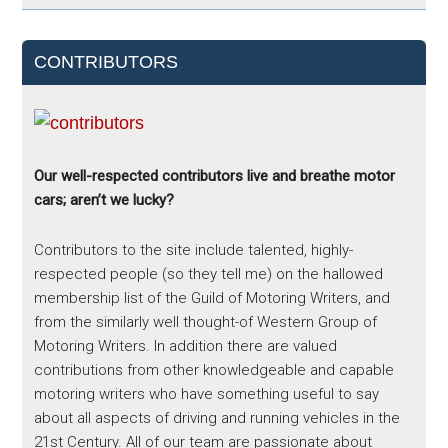
CONTRIBUTORS
Our well-respected contributors live and breathe motor
cars; aren’t we lucky?
Contributors to the site include talented, highly-
respected people (so they tell me) on the hallowed
membership list of the Guild of Motoring Writers, and
from the similarly well thought-of Western Group of
Motoring Writers. In addition there are valued
contributions from other knowledgeable and capable
motoring writers who have something useful to say
about all aspects of driving and running vehicles in the
21st Century. All of our team are passionate about