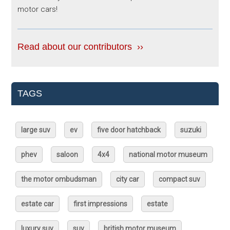
motor cars!
Read about our contributors ››
TAGS
large suv
ev
five door hatchback
suzuki
phev
saloon
4x4
national motor museum
the motor ombudsman
city car
compact suv
estate car
first impressions
estate
luxury suv
suv
british motor museum