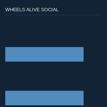
WHEELS ALIVE SOCIAL