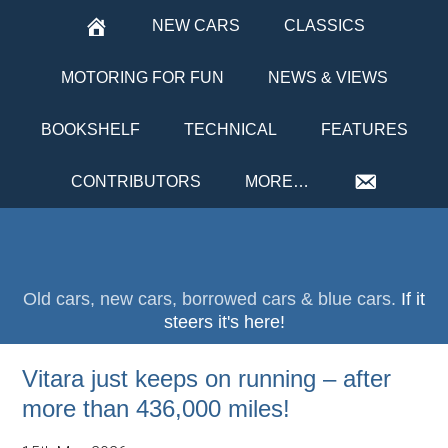
NEW CARS
CLASSICS
MOTORING FOR FUN
NEWS & VIEWS
BOOKSHELF
TECHNICAL
FEATURES
CONTRIBUTORS
MORE…
Old cars, new cars, borrowed cars & blue cars.
If it
steers it's here!
Vitara just keeps on running – after
more than 436,000 miles!