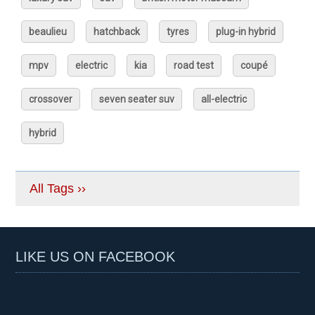
beaulieu
hatchback
tyres
plug-in hybrid
mpv
electric
kia
road test
coupé
crossover
seven seater suv
all-electric
hybrid
All Tags ››
LIKE US ON FACEBOOK