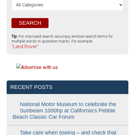
Tip:
For improved search accuracy, enclose search terms for
multiple words in quotation marks. For example:
"Land Rover".
RECENT POSTS
National Motor Museum to celebrate the
Sunbeam 1000hp at California’s Pebble
Beach Classic Car Forum
Take care when towing – and check that