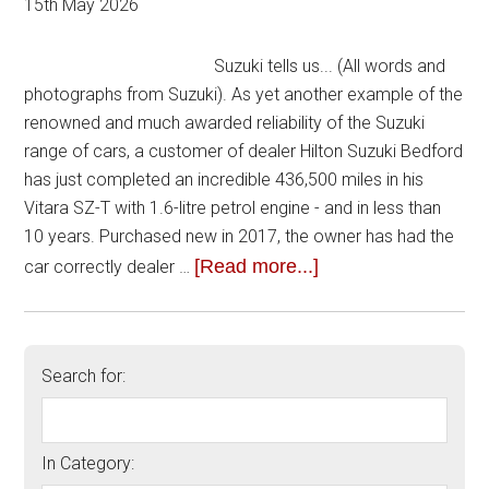
15th May 2026
Suzuki tells us... (All words and
photographs from Suzuki). As yet another example of the
renowned and much awarded reliability of the Suzuki
range of cars, a customer of dealer Hilton Suzuki Bedford
has just completed an incredible 436,500 miles in his
Vitara SZ-T with 1.6-litre petrol engine - and in less than
10 years. Purchased new in 2017, the owner has had the
[Read more...]
car correctly dealer …
Search for:
In Category: