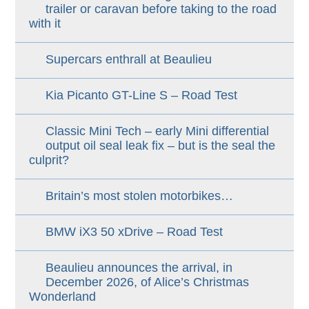
trailer or caravan before taking to the road
with it
Supercars enthrall at Beaulieu
Kia Picanto GT-Line S – Road Test
Classic Mini Tech – early Mini differential
output oil seal leak fix – but is the seal the
culprit?
Britain’s most stolen motorbikes…
BMW iX3 50 xDrive – Road Test
Beaulieu announces the arrival, in
December 2026, of Alice’s Christmas
Wonderland